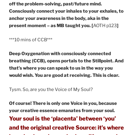
off the problem-solving, past/future mind.
Consciously connect your inhales to your exhales, to
anchor your awareness in the body, aka in the
present moment – as MB taught you. [
AOTH p123
]
***10 mins of CCB***
Deep Oxygenation with consciously connected
breathing (CCB), opens portals to the Stillpoint. And
that’s where you can speak to us in the way you
would wish. You are good at receiving. This is clear.
Tysm. So, are you the Voice of My Soul?
Of course! There is only one Voice in you, because
your creative essence emanates from your soul.
Your soul is the ‘placenta’ between ‘you’
and the original creative Source: it’s where