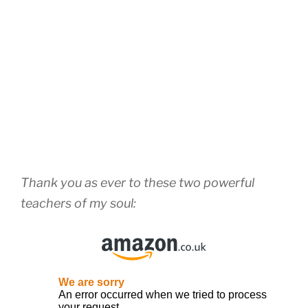
Thank you as ever to these two powerful
teachers of my soul: