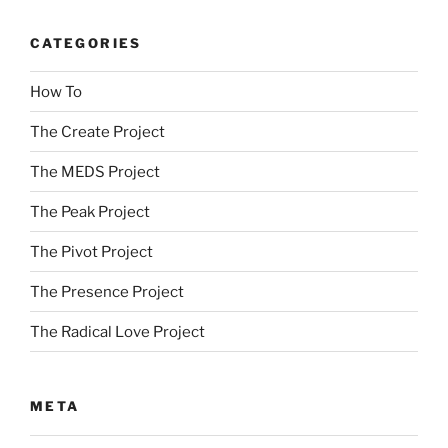
CATEGORIES
How To
The Create Project
The MEDS Project
The Peak Project
The Pivot Project
The Presence Project
The Radical Love Project
META