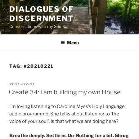
Skip
DIALOGUES OF
to
DISCERNMENT
content
Conversations with my SoulSelf
Menu
TAG:
#20210221
POSTED
2021-02-21
ON
Create 34: I am building my own House
I’m loving listening to Caroline Myss’s
Holy Language
audio programme. She talks about listening to ‘the
voice of your soul’. Is that what we are doing here?
Breathe deeply. Settle in. Do-Nothing for a bit. Shrug