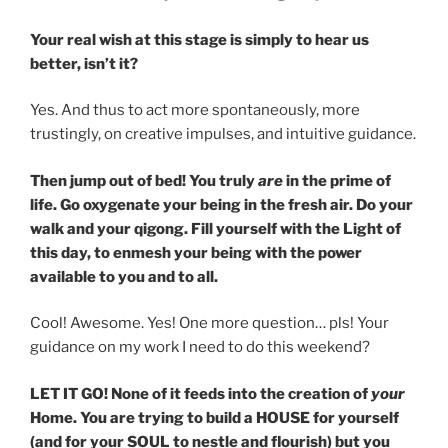
Your real wish at this stage is simply to hear us
better, isn’t it?
Yes. And thus to act more spontaneously, more
trustingly, on creative impulses, and intuitive guidance.
Then jump out of bed! You truly
are
in the prime of
life. Go oxygenate your being in the fresh air. Do your
walk and your qigong. Fill yourself with the Light of
this day, to enmesh your being with the power
available to you and to all.
Cool! Awesome. Yes! One more question… pls! Your
guidance on my work I need to do this weekend?
LET IT GO! None of it feeds into the creation of
your
Home. You are trying to build a HOUSE for yourself
(and for your SOUL to nestle and flourish) but you