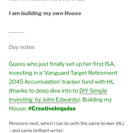
I am building my own House
______
Day notes:
Guess who just finally set up her first ISA,
investing in a ‘Vanguard Target Retirement
2045 Accumulation’ tracker fund with HL
(thanks to deep dive into to
DIY Simple
Investing by John Edwards
). Building my
House.
#CreativeImpulse
Pensions next, which I can do with the same broker (HL)
– and same brilliant writer: