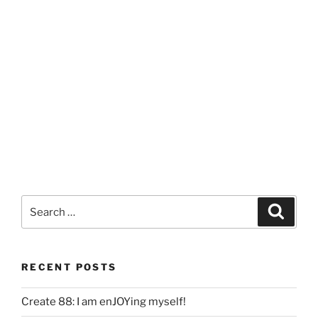
Search
Search
for:
RECENT POSTS
Create 88: I am enJOYing myself!