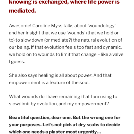
knowing is exchanged, where life power is
mediated.
Awesome! Caroline Myss talks about ‘woundology’ –
and her insight that we use ‘wounds’ (that we hold on
to) to slow down (or mediate?) the natural evolution of
our being. If that evolution feels too fast and dynamic,
we hold on to wounds to limit that change – like a valve
I guess.
She also says healing is all about
power
. And that
empowerment is a feature of the soul.
What wounds do I have remaining that I am using to
slow/limit by evolution, and my empowerment?
Beautiful question, dear one. But the wrong one for
your purposes. Let’s not pick at dry scabs to decide
which one needs a plaster most urgently…