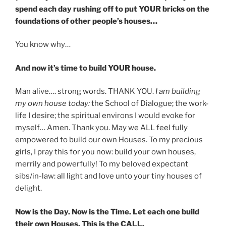
spend each day rushing off to put YOUR bricks on the
foundations of other people’s houses…
You know why…
And now it’s time to build YOUR house.
Man alive…. strong words. THANK YOU.
I am building
my own house today:
the School of Dialogue; the work-
life I desire; the spiritual environs I would evoke for
myself… Amen. Thank you. May we ALL feel fully
empowered to build our own Houses. To my precious
girls, I pray this for you now: build your own houses,
merrily and powerfully! To my beloved expectant
sibs/in-law: all light and love unto your tiny houses of
delight.
Now is the Day. Now is the Time. Let each one build
their own Houses. This is the CALL.