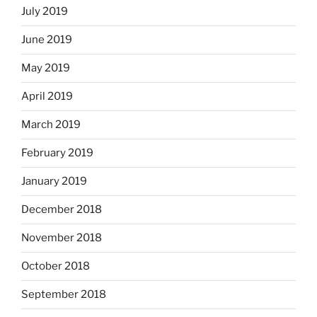
July 2019
June 2019
May 2019
April 2019
March 2019
February 2019
January 2019
December 2018
November 2018
October 2018
September 2018