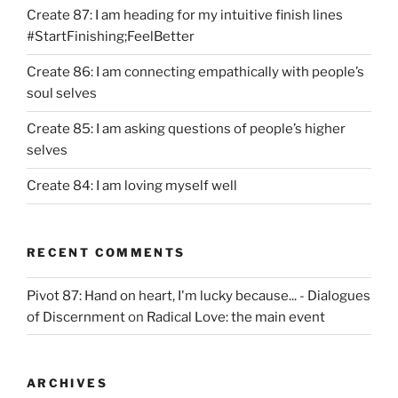
Create 87: I am heading for my intuitive finish lines
#StartFinishing;FeelBetter
Create 86: I am connecting empathically with people’s
soul selves
Create 85: I am asking questions of people’s higher
selves
Create 84: I am loving myself well
RECENT COMMENTS
Pivot 87: Hand on heart, I'm lucky because... - Dialogues
of Discernment
on
Radical Love: the main event
ARCHIVES