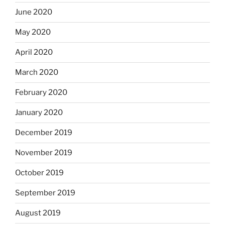
June 2020
May 2020
April 2020
March 2020
February 2020
January 2020
December 2019
November 2019
October 2019
September 2019
August 2019