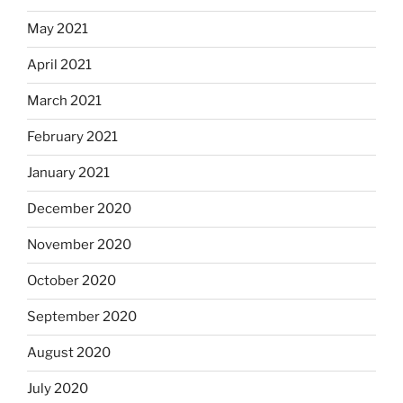
May 2021
April 2021
March 2021
February 2021
January 2021
December 2020
November 2020
October 2020
September 2020
August 2020
July 2020