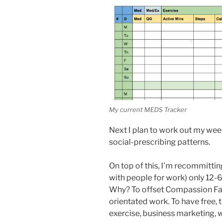
My current MEDS Tracker
Next I plan to work out my week
social-prescribing patterns.
On top of this, I’m recommittin
with people for work) only 12-6
Why? To offset Compassion Fat
orientated work. To have free, t
exercise, business marketing, 