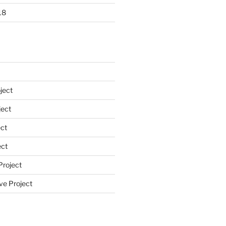
18
ject
ect
ct
ect
Project
ve Project