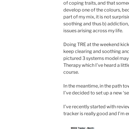
of coping traits, and that some
develop one of the colours, be
part of my mix, it is not surprisi
soothing and thus b) addiction
issues arising across my life.
Doing TRE at the weekend kicke
keep clearing and soothing and 
pictured 3 systems model may
Therapy which I’ve heard a little
course.
In the meantime, in the path t
I’ve decided to set up a new ‘se
I’ve recently started with revi
tracker is really good and I’m en