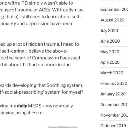
one with a PD simply wasn’t able to
September 20
cause of trauma or ACEs. With autism as
ng that a) I still need to learn about self-
August 2020
, anxiety and depression have been
July 2020
June 2020
d up a lot of hidden trauma. I need to
self-caring. I believe the above-
May 2020
 be the heart of Compassion Focussed
April 2020
 bit about. I’ll find out more in due
March 2020
February 2020
owards developing that Soothing system,
lf-social-prescribing’ system for myself.
January 2020
December 201
ewing my
daily
MEDS – my new daily
joying using it. Here:
November 20
October 2019