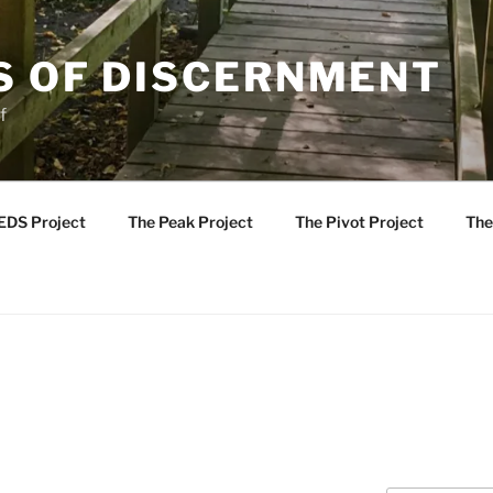
S OF DISCERNMENT
f
EDS Project
The Peak Project
The Pivot Project
The