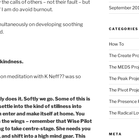
the calls of others – not their fault – but
September 20
f I am do avoid burnout.
imultaneously on developing soothing
CATEGORIES
d.
How To
The Create Pro
-kindness.
The MEDS Proj
on meditation with K Neff?? was so
The Peak Proje
The Pivot Proj
y does it. Softly we go. Some of this is
The Presence 
ttle into the kind of stillness into
The Radical Lo
 enter and make itself at home. You
n the wings – remember that Wise Pilot
ing to take centre-stage. She needs you
META
 and shift into a high mind gear. This