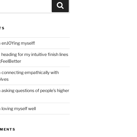
Search
TS
m enJOYing myself!
heading for my intuitive finish lines
;FeelBetter
m connecting empathically with
elves
 asking questions of people’s higher
 loving myself well
MMENTS