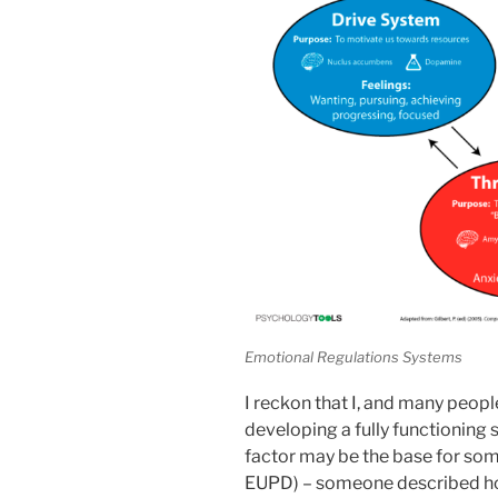
Emotional Regulations Systems
I reckon that I, and many peop
developing a fully functioning 
factor may be the base for som
EUPD) – someone described ho