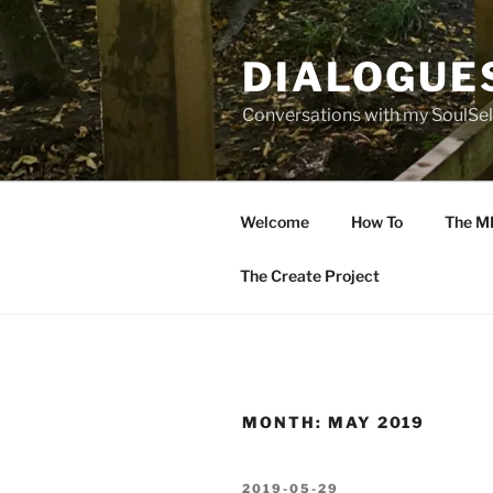
Skip
to
DIALOGUE
content
Conversations with my SoulSel
Welcome
How To
The M
The Create Project
MONTH:
MAY 2019
POSTED
2019-05-29