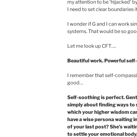
my attention to be ‘hijacked’ by 
I need to set clear boundaries i
I wonder if G and I can work s
systems. That would be so goo
Let me look up CFT….
Beautiful work. Powerful self
I remember that self-compassi
good…
Self-soothing is perfect. Gentl
simply about finding ways to se
which your higher wisdom can
have a wise persona waiting i
of your last post? She’s wait
to settle your emotional body,