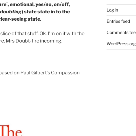
re’, emotional, yes/no, on/off,
Log in
-doubting
) state state in to the
lear-seeing state.
Entries feed
Comments fee
ice of that stuff. Ok. I’m on it with the
re. Mrs Doubt-fire incoming.
WordPress.org
based on Paul Gilbert’s Compassion