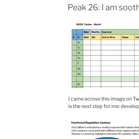
ON
Peak 26: I am soot
I came across this image on Twi
is the next step for me: devel