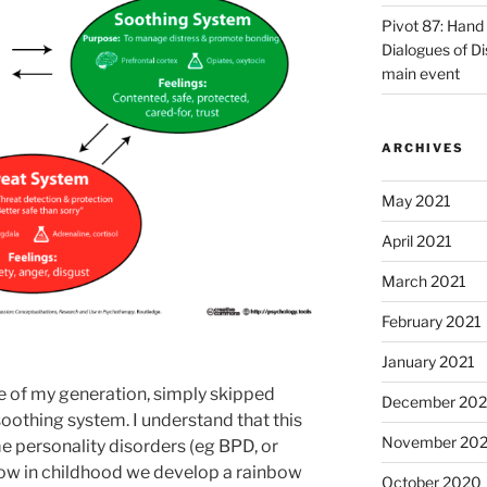
Pivot 87: Hand 
Dialogues of D
main event
ARCHIVES
May 2021
April 2021
March 2021
February 2021
January 2021
le of my generation, simply skipped
December 20
soothing system. I understand that this
November 20
e personality disorders (eg BPD, or
w in childhood we develop a rainbow
October 2020