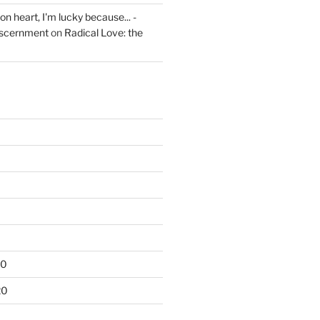
on heart, I'm lucky because... -
iscernment
on
Radical Love: the
20
20