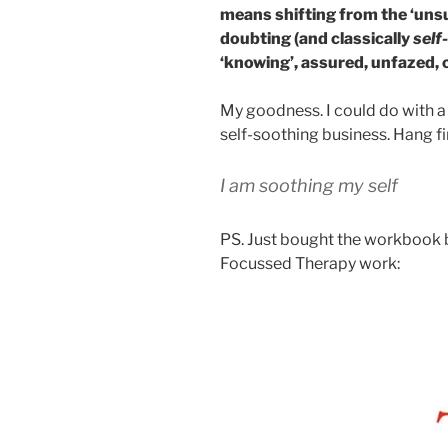
means shifting from the ‘unsu
doubting (and classically
self
‘knowing’, assured, unfazed, c
My goodness. I could do with a sl
self-soothing business. Hang fi
I am soothing my self
PS. Just bought the workbook 
Focussed Therapy work: