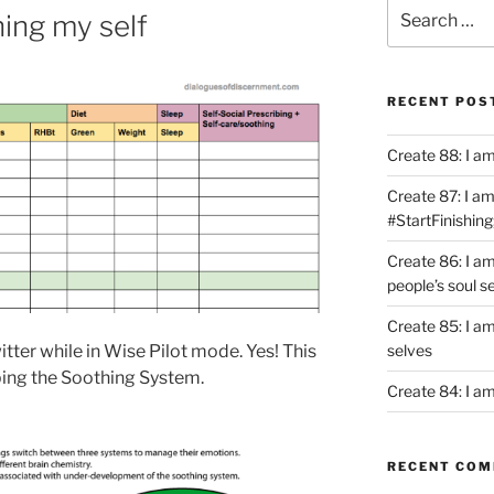
Search
hing my self
for:
RECENT POS
Create 88: I a
Create 87: I am 
#StartFinishing
Create 86: I a
people’s soul s
Create 85: I am
selves
tter while in Wise Pilot mode. Yes! This
oping the Soothing System.
Create 84: I am
RECENT CO