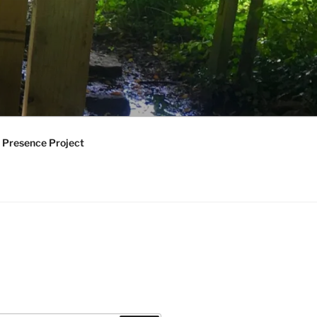
 Presence Project