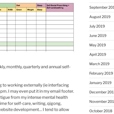
September 20
August 2019
July 2019
June 2019
May 2019
April 2019
March 2019
ly, monthly, quarterly and annual self-
February 2019
January 2019
g to working externally (ie interfacing
pm. I may even put it in my email footer.
December 201
igue from my intense mental health
November 20
ime for self-care, writing, qigong,
website development… I tend to allow
October 2018