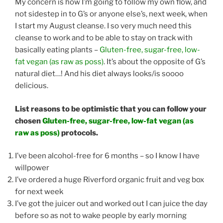
My concern is how I’m going to follow my own flow, and
not sidestep in to G’s or anyone else’s, next week, when
I start my August cleanse. I so very much need this
cleanse to work and to be able to stay on track with
basically eating plants –
Gluten-free, sugar-free, low-
fat vegan (as raw as poss)
. It’s about the opposite of G’s
natural diet…! And his diet always looks/is soooo
delicious.
List reasons to be optimistic that you can follow your
chosen
Gluten-free, sugar-free, low-fat vegan (as
raw as poss)
protocols.
I’ve been alcohol-free for 6 months – so I know I have
willpower
I’ve ordered a huge Riverford organic fruit and veg box
for next week
I’ve got the juicer out and worked out I can juice the day
before so as not to wake people by early morning