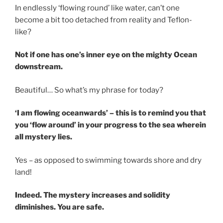
In endlessly ‘flowing round’ like water, can’t one
become a bit too detached from reality and Teflon-
like?
Not if one has one’s inner eye on the mighty Ocean
downstream.
Beautiful… So what’s my phrase for today?
‘I am flowing oceanwards’ – this is to remind you that
you ‘flow around’ in your progress to the sea wherein
all mystery lies.
Yes – as opposed to swimming towards shore and dry
land!
Indeed. The mystery increases and solidity
diminishes. You are safe.