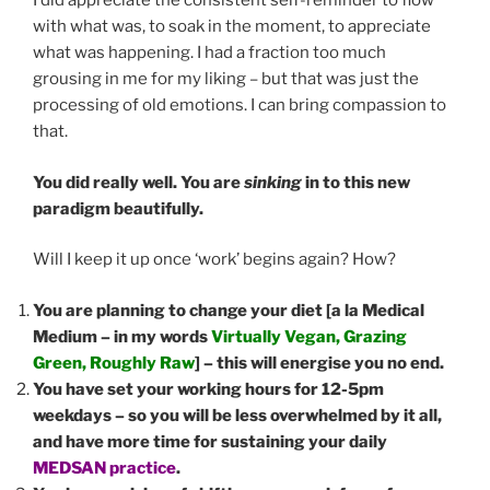
I did appreciate the consistent self-reminder to flow
with what was, to soak in the moment, to appreciate
what was happening. I had a fraction too much
grousing in me for my liking – but that was just the
processing of old emotions. I can bring compassion to
that.
You did really well. You are
sinking
in to this new
paradigm beautifully.
Will I keep it up once ‘work’ begins again? How?
You are planning to change your diet [a la Medical
Medium – in my words
Virtually Vegan, Grazing
Green, Roughly Raw
] – this will energise you no end.
You have set your working hours for 12-5pm
weekdays – so you will be less overwhelmed by it all,
and have more time for sustaining your daily
MEDSAN practice
.