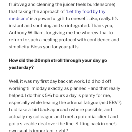
fruit/veg and cleaning the juicer feels burdensome)
that taking the approach of ‘
Let thy food by thy
medicine
‘ is a powerful gift to oneself. Like, really. It’s
instant and soothing and so integrated. Thank you,
Anthony William, for giving me the wherewithal to
return to such a healing protocol with confidence and
simplicity. Bless you for your gifts.
How did the 20mph stroll through your day go
yesterday?
Well, it was my first day back at work. I did hold off
working til midday exactly, as planned – and that really
helped. I do think 5/6 hours a day is plenty for me,
especially while healing the adrenal fatigue (and EBV?).
I did take a laid back approach where possible, and
actually my colleague and I met a potential client and
got a sizeable deal over the line. Sitting back in one’s
own seat is important, right?