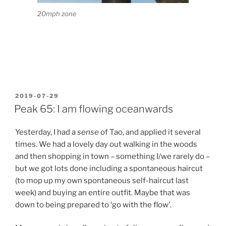
20mph zone
POSTED
2019-07-29
ON
Peak 65: I am flowing oceanwards
Yesterday, I had a
sense
of Tao, and applied it several
times. We had a lovely day out walking in the woods
and then shopping in town – something I/we rarely do –
but we got lots done including a spontaneous haircut
(to mop up my own spontaneous self-haircut last
week) and buying an entire outfit. Maybe that was
down to being prepared to ‘go with the flow’.