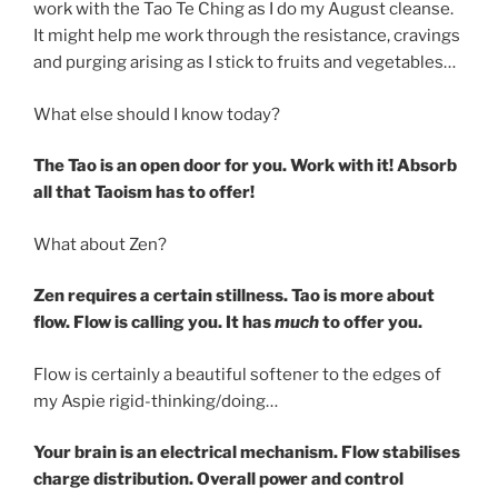
work with the Tao Te Ching as I do my August cleanse.
It might help me work through the resistance, cravings
and purging arising as I stick to fruits and vegetables…
What else should I know today?
The Tao is an open door for you. Work with it! Absorb
all that Taoism has to offer!
What about Zen?
Zen requires a certain stillness. Tao is more about
flow. Flow is calling you. It has
much
to offer you.
Flow is certainly a beautiful softener to the edges of
my Aspie rigid-thinking/doing…
Your brain is an electrical mechanism. Flow stabilises
charge distribution. Overall power and control