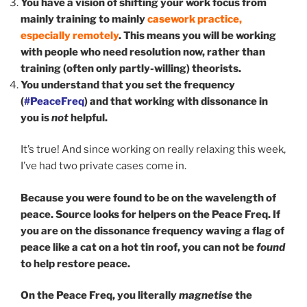
You have a vision of shifting your work focus from
mainly training to mainly
casework practice,
especially remotely
. This means you will be working
with people who need resolution now, rather than
training (often only partly-willing) theorists.
You understand that you set the frequency
(
#PeaceFreq
) and that working with dissonance in
you is
not
helpful.
It’s true! And since working on really relaxing this week,
I’ve had two private cases come in.
Because you were found to be on the wavelength of
peace. Source looks for helpers on the Peace Freq. If
you are on the dissonance frequency waving a flag of
peace like a cat on a hot tin roof, you can not be
found
to help restore peace.
On the Peace Freq, you literally
magnetise
the