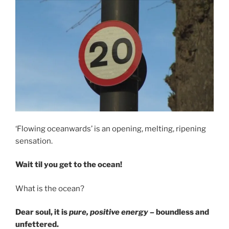
‘Flowing oceanwards’ is an opening, melting, ripening
sensation.
Wait til you get to the ocean!
What is the ocean?
Dear soul, it is
pure, positive energy
– boundless and
unfettered.