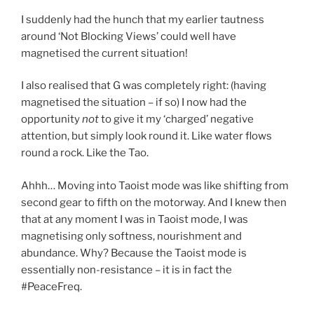
I suddenly had the hunch that my earlier tautness
around ‘Not Blocking Views’ could well have
magnetised the current situation!
I also realised that G was completely right: (having
magnetised the situation – if so) I now had the
opportunity
not
to give it my ‘charged’ negative
attention, but simply look round it. Like water flows
round a rock. Like the Tao.
Ahhh… Moving into Taoist mode was like shifting from
second gear to fifth on the motorway. And I knew then
that at any moment I was in Taoist mode, I was
magnetising only softness, nourishment and
abundance. Why? Because the Taoist mode is
essentially non-resistance – it is in fact the
#PeaceFreq.