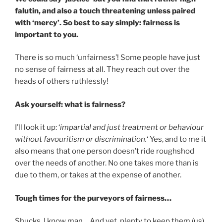
falutin, and also a touch threatening unless paired
with ‘mercy’. So best to say simply:
fairness
is
important to you.
There is so much ‘unfairness’! Some people have just
no sense of fairness at all. They reach out over the
heads of others ruthlessly!
Ask yourself: what is fairness?
I’ll look it up: ‘
impartial and just treatment or behaviour
without favouritism or discrimination.
‘ Yes, and to me it
also means that one person doesn’t ride roughshod
over the needs of another. No one takes more than is
due to them, or takes at the expense of another.
Tough times for the purveyors of fairness…
Shucks, I know man… And yet, plenty to keep them (us)