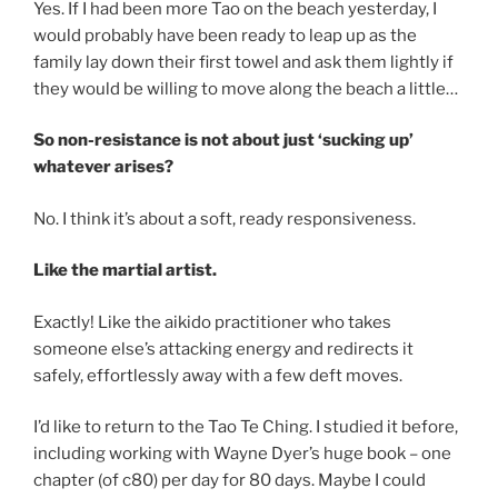
Yes. If I had been more Tao on the beach yesterday, I
would probably have been ready to leap up as the
family lay down their first towel and ask them lightly if
they would be willing to move along the beach a little…
So non-resistance is not about just ‘sucking up’
whatever arises?
No. I think it’s about a soft, ready responsiveness.
Like the martial artist.
Exactly! Like the aikido practitioner who takes
someone else’s attacking energy and redirects it
safely, effortlessly away with a few deft moves.
I’d like to return to the Tao Te Ching. I studied it before,
including working with Wayne Dyer’s huge book – one
chapter (of c80) per day for 80 days. Maybe I could