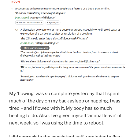
My ‘flowing’ was so complete yesterday that I spent
much of the day on my back asleep or napping. I was
tired – and I flowed with it. My body has so much
healing to do. Also, I’ve given myself ‘annual leave’ til
next week, so I was using the time to reboot.