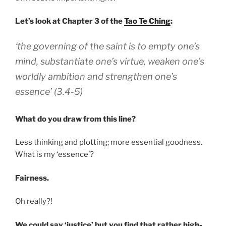
Let’s look at Chapter 3 of the
Tao Te Ching
:
‘the governing of the saint is to empty one’s
mind, substantiate one’s virtue, weaken one’s
worldly ambition and strengthen one’s
essence’ (3.4-5)
What do you draw from this line?
Less thinking and plotting; more essential goodness.
What is my ‘essence’?
Fairness.
Oh really?!
We could say ‘justice’ but you find that rather high-