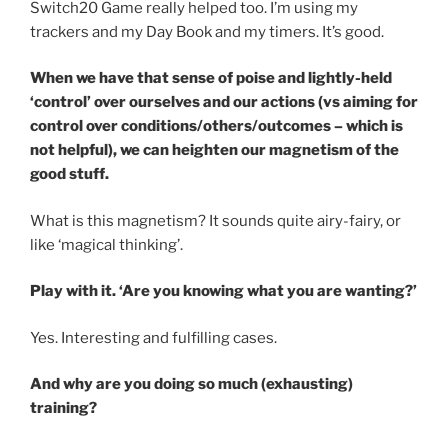
Switch20 Game really helped too. I’m using my
trackers and my Day Book and my timers. It’s good.
When we have that sense of poise and lightly-held
‘control’ over ourselves and our actions (vs aiming for
control over conditions/others/outcomes – which is
not helpful), we can heighten our magnetism of the
good stuff.
What is this magnetism? It sounds quite airy-fairy, or
like ‘magical thinking’.
Play with it. ‘Are you knowing what you are wanting?’
Yes. Interesting and fulfilling cases.
And why are you doing so much (exhausting)
training?