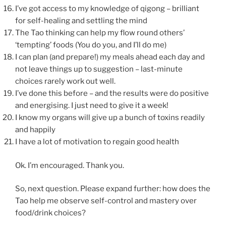
I’ve got access to my knowledge of qigong – brilliant
for self-healing and settling the mind
The Tao thinking can help my flow round others’
‘tempting’ foods (You do you, and I’ll do me)
I can plan (and prepare!) my meals ahead each day and
not leave things up to suggestion – last-minute
choices rarely work out well.
I’ve done this before – and the results were do positive
and energising. I just need to give it a week!
I know my organs will give up a bunch of toxins readily
and happily
I have a lot of motivation to regain good health
Ok. I’m encouraged. Thank you.
So, next question. Please expand further: how does the
Tao help me observe self-control and mastery over
food/drink choices?