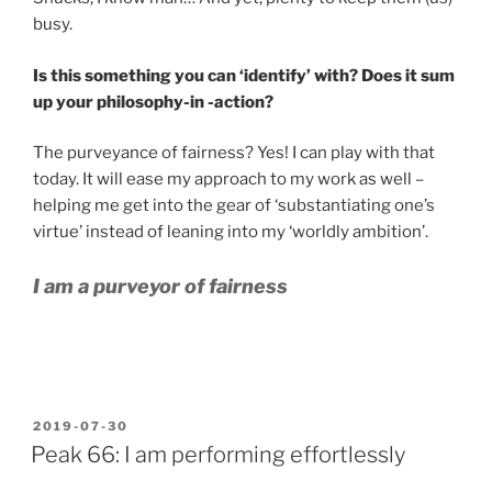
busy.
Is this something you can ‘identify’ with? Does it sum
up your philosophy-in -action?
The purveyance of fairness? Yes! I can play with that
today. It will ease my approach to my work as well –
helping me get into the gear of ‘substantiating one’s
virtue’ instead of leaning into my ‘worldly ambition’.
I am a purveyor of fairness
POSTED
2019-07-30
ON
Peak 66: I am performing effortlessly