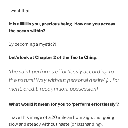
I want that..!
It is allllll in you, precious being. How can you access
the ocean within?
By becoming a mystic?!
Let’s look at Chapter 2 of the
Tao te Ching
:
‘the saint performs effortlessly according to
the natural Way without personal desire’ [… for
merit, credit, recognition, possession]
What would it mean for you to ‘perform effortlessly’?
I have this image of a 20 mile an hour sign. Just going
slow and steady without haste (or jazzhanding).