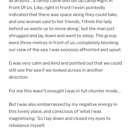
all around… a family came and set up camp Right In
Front Of Us. Like,
right
in front! I even pointedly
indicated that there was space along they could take,
and one woman said to her friends, ‘I think the lady
behind us wants us to move along’, but the man just
shrugged and lay down and went to sleep. The group
were three metres in front of us, completely blocking
our view of the sea. I was soooooo affronted and upset.
G was very calm and kind and pointed out that we could
still see the sea if we looked across in another
direction.
For me this wasn’t enough! I was in full chunter mode…
But I was also embarrassed by my negative energy in
this lovely place, and conscious of ‘what I was
magnetising.’ So I lay down and closed my eyes to
rebalance myself.