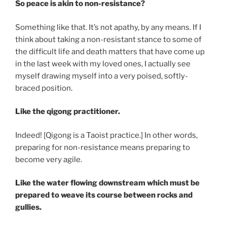
So peace is akin to non-resistance?
Something like that. It’s not apathy, by any means. If I
think about taking a non-resistant stance to some of
the difficult life and death matters that have come up
in the last week with my loved ones, I actually see
myself drawing myself into a very poised, softly-
braced position.
Like the qigong practitioner.
Indeed! [Qigong is a Taoist practice.] In other words,
preparing for non-resistance means preparing to
become very agile.
Like the water flowing downstream which must be
prepared to weave its course between rocks and
gullies.