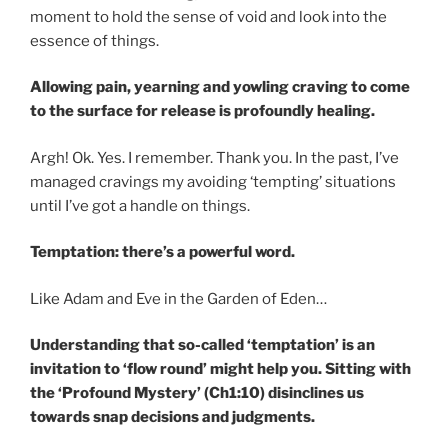
moment to hold the sense of void and look into the
essence of things.
Allowing pain, yearning and yowling craving to come
to the surface for release is profoundly healing.
Argh! Ok. Yes. I remember. Thank you. In the past, I’ve
managed cravings my avoiding ‘tempting’ situations
until I’ve got a handle on things.
Temptation: there’s a powerful word.
Like Adam and Eve in the Garden of Eden…
Understanding that so-called ‘temptation’ is an
invitation to ‘flow round’ might help you. Sitting with
the ‘Profound Mystery’ (Ch1:10) disinclines us
towards snap decisions and judgments.