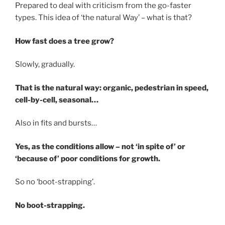
Prepared to deal with criticism from the go-faster
types. This idea of ‘the natural Way’ – what is that?
How fast does a tree grow?
Slowly, gradually.
That is the natural way: organic, pedestrian in speed,
cell-by-cell, seasonal…
Also in fits and bursts…
Yes, as the conditions allow – not ‘in spite of’ or
‘because of’ poor conditions for growth.
So no ‘boot-strapping’.
No boot-strapping.