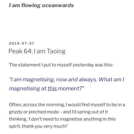
I am flowing oceanwards
POSTED
2019-07-27
ON
Peak 64: I am Taoing
The statement I put to myself yesterday was this:
“I am magnetising, now and always. What am I
magnetising
at
this
moment
?”
Often, across the morning, I would find myself to be in a
grizzly or pinched mode – and I’d spring out of it
thinking, ‘I don’t need to magnetise anything in
this
spirit, thank you very much!’