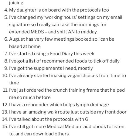
juicing
My daughter is on board with the protocols too
I’ve changed my ‘working hours’ settings on my email
signature so I really can take the mornings for
extended MEDS – and shift AN to midday.
August has very few meetings booked so I can be
based at home
I’ve started using a Food Diary this week
I’ve got a list of recommended foods to tick off daily
I’ve got the supplements I need, mostly
I’ve already started making vegan choices from time to
time
I’ve just ordered the crunch training frame that helped
me so much before
I have a rebounder which helps lymph drainage
I have an amazing walk route just outside my front door
I’ve talked about the protocols with G
I’ve still got more Medical Medium audiobook to listen
to, and can download others