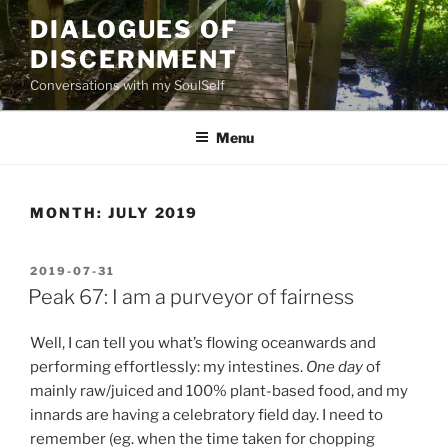
Skip
DIALOGUES OF
to
DISCERNMENT
content
Conversations with my SoulSelf
Menu
MONTH:
JULY 2019
POSTED
2019-07-31
ON
Peak 67: I am a purveyor of fairness
Well, I can tell you what’s flowing oceanwards and
performing effortlessly: my intestines.
One day
of
mainly raw/juiced and 100% plant-based food, and my
innards are having a celebratory field day. I need to
remember (eg. when the time taken for chopping