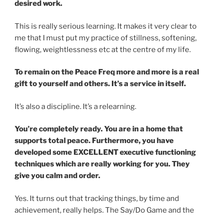
desired work.
This is really serious learning. It makes it very clear to
me that I must put my practice of stillness, softening,
flowing, weightlessness etc at the centre of my life.
To remain on the Peace Freq more and more is a real
gift to yourself and others. It’s a service in itself.
It’s also a discipline. It’s a relearning.
You’re completely ready. You are in a home that
supports total peace. Furthermore, you have
developed some EXCELLENT executive functioning
techniques which are really working for you. They
give you calm and order.
Yes. It turns out that tracking things, by time and
achievement, really helps. The Say/Do Game and the