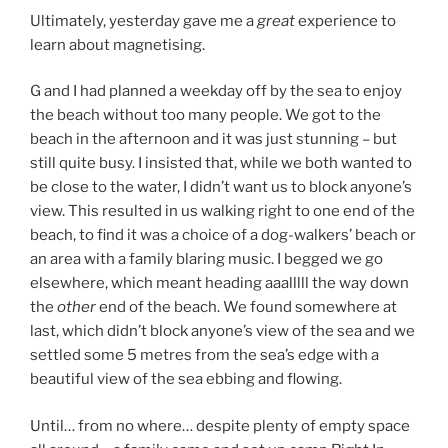
Ultimately, yesterday gave me a
great
experience to
learn about magnetising.
G and I had planned a weekday off by the sea to enjoy
the beach without too many people. We got to the
beach in the afternoon and it was just stunning – but
still quite busy. I insisted that, while we both wanted to
be close to the water, I didn’t want us to block anyone’s
view. This resulted in us walking right to one end of the
beach, to find it was a choice of a dog-walkers’ beach or
an area with a family blaring music. I begged we go
elsewhere, which meant heading aaalllll the way down
the
other
end of the beach. We found somewhere at
last, which didn’t block anyone’s view of the sea and we
settled some 5 metres from the sea’s edge with a
beautiful view of the sea ebbing and flowing.
Until… from no where… despite plenty of empty space