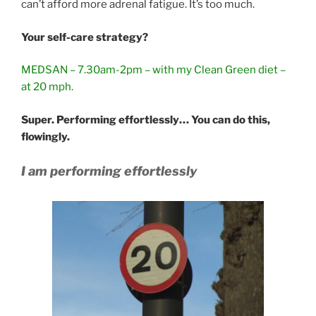
can’t afford more adrenal fatigue. It’s too much.
Your self-care strategy?
MEDSAN – 7.30am-2pm – with my Clean Green diet –
at 20 mph.
Super. Performing effortlessly… You can do this,
flowingly.
I am performing effortlessly