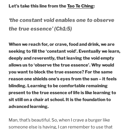
Let’s take this line from the
Tao Te Ching
:
‘the constant void enables one to observe
the true essence’ (Ch1:5)
When we reach for, or crave, food and drink, we are
seeking to fill the ‘constant void’. Eventually we learn,
deeply and reverently, that leaving the void empty
allows us to ‘observe the true essence’. Why would
you want to block the true essence? For the same
reason one shields one’s eyes from the sun – it feels
blinding. Learning to be comfortable remaining
present to the true essence of life is like learning to
sit still on a chair at school. It is the foundation to
advanced learning.
Man, that’s beautiful. So, when I crave a burger like
someone else is having, I can remember to use that