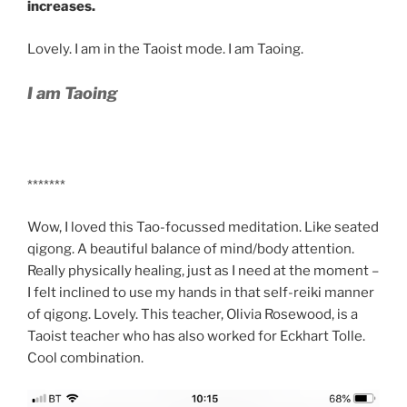
increases.
Lovely. I am in the Taoist mode. I am Taoing.
I am Taoing
*******
Wow, I loved this Tao-focussed meditation. Like seated
qigong. A beautiful balance of mind/body attention.
Really physically healing, just as I need at the moment –
I felt inclined to use my hands in that self-reiki manner
of qigong. Lovely. This teacher, Olivia Rosewood, is a
Taoist teacher who has also worked for Eckhart Tolle.
Cool combination.