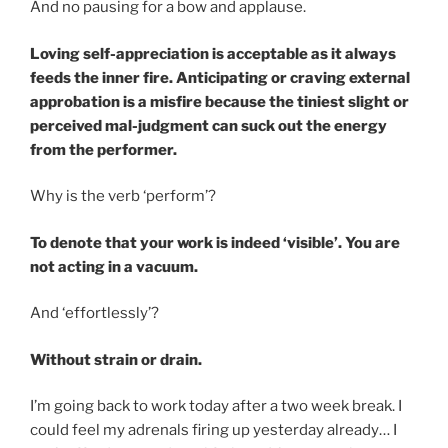
And no pausing for a bow and applause.
Loving self-appreciation is acceptable as it always
feeds the inner fire. Anticipating or craving external
approbation is a misfire because the tiniest slight or
perceived mal-judgment can suck out the energy
from the performer.
Why is the verb ‘perform’?
To denote that your work is indeed ‘visible’. You are
not acting in a vacuum.
And ‘effortlessly’?
Without strain or drain.
I’m going back to work today after a two week break. I
could feel my adrenals firing up yesterday already… I