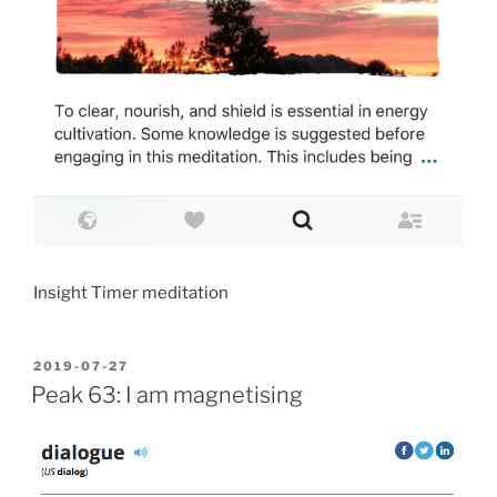
Insight Timer meditation
POSTED
2019-07-27
ON
Peak 63: I am magnetising