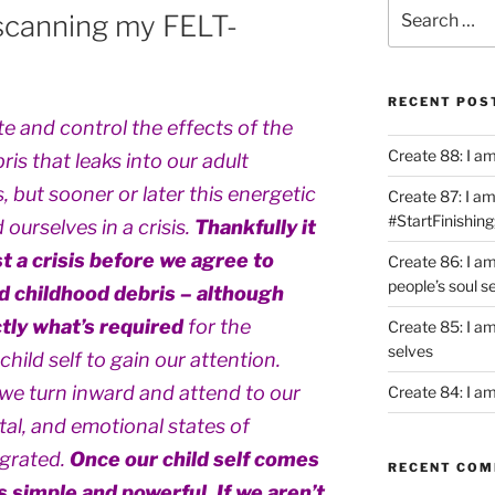
Search
scanning my FELT-
for:
RECENT POS
e and control the effects of the
Create 88: I a
is that leaks into our adult
 but sooner or later this energetic
Create 87: I am 
#StartFinishing
ourselves in a crisis.
Thankfully it
t a crisis before we agree to
Create 86: I a
people’s soul s
d childhood debris – although
tly what’s required
for the
Create 85: I am
selves
hild self to gain our attention.
we turn inward and attend to our
Create 84: I am
ntal, and emotional states of
egrated.
Once our child self comes
RECENT CO
is simple and powerful. If we aren’t