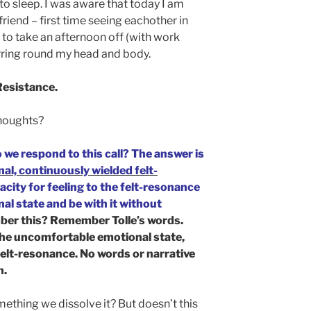
k to sleep. I was aware that today I am
friend – first time seeing eachother in
 to take an afternoon off (with work
irring round my head and body.
 Resistance.
houghts?
 we respond to this call? The answer is
nal, continuously wielded felt-
city for feeling to the felt-resonance
l state and be with it without
er this? Remember Tolle’s words.
 the uncomfortable emotional state,
felt-resonance. No words or narrative
n.
omething we dissolve it? But doesn’t this