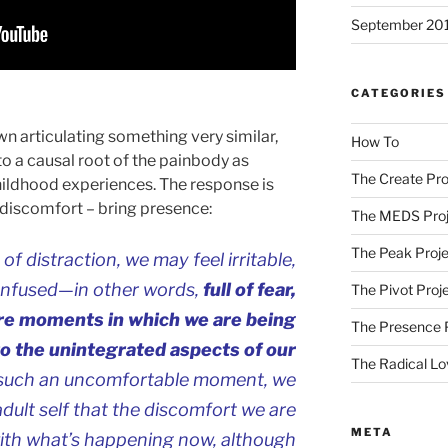
September 20
CATEGORIES
n articulating something very similar,
How To
 to a causal root of the painbody as
The Create Pro
hildhood experiences. The response is
e discomfort – bring presence:
The MEDS Proj
The Peak Proje
 distraction, we may feel irritable,
onfused—in other words,
full of fear,
The Pivot Proj
are moments in which we are being
The Presence 
to the unintegrated aspects of our
The Radical Lo
 such an uncomfortable moment, we
adult self that the discomfort we are
META
with what’s happening now, although