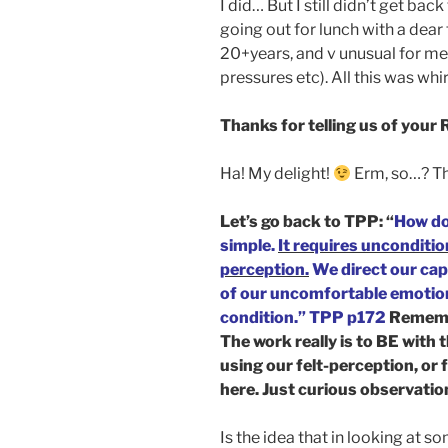
I did… But I still didn’t get bac
going out for lunch with a dear 
20+years, and v unusual for me
pressures etc). All this was wh
Thanks for telling us of your
Ha! My delight!
Erm, so…? T
Let’s go back to TPP: “
How do
simple.
It requires unconditio
perception.
We direct our capa
of our uncomfortable emotiona
condition.” TPP p172
Rememb
The work really is to BE with
using our felt-perception, or 
here. Just curious observatio
Is the idea that in looking at s