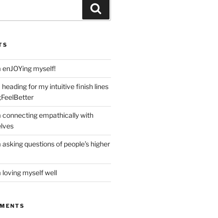
Search
TS
m enJOYing myself!
heading for my intuitive finish lines
;FeelBetter
m connecting empathically with
elves
 asking questions of people’s higher
 loving myself well
MMENTS