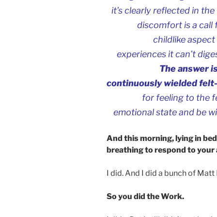
it’s clearly reflected in t
discomfort is a call
childlike aspect 
experiences it can’t dige
The answer is
continuously wielded felt
for feeling to the
emotional state and be wi
And this morning, lying in be
breathing to respond to your
I did. And I did a bunch of Matt
So you did the Work.