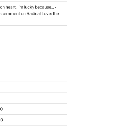
on heart, I'm lucky because... -
iscernment
on
Radical Love: the
20
20