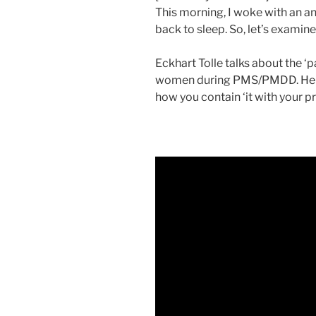
This morning, I woke with an an
back to sleep. So, let’s examine
Eckhart Tolle talks about the ‘
women during PMS/PMDD. He ta
how you contain ‘it with your p