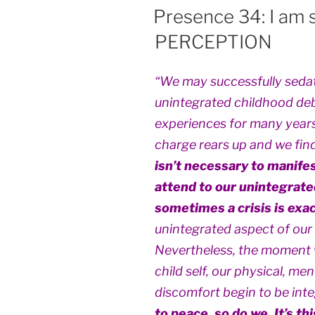
ON
Presence 34: I am 
PERCEPTION
“We may successfully sedat
unintegrated childhood debr
experiences for many years,
charge rears up and we find 
isn’t necessary to manifes
attend to our unintegrate
sometimes a crisis is exac
unintegrated aspect of our c
Nevertheless, the moment 
child self, our physical, me
discomfort begin to be int
to peace, so do we. It’s th