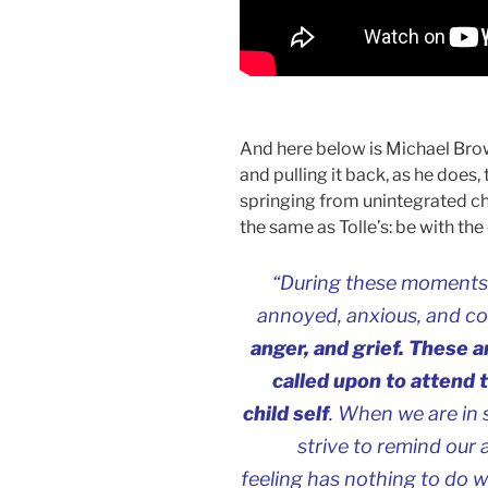
And here below is Michael Brow
and pulling it back, as he does,
springing from unintegrated c
the same as Tolle’s: be with th
“During these moments of
annoyed, anxious, and c
anger, and grief. These 
called upon to attend 
child self
. When we are in
strive to remind our 
feeling has nothing to do 