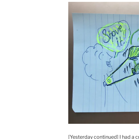
[Yesterday continued] I had a c