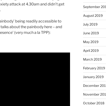
xiety attack at 4.30am and didn’t get
September 20
.
August 2019
painbody’ being readily accessible to
July 2019
lks about the painbody here – and
resence’ (very much a la TPP):
June 2019
May 2019
April 2019
March 2019
February 2019
January 2019
December 201
November 20
October 2018