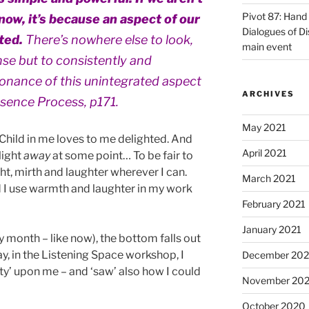
Pivot 87: Hand 
now, it’s because an aspect of our
Dialogues of D
ated.
There’s nowhere else to look,
main event
nse but to consistently and
sonance of this unintegrated aspect
ARCHIVES
esence Process, p171.
May 2021
 Child in me loves to me delighted. And
April 2021
light
away
at some point… To be fair to
ight, mirth and laughter wherever I can.
March 2021
 I use warmth and laughter in my work
February 2021
January 2021
y month – like now), the bottom falls out
y, in the Listening Space workshop, I
December 20
ity’ upon me – and ‘saw’ also how I could
November 20
October 2020