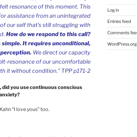
he felt resonance of this moment. This
Log in
 for assistance from an unintegrated
Entries feed
of our self that’s still struggling with
Comments fee
st.
How do we respond to this call?
 simple. It requires unconditional,
WordPress.org
-perception.
We direct our capacity
 felt-resonance of our uncomfortable
th it without condition.” TPP p171-2
d, did you use continuous conscious
 anxiety?
 Kahn “I love yous” too.