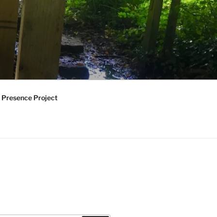
 Presence Project