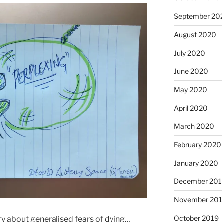
September 20
August 2020
July 2020
June 2020
May 2020
April 2020
March 2020
February 2020
January 2020
December 201
November 20
October 2019
ry about generalised fears of dying…