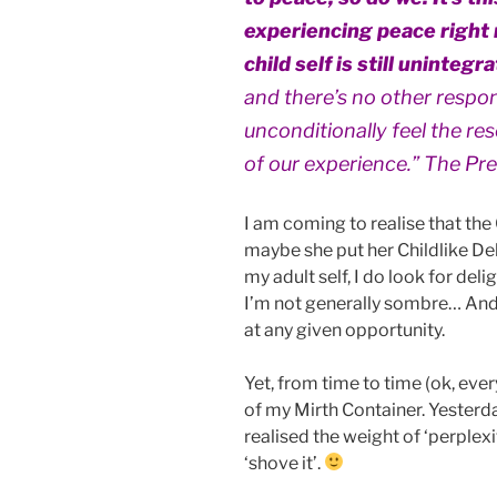
experiencing peace right 
child self is still unintegr
and there’s no other respo
unconditionally feel the re
of our experience.” The Pr
I am coming to realise that the
maybe she put her Childlike De
my adult self, I do look for del
I’m not generally sombre… And
at any given opportunity.
Yet, from time to time (ok, ever
of my Mirth Container. Yesterda
realised the weight of ‘perplex
‘shove it’.