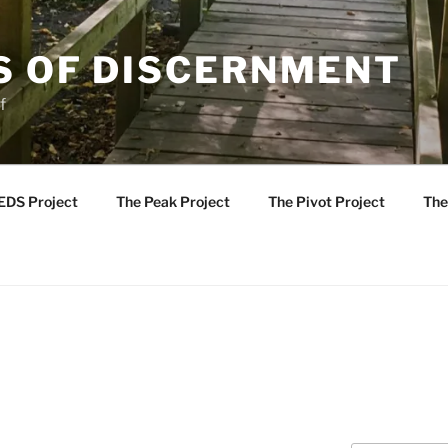
S OF DISCERNMENT
f
EDS Project
The Peak Project
The Pivot Project
The