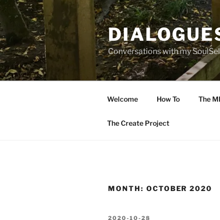
Skip
to
DIALOGUE
content
Conversations with my SoulSel
Welcome
How To
The M
The Create Project
MONTH:
OCTOBER 2020
POSTED
2020-10-28