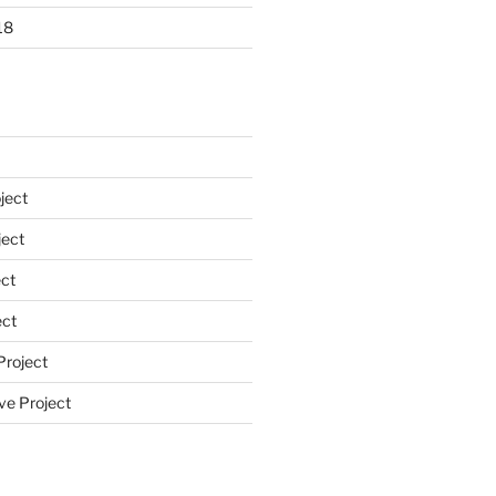
18
ject
ect
ct
ect
Project
ve Project