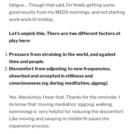
fatigue… Though that said, I’m finally getting some
good results from my MEDS mornings, and not starting
work-work til midday.
Let’s unpick this. There are two different factors at
play here:
Pressure from straining in the world, and against
time and people
Discomfort from adjusting to new frequencies,
absorbed and accepted in stillness and
consciousness (eg during meditation, qigong)
Yes. Absolutely. I hear that. Thanks for the reminder. I
do know that ‘moving mediation’ (qigong, walking,
swimming) is very helpful for reducing the discomfort.
Like moving and swaying in childbirth eases the
expansion process.