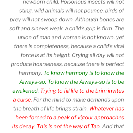
newborn child. Poisonous insects will not
sting, wild animals will not pounce, birds of
prey will not swoop down. Although bones are
soft and sinews weak, a child’s grip is firm. The
union of man and woman is not known, yet
there is completeness, because a child’s vital
force is at its height. Crying all day will not
produce hoarseness, because there is perfect
harmony.
To know harmony is to know the
Always-so. To know the Always-so is to be
awakened.
Trying to fill life to the brim invites
a curse.
For the mind to make demands upon
the breath of life brings strain.
Whatever has
been forced to a peak of vigour approaches
its decay. This is not the way of Tao.
And that