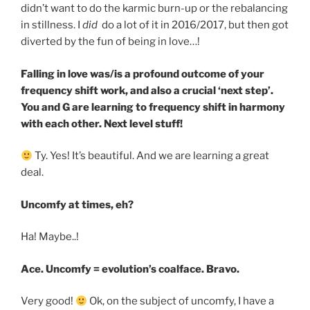
didn’t want to do the karmic burn-up or the rebalancing
in stillness. I
did
do a lot of it in 2016/2017, but then got
diverted by the fun of being in love…!
Falling in love was/is a profound outcome of your
frequency shift work, and also a crucial ‘next step’.
You and G are learning to frequency shift in harmony
with each other. Next level stuff!
Ty. Yes! It’s beautiful. And we are learning a great
deal.
Uncomfy at times, eh?
Ha! Maybe..!
Ace. Uncomfy = evolution’s coalface. Bravo.
Very good!
Ok, on the subject of uncomfy, I have a