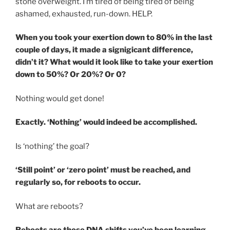
stone overweight. I’m tired of being tired of being
ashamed, exhausted, run-down. HELP.
When you took your exertion down to 80% in the last
couple of days, it made a signigicant difference,
didn’t it? What would it look like to take your exertion
down to 50%? Or 20%? Or 0?
Nothing would get done!
Exactly. ‘Nothing’ would indeed be accomplished.
Is ‘nothing’ the goal?
‘Still point’ or ‘zero point’ must be reached, and
regularly so, for reboots to occur.
What are reboots?