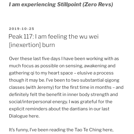
I am experiencing Stillpoint (Zero Revs)
POSTED
2019-10-25
ON
Peak 117: I am feeling the wu wei
[inexertion] burn
Over these last five days I have been working with as
much focus as possible on sensing, awakening and
gathering qi to my heart space – elusive a process
though it may be. I’ve been to two substantial qigong
classes (with Jeremy) for the first time in months – and
definitely felt the benefit in inner body strength and
social/interpersonal energy. I was grateful for the
explicit reminders about the dantians in our last
Dialogue here.
It’s funny, I’ve been reading the Tao Te Ching here,