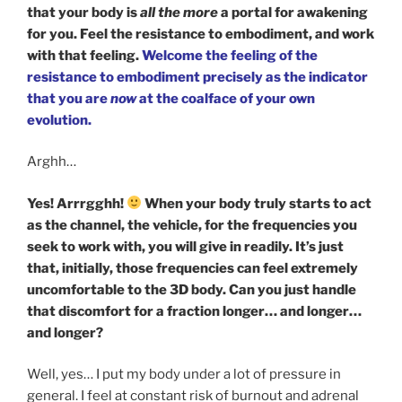
that your body is
all the more
a portal for awakening
for you. Feel the resistance to embodiment, and work
with that feeling.
Welcome the feeling of the
resistance to embodiment precisely as the indicator
that you are
now
at the coalface of your own
evolution.
Arghh…
Yes! Arrrgghh!
When your body truly starts to act
as the channel, the vehicle, for the frequencies you
seek to work with, you will give in readily. It’s just
that, initially, those frequencies can feel extremely
uncomfortable to the 3D body. Can you just handle
that discomfort for a fraction longer… and longer…
and longer?
Well, yes… I put my body under a lot of pressure in
general. I feel at constant risk of burnout and adrenal