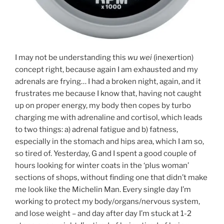
I may not be understanding this
wu wei
(inexertion)
concept right, because again I am exhausted and my
adrenals are frying… I had a broken night, again, and it
frustrates me because I know that, having not caught
up on proper energy, my body then copes by turbo
charging me with adrenaline and cortisol, which leads
to two things: a) adrenal fatigue and b) fatness,
especially in the stomach and hips area, which I am so,
so tired of. Yesterday, G and I spent a good couple of
hours looking for winter coats in the ‘plus woman’
sections of shops, without finding one that didn’t make
me look like the Michelin Man. Every single day I’m
working to protect my body/organs/nervous system,
and lose weight – and day after day I’m stuck at 1-2