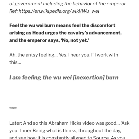
of government including the behavior of the emperor.
Ref: https://en.wikipedia.org/wiki/Wu_wei
Feel the wu wei burn means feel the discomfort
arising as Head urges the cavalry’s advancement,
and the emperor says, ‘No, not yet.’
Ah, the antsy feeling… Yes. I hear you. I’ll work with
this…
I am feeling the wu wei [inexertion] burn
****
Later: And so this Abraham Hicks video was good… ‘Ask
your Inner Being what is thinks, throughout the day,
and see how it is constantly aligned to Source. As you