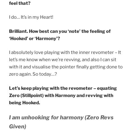
feel that?
I do… It’s in my Heart!
Brilliant. How best can you ‘note’ the feeling of
‘Hooked’ or ‘Harmony’?
I absolutely love playing with the inner revometer – It
let’s me know when we’re revving, and also I can sit
with it and visualise the pointer finally getting done to
zero again. So today…?
Let’s keep playing with the revometer – equating
Zero (Stillpoint) with Harmony and revving with
being Hooked.
I am unhooking for harmony (Zero Revs
Given)