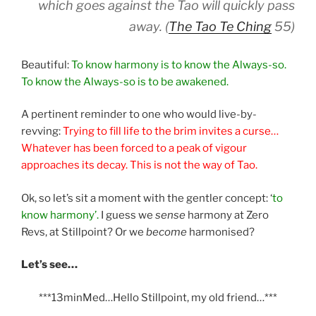
which goes against the Tao will quickly pass
away. (
The Tao Te Ching
55)
Beautiful:
To know harmony is to know the Always-so.
To know the Always-so is to be awakened.
A pertinent reminder to one who would live-by-
revving:
Trying to fill life to the brim invites a curse…
Whatever has been forced to a peak of vigour
approaches its decay. This is not the way of Tao.
Ok, so let’s sit a moment with the gentler concept: ‘
to
know harmony’.
I guess we
sense
harmony at Zero
Revs, at Stillpoint? Or we
become
harmonised?
Let’s see…
***13minMed…Hello Stillpoint, my old friend…***