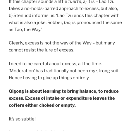
If this chapter sounds a little
fuerte
, a) it is – Lao Tzu
takes a no-holds-barred approach to excess, but also,
b) Stenudd informs us: ‘Lao Tzu ends this chapter with
what is also a joke. Robber,
tao
, is pronounced the same
as Tao, the Way.’
Clearly, excess is not the way of the Way – but many
cannot resist the lure of excess.
I need to be careful about excess, all the time.
‘Moderation’ has traditionally not been my strong suit.
Hence having to give up things entirely.
Qigong is about learning to bring balance, to reduce
excess. Excess of intake or expenditure leaves the
coffers either choked or empty.
It’s so subtle!