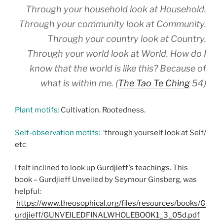
Through your household look at Household.
Through your community look at Community.
Through your country look at Country.
Through your world look at World. How do I
know that the world is like this? Because of
what is within me. (
The Tao Te Ching
54)
Plant motifs:
Cultivation. Rootedness.
Self-observation motifs:
‘through yourself look at Self/
etc
I felt inclined to look up Gurdjieff’s teachings. This
book – Gurdjieff Unveiled by Seymour Ginsberg, was
helpful:
https://www.theosophical.org/files/resources/books/G
urdjieff/GUNVEILEDFINALWHOLEBOOK1_3_05d.pdf