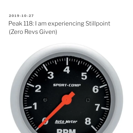
POSTED
2019-10-27
ON
Peak 118: I am experiencing Stillpoint
(Zero Revs Given)