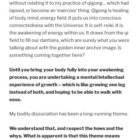
without relating it to my practice of qigong… which had
lapsed, or become an ‘exercise’ thing. Qigong is healing
of body, mind, energy field. It puts us into conscious
connectedness with the Universe. It is self-reiki. It is
the awakening of energy within us. It draws from the qi
field to fill our dantians, which are surely what you were
talking about with the golden inner anchor image. Is
something coming together here?
Until you bring your body fully into your awakening
process, you are undertaking a mental/intellectual
experience of growth – which is like growing one leg
instead of both, and hoping to be able to walk with
ease.
My bodily dissociation has been a long-running theme.
We understand that, and respect the hows and the
whys. What is apparent is that this theme means