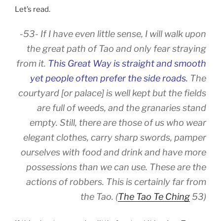
Let’s read.
-53- If I have even little sense, I will walk upon
the great path of Tao and only fear straying
from it.
This Great Way is straight and smooth
yet people often prefer the side roads.
The
courtyard [or palace] is well kept but the fields
are full of weeds, and the granaries stand
empty. Still, there are those of us who wear
elegant clothes, carry sharp swords, pamper
ourselves with food and drink and have more
possessions than we can use. These are the
actions of robbers. This is certainly far from
the Tao. (
The Tao Te Ching
53)