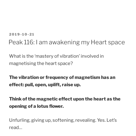
POSTED
2019-10-21
ON
Peak 116: I am awakening my Heart space
What is the ‘mastery of vibration’ involved in
magnetising the heart space?
The vibration or frequency of magnetism has an
effect: pull, open, uplift, raise up.
Think of the magnetic effect upon the heart as the
opening of a lotus flower.
Unfurling, giving up, softening, revealing. Yes. Let’s
read…