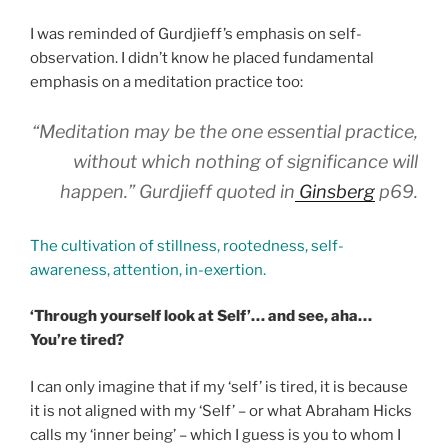
I was reminded of Gurdjieff’s emphasis on self-
observation. I didn’t know he placed fundamental
emphasis on a meditation practice too:
“Meditation may be the one essential practice,
without which nothing of significance will
happen.” Gurdjieff quoted in
Ginsberg
p69.
The cultivation of stillness, rootedness, self-
awareness, attention, in-exertion.
‘Through yourself look at Self’… and see, aha…
You’re tired?
I can only imagine that if my ‘self’ is tired, it is because
it is not aligned with my ‘Self’ – or what Abraham Hicks
calls my ‘inner being’ – which I guess is you to whom I