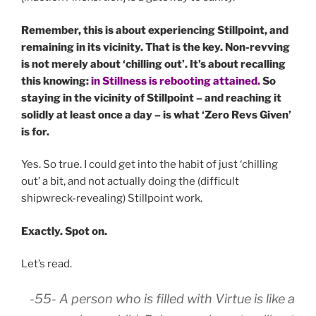
Remember, this is about experiencing Stillpoint, and
remaining in its vicinity. That is the key. Non-revving
is not merely about ‘chilling out’. It’s about recalling
this knowing:
in Stillness is rebooting attained.
So
staying in the vicinity of Stillpoint – and reaching it
solidly at least once a day – is what ‘Zero Revs Given’
is for.
Yes. So true. I could get into the habit of just ‘chilling
out’ a bit, and not actually doing the (difficult
shipwreck-revealing) Stillpoint work.
Exactly. Spot on.
Let’s read.
-55- A person who is filled with Virtue is like a