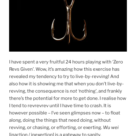
I have spent a very fruitful 24 hours playing with ‘Zero
Revs Given’. Wow, it’s amazing how this exercise has
revealed my tendency to try to live-by-revving! And
also how it is showing me that when you don’t live-by-
revving, the consequence is
not ‘
nothing’, and frankly
there’s the potential for more to get done. I realise how
I tend to revrevrev until I have time to crash. It is
however possible – I’ve seen glimpses now – to float
along, doing the things that need doing, without
revving, or chasing, or efforting, or exerting.
Wu wei
[inaction / inexertion] is a gateway to sanity.