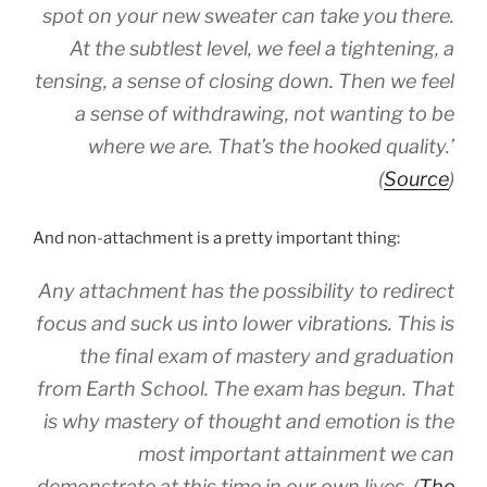
spot on your new sweater can take you there.
At the subtlest level, we feel a tightening, a
tensing, a sense of closing down. Then we feel
a sense of withdrawing, not wanting to be
where we are. That’s the hooked quality.’
(
Source
)
And non-attachment is a pretty important thing:
Any attachment has the possibility to redirect
focus and suck us into lower vibrations. This is
the final exam of mastery and graduation
from Earth School. The exam has begun. That
is why mastery of thought and emotion is the
most important attainment we can
demonstrate at this time in our own lives. (
The