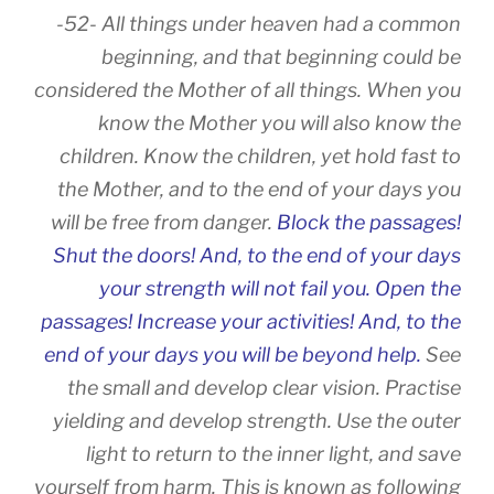
-52- All things under heaven had a common
beginning, and that beginning could be
considered the Mother of all things. When you
know the Mother you will also know the
children. Know the children, yet hold fast to
the Mother, and to the end of your days you
will be free from danger.
Block the passages!
Shut the doors! And, to the end of your days
your strength will not fail you. Open the
passages! Increase your activities! And, to the
end of your days you will be beyond help.
See
the small and develop clear vision. Practise
yielding and develop strength. Use the outer
light to return to the inner light, and save
yourself from harm. This is known as following