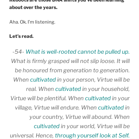
Reboots are those DNA shifts you’ve been learning
about over the years.
Aha. Ok. I’m listening.
Let’s read.
-54-
What is well-rooted cannot be pulled up.
What is firmly grasped will not slip loose. It will
be honoured from generation to generation.
When
cultivated
in your person, Virtue will be
real. When
cultivated
in your household,
Virtue will be plentiful. When
cultivated
in your
village, Virtue will endure. When
cultivated
in
your country, Virtue will abound. When
cultivated
in your world, Virtue will be
universal. Hence,
through yourself look at Self.