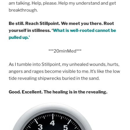
am talking. Help, please. Help my understand and get
breakthrough.
Be still. Reach Stillpoint. We meet you there. Root
yourself in stillness. ‘
What is well-rooted cannot be
pulled up.’
***20minMed***
As I tumble into Stillpoint, my unhealed wounds, hurts,
angers and rages become visible to me. It’s like the low
tide revealing shipwrecks buried in the sand.
Good. Excellent. The healing is in the revealing.