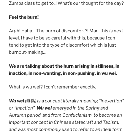
Zumba class to get to..! What’s our thought for the day?
Feel the burn!
Argh! Haha… The burn of discomfort?! Man, this
is
next
level. I have to be so careful with this, because I can
tend to get into the type of discomfort which is just
burnout-making…
We are talking about the burn arising in stillness, in
inaction, in non-wanting, in non-pushing, in wu wei.
What is wu wei? I can’t remember exactly.
Wu wei
(
無爲
) is a concept literally meaning “inexertion”
or “inaction”.
Wu wei
emerged in the Spring and
Autumn period, and from Confucianism, to become an
important concept in Chinese statecraft and Taoism,
and was most commonly used to refer to an ideal form