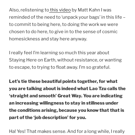
Also, relistening to
this video
by Matt Kahn I was
reminded of the need to ‘unpack your bags’ in this life –
to commit to being here, to doing the work we were
chosen to do here, to give in to the sense of cosmic
homesickness and stay here anyway.
I really feel I’m learning so much this year about
Staying Here on Earth, without resistance, or wanting
to escape, to trying to float away. I’m so grateful.
Let’s tie these beautiful points together, for what
you are talking about is indeed what Lao Tzu calls the
‘straight and smooth’ Great Way. You are indicating
an increasing willingness to stay in stillness under
the conditions arising, because you know that that is
part of the ‘job description’ for you.
Ha! Yes! That makes sense. And for a long while, I really