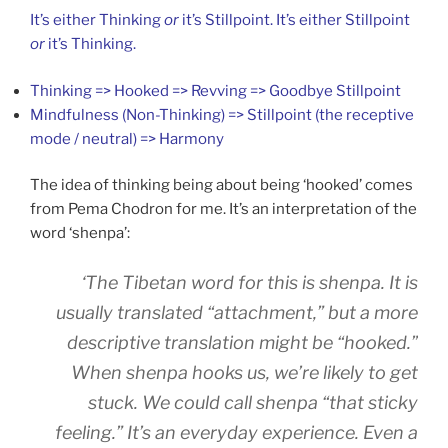
It’s either Thinking
or
it’s Stillpoint. It’s either Stillpoint
or
it’s Thinking.
Thinking => Hooked => Revving => Goodbye Stillpoint
Mindfulness (Non-Thinking) => Stillpoint (the receptive
mode / neutral) => Harmony
The idea of thinking being about being ‘hooked’ comes
from Pema Chodron for me. It’s an interpretation of the
word ‘shenpa’:
‘The Tibetan word for this is
shenpa
. It is
usually translated “attachment,” but a more
descriptive translation might be “hooked.”
When
shenpa
hooks us, we’re likely to get
stuck. We could call
shenpa
“that sticky
feeling.” It’s an everyday experience. Even a