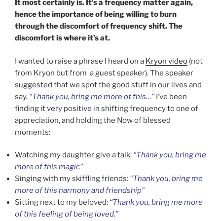
It most certainly is. It’s a frequency matter again,
hence the importance of being willing to burn
through the discomfort of frequency shift. The
discomfort is where it’s at.
I wanted to raise a phrase I heard on a
Kryon video
(not
from Kryon but from a guest speaker). The speaker
suggested that we spot the good stuff in our lives and
say,
“Thank you, bring me more of this…”
I’ve been
finding it very positive in shifting frequency to one of
appreciation, and holding the Now of blessed
moments:
Watching my daughter give a talk:
“Thank you, bring me
more of this magic”
Singing with my skiffling friends:
“Thank you, bring me
more of this harmony and friendship”
Sitting next to my beloved:
“Thank you, bring me more
of this feeling of being loved.”