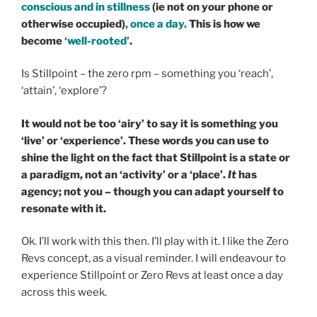
conscious and in stillness
(ie not on your phone or
otherwise occupied)
, once a day.
This is how we
become
‘well-rooted’
.
Is Stillpoint – the zero rpm – something you ‘reach’,
‘attain’, ‘explore’?
It would not be too ‘airy’ to say it is something you
‘live’ or ‘experience’. These words you can use to
shine the light on the fact that Stillpoint is a state or
a paradigm, not an ‘activity’ or a ‘place’.
It
has
agency; not you – though you can adapt yourself to
resonate with it.
Ok. I’ll work with this then. I’ll play with it. I like the Zero
Revs concept, as a visual reminder. I will endeavour to
experience Stillpoint or Zero Revs at least once a day
across this week.