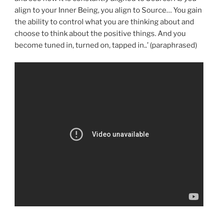
align to your Inner Being, you align to Source… You gain
the ability to control what you are thinking about and
choose to think about the positive things. And you
become tuned in, turned on, tapped in..’ (paraphrased)