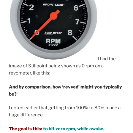
I had the
image of Stillpoint being shown as 0 rpm on a
revometer, like this:
And by comparison, how ‘revved’ might you typically
be?
I noted earlier that getting from 100% to 80% made a
huge difference.
The goal is this:
to hit zero rpm, while awake,