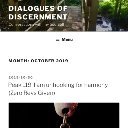
Skip
DIALOGUES OF
to
DISCERNMENT
content
Conversations with my SoulSelf
Menu
MONTH:
OCTOBER 2019
POSTED
2019-10-30
ON
Peak 119: I am unhooking for harmony
(Zero Revs Given)