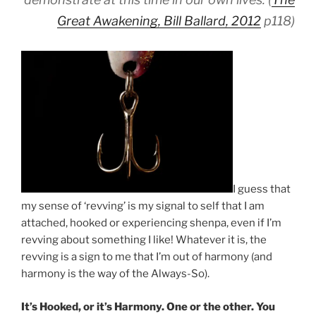
Great Awakening, Bill Ballard, 2012
p118)
I guess that
my sense of ‘revving’ is my signal to self that I am
attached, hooked or experiencing shenpa, even if I’m
revving about something I like! Whatever it is, the
revving is a sign to me that I’m out of harmony (and
harmony is the way of the Always-So).
It’s Hooked, or it’s Harmony. One or the other. You