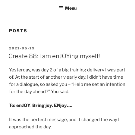
Menu
POSTS
POSTED
2021-05-19
ON
Create 88: I am enJOYing myself!
Yesterday, was day 2 of a big training delivery I was part
of. At the start of another v early day, I didn’t have time
for a dialogue, so asked you – “Help me set an intention
for the day ahead?” You said:
To: enJOY
.
Bring joy. ENjoy….
It was the perfect message, and it changed the way I
approached the day.