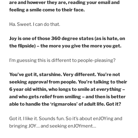
are and however they are, reading your email and
feeling a smile come to their face.
Ha. Sweet. I can do that.
Joy is one of those 360 degree states (as is hate, on
the flipside) – the more you give the more you get.
I’m guessing this is different to people-pleasing?
You’ve got it, starshine. Very different. You’re not
seeking
approval
from people
.
You’re talking to their
6 year old within, who longs to smile at
everything
–
and who gets
relief
from smiling – and then is better
able to handle the ‘rigmaroles’ of adult life. Got it?
Got it. I like it. Sounds fun. So it’s about enJOYing and
bringing JOY… and seeking enJOYment…