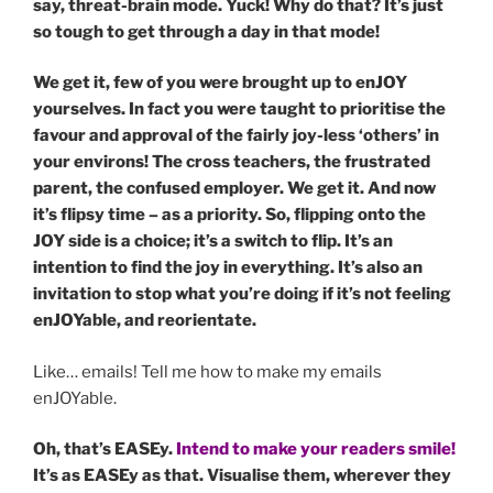
say, threat-brain mode. Yuck! Why do that? It’s just
so tough to get through a day in that mode!
We get it, few of you were brought up to enJOY
yourselves. In fact you were taught to prioritise the
favour and approval of the fairly joy-less ‘others’ in
your environs! The cross teachers, the frustrated
parent, the confused employer. We get it. And now
it’s flipsy time – as a priority. So, flipping onto the
JOY side is a choice; it’s a switch to flip. It’s an
intention to find the joy in everything. It’s also an
invitation to stop what you’re doing if it’s not feeling
enJOYable, and reorientate.
Like… emails! Tell me how to make my emails
enJOYable.
Oh, that’s EASEy.
Intend to make your readers smile!
It’s as EASEy as that. Visualise them, wherever they