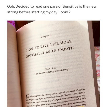
Ooh. Decided to read one para of Sensitive is the new
strong before starting my day. Look! ?