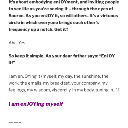
It’s about embodying enJOYment, and inviting people
to see life as you’re seeing it – through the eyes of
Source. As you enJOY it, so will others. It’s a virtuous
circle in which everyone brings each other’s
frequency up a notch. Get it?
Aha. Yes.
So keep it simple. As your dear father says: “EnJOY
it!”
I am enJOYing it {myself, my day, the sunshine, the
work, the emails, my breakfast, your company, my
feelings, my wisdom, viscerally, in my body, tuning in…}!
I am enJOYing myself
_____