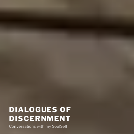
DIALOGUES OF
DISCERNMENT
Conversations with my SoulSelf