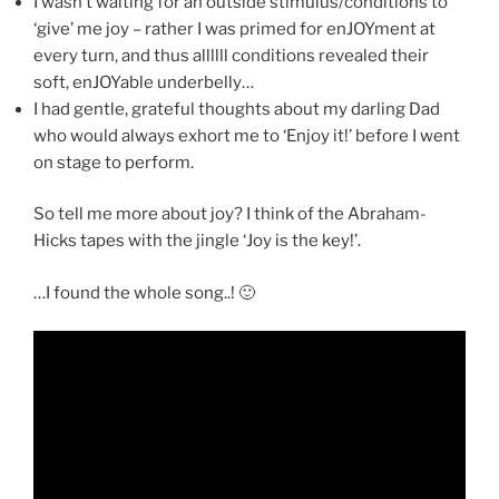
I wasn’t waiting for an outside stimulus/conditions to
‘give’ me joy – rather I was primed for enJOYment at
every turn, and thus allllll conditions revealed their
soft, enJOYable underbelly…
I had gentle, grateful thoughts about my darling Dad
who would always exhort me to ‘Enjoy it!’ before I went
on stage to perform.
So tell me more about joy? I think of the Abraham-
Hicks tapes with the jingle ‘Joy is the key!’.
…I found the whole song..! 🙂