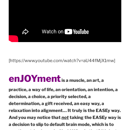
[https://www.youtube.com/watch?v=aU44fMjX1mw]
enJOYment
is a muscle, an art, a
practice, a way of life, an orientation, an intention, a
decision, a choice, a priority selected, a
determination, a gift received, an easy way, a
relaxation into alignment… It truly is the EASEy way.
And you may notice that
not
taking the EASEy way is
a decision to slip to default brain mode, which is to