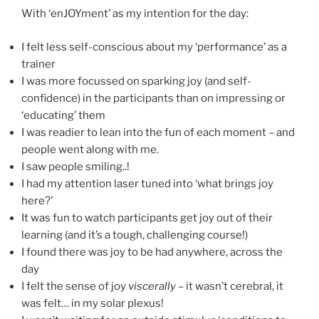
With ‘enJOYment’ as my intention for the day:
I felt less self-conscious about my ‘performance’ as a
trainer
I was more focussed on sparking joy (and self-
confidence) in the participants than on impressing or
‘educating’ them
I was readier to lean into the fun of each moment – and
people went along with me.
I saw people smiling..!
I had my attention laser tuned into ‘what brings joy
here?’
It was fun to watch participants get joy out of their
learning (and it’s a tough, challenging course!)
I found there was joy to be had anywhere, across the
day
I felt the sense of joy
viscerally
– it wasn’t cerebral, it
was felt… in my solar plexus!