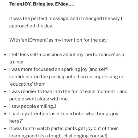
To: enJOY
.
Bring joy. ENjoy….
It was the perfect message, and it changed the way I
approached the day.
With ‘enJOYment’ as my intention for the day:
I felt less self-conscious about my ‘performance’ as a
trainer
I was more focussed on sparking joy (and self-
confidence) in the participants than on impressing or
‘educating’ them
I was readier to lean into the fun of each moment – and
people went along with me.
I saw people smiling..!
I had my attention laser tuned into ‘what brings joy
here?’
It was fun to watch participants get joy out of their
learning (and it’s a tough, challenging course!)