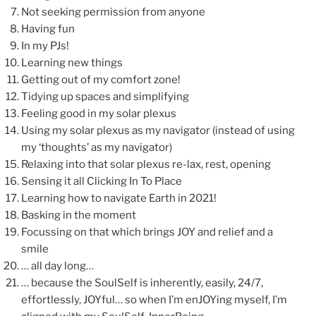
Not seeking permission from anyone
Having fun
In my PJs!
Learning new things
Getting out of my comfort zone!
Tidying up spaces and simplifying
Feeling good in my solar plexus
Using my solar plexus as my navigator (instead of using
my ‘thoughts’ as my navigator)
Relaxing into that solar plexus re-lax, rest, opening
Sensing it all Clicking In To Place
Learning how to navigate Earth in 2021!
Basking in the moment
Focussing on that which brings JOY and relief and a
smile
… all day long…
… because the SoulSelf is inherently, easily, 24/7,
effortlessly, JOYful… so when I’m enJOYing myself, I’m