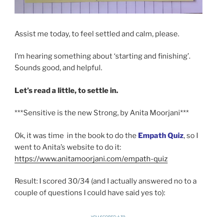
Assist me today, to feel settled and calm, please.
I’m hearing something about ‘starting and finishing’.
Sounds good, and helpful.
Let’s read a little, to settle in.
***Sensitive is the new Strong, by Anita Moorjani***
Ok, it was time in the book to do the
Empath Quiz
, so I
went to Anita’s website to do it:
https://www.anitamoorjani.com/empath-quiz
Result: I scored 30/34 (and I actually answered no to a
couple of questions I could have said yes to):