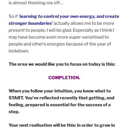
is almost finishing me off…
So if ‘
learning to control your own energy, and create
stronger boundaries’
actually allows me to be more
present
to people, I will be glad. Especially as I think I
may have become even more super-sensitised to
people and other’s energies because of the year of
lockdown.
The area we would like you to focus on today is this:
COMPLETION.
When you follow your intuition, you know what to
START. You’ve reflected recently that getting, and
feeling, prepared is essential for the success of a
step.
Your next realisation will be this: in order to grow in