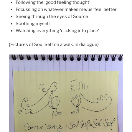
Following the ‘good feeling thought’
Focussing on whatever makes me/us ‘feel better’
Seeing through the eyes of Source
Soothing myself
Watching everything ‘clicking into place’
{Pictures of Soul Self on a walk; in dialogue}