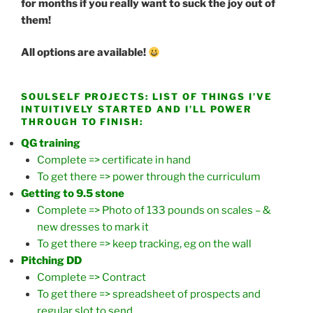
for months if you really want to suck the joy out of
them!
All options are available!
SOULSELF PROJECTS: LIST OF THINGS I’VE
INTUITIVELY STARTED AND I’LL POWER
THROUGH TO FINISH:
QG training
Complete => certificate in hand
To get there => power through the curriculum
Getting to 9.5 stone
Complete => Photo of 133 pounds on scales – &
new dresses to mark it
To get there => keep tracking, eg on the wall
Pitching DD
Complete => Contract
To get there => spreadsheet of prospects and
regular slot to send..