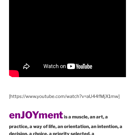
[https://www.youtube.com/watch?v=aU44fMjX1mw]
enJOYment
is a muscle, an art, a
practice, a way of life, an orientation, an intention, a
decision, a choice, a priority selected, a