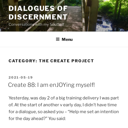
Skip
DIALOGUES OF
to
DISCERNMENT
content
Conversations with my SoulSelf
Menu
CATEGORY:
THE CREATE PROJECT
POSTED
2021-05-19
ON
Create 88: I am enJOYing myself!
Yesterday, was day 2 of a big training delivery I was part
of. At the start of another v early day, I didn’t have time
for a dialogue, so asked you – “Help me set an intention
for the day ahead?” You said: