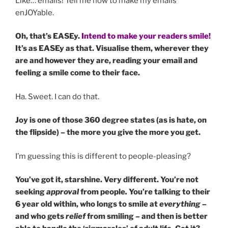
Like… emails! Tell me how to make my emails
enJOYable.
Oh, that’s EASEy.
Intend to make your readers smile!
It’s as EASEy as that. Visualise them, wherever they
are and however they are, reading your email and
feeling a smile come to their face.
Ha. Sweet. I can do that.
Joy is one of those 360 degree states (as is hate, on
the flipside) – the more you give the more you get.
I’m guessing this is different to people-pleasing?
You’ve got it, starshine. Very different. You’re not
seeking
approval
from people
.
You’re talking to their
6 year old within, who longs to smile at
everything
–
and who gets
relief
from smiling – and then is better