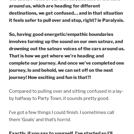
around us
, which are heading for different
destinations, we get confused… and in that situation
it feels safer to pull over and stop, right? ie Paralysis.
So, having good energetic/empathic boundaries
involves turning up the sound on our own satnav, and
drowning out the satnav voices of the cars around us.
That is how we get where we’re heading and
complete our journey. And once we’ve completed one
journey, lo and behold, we can set off on the next
journey! How exciting and fun is that?!
Compared to pulling over and sitting confused in a lay-
by halfway to Party Town, it sounds pretty good.
I’ve got a few things I could finish. I sometimes call
them ‘Goals’ and that’s horrid.
Exactly, if you say to yourself, I’ve started so I’ll