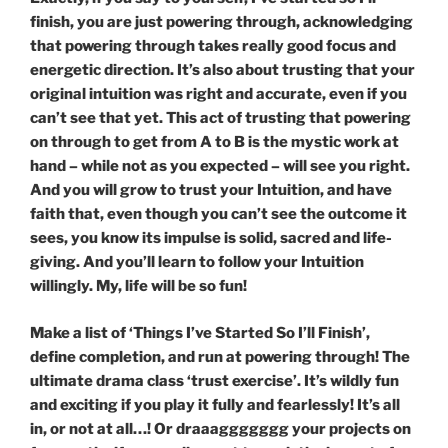
finish, you are just powering through, acknowledging
that powering through takes really good focus and
energetic direction. It’s also about trusting that your
original intuition was right and accurate, even if you
can’t see that yet. This act of trusting that powering
on through to get from A to B is the mystic work at
hand – while not as you expected – will see you right.
And you will grow to trust your Intuition, and have
faith that, even though you can’t see the outcome it
sees, you know its impulse is solid, sacred and life-
giving. And you’ll learn to follow your Intuition
willingly. My, life will be so fun!
Make a list of ‘Things I’ve Started So I’ll Finish’,
define completion, and run at powering through! The
ultimate drama class ‘trust exercise’. It’s wildly fun
and exciting if you play it fully and fearlessly! It’s all
in, or not at all…! Or draaaggggggg your projects on