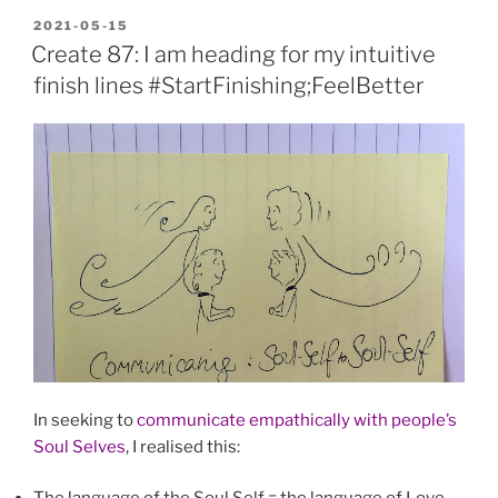
POSTED
2021-05-15
ON
Create 87: I am heading for my intuitive
finish lines #StartFinishing;FeelBetter
In seeking to
communicate empathically with people’s
Soul Selves
, I realised this: