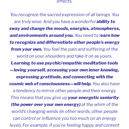
effects.
You recognize the sacred expression of all beings. You
are truly wise. And you have a wonderful
ability to
sway and change the moods, energies, atmospheres,
and environments around you.
You need to l
earn how
to recognize and differentiate other people’s energy
from your own.
You feel the pain and suffering of the
world on your shoulders and take it on as yours.
Learning to use psychic/empathic meditation tools
—loving yourself, accessing your own inner knowing,
expressing gratitude, and connecting with the
cosmic web of consciousness—will help.
You also have
a tendency to mirror other people and their energy.
This means that you give up
your energetic seniority
(the power over your own energy)
at the whim of the
world’s changing winds (in other words, other people
can control or influence you too much on an energy
level). For example, if you’re feeling happy and content