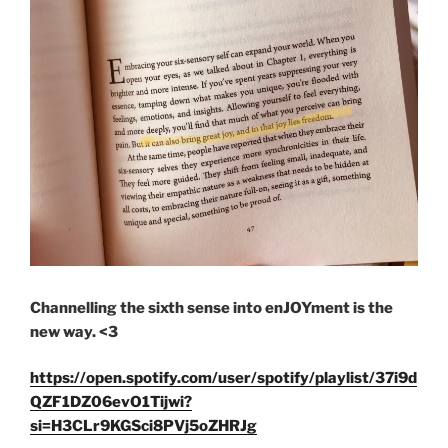
Channelling the sixth sense into enJOYment is the
new way. <3
https://open.spotify.com/user/spotify/playlist/37i9d
QZF1DZ06evO1Tijwi?
si=H3CLr9KGSci8PVj5oZHRJg