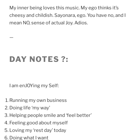
My inner being loves this music. My ego thinks it’s
cheesy and childish. Sayonara, ego. You have no, and I
mean NO, sense of actual Joy. Adios.
—
DAY NOTES ?:
I am enJOYing my Self:
Running my own business
Doing life ‘my way’
Helping people smile and ‘feel better’
Feeling good about myself
Loving my ‘rest day’ today
Doing what I want