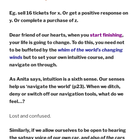
Eg. sell 16 tickets for x. Or get a positive response on
y. Or complete a purchase of z.
Dear friend of our hearts, when you
start finishing
,
your life is going to change. To do this, you need not
to be buffeted by the
whim of the world’s changing
winds
but to set your own intuitive course, and
navigate on through.
As Anita says, intuition is a sixth sense. Our senses
help us ‘navigate the world’ (p23). When we ditch,
deny or switch off our navigation tools, what do we
feel…?
Lost and confused.
Similarly, if we allow ourselves to be open to hearing
the satnav voice of our own car,
and also of the cars