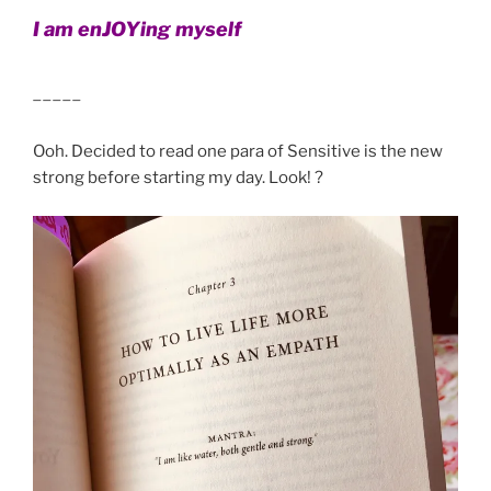
I am enJOYing myself
_____
Ooh. Decided to read one para of Sensitive is the new
strong before starting my day. Look! ?