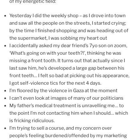
of my energetic field:
Yesterday I did the weekly shop – as I drove into town
and saw all the people on the streets, I started crying;
by the time I finished shopping and was heading out of
the supermarket, I was sobbing my heart out
I accidentally asked my dear friend’s 7yo son on zoom,
‘What’s going on with your teeth?!’, thinking he was
missing a front tooth. It turns out that actually since I
last saw him, he’s developed a large gap between his
front teeth… I felt so bad at picking out his appearance,
I got self-violence tics for the next 4 days.
I’m floored by the violence in Gaza at the moment
I can’t even look at images of many of our politicians
My father’s medical treatment is unravelling me… to
the point I’m not contacting him when I should… which
is fricking ridiculous.
I’m trying to sell a course, and my concern over
people’s feeling burdened/offended by my marketing