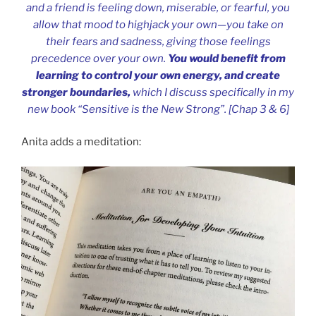
and a friend is feeling down, miserable, or fearful, you
allow that mood to highjack your own—you take on
their fears and sadness, giving those feelings
precedence over your own.
You would benefit from
learning to control your own energy, and create
stronger boundaries,
which I discuss specifically in my
new book “Sensitive is the New Strong”. [Chap 3 & 6]
Anita adds a meditation: