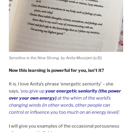
Sensitive is the New Strong, by Anita Moorjani (p31)
Now this learning is powerful for you, isn’t it?
It is. I love Anita’s phrase ‘energetic seniority’ – she
says, ‘
you give up
your energetic seniority (the power
over your own energy)
at the whim of the world’s
changing winds (in other words, other people can
control or influence you too much on an energy level)’.
I will give you examples of the occasional porousness