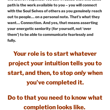
path is the work available to you – you will connect
with the Soul Selves of others as you genuinely reach
out to people… on a personal note. That’s what they
want… Connection. And yes, that means asserting
your energetic seniority (
for
yourself, not ‘over
them’) to be able to communicate fearlessly and
fully.
Your role is to start whatever
project your intuition tells you to
start, and then,
to stop
only
when
you’ve completed it.
Do to that you need to know what
completion looks like.