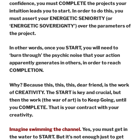
confidence, you must COMPLETE the projects your
intuition leads you to start. In order to do this, you
must assert your ENERGETIC SENIORITY (or
‘ENERGETIC SOVEREIGNTY’) over the parameters of
the project.
In other words, once you START, you will need to
‘burn through’ the psychic noise that your action
apparently generates in others, in order to reach
COMPLETION.
Why? Because this, this, this, dear friend, is the work
of CREATIVITY. The START is key and crucial, but
then the work (the war of art) is to Keep Going, until
you COMPLETE. That is your contract with your
creativity.
Imagine swimming the channel.
Yes, you must get in
the water to START. But it’s not enough just to get