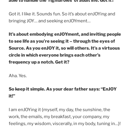
able to handle the ‘rigmaroles’ of adult life. Got it?
Got it. I like it. Sounds fun. So it’s about enJOYing and
bringing JOY… and seeking enJOYment…
It’s about embodying enJOYment, and inviting people
to see life as you’re seeing it – through the eyes of
Source. As you enJOY it, so will others. It’s a virtuous
circle in which everyone brings each other’s
frequency up a notch. Get it?
Aha. Yes.
So keep it simple. As your dear father says: “EnJOY
it!”
I am enJOYing it {myself, my day, the sunshine, the
work, the emails, my breakfast, your company, my
feelings, my wisdom, viscerally, in my body, tuning in…}!