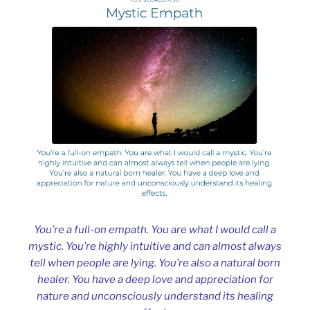
You’re a full-on empath. You are what I would call a
mystic. You’re highly intuitive and can almost always
tell when people are lying. You’re also a natural born
healer. You have a deep love and appreciation for
nature and unconsciously understand its healing