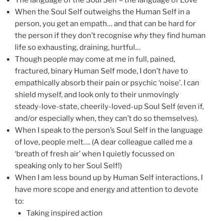
The language of the Soul Self = the language of Love
When the Soul Self outweighs the Human Self in a
person, you get an empath… and that can be hard for
the person if they don’t recognise
why
they find human
life so exhausting, draining, hurtful…
Though people may come at me in full, pained,
fractured, binary Human Self mode, I don’t
have
to
empathically absorb their pain or psychic ‘noise’. I can
shield myself, and look only to their unmovingly
steady-love-state, cheerily-loved-up Soul Self (even if,
and/or especially when, they can’t do so themselves).
When I speak to the person’s Soul Self in the language
of love, people melt…. (A dear colleague called me a
‘breath of fresh air’ when I quietly focussed on
speaking only to her Soul Self!)
When I am less bound up by Human Self interactions, I
have more scope and energy and attention to devote
to:
Taking inspired action