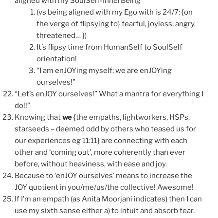
aligned with my SoulSelf-InnerBeing
(vs being aligned with my Ego with is 24/7: {on
the verge of flipsying to} fearful, joyless, angry,
threatened… })
It’s flipsy time from HumanSelf to SoulSelf
orientation!
“I am enJOYing myself; we are enJOYing
ourselves!”
“Let’s enJOY ourselves!” What a mantra for everything I
do!!”
Knowing that
we
{the empaths, lightworkers, HSPs,
starseeds – deemed odd by others who teased us for
our experiences eg 11:11} are connecting with each
other and ‘coming out’, more coherently than ever
before, without heaviness, with ease and joy.
Because to ‘enJOY ourselves’ means to increase the
JOY quotient in you/me/us/the collective! Awesome!
If I’m an empath (as Anita Moorjani indicates) then I can
use my sixth sense either a) to intuit and absorb fear,