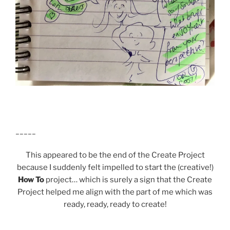
_____
This appeared to be the end of the Create Project
because I suddenly felt impelled to start the (creative!)
How To
project… which is surely a sign that the Create
Project helped me align with the part of me which was
ready, ready, ready to create!