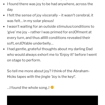
I found there was joy to be had anywhere, across the
day
I felt the sense of joy
viscerally
– it wasn’t cerebral, it
was felt… in my solar plexus!
I wasn’t waiting for an outside stimulus/conditions to
‘give’ me joy – rather I was primed for enJOYment at
every turn, and thus allllll conditions revealed their
soft, enJOYable underbelly…
I had gentle, grateful thoughts about my darling Dad
who would always exhort me to ‘Enjoy it!’ before I went
on stage to perform.
So tell me more about joy? I think of the Abraham-
Hicks tapes with the jingle ‘Joy is the key!’.
…I found the whole song..!