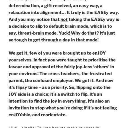
determination, a gift received, an easy way, a
relaxation into alignment… It truly is the EASEy way.
And you may notice that
not
taking the EASEy way is
a decision to slip to default brain mode, which is to
say, threat-brain mode. Yuck! Why do that? It’s just
so tough to get through a day in that mode!
We get it, few of you were brought up to enJOY
yourselves. In fact you were taught to prioritise the
favour and approval of the fairly joy-less ‘others’ in
your environs! The cross teachers, the frustrated
parent, the confused employer. We get it. And now
it’s flipsy time – as a priority. So, flipping onto the
JOY side is a choice; it’s a switch to flip. It’s an
intention to find the joy in everything. It’s also an
invitation to stop what you’re doing if it’s not feeling
enJOYable, and reorientate.