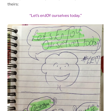
theirs:
“Let’s enJOY ourselves today.”