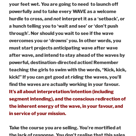
your feet wet. You are going to need to launch off
powerfully and to take every WAVE as a welcome
hurdle to cross, and
not
interpret it as a ‘setback’, or
a hunch telling you to ‘wait and see’ or ‘don’t push
through’. Nor should you wait to see if the wave
overcomes you or ‘drowns’ you. In other words, you
must start projects anticipating wave after wave
after wave, and intend to stay ahead of the waves by
powerful, destination-directed action! Remember
teaching the girls to swim with the words, “Kick, kick,
kick!” If you can get good at
riding
the waves, you’ll
find the waves are actually working in your favour.
It’s all about interpretation/intention (including
segment intending), and the conscious redirection of
the inherent energy of the wave, in your favour, and
in service of your mission.
Take the course you are selling. You’re mortified at
the lack of response. You don’t realise that this sales