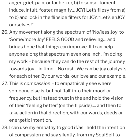
anger, grief, pain, or far better, b) to sense, foment,
induce, intuit, foster, magnify… JOY! Let’s flipsy from a)
to b) and lock in the flipside filters for JOY. “Let’s enJOY
ourselves!”
Any movement along the spectrum of ‘No/less Joy’ to
‘Some/more Joy’ FEELS GOOD and relieving… and
brings hope that things can improve. If I can help
anyone along that spectrum even one inch, I’m doing
my work – because they can do the rest of the journey
towards joy… in time… No rush. We can be joy catalysts
for each other. By our words, our love and our example.
This is
compassion
– to empathically see where
someone else is, but not ‘fall’ into their mood or
frequency, but instead trust in the and hold the vision
of their ‘feeling better’ (on the flipside)…. and then to
take action in that direction, with our words, deeds or
energetic intention.
I can use my empathy to good if/as I hold the intention
of compassion and say silently, from my SoulSelf to