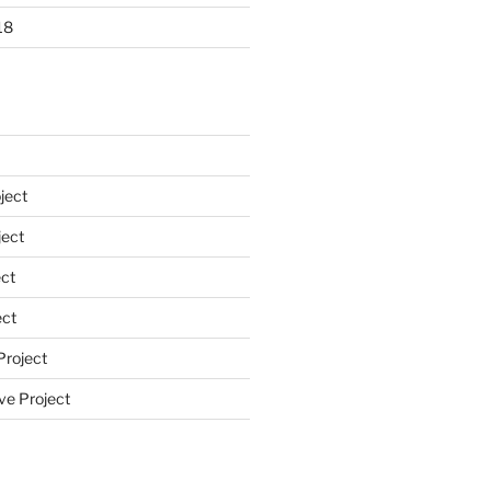
18
ject
ect
ct
ect
Project
ve Project