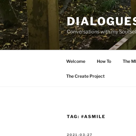
Skip
to
DIALOGUE
content
Conversations with my SoulSel
Welcome
How To
The M
The Create Project
TAG:
#ASMILE
POSTED
2021-03-27