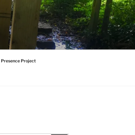
 Presence Project