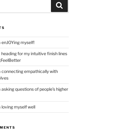
Search
TS
m enJOYing myself!
heading for my intuitive finish lines
;FeelBetter
m connecting empathically with
elves
 asking questions of people’s higher
 loving myself well
MMENTS