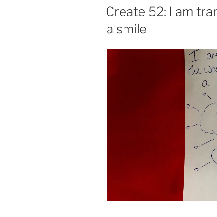
ON
Create 52: I am tr
a smile