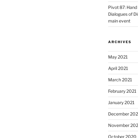
Pivot 87: Hand 
Dialogues of D
main event
ARCHIVES
May 2021
April 2021
March 2021
February 2021
January 2021
December 20
November 20
October 2020