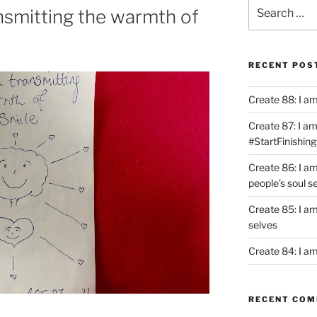
Search
ansmitting the warmth of
for:
RECENT POS
Create 88: I a
Create 87: I am 
#StartFinishing
Create 86: I a
people’s soul s
Create 85: I am
selves
Create 84: I am
RECENT CO