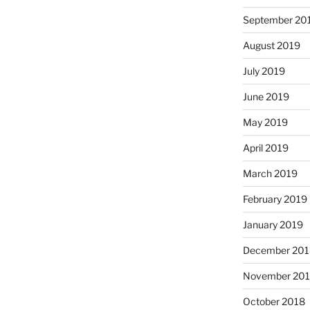
September 20
August 2019
July 2019
June 2019
May 2019
April 2019
March 2019
February 2019
January 2019
December 201
November 20
October 2018