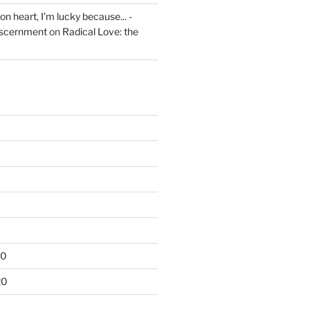
on heart, I'm lucky because... -
iscernment
on
Radical Love: the
20
20