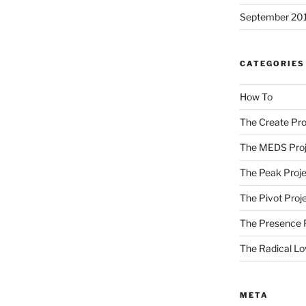
September 20
CATEGORIES
How To
The Create Pro
The MEDS Proj
The Peak Proje
The Pivot Proj
The Presence 
The Radical Lo
META