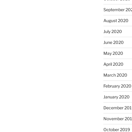
September 20
August 2020
July 2020
June 2020
May 2020
April 2020
March 2020
February 2020
January 2020
December 201
November 20
October 2019