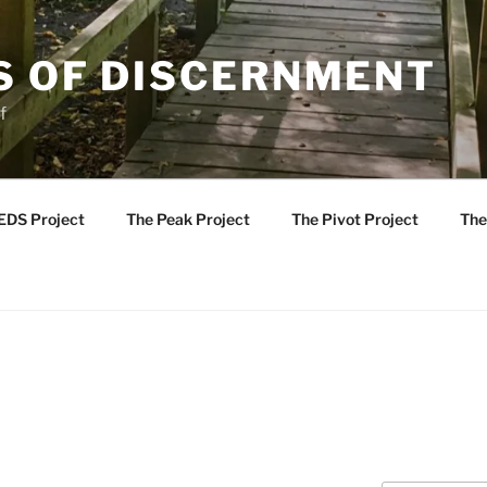
S OF DISCERNMENT
f
EDS Project
The Peak Project
The Pivot Project
The