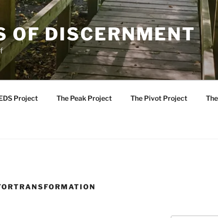
S OF DISCERNMENT
f
EDS Project
The Peak Project
The Pivot Project
The
FORTRANSFORMATION