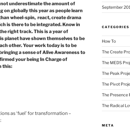
 not underestimate the amount of
September 20
g on globally this year as people learn
 than wheel-spin, react, create drama
ch is there to be integrated. Know in
CATEGORIES
he right track. This is a year of
his planet have shown themselves to be
How To
ach other. Your work today is to be
The Create Pro
 bringing a sense of Alive Awareness to
firmed your being In Charge of
The MEDS Proj
 this:
The Peak Proje
The Pivot Proj
The Presence 
The Radical Lo
ns as ‘fuel’ for transformation –
:
META