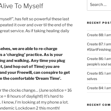
Search
Alive To Myself
for:
myself”, has felt so powerful these last
RECENT POS
repeated it over and over til the end of the
great service. As if taking healing daily
Create 88: I a
Create 87: I am 
elves, we are able to re-charge
#StartFinishing
is a ‘charging’ practice. As is your
Create 86: I a
ting and walking. Any time you plug
people’s soul s
, (and hop out of Time) you are
 and your Freewill, can conspire to get
Create 85: I am
om the comfortable ‘Dream Time’.
selves
Create 84: I am
 the clocks change… (June solstice = 16
e = 8 hours of daylight!) It’s hard to
I know, I’m looking at my phone a lot.
RECENT CO
 Pandemic Lockdown 2 this month!