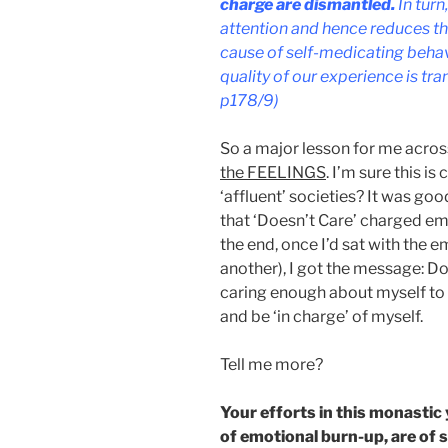
charge are dismantled.
In turn
attention and hence reduces th
cause of self-medicating behavi
quality of our experience is t
p178/9)
So a major lesson for me across 
the FEELINGS
. I’m sure this i
‘affluent’ societies? It was go
that ‘Doesn’t Care’ charged emot
the end, once I’d sat with the e
another), I got the message: Do
caring enough about myself to 
and be ‘in charge’ of myself.
Tell me more?
Your efforts in this monastic
of emotional burn-up, are of si