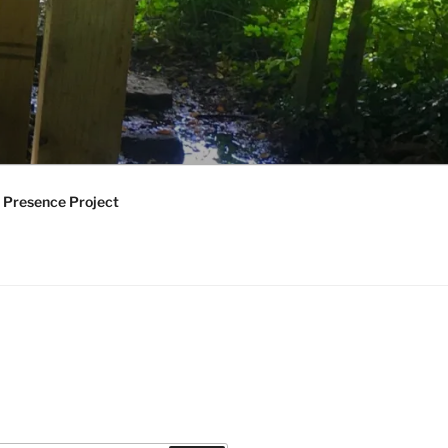
 Presence Project