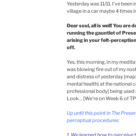
Yesterday was 11/11. I’ve been in
village in a car maybe 4 times 
Dear soul, all is well! You are
running the gauntlet of Pres
arising in your felt-percepti
off.
Yes, this morning, in my meditati
was blowing fire out of my nostri
and distress of yesterday [maj
mental health) at the national 
professional body] being used
Look… [We’re on Week 6 of TP
Up until this point in The Pres
perceptual procedures:
1. We learned how to perceive 