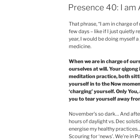
ON
Presence 40: I am 
That phrase, “I am in charge of 
few days – like if I just quietly 
year, I would be doing myself a 
medicine.
When we are in charge of ours
ourselves at will. Your qigong 
meditation practice, both sit
yourself in to the Now moment
‘charging’ yourself. Only You,
you to tear yourself away fr
November’s so dark… And after
hours of daylight vs. Dec solstic
energise my healthy practices… 
Scouring for ‘news’. We’re in