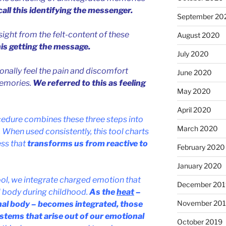
all this identifying the messenger.
September 20
ight from the felt-content of these
August 2020
his getting the message.
July 2020
onally feel the pain and discomfort
June 2020
memories.
We referred to this as feeling
May 2020
April 2020
cedure combines these three steps into
March 2020
 When used consistently, this tool charts
ss that
transforms us from reactive to
February 2020
January 2020
ool, we integrate charged emotion that
December 201
l body during childhood.
As the
heat
–
November 20
nal body – becomes integrated, those
stems that arise out of our emotional
October 2019