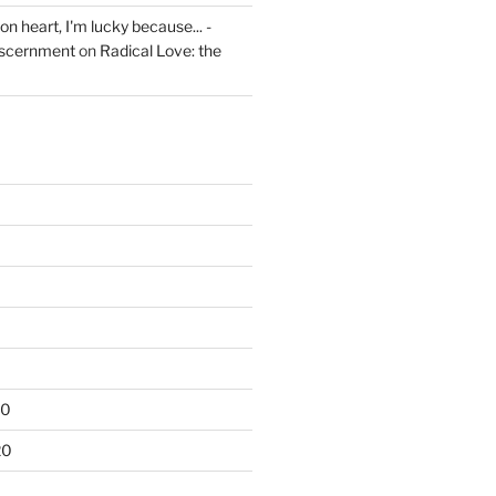
on heart, I'm lucky because... -
iscernment
on
Radical Love: the
20
20