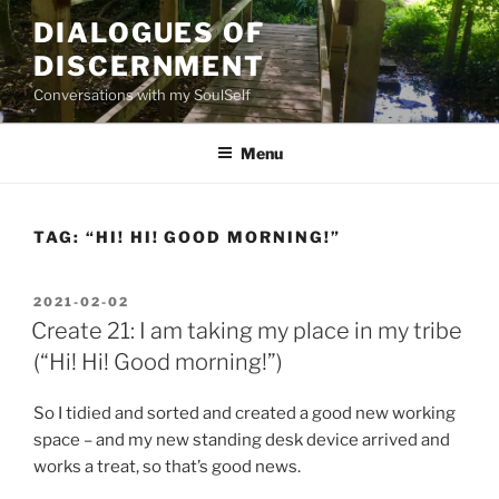
Skip
DIALOGUES OF
to
DISCERNMENT
content
Conversations with my SoulSelf
Menu
TAG:
“HI! HI! GOOD MORNING!”
POSTED
2021-02-02
ON
Create 21: I am taking my place in my tribe
(“Hi! Hi! Good morning!”)
So I tidied and sorted and created a good new working
space – and my new standing desk device arrived and
works a treat, so that’s good news.