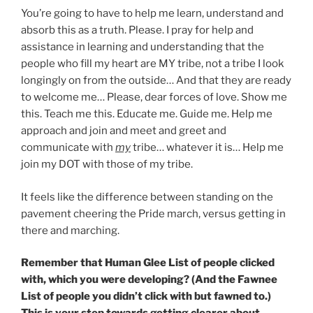
You’re going to have to help me learn, understand and
absorb this as a truth. Please. I pray for help and
assistance in learning and understanding that the
people who fill my heart are MY tribe, not a tribe I look
longingly on from the outside… And that they are ready
to welcome me… Please, dear forces of love. Show me
this. Teach me this. Educate me. Guide me. Help me
approach and join and meet and greet and
communicate with
my
tribe… whatever it is… Help me
join my DOT with those of my tribe.
It feels like the difference between standing on the
pavement cheering the Pride march, versus getting in
there and marching.
Remember that Human Glee List of people clicked
with, which you were developing? (And the Fawnee
List of people you didn’t click with but fawned to.)