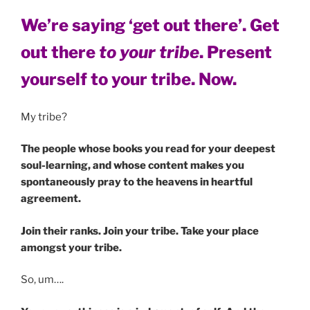
We’re saying ‘get out there’. Get
out there
to your tribe
. Present
yourself to your tribe. Now.
My tribe?
The people whose books you read for your deepest
soul-learning, and whose content makes you
spontaneously pray to the heavens in heartful
agreement.
Join their ranks.
Join your tribe. Take your place
amongst your tribe.
So, um….