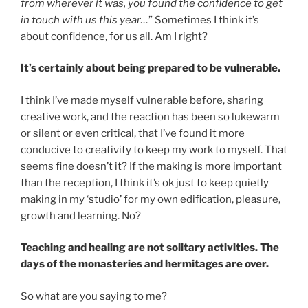
from wherever it was, you found the confidence to get
in touch with us this year…
” Sometimes I think it’s
about confidence, for us all. Am I right?
It’s certainly about being prepared to be vulnerable.
I think I’ve made myself vulnerable before, sharing
creative work, and the reaction has been so lukewarm
or silent or even critical, that I’ve found it more
conducive to creativity to keep my work to myself. That
seems fine doesn’t it? If the making is more important
than the reception, I think it’s ok just to keep quietly
making in my ‘studio’ for my own edification, pleasure,
growth and learning. No?
Teaching and healing are not solitary activities. The
days of the monasteries and hermitages are over.
So what are you saying to me?