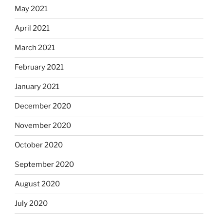
May 2021
April 2021
March 2021
February 2021
January 2021
December 2020
November 2020
October 2020
September 2020
August 2020
July 2020