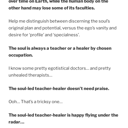
over time on Earth, while the human body on the
other hand may lose some of its faculties.
Help me distinguish between discerning the soul’s
original plan and potential, versus the ego’s vanity and
desire for ‘profile’ and ‘specialness’.
The soul is always a teacher or a healer by chosen
occupation.
I know some pretty egotistical doctors… and pretty
unhealed therapists…
The soul-led teacher-healer doesn’t need praise.
Ooh… That’s a tricksy one…
The soul-led teacher-healer is happy flying under the
radar…