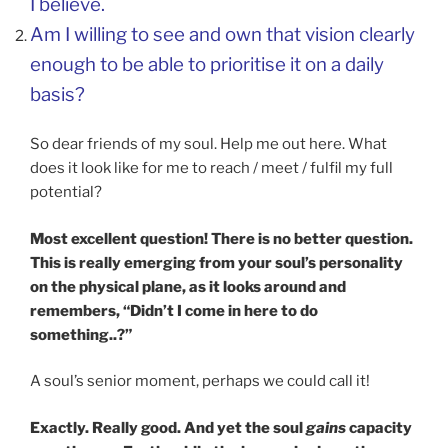
I believe.
Am I willing to see and own that vision clearly
enough to be able to prioritise it on a daily
basis?
So dear friends of my soul. Help me out here. What
does it look like for me to reach / meet / fulfil my full
potential?
Most excellent question! There is no better question.
This is really emerging from your soul’s personality
on the physical plane, as it looks around and
remembers, “Didn’t I come in here to do
something..?”
A soul’s senior moment, perhaps we could call it!
Exactly. Really good. And yet the soul
gains
capacity