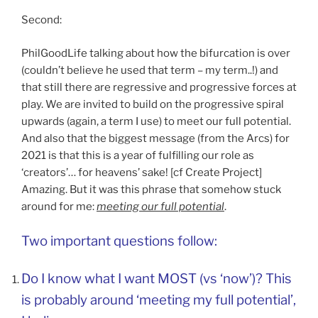
Second:
PhilGoodLife talking about how the bifurcation is over
(couldn’t believe he used that term – my term..!) and
that still there are regressive and progressive forces at
play. We are invited to build on the progressive spiral
upwards (again, a term I use) to meet our full potential.
And also that the biggest message (from the Arcs) for
2021 is that this is a year of fulfilling our role as
‘creators’… for heavens’ sake! [cf Create Project]
Amazing. But it was this phrase that somehow stuck
around for me:
meeting our full potential
.
Two important questions follow:
Do I know what I want MOST (vs ‘now’)? This
is probably around ‘meeting my full potential’,