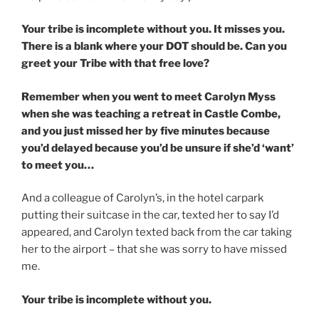
Your tribe is incomplete without you. It misses you.
There is a blank where your DOT should be. Can you
greet your Tribe with that free love?
Remember when you went to meet Carolyn Myss
when she was teaching a retreat in Castle Combe,
and you just missed her by five minutes because
you’d delayed because you’d be unsure if she’d ‘want’
to meet you…
And a colleague of Carolyn’s, in the hotel carpark
putting their suitcase in the car, texted her to say I’d
appeared, and Carolyn texted back from the car taking
her to the airport – that she was sorry to have missed
me.
Your tribe is incomplete without you.