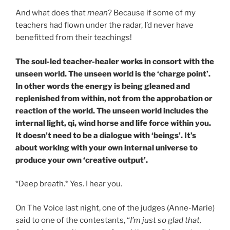
And what does that
mean
? Because if some of my
teachers had flown under the radar, I’d never have
benefitted from their teachings!
The soul-led teacher-healer works in consort with the
unseen world. The unseen world is the ‘charge point’.
In other words the energy is being gleaned and
replenished from within, not from the approbation or
reaction of the world. The unseen world includes the
internal light, qi, wind horse and life force within you.
It doesn’t need to be a dialogue with ‘beings’. It’s
about working with your own internal universe to
produce your own ‘creative output’.
*Deep breath.* Yes. I hear you.
On The Voice last night, one of the judges (Anne-Marie)
said to one of the contestants, “
I’m just so glad that,