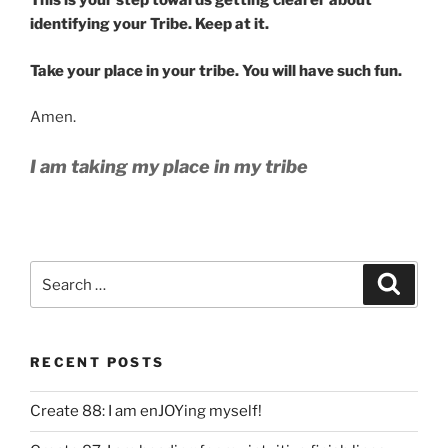
This is your step towards getting clearer about
identifying your Tribe. Keep at it.
Take your place in your tribe. You will have such fun.
Amen.
I am taking my place in my tribe
Search
Search
for:
RECENT POSTS
Create 88: I am enJOYing myself!