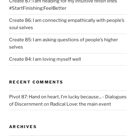
Create 87: I am heading for my intuitive finish lines
#StartFinishing;FeelBetter
Create 86: I am connecting empathically with people’s
soul selves
Create 85: I am asking questions of people’s higher
selves
Create 84: I am loving myself well
RECENT COMMENTS
Pivot 87: Hand on heart, I'm lucky because... - Dialogues
of Discernment
on
Radical Love: the main event
ARCHIVES