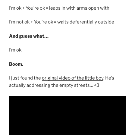
I’m ok + You’re ok = leaps in with arms open with
I’m not ok + You’re ok = waits deferentially outside
And guess what…
I’m ok.
Boom.
I just found the
original video of the little boy
. He’s
actually addressing the empty streets… <3