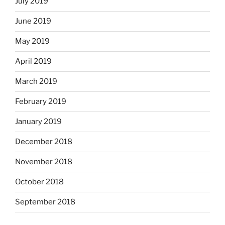
July 2019
June 2019
May 2019
April 2019
March 2019
February 2019
January 2019
December 2018
November 2018
October 2018
September 2018