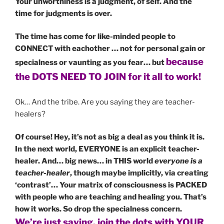
Your unworthiness is a judgment, of self. And the
time for judgments is over.
The time has come for like-minded people to
CONNECT with eachother … not for personal gain or
because
specialness or vaunting as you fear… but
the DOTS NEED TO JOIN for it all to work!
Ok… And the tribe. Are you saying they are teacher-
healers?
Of course! Hey, it’s not as big a deal as you think it is.
In the next world, EVERYONE is an explicit teacher-
healer. And… big news… in THIS world
everyone is a
teacher-healer
, though maybe implicitly, via creating
‘contrast’… Your matrix of consciousness is PACKED
with people who are teaching and healing you. That’s
how it works. So drop the specialness concern.
We’re just saying, join the dots with YOUR