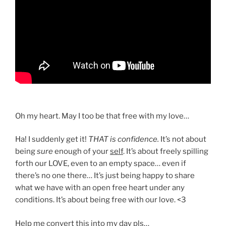
Oh my heart. May I too be that free with my love…
Ha! I suddenly get it!
THAT is confidence.
It’s not about
being
sure
enough of your
self
. It’s about freely spilling
forth our LOVE, even to an empty space… even if
there’s no one there… It’s just being happy to share
what we have with an open free heart under any
conditions. It’s about being free with our love. <3
Help me convert this into my day pls…