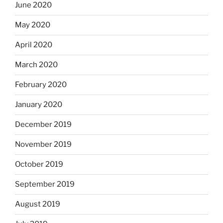
June 2020
May 2020
April 2020
March 2020
February 2020
January 2020
December 2019
November 2019
October 2019
September 2019
August 2019