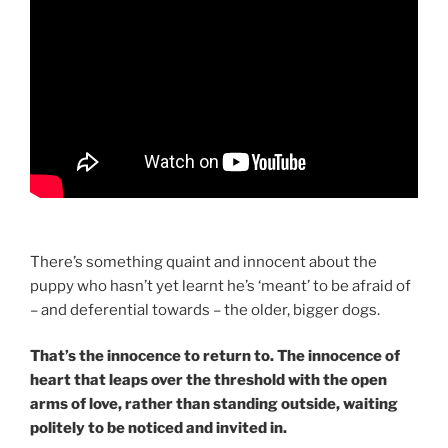
There’s something quaint and innocent about the
puppy who hasn’t yet learnt he’s ‘meant’ to be afraid of
– and deferential towards – the older, bigger dogs.
That’s the innocence to return to. The innocence of
heart that leaps over the threshold with the open
arms of love, rather than standing outside, waiting
politely to be noticed and invited in.