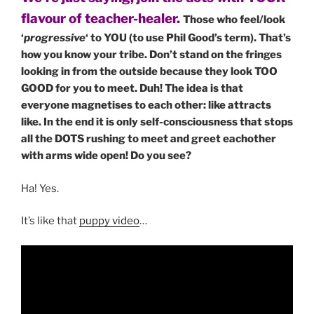
flavour of teacher-healer.
Those who feel/look
‘
progressive
‘ to YOU (to use Phil Good’s term). That’s
how you know your tribe. Don’t stand on the fringes
looking in from the outside because they look TOO
GOOD for you to meet. Duh! The idea is that
everyone magnetises to each other: like attracts
like. In the end it is only self-consciousness that stops
all the DOTS rushing to meet and greet eachother
with arms wide open! Do you see?
Ha! Yes.
It’s like that
puppy video
…