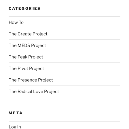
CATEGORIES
How To
The Create Project
The MEDS Project
The Peak Project
The Pivot Project
The Presence Project
The Radical Love Project
META
Log in