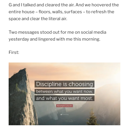
G and I talked and cleared the air. And we hoovered the
entire house – floors, walls, surfaces – to refresh the
space and clear the literal air.
Two messages stood out for me on social media
yesterday and lingered with me this morning.
First: