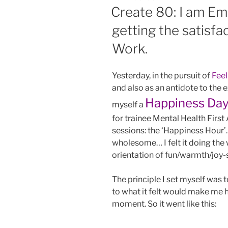
ON
Create 80: I am Em
getting the satisfa
Work.
Yesterday, in the pursuit of
Fee
and also as an antidote to the 
Happiness Da
myself a
for trainee Mental Health First
sessions: the ‘Happiness Hour
wholesome… I felt it doing the
orientation of fun/warmth/joy-s
The principle I set myself was 
to what it felt would make me h
moment. So it went like this: