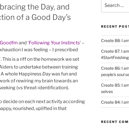
Search
bracing the Day, and
for:
ction of a Good Day’s
RECENT POS
Create 88: I a
lGoodfm
and ‘
Following Your Instincts
‘ –
exhaustion I was feeling – I prescribed
Create 87: I am 
y
#StartFinishing
. This is a riff on the homework we set
 Aiders to undertake between training
Create 86: I a
’. A whole Happiness
Day
was fun and
people’s soul s
 work of rewiring my brain towards an
Create 85: I am
eeking (vs threat-identification).
selves
to decide on each next activity according
Create 84: I am
appy, nourished, uplifted in that
RECENT CO