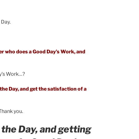
 Day.
mer who does a Good Day’s Work, and
y’s Work…?
he Day, and get the satisfaction of a
. Thank you.
the Day, and getting