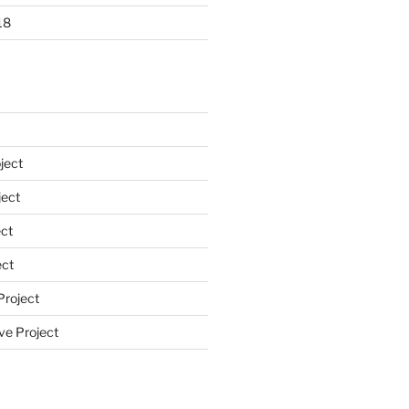
18
ject
ect
ct
ect
Project
ve Project