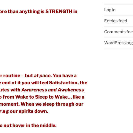
Log in
ore than anything is STRENGTH in
Entries feed
Comments fee
WordPress.org
r routine – but
at pace
. You have a
nd of it you will feel Satisfaction, the
nutes with
Awareness and Awakeness
o from Wake to Sleep to Wake… like a
he moment. When we sleep through our
r a g
our spirits down.
o not hover in the middle.