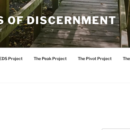
S OF DISCERNMENT
f
EDS Project
The Peak Project
The Pivot Project
The