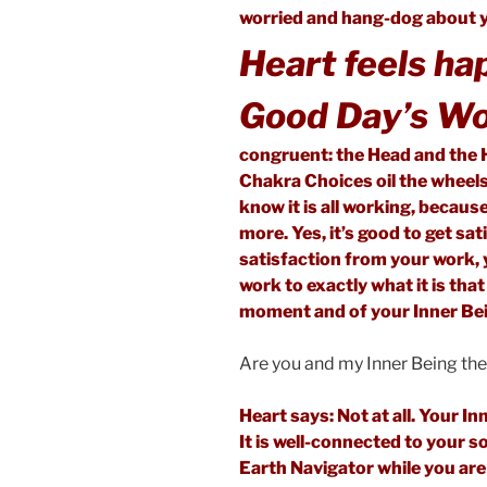
worried and hang-dog about y
Heart feels ha
Good Day’s Wo
congruent: the Head and the 
Chakra Choices oil the wheels
know it is all working, becaus
more. Yes, it’s good to get sa
satisfaction from your work, y
work to exactly what it is that
moment and of your Inner Be
Are you and my Inner Being th
Heart says: Not at all. Your I
It is well-connected to your s
Earth Navigator while you are 