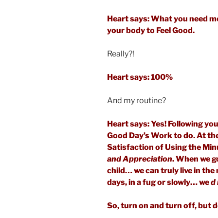
Heart says: What you need m
your body to Feel Good.
Really?!
Heart says: 100%
And my routine?
Heart says: Yes! Following you
Good Day’s Work to do. At the e
Satisfaction of Using the Mi
and Appreciation
. When we g
child… we can truly live in t
days, in a fug or slowly… we
d 
So, turn on and turn off, but d