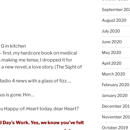
September 20
August 2020
July 2020
June 2020
 G in kitchen
May 2020
– first, my hardcore book on medical
s making me tense, I dropped it for
April 2020
a new novel, a love story. (The Sight of
March 2020
dio 4 news with a glass of fizz….
February 2020
ocus is gone. Hm…
January 2020
December 201
u Happy-of-Heart today, dear Heart?
November 20
od Day’s Work. Yes, we know you’ve felt
October 2019