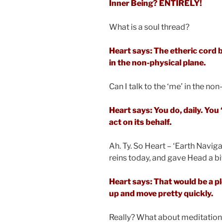
Inner Being? ENTIRELY!
What is a soul thread?
Heart says: The etheric cord 
in the non-physical plane.
Can I talk to the ‘me’ in the no
Heart says: You do, daily. Yo
act on its behalf.
Ah. Ty. So Heart – ‘Earth Naviga
reins today, and gave Head a bi
Heart says: That would be a ple
up and move pretty quickly.
Really? What about meditatio