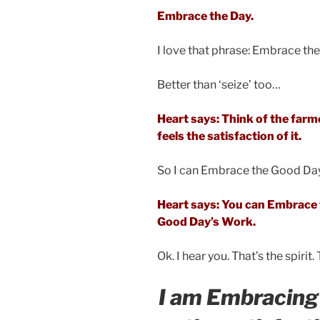
Embrace the Day.
I love that phrase: Embrace the
Better than ‘seize’ too…
Heart says: Think of the far
feels the satisfaction of it.
So I can Embrace the Good Da
Heart says: You can Embrace t
Good Day’s Work.
Ok. I hear you. That’s the spirit
I am Embracing 