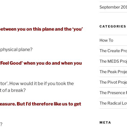
September 20
CATEGORIES
between you on this plane and the ‘you’
How To
n-physical plane?
The Create Pro
The MEDS Proj
u ‘Feel Good’ when you do and when you
The Peak Proje
The Pivot Proj
tor’. How would it be if you took the
t of a break?
The Presence 
The Radical Lo
asure. But I’d therefore like us to get
META
n?