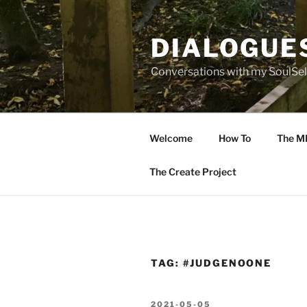
Skip
to
DIALOGUE
content
Conversations with my SoulSel
Welcome
How To
The M
The Create Project
TAG:
#JUDGENOONE
POSTED
2021-05-05