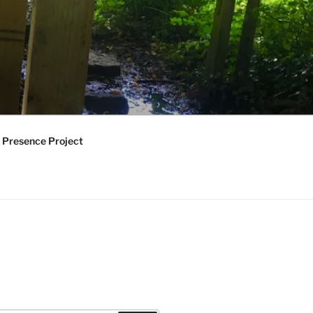
 Presence Project