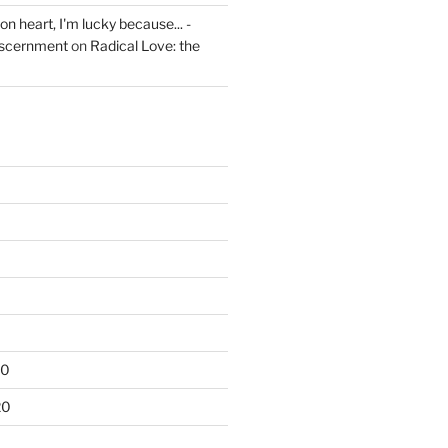
on heart, I'm lucky because... -
iscernment
on
Radical Love: the
20
20