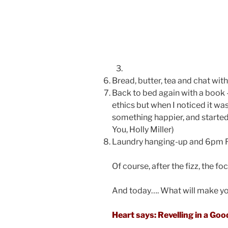
Bread, butter, tea and chat with
Back to bed again with a book 
ethics but when I noticed it wa
something happier, and started 
You, Holly Miller)
Laundry hanging-up and 6pm Ra
Of course, after the fizz, the f
And today…. What will make yo
Heart says: Revelling in a Go