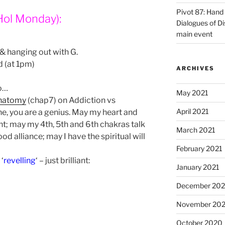
Pivot 87: Hand 
Hol Monday):
Dialogues of D
main event
 & hanging out with G.
d (at 1pm)
ARCHIVES
to…
May 2021
natomy
(chap7) on Addiction vs
April 2021
ne, you are a genius. May my heart and
t; may my 4th, 5th and 6th chakras talk
March 2021
d alliance; may I have the spiritual will
February 2021
‘
revelling
‘ – just brilliant:
January 2021
December 20
November 20
October 2020