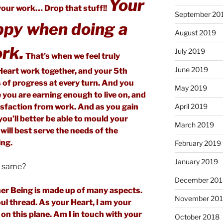
Your
our work… Drop that stuff!!
September 20
ppy when doing a
August 2019
rk.
July 2019
That’s when we feel truly
June 2019
Heart work together, and your 5th
 of progress at every turn. And you
May 2019
e you are earning enough to live on, and
April 2019
tisfaction from work. And as you gain
ou’ll better be able to mould your
March 2019
 will best serve the needs of the
ing.
February 2019
January 2019
e same?
December 201
nner Being is made up of many aspects.
November 20
oul thread. As your Heart, I am your
on this plane. Am I in touch with your
October 2018