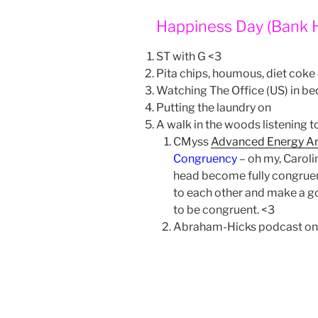
Happiness Day (Bank 
ST with G <3
Pita chips, houmous, diet coke
Watching The Office (US) in be
Putting the laundry on
A walk in the woods listening 
CMyss
Advanced Energy A
Congruency
– oh my, Caroli
head become fully congruen
to each other and make a goo
to be congruent. <3
Abraham-Hicks podcast on 