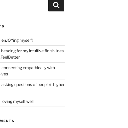
Search
TS
m enJOYing myself!
heading for my intuitive finish lines
;FeelBetter
m connecting empathically with
elves
 asking questions of people’s higher
 loving myself well
MMENTS