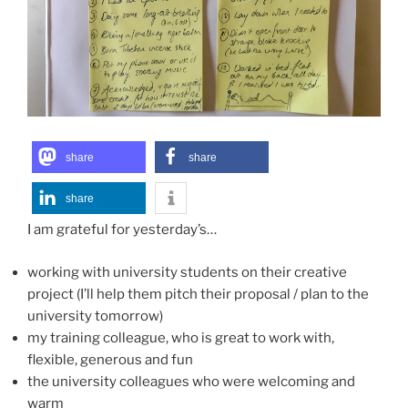
share
share
share
I am grateful for yesterday’s…
working with university students on their creative
project (I’ll help them pitch their proposal / plan to the
university tomorrow)
my training colleague, who is great to work with,
flexible, generous and fun
the university colleagues who were welcoming and
warm