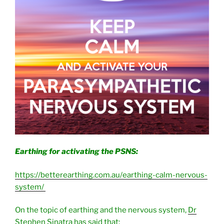
Earthing for activating the PSNS:
https://betterearthing.com.au/earthing-calm-nervous-
system/
On the topic of earthing and the nervous system,
Dr
Stephen Sinatra
has said that: