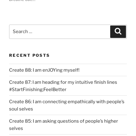
Search
Search
for:
RECENT POSTS
Create 88: I am enJOYing myself!
Create 87: I am heading for my intuitive finish lines
#StartFinishing;FeelBetter
Create 86: I am connecting empathically with people’s
soul selves
Create 85: I am asking questions of people’s higher
selves