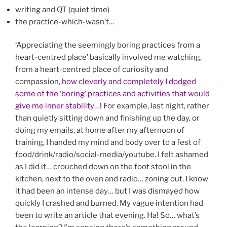
writing and QT (quiet time)
the practice-which-wasn’t…
‘Appreciating the seemingly boring practices from a
heart-centred place’ basically involved me watching,
from a heart-centred place of curiosity and
compassion,
how cleverly and completely I dodged
some of the ‘boring’ practices and activities that would
give me inner stability…!
For example, last night, rather
than quietly sitting down and finishing up the day, or
doing my emails, at home after my afternoon of
training, I handed my mind and body over to a fest of
food/drink/radio/social-media/youtube. I felt ashamed
as I did it… crouched down on the foot stool in the
kitchen, next to the oven and radio… zoning out. I know
it had been an intense day… but I was dismayed how
quickly I crashed and burned. My vague intention had
been to write an article that evening. Ha! So… what’s