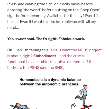
PSNS and calming the SNS on a daily basis, before
entering ‘the world’, before putting on the ‘Shop Open’
sign, before becoming ‘Available’ for the day? Even if it
hurts… Even if I want to stim into oblivion with all my
mind…
Yes, sweet soul. That’s right. Fabulous work.
Ok. Lush. I’m feeling this.
This is what the MEDS project
is about, right?
Embodiment
… and the crucial,
functional, balance-able, receptive elements of the
body are the PSNS (and the SNS).