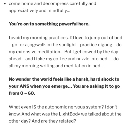
come home and decompress carefully and
appreciatively and mindfully…
You’re on to something powerful here.
I avoid my morning practices. I’d love to jump out of bed
– go for a jog/walk in the sunlight – practice qigong – do
my extensive meditation… But I get cowed by the day
ahead… and I take my coffee and nuzzle into bed… I do
all my morning writing and meditation in bed….
No wonder the world feels like a harsh, hard shock to
your ANS when you emerge… You are asking it to go
from 0 – 60.
What even IS the autonomic nervous system? I don’t
know. And what was the LightBody we talked about the
other day? And are they related?