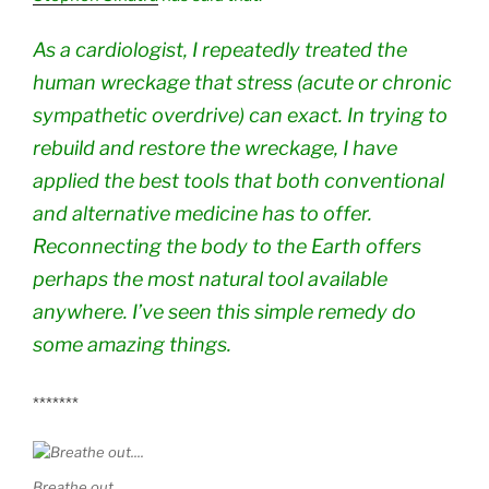
As a cardiologist, I repeatedly treated the
human wreckage that stress (acute or chronic
sympathetic overdrive) can exact. In trying to
rebuild and restore the wreckage, I have
applied the best tools that both conventional
and alternative medicine has to offer.
Reconnecting the body to the Earth offers
perhaps the most natural tool available
anywhere. I’ve seen this simple remedy do
some amazing things.
*******
Breathe out….