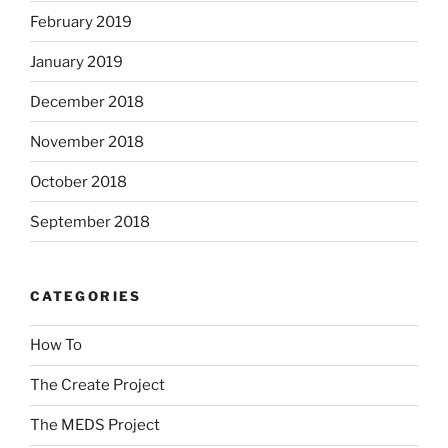
February 2019
January 2019
December 2018
November 2018
October 2018
September 2018
CATEGORIES
How To
The Create Project
The MEDS Project