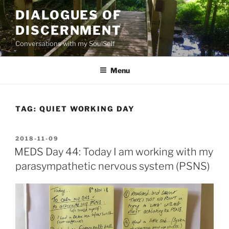
Skip
DIALOGUES OF
to
DISCERNMENT
content
Conversations with my SoulSelf
Menu
TAG:
QUIET WORKING DAY
POSTED
2018-11-09
ON
MEDS Day 44: Today I am working with my
parasympathetic nervous system (PSNS)