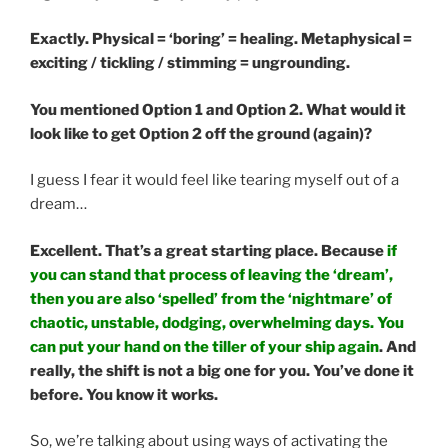
Exactly. Physical = ‘boring’ = healing. Metaphysical =
exciting / tickling / stimming = ungrounding.
You mentioned Option 1 and Option 2. What would it
look like to get Option 2 off the ground (again)?
I guess I fear it would feel like tearing myself out of a
dream…
Excellent. That’s a great starting place. Because
if
you can stand that process of leaving the ‘dream’,
then you are also ‘spelled’ from the ‘nightmare’ of
chaotic, unstable, dodging, overwhelming days. You
can put your hand on the tiller of your ship again
. And
really, the shift is not a big one for you. You’ve done it
before. You know it works.
So, we’re talking about using ways of activating the