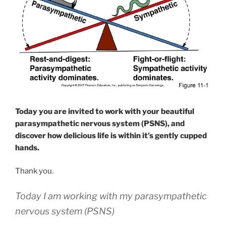
Today you are invited to work with your beautiful
parasympathetic nervous system (PSNS), and
discover how delicious life is within it’s gently cupped
hands.
Thank you.
Today I am working with my parasympathetic
nervous system (PSNS)