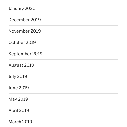
January 2020
December 2019
November 2019
October 2019
September 2019
August 2019
July 2019
June 2019
May 2019
April 2019
March 2019