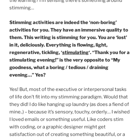
the learning? I’m sensing there’s something around
stimming…
Stimming activities are indeed the ‘non-boring’
activities for you. They have an immersive quality to
them. This writing is stimming for you. You are ‘lost’
in it, deliciously. Everything is flowing, light,
regenerative, tickling, ‘
stimulating
‘. “Thank you for a
stimulating evening!” is the very opposite to “My
goodness, what a boring / tedious / draining
evening…” Yes?
Yes! But, most of the executive or interpersonal tasks
of life don’t fit into my stimming paradigm. Would that
they did! I do like hanging up laundry (as does a fiend of
mine..) – because it’s sensory, touchy, orderly… I wished
I loved emails or something useful. Like coders stim
with coding, or a graphic designer might get
satisfaction out of creating something beautiful, or a