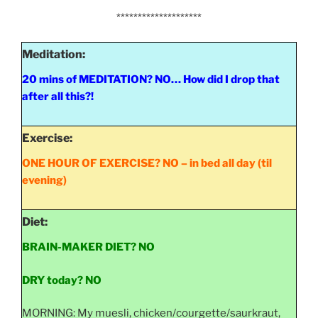
********************
Meditation:
20 mins of MEDITATION? NO… How did I drop that
after all this?!
Exercise:
ONE HOUR OF EXERCISE? NO – in bed all day (til
evening)
Diet:
BRAIN-MAKER DIET? NO
DRY today?
NO
MORNING: My muesli, chicken/courgette/saurkraut,