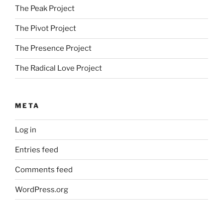
The Peak Project
The Pivot Project
The Presence Project
The Radical Love Project
META
Log in
Entries feed
Comments feed
WordPress.org