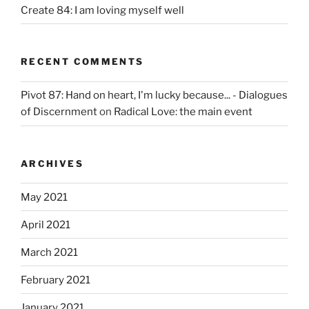
Create 84: I am loving myself well
RECENT COMMENTS
Pivot 87: Hand on heart, I'm lucky because... - Dialogues
of Discernment
on
Radical Love: the main event
ARCHIVES
May 2021
April 2021
March 2021
February 2021
January 2021