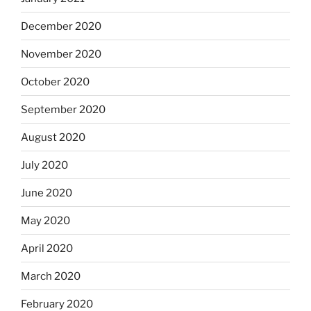
December 2020
November 2020
October 2020
September 2020
August 2020
July 2020
June 2020
May 2020
April 2020
March 2020
February 2020