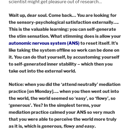
scientist might get pleasure out of research…
Wait up, dear soul. Come back… You are looking for
the sensory-psychological satisfaction externally….
This is the valuable learning: you can self-generate
the stim sensation. What stimming does is allow your
autonomic nervous system (ANS)
to reset itself. It’s
like taking the system offline so work can be done on
it. You can do that yourself, by accustoming yourself
to self-generated inner stability – which then you
take out into the external world.
Notice: when you did the ‘attend neutrally’ mediation
practice [on Monday]…. when you then went out into
the world, the world seemed so ‘easy’, so ‘flowy’, so
‘generous’. Yes? In the simplest terms, your
mediation practice calmed your ANS so very much
that you were able to perceive the world more truly
as it is, which is
generous, flowy and easy
.