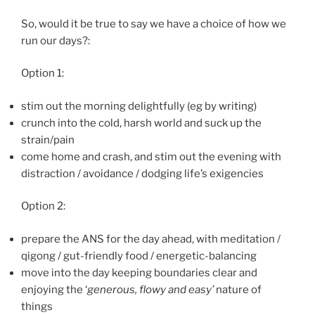
So, would it be true to say we have a choice of how we
run our days?:
Option 1:
stim out the morning delightfully (eg by writing)
crunch into the cold, harsh world and suck up the
strain/pain
come home and crash, and stim out the evening with
distraction / avoidance / dodging life’s exigencies
Option 2:
prepare the ANS for the day ahead, with meditation /
qigong / gut-friendly food / energetic-balancing
move into the day keeping boundaries clear and
enjoying the ‘
generous, flowy and easy’
nature of
things