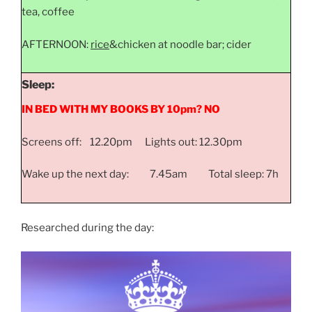
tea, coffee
AFTERNOON:
rice
&chicken at noodle bar; cider
Sleep:
IN BED WITH MY BOOKS BY 10pm? NO
Screens off: 12.20pm Lights out: 12.30pm
Wake up the next day: 7.45am Total sleep: 7h
Researched during the day: