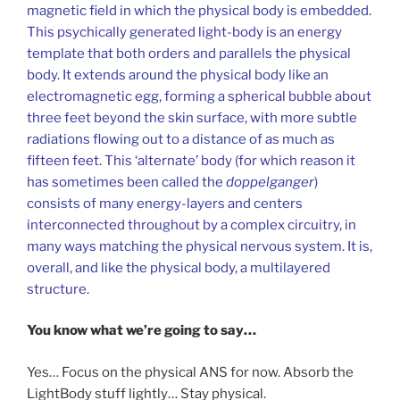
magnetic field in which the physical body is embedded.
This psychically generated light-body is an energy
template that both orders and parallels the physical
body. It extends around the physical body like an
electromagnetic egg, forming a spherical bubble about
three feet beyond the skin surface, with more subtle
radiations flowing out to a distance of as much as
fifteen feet. This ‘alternate’ body (for which reason it
has sometimes been called the
doppelganger
)
consists of many energy-layers and centers
interconnected throughout by a complex circuitry, in
many ways matching the physical nervous system. It is,
overall, and like the physical body, a multilayered
structure.
You know what we’re going to say…
Yes… Focus on the physical ANS for now. Absorb the
LightBody stuff lightly… Stay physical.