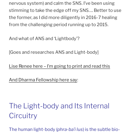
nervous system) and calm the SNS. I’ve been using
stimming to take the edge off my SNS…. Better to use
the former, as I did more diligently in 2016-7 healing
from the challenging period running up to 2015.
And what of ANS and ‘Lightbody’?
[Goes and researches ANS and Light-body]
Lise Renee here – I’m going to print and read this
And Dharma Fellowship here say
:
The Light-body and Its Internal
Circuitry
The human light-body (
phra-ba’i lus
) is the subtle bio-