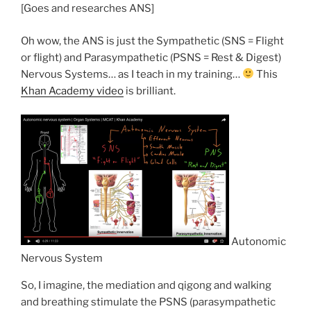
[Goes and researches ANS]
Oh wow, the ANS is just the Sympathetic (SNS = Flight
or flight) and Parasympathetic (PSNS = Rest & Digest)
Nervous Systems… as I teach in my training…
This
Khan Academy video
is brilliant.
Autonomic
Nervous System
So, I imagine, the mediation and qigong and walking
and breathing stimulate the PSNS (parasympathetic