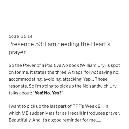
POSTED
2020-12-16
ON
Presence 53: I am heeding the Heart’s
prayer
So the
Power of a Positive No
book (William Ury) is spot
on for me. It states the three ‘A traps’ for
not
saying no:
accommodating, avoiding, attacking. Yep… Those
resonate. So I’m going to pick up the No sandwich Ury
talks about: “
Yes! No. Yes?
”
I want to pick up the last part of TPP’s Week 8… in
which MB suddenly (as far as I recall) introduces prayer.
Beautifully. And it’s a good reminder for me…..