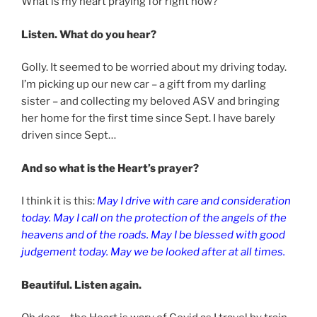
What is my heart praying for right now?
Listen. What do you hear?
Golly. It seemed to be worried about my driving today.
I’m picking up our new car – a gift from my darling
sister – and collecting my beloved ASV and bringing
her home for the first time since Sept. I have barely
driven since Sept…
And so what is the Heart’s prayer?
I think it is this:
May I drive with care and consideration
today. May I call on the protection of the angels of the
heavens and of the roads. May I be blessed with good
judgement today. May we be looked after at all times.
Beautiful. Listen again.