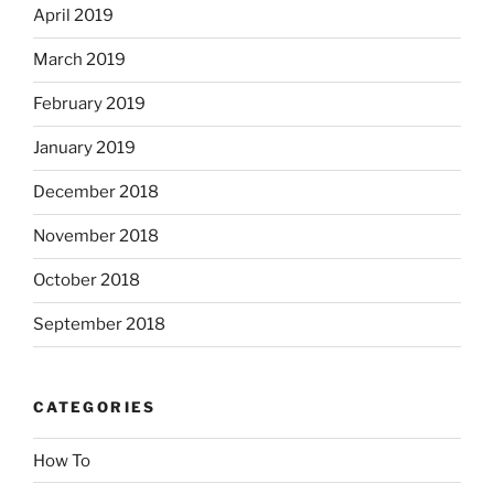
April 2019
March 2019
February 2019
January 2019
December 2018
November 2018
October 2018
September 2018
CATEGORIES
How To