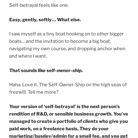
Self-betrayal feels like one.
Easy, gently, softly… What else.
I saw myself as a tiny boat hooking on to other bigger
boats… and the invitation to
become
a big boat,
navigating my own course, and dropping anchor when
and where I want.
That sounds like self-owner
-ship
.
Haha. Love it. The Self-Owner-Ship on the high seas of
freewill. Tell me more?
Your version of ‘self-betrayal’ is the next person’s
rendition of R&D, or sensible business growth. You’ve
managed to create a portfolio of
clients
who give you
paid work, on a freelance basis. They do your
marketing/busdev/admin for a small fee, and you get