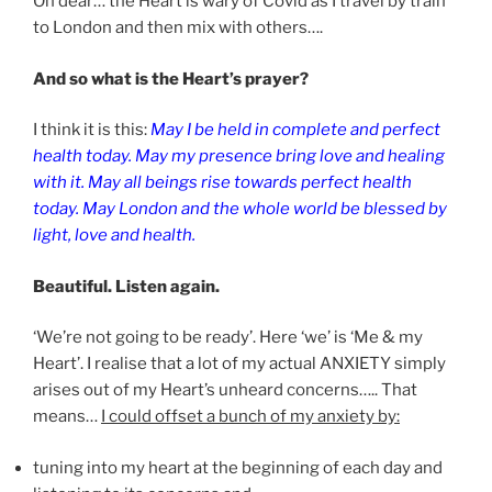
Oh dear… the Heart is wary of Covid as I travel by train
to London and then mix with others….
And so what is the Heart’s prayer?
I think it is this:
May I be held in complete and perfect
health today. May my presence bring love and healing
with it. May all beings rise towards perfect health
today. May London and the whole world be blessed by
light, love and health.
Beautiful. Listen again.
‘We’re not going to be ready’. Here ‘we’ is ‘Me & my
Heart’. I realise that a lot of my actual ANXIETY simply
arises out of my Heart’s unheard concerns….. That
means…
I could offset a bunch of my anxiety by:
tuning into my heart at the beginning of each day and