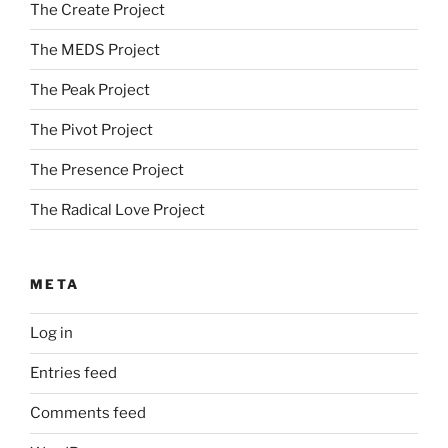
The Create Project
The MEDS Project
The Peak Project
The Pivot Project
The Presence Project
The Radical Love Project
META
Log in
Entries feed
Comments feed