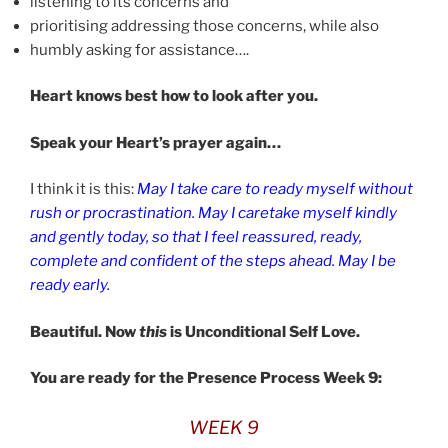
listening to its concerns and
prioritising addressing those concerns, while also
humbly asking for assistance….
Heart knows best how to look after you.
Speak your Heart’s prayer again…
I think it is this:
May I take care to ready myself without
rush or procrastination. May I caretake myself kindly
and gently today, so that I feel reassured, ready,
complete and confident of the steps ahead. May I be
ready early.
Beautiful. Now
this
is Unconditional Self Love.
You are ready for the Presence Process Week 9:
WEEK 9