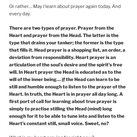
Or rather…
May I
learn about prayer again today. And
every day.
There are two types of prayer. Prayer from the
Heart and prayer from the Head. The latter is the
type that drains your tanker; the former is the type
that fills it. Head prayer is a shopping list, an order, a
deviation from responsibility. Heart prayer is an
articulation of the soul’s desire and the spirit’s free
will. In Heart prayer the Head is educated as to the
will of the inner being…
if
the Head can learn to be
still and humble enough to listen to the prayer of the
Heart. In truth, the Heart is in prayer all day long. A
first port of call for learning about true prayer is
simply to practise stilling the Head (mind) long
enough for it to be able to tune into and listen to the
Heart’s constant still, small voice. Sweet, no?