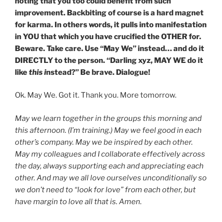
noting that you too could benefit from such
improvement. Backbiting of course is a hard magnet
for karma. In others words, it pulls into manifestation
in YOU that which you have crucified the OTHER for.
Beware. Take care. Use “May We” instead… and do it
DIRECTLY to the person. “Darling xyz, MAY WE do it
like
this i
nstead?” Be brave. Dialogue!
Ok. May We. Got it. Thank you. More tomorrow.
May we learn together in the groups this morning and
this afternoon. (I’m training.) May we feel good in each
other’s company. May we be inspired by each other.
May my colleagues and I collaborate effectively across
the day, always supporting each and appreciating each
other. And may we all love ourselves unconditionally so
we don’t need to “look for love” from each other, but
have margin to love all that is. Amen.