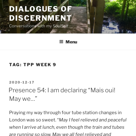
Skip
DIALOGUES OF
to
DISCERNMENT
content
Conversations with my SoulSelf
Menu
TAG:
TPP WEEK 9
POSTED
2020-12-17
ON
Presence 54: I am declaring “Mais oui!
May we…”
Praying my way through four tube station changes in
London was so sweet. “
May I feel relieved and peaceful
when I arrive at lunch, even though the train and tubes
are running so slow. May we all feel relieved and