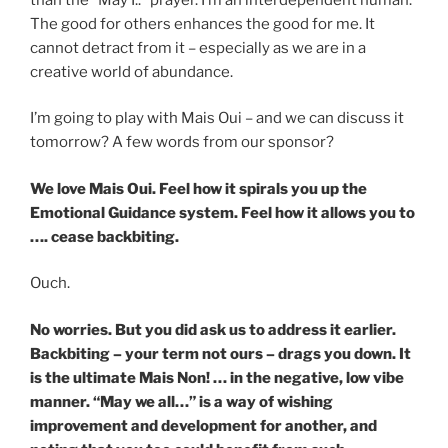
The good for others enhances the good for me. It
cannot detract from it – especially as we are in a
creative world of abundance.
I’m going to play with Mais Oui – and we can discuss it
tomorrow? A few words from our sponsor?
We love Mais Oui. Feel how it spirals you up the
Emotional Guidance system. Feel how it allows you to
…. cease backbiting.
Ouch.
No worries. But you did ask us to address it earlier.
Backbiting – your term not ours – drags you down. It
is the ultimate Mais Non! … in the negative, low vibe
manner. “May we all…” is a way of wishing
improvement and development for another, and