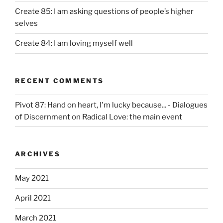
Create 85: I am asking questions of people’s higher
selves
Create 84: I am loving myself well
RECENT COMMENTS
Pivot 87: Hand on heart, I'm lucky because... - Dialogues
of Discernment
on
Radical Love: the main event
ARCHIVES
May 2021
April 2021
March 2021