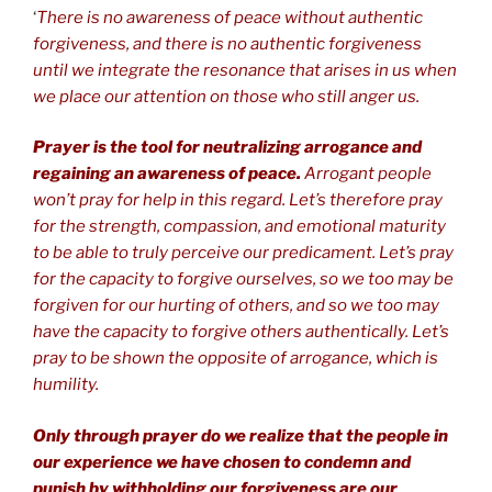
‘
There is no awareness of peace without authentic
forgiveness, and there is no authentic forgiveness
until we integrate the resonance that arises in us when
we place our attention on those who still anger us.
Prayer is the tool for neutralizing arrogance and
regaining an awareness of peace.
Arrogant people
won’t pray for help in this regard. Let’s therefore pray
for the strength, compassion, and emotional maturity
to be able to truly perceive our predicament. Let’s pray
for the capacity to forgive ourselves, so we too may be
forgiven for our hurting of others, and so we too may
have the capacity to forgive others authentically. Let’s
pray to be shown the opposite of arrogance, which is
humility.
Only through prayer do we realize that the people in
our experience we have chosen to condemn and
punish by withholding our forgiveness are our