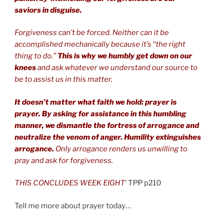
saviors in disguise.
Forgiveness can’t be forced. Neither can it be
accomplished mechanically because it’s “the right
thing to do.”
This is why we humbly get down on our
knees
and ask whatever we understand our source to
be to assist us in this matter.
It doesn’t matter what faith we hold: prayer is
prayer. By asking for assistance in this humbling
manner, we dismantle the fortress of arrogance and
neutralize the venom of anger. Humility extinguishes
arrogance.
Only arrogance renders us unwilling to
pray and ask for forgiveness.
THIS CONCLUDES WEEK EIGHT
‘ TPP p210
Tell me more about prayer today…