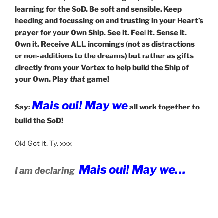
learning for the SoD. Be soft and sensible. Keep
heeding and focussing on and trusting in your Heart’s
prayer for your Own Ship. See it. Feel it. Sense it.
Own it. Receive ALL incomings (not as distractions
or non-additions to the dreams) but rather as gifts
directly from your Vortex to help build the Ship of
your Own. Play
that
game!
Mais oui! May we
Say:
all work together to
build the SoD!
Ok! Got it. Ty. xxx
Mais oui! May we…
I am declaring