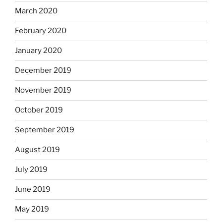
March 2020
February 2020
January 2020
December 2019
November 2019
October 2019
September 2019
August 2019
July 2019
June 2019
May 2019