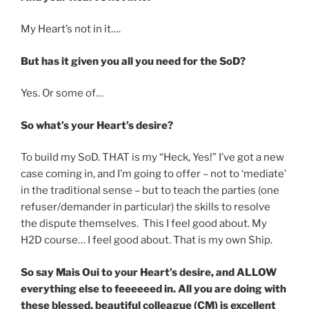
My Heart’s not in it….
But has it given you all you need for the SoD?
Yes. Or some of…
So what’s your Heart’s desire?
To build my SoD. THAT is my “Heck, Yes!” I’ve got a new
case coming in, and I’m going to offer – not to ‘mediate’
in the traditional sense – but to teach the parties (one
refuser/demander in particular) the skills to resolve
the dispute themselves. This I feel good about. My
H2D course… I feel good about. That is my own Ship.
So say Mais Oui to your Heart’s desire, and ALLOW
everything else to feeeeeed in. All you are doing with
these blessed, beautiful colleague (CM) is excellent