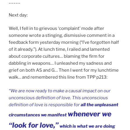
_____
Next day:
Well, I fell in to grievous ‘complaint’ mode after
someone wrote a stinging, dismissive comment in a
feedback form yesterday morning (“I’ve forgotten half
of it already.”). At lunch time, I railed and lamented
about corporate cultures… blaming the firm for
dabbling in weapons… I unleashed my sadness and
grief on both AS and G… Then I went for my lunchtime
walk… and remembered this line from TPP p213:
“We are now ready to make a causal impact on our
unconscious definition of love. This unconscious
definition of love is responsible for
all the unpleasant
whenever we
circumstances we manifest
“look for love,”
which is what we are doing