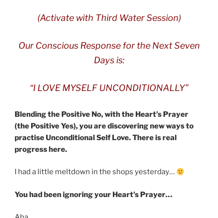
(Activate with Third Water Session)
Our Conscious Response for the Next Seven
Days is:
“I LOVE MYSELF UNCONDITIONALLY”
Blending the Positive No, with the Heart’s Prayer
(the Positive Yes), you are discovering new ways to
practise Unconditional Self Love. There is real
progress here.
I had a little meltdown in the shops yesterday…
You had been ignoring your Heart’s Prayer…
Aha….