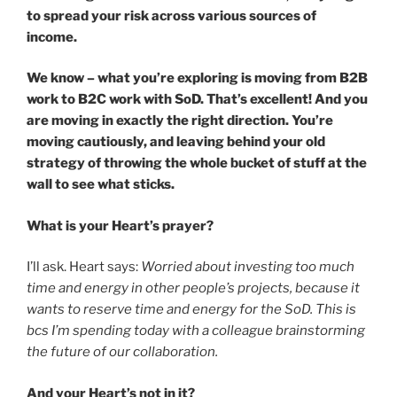
to spread your risk across various sources of
income.
We know – what you’re exploring is moving from B2B
work to B2C work with SoD. That’s excellent! And you
are moving in exactly the right direction. You’re
moving cautiously, and leaving behind your old
strategy of throwing the whole bucket of stuff at the
wall to see what sticks.
What is your Heart’s prayer?
I’ll ask. Heart says:
Worried about investing too much
time and energy in other people’s projects, because it
wants to reserve time and energy for the SoD. This is
bcs I’m spending today with a colleague brainstorming
the future of our collaboration.
And your Heart’s not in it?