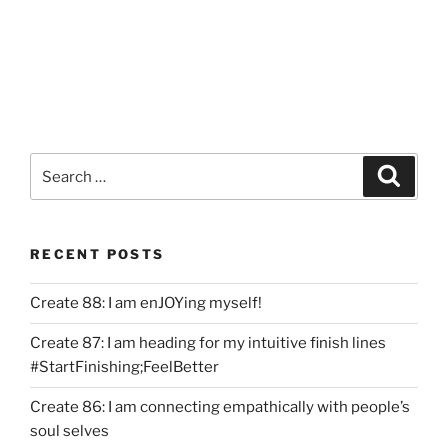
Search
Search
for:
RECENT POSTS
Create 88: I am enJOYing myself!
Create 87: I am heading for my intuitive finish lines
#StartFinishing;FeelBetter
Create 86: I am connecting empathically with people’s
soul selves