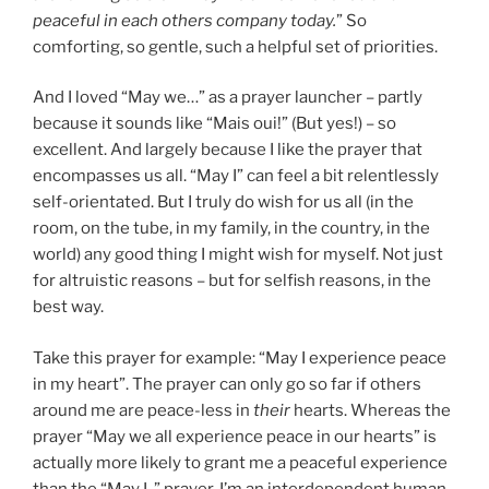
peaceful in each others company today.
” So
comforting, so gentle, such a helpful set of priorities.
And I loved “May we…” as a prayer launcher – partly
because it sounds like “Mais oui!” (But yes!) – so
excellent. And largely because I like the prayer that
encompasses us all. “May I” can feel a bit relentlessly
self-orientated. But I truly do wish for us all (in the
room, on the tube, in my family, in the country, in the
world) any good thing I might wish for myself. Not just
for altruistic reasons – but for selfish reasons, in the
best way.
Take this prayer for example: “May I experience peace
in my heart”. The prayer can only go so far if others
around me are peace-less in
their
hearts. Whereas the
prayer “May we all experience peace in our hearts” is
actually more likely to grant me a peaceful experience
than the “May I..” prayer. I’m an interdependent human.