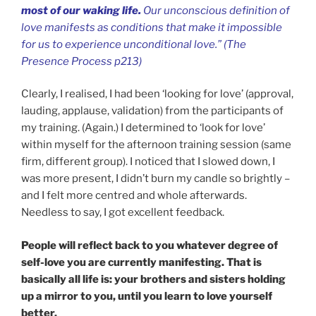
most of our waking life.
Our unconscious definition of
love manifests as conditions that make it impossible
for us to experience unconditional love.” (The
Presence Process p213)
Clearly, I realised, I had been ‘looking for love’ (approval,
lauding, applause, validation) from the participants of
my training. (Again.) I determined to ‘look for love’
within myself for the afternoon training session (same
firm, different group). I noticed that I slowed down, I
was more present, I didn’t burn my candle so brightly –
and I felt more centred and whole afterwards.
Needless to say, I got excellent feedback.
People will reflect back to you whatever degree of
self-love you are currently manifesting. That is
basically all life is: your brothers and sisters holding
up a mirror to you, until you learn to love yourself
better.