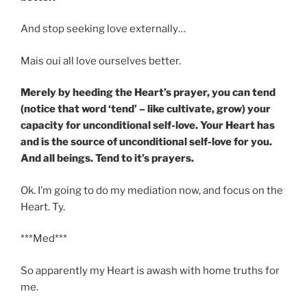
And stop seeking love externally…
Mais oui all love ourselves better.
Merely by heeding the Heart’s prayer, you can tend
(notice that word ‘tend’ – like cultivate, grow) your
capacity for unconditional self-love. Your Heart has
and is the source of unconditional self-love for you.
And all beings. Tend to it’s prayers.
Ok. I’m going to do my mediation now, and focus on the
Heart. Ty.
***Med***
So apparently my Heart is awash with home truths for
me.