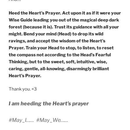
Heed the Heart’s Prayer. Act upon it as if it were your
Wise Guide leading you out of the magical deep dark
forest (because it is). Trust its guidance with all your
might. Bend your mind (Head) to drop its wild
ravings, and accept the wisdom of the Heart’s
Prayer. Train your Head to stop, to listen, to reset
the compass not according to the Head’s Fearful
Thinking, but to the sweet, soft, intuitive, wise,
caring, gentle, all-knowing, disarmingly brilliant
Heart’s Prayer.
Thank you. <3
I am heeding the Heart’s prayer
#May_I…… #May_We……