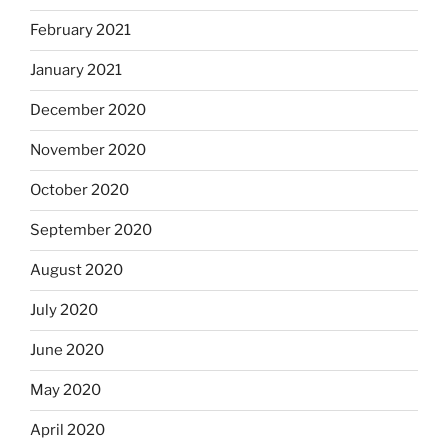
February 2021
January 2021
December 2020
November 2020
October 2020
September 2020
August 2020
July 2020
June 2020
May 2020
April 2020