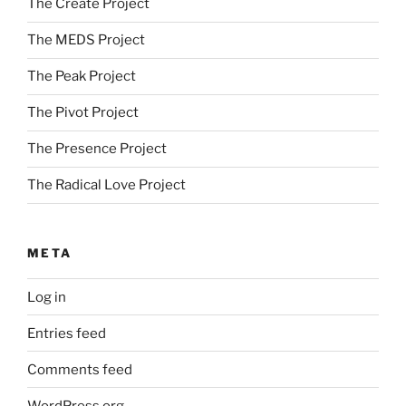
The Create Project
The MEDS Project
The Peak Project
The Pivot Project
The Presence Project
The Radical Love Project
META
Log in
Entries feed
Comments feed
WordPress.org