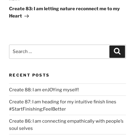
Post
Create 83: I am letting nature reconnect me to my
Heart
Search
Search
for:
RECENT POSTS
Create 88: I am enJOYing myself!
Create 87: I am heading for my intuitive finish lines
#StartFinishing;FeelBetter
Create 86: I am connecting empathically with people’s
soul selves