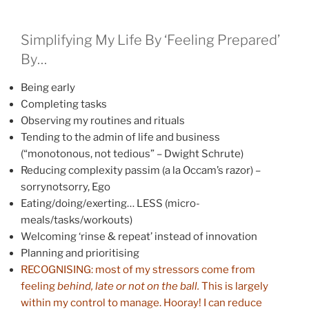
Simplifying My Life By ‘Feeling Prepared’
By…
Being early
Completing tasks
Observing my routines and rituals
Tending to the admin of life and business
(“monotonous, not tedious” – Dwight Schrute)
Reducing complexity passim (a la Occam’s razor) –
sorrynotsorry, Ego
Eating/doing/exerting… LESS (micro-
meals/tasks/workouts)
Welcoming ‘rinse & repeat’ instead of innovation
Planning and prioritising
RECOGNISING: most of my stressors come from
feeling
behind, late or not on the ball.
This is largely
within my control to manage. Hooray! I can reduce