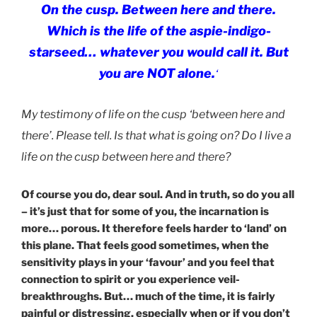
On the c
usp. Between here and there.
Which is the life of the aspie-indigo-
starseed… whatever you would call it. But
you are NOT alone.
‘
My testimony of life on the cusp ‘between here and
there’. Please tell. Is that what is going on? Do I live a
life on the cusp between here and there?
Of course you do, dear soul. And in truth, so do you all
– it’s just that for some of you, the incarnation is
more… porous. It therefore feels harder to ‘land’ on
this plane. That feels good sometimes, when the
sensitivity plays in your ‘favour’ and you feel that
connection to spirit or you experience veil-
breakthroughs. But… much of the time, it is fairly
painful or distressing, especially when or if you don’t