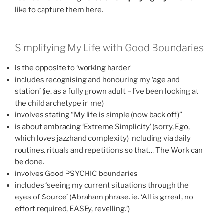
like to capture them here.
Simplifying My Life with Good Boundaries
is the opposite to ‘working harder’
includes recognising and honouring my ‘age and
station’ (ie. as a fully grown adult – I’ve been looking at
the child archetype in me)
involves stating “My life is simple (now back off)”
is about embracing ‘Extreme Simplicity’ (sorry, Ego,
which loves jazzhand complexity) including via daily
routines, rituals and repetitions so that… The Work can
be done.
involves Good PSYCHIC boundaries
includes ‘seeing my current situations through the
eyes of Source’ (Abraham phrase. ie. ‘All is grreat, no
effort required, EASEy, revelling.’)