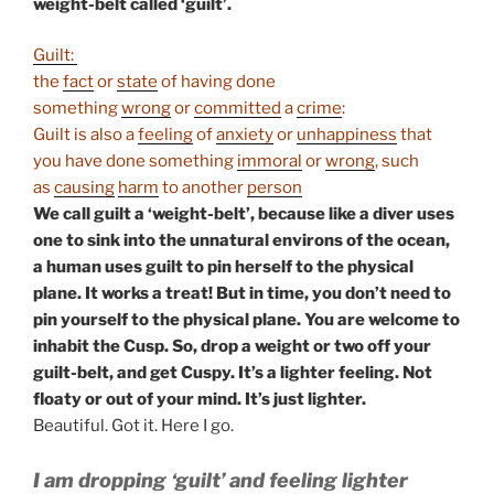
weight-belt called ‘guilt’.
Guilt:
the
fact
or
state
of having done
something
wrong
or
committed
a
crime
:
Guilt is also a
feeling
of
anxiety
or
unhappiness
that
you have done something
immoral
or
wrong
, such
as
causing
harm
to another
person
We call guilt a ‘weight-belt’, because like a diver uses
one to sink into the unnatural environs of the ocean,
a human uses guilt to pin herself to the physical
plane. It works a treat! But in time, you don’t need to
pin yourself to the physical plane. You are welcome to
inhabit the Cusp. So, drop a weight or two off your
guilt-belt, and get Cuspy. It’s a lighter feeling. Not
floaty or out of your mind. It’s just lighter.
Beautiful. Got it. Here I go.
I am dropping ‘guilt’ and feeling lighter