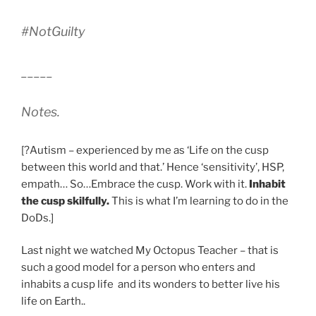
#NotGuilty
_____
Notes.
[?Autism – experienced by me as ‘Life on the cusp
between this world and that.’ Hence ‘sensitivity’, HSP,
empath… So…Embrace the cusp. Work with it.
Inhabit
the cusp skilfully.
This is what I’m learning to do in the
DoDs.]
Last night we watched My Octopus Teacher – that is
such a good model for a person who enters and
inhabits a cusp life and its wonders to better live his
life on Earth..