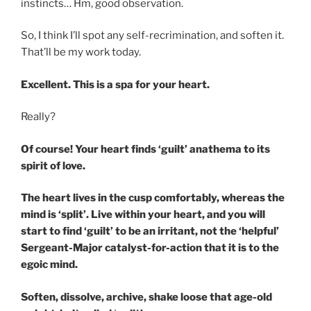
instincts… Hm, good observation.
So, I think I’ll spot any self-recrimination, and soften it.
That’ll be my work today.
Excellent. This is a spa for your heart.
Really?
Of course! Your heart finds ‘guilt’ anathema to its
spirit of love.
The heart lives in the cusp comfortably, whereas the
mind is ‘split’. Live within your heart, and you will
start to find ‘guilt’ to be an irritant, not the ‘helpful’
Sergeant-Major catalyst-for-action that it is to the
egoic mind.
Soften, dissolve, archive, shake loose that age-old