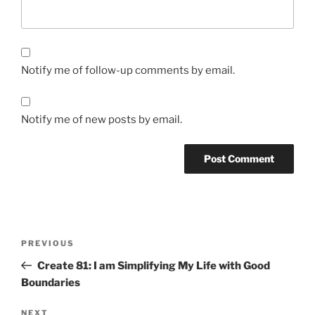
Notify me of follow-up comments by email.
Notify me of new posts by email.
Post
Previous
PREVIOUS
navigation
Post
Create 81: I am Simplifying My Life with Good
Boundaries
Next
NEXT