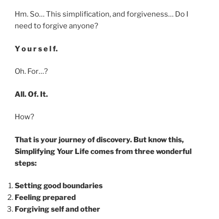
Hm. So… This simplification, and forgiveness… Do I
need to forgive anyone?
Y o u r s e l f.
Oh. For…?
All. Of. It.
How?
That is your journey of discovery. But know this,
Simplifying Your Life comes from three wonderful
steps:
Setting good boundaries
Feeling prepared
Forgiving self and other