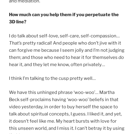
and mediation.
How much can you help them if you perpetuate the
3D line?
I do talk about self-love, self-care, self-compassion…
That’s
pretty radical! And people who don’t jive with it
can forgive me because I seem jolly and I’m not judging
them; and those who need to hear it for themselves
do
hear it, and they let me know, often privately…
I think I’m talking to the cusp pretty well…
We have this unhinged phrase ‘woo-woo’… Martha
Beck self-proclaims having ‘woo-woo’ beliefs in that
video yesterday, in order to buy herself the space to
talk about spiritual concepts, I guess. I liked it, and yet,
it doesn’t feel like me. My heart bursts with love for
this unseen world, and I miss it. I can’t betray it by using