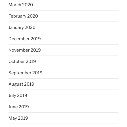
March 2020
February 2020
January 2020
December 2019
November 2019
October 2019
September 2019
August 2019
July 2019
June 2019
May 2019