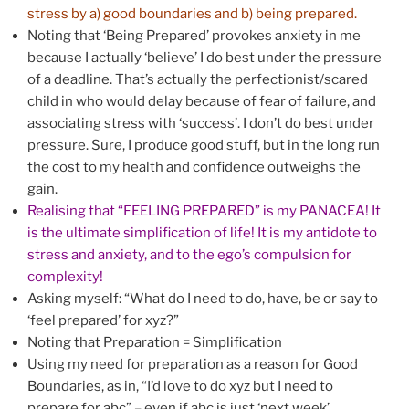
stress by a) good boundaries and b) being prepared.
Noting that ‘Being Prepared’ provokes anxiety in me
because I actually ‘believe’ I do best under the pressure
of a deadline. That’s actually the perfectionist/scared
child in who would delay because of fear of failure, and
associating stress with ‘success’. I don’t do best under
pressure. Sure, I produce good stuff, but in the long run
the cost to my health and confidence outweighs the
gain.
Realising that “FEELING PREPARED” is my PANACEA! It
is the ultimate simplification of life! It is my antidote to
stress and anxiety, and to the ego’s compulsion for
complexity!
Asking myself: “What do I need to do, have, be or say to
‘feel prepared’ for xyz?”
Noting that Preparation = Simplification
Using my need for preparation as a reason for Good
Boundaries, as in, “I’d love to do xyz but I need to
prepare for abc” – even if abc is just ‘next week’.