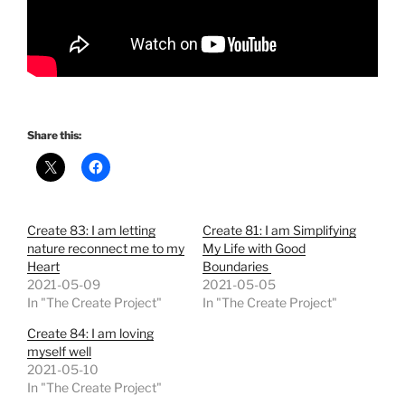
Share this:
Create 83: I am letting
Create 81: I am Simplifying
nature reconnect me to my
My Life with Good
Heart
Boundaries
2021-05-09
2021-05-05
In "The Create Project"
In "The Create Project"
Create 84: I am loving
myself well
2021-05-10
In "The Create Project"