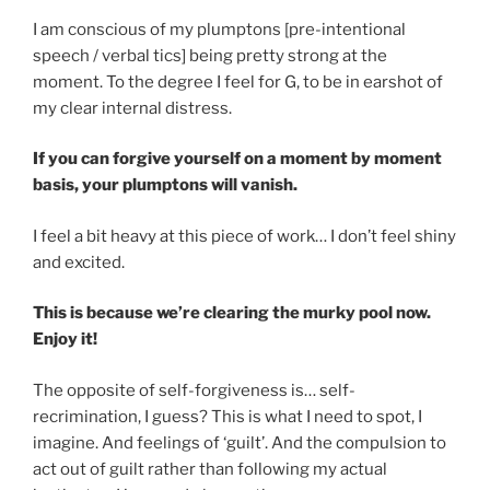
I am conscious of my plumptons [pre-intentional
speech / verbal tics] being pretty strong at the
moment. To the degree I feel for G, to be in earshot of
my clear internal distress.
If you can forgive yourself on a moment by moment
basis, your plumptons will vanish.
I feel a bit heavy at this piece of work… I don’t feel shiny
and excited.
This is because we’re clearing the murky pool now.
Enjoy it!
The opposite of self-forgiveness is… self-
recrimination, I guess? This is what I need to spot, I
imagine. And feelings of ‘guilt’. And the compulsion to
act out of guilt rather than following my actual