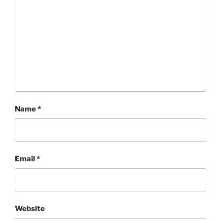
Name
*
Email
*
Website