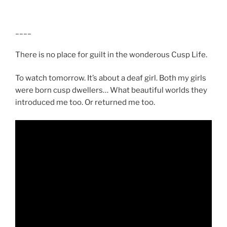
____
There is no place for guilt in the wonderous Cusp Life.
To watch tomorrow. It’s about a deaf girl. Both my girls
were born cusp dwellers… What beautiful worlds they
introduced me too. Or returned me too.