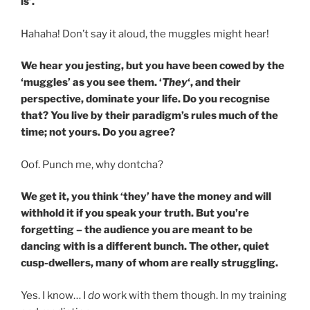
is’.
Hahaha! Don’t say it aloud, the muggles might hear!
We hear you jesting, but you have been cowed by the
‘muggles’ as you see them. ‘
They
‘, and their
perspective, dominate your life. Do you recognise
that? You live by their paradigm’s rules much of the
time; not yours. Do you agree?
Oof. Punch me, why dontcha?
We get it, you think ‘they’ have the money and will
withhold it if you speak your truth. But you’re
forgetting – the audience you are meant to be
dancing with is a different bunch. The other, quiet
cusp-dwellers, many of whom are really struggling.
Yes. I know… I
do
work with them though. In my training