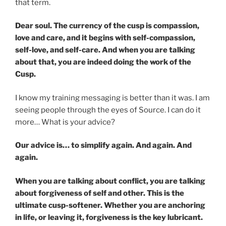
that term.
Dear soul. The currency of the cusp is compassion,
love and care, and it begins with self-compassion,
self-love, and self-care. And when you are talking
about that, you are indeed doing the work of the
Cusp.
I know my training messaging is better than it was. I am
seeing people through the eyes of Source. I can do it
more… What is your advice?
Our advice is… to simplify again. And again. And
again.
When you are talking about conflict, you are talking
about forgiveness of self and other. This is the
ultimate cusp-softener. Whether you are anchoring
in life, or leaving it, forgiveness is the key lubricant.