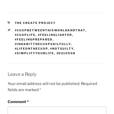
CATEGORIES
THE CREATE PROJECT
TAGS
#CUSPBETWEENTHISWORLDANDTHAT
,
#CUSPLIFE
,
#FEELINGLIGHTER
,
#FEELINGPREPARED
,
#INHABITTHECUSPSKILFULLY
,
#LIFEONTHECUSP
,
#NOTGUILTY
,
#SIMPLIFYYOURLIFE
,
20210508
Leave a Reply
Your email address will not be published.
Required
fields are marked
*
Comment
*