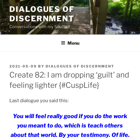
Skip
DIALOGUES OF
to
DISCERNMENT
content
Conversations with my SoulSelf
Menu
POSTED
2021-05-09
BY
DIALOGUES OF DISCERNMENT
ON
Create 82: I am dropping ‘guilt’ and
feeling lighter {#CuspLife}
Last dialogue you said this:
You will feel really good if you do the work
you meant to do, which is teach others
about
that
world.
By your testimony. Of life.