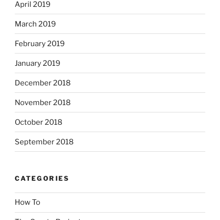
April 2019
March 2019
February 2019
January 2019
December 2018
November 2018
October 2018
September 2018
CATEGORIES
How To