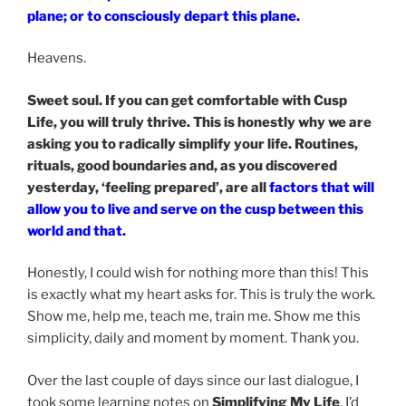
plane; or to consciously depart this plane.
Heavens.
Sweet soul. If you can get comfortable with Cusp
Life, you will truly thrive. This is honestly why we are
asking you to radically simplify your life. Routines,
rituals, good boundaries and, as you discovered
yesterday, ‘feeling prepared’, are all
factors that will
allow you to live and serve on the cusp between this
world and that.
Honestly, I could wish for nothing more than this! This
is exactly what my heart asks for. This is truly the work.
Show me, help me, teach me, train me. Show me this
simplicity, daily and moment by moment. Thank you.
Over the last couple of days since our last dialogue, I
took some learning notes on
Simplifying My Life
. I’d