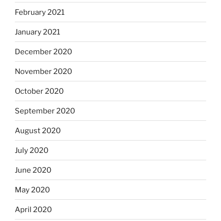
February 2021
January 2021
December 2020
November 2020
October 2020
September 2020
August 2020
July 2020
June 2020
May 2020
April 2020