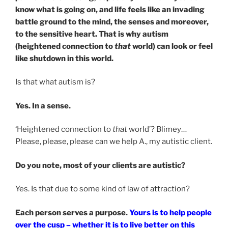
know what is going on, and life feels like an invading
battle ground to the mind, the senses and moreover,
to the sensitive heart. That is why autism
(heightened connection to
that
world) can look or feel
like shutdown in this world.
Is that what autism is?
Yes. In a sense.
‘Heightened connection to
that
world’? Blimey…
Please, please, please can we help A., my autistic client.
Do you note, most of your clients are autistic?
Yes. Is that due to some kind of law of attraction?
Each person serves a purpose.
Yours is to help people
over the cusp – whether it is to live better on this