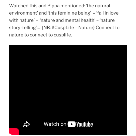
Watched this and Pippa mentioned: ‘the natural
environment’ and ‘this feminine being’ – ‘fall in love
with nature’ – ‘nature and mental health’ – ‘nature
story-telling’… {NB: #CuspLife = Nature} Connect to
nature to connect to cusplife.