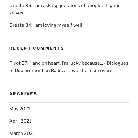
Create 85: I am asking questions of people’s higher
selves
Create 84: I am loving myself well
RECENT COMMENTS
Pivot 87: Hand on heart, I'm lucky because... - Dialogues
of Discernment
on
Radical Love: the main event
ARCHIVES
May 2021
April 2021
March 2021