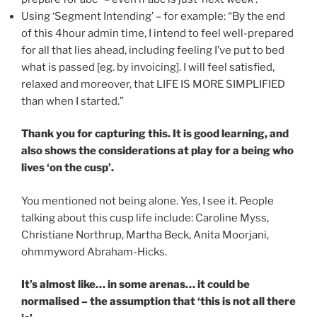
Using ‘Segment Intending’ – for example: “By the end
of this 4hour admin time, I intend to feel well-prepared
for all that lies ahead, including feeling I’ve put to bed
what is passed [eg. by invoicing]. I will feel satisfied,
relaxed and moreover, that LIFE IS MORE SIMPLIFIED
than when I started.”
Thank you for capturing this. It is good learning, and
also shows the considerations at play for a being who
lives ‘on the cusp’.
You mentioned not being alone. Yes, I see it. People
talking about this cusp life include: Caroline Myss,
Christiane Northrup, Martha Beck, Anita Moorjani,
ohmmyword Abraham-Hicks.
It’s almost like… in some arenas… it could be
normalised – the assumption that ‘this is not all there