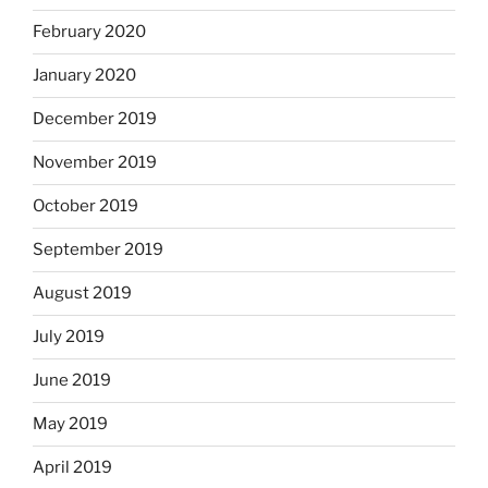
February 2020
January 2020
December 2019
November 2019
October 2019
September 2019
August 2019
July 2019
June 2019
May 2019
April 2019