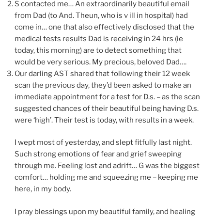
S contacted me… An extraordinarily beautiful email
from Dad (to And. Theun, who is v ill in hospital) had
come in… one that also effectively disclosed that the
medical tests results Dad is receiving in 24 hrs (ie
today, this morning) are to detect something that
would be very serious. My precious, beloved Dad….
Our darling AST shared that following their 12 week
scan the previous day, they’d been asked to make an
immediate appointment for a test for D.s. – as the scan
suggested chances of their beautiful being having D.s.
were ‘high’. Their test is today, with results in a week.
I wept most of yesterday, and slept fitfully last night.
Such strong emotions of fear and grief sweeping
through me. Feeling lost and adrift… G was the biggest
comfort… holding me and squeezing me – keeping me
here, in my body.
I pray blessings upon my beautiful family, and healing