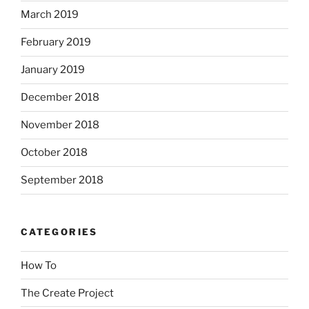
March 2019
February 2019
January 2019
December 2018
November 2018
October 2018
September 2018
CATEGORIES
How To
The Create Project