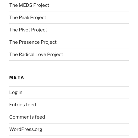
The MEDS Project
The Peak Project
The Pivot Project
The Presence Project
The Radical Love Project
META
Log in
Entries feed
Comments feed
WordPress.org