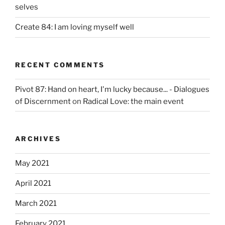
selves
Create 84: I am loving myself well
RECENT COMMENTS
Pivot 87: Hand on heart, I'm lucky because... - Dialogues
of Discernment
on
Radical Love: the main event
ARCHIVES
May 2021
April 2021
March 2021
February 2021