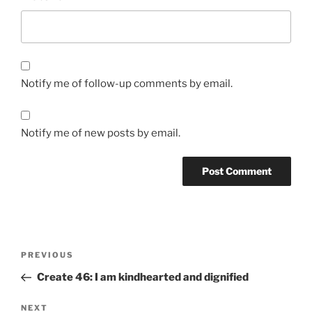
Notify me of follow-up comments by email.
Notify me of new posts by email.
Post
Previous
PREVIOUS
navigation
Post
Create 46: I am kindhearted and dignified
Next
NEXT