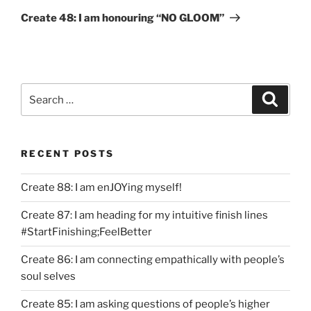
Post
Create 48: I am honouring “NO GLOOM”
Search
Search
for:
RECENT POSTS
Create 88: I am enJOYing myself!
Create 87: I am heading for my intuitive finish lines
#StartFinishing;FeelBetter
Create 86: I am connecting empathically with people’s
soul selves
Create 85: I am asking questions of people’s higher