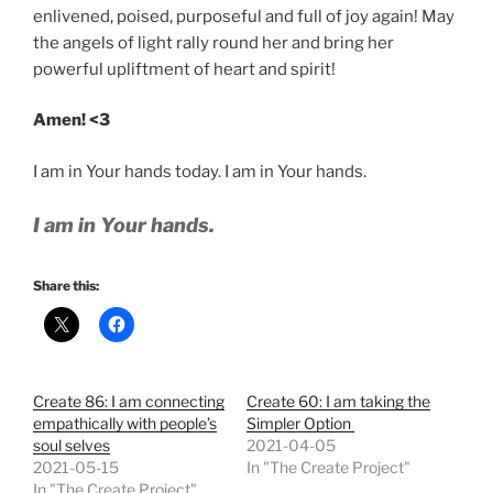
enlivened, poised, purposeful and full of joy again! May
the angels of light rally round her and bring her
powerful upliftment of heart and spirit!
Amen! <3
I am in Your hands today. I am in Your hands.
I am in Your hands.
Share this:
Create 86: I am connecting
Create 60: I am taking the
empathically with people’s
Simpler Option
soul selves
2021-04-05
2021-05-15
In "The Create Project"
In "The Create Project"