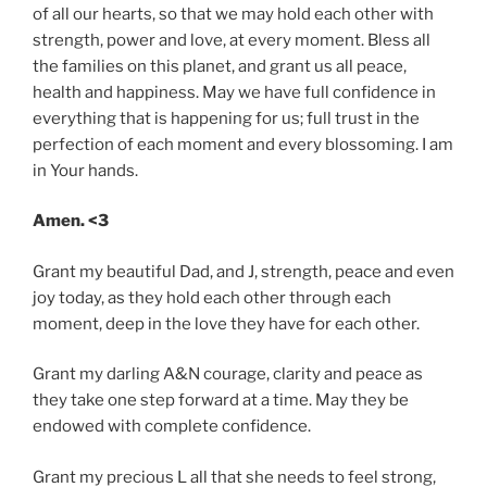
of all our hearts, so that we may hold each other with
strength, power and love, at every moment. Bless all
the families on this planet, and grant us all peace,
health and happiness. May we have full confidence in
everything that is happening for us; full trust in the
perfection of each moment and every blossoming. I am
in Your hands.
Amen. <3
Grant my beautiful Dad, and J, strength, peace and even
joy today, as they hold each other through each
moment, deep in the love they have for each other.
Grant my darling A&N courage, clarity and peace as
they take one step forward at a time. May they be
endowed with complete confidence.
Grant my precious L all that she needs to feel strong,