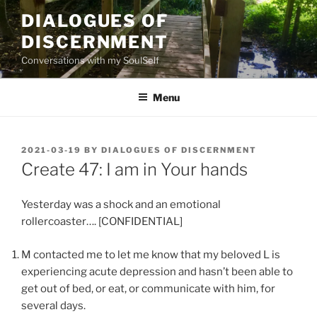
Skip
DIALOGUES OF
to
DISCERNMENT
content
Conversations with my SoulSelf
Menu
POSTED
2021-03-19
BY
DIALOGUES OF DISCERNMENT
ON
Create 47: I am in Your hands
Yesterday was a shock and an emotional
rollercoaster…. [CONFIDENTIAL]
M contacted me to let me know that my beloved L is
experiencing acute depression and hasn’t been able to
get out of bed, or eat, or communicate with him, for
several days.