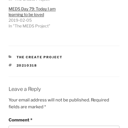
MEDS Day 79: Today I am
learning to be loved
2019-02-05
In "The MEDS Project"
CATEGORIES
THE CREATE PROJECT
TAGS
20210318
Leave a Reply
Your email address will not be published.
Required
fields are marked
*
Comment
*