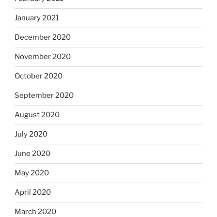
January 2021
December 2020
November 2020
October 2020
September 2020
August 2020
July 2020
June 2020
May 2020
April 2020
March 2020