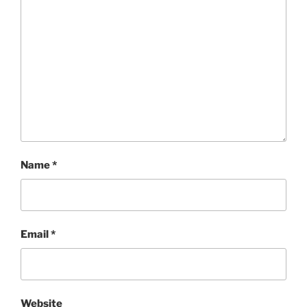
Name
*
Email
*
Website