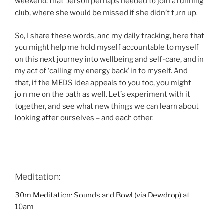
weekend: that person perhaps needed to join a running
club, where she would be missed if she didn’t turn up.
So, I share these words, and my daily tracking, here that
you might help me hold myself accountable to myself
on this next journey into wellbeing and self-care, and in
my act of ‘calling my energy back’ in to myself. And
that, if the MEDS idea appeals to you too, you might
join me on the path as well. Let’s experiment with it
together, and see what new things we can learn about
looking after ourselves – and each other.
Meditation:
30m Meditation: Sounds and Bowl (via Dewdrop)
at
10am