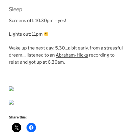
Sleep:
Screens off: 10.30pm – yes!
Lights out: 11pm
Wake up the next day: 5.30…a bit early, from a stressful
dream… listened to an
Abraham-Hicks
recording to
relax and got up at 6.30am.
Share this: