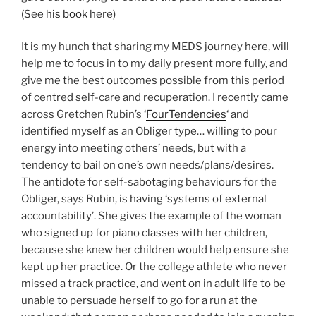
(See
his book
here)
It is my hunch that sharing my MEDS journey here, will
help me to focus in to my daily present more fully, and
give me the best outcomes possible from this period
of centred self-care and recuperation. I recently came
across Gretchen Rubin’s ‘
FourTendencies
‘ and
identified myself as an Obliger type… willing to pour
energy into meeting others’ needs, but with a
tendency to bail on one’s own needs/plans/desires.
The antidote for self-sabotaging behaviours for the
Obliger, says Rubin, is having ‘systems of external
accountability’. She gives the example of the woman
who signed up for piano classes with her children,
because she knew her children would help ensure she
kept up her practice. Or the college athlete who never
missed a track practice, and went on in adult life to be
unable to persuade herself to go for a run at the