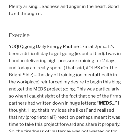
Plenty arising… Sadness and anger in the heart. Good
to sit through it.
Exercise:
YOQI Qigong Daily Energy Routine 17m
at 2pm… It’s
been a difficult day to get going (ie. out of bed). I was in
London delivering high-pressure training for 2 days,
and today am really spent. (That said, #OTBS (On The
Bright Side) – the day of training (on mental health in
the workplace) reinforced my desire to begin this blog
and get the MEDS project going. This was particularly
so when I caught sight of the fact that one of the firm’s
partners had written down in huge letters: “
MEDS
…” I
thought, ‘Hey, that’s my idea she likes!’ and realised
that my (proprietorial?) reaction perhaps meant it was
time to take this project forward and share it properly.
So, the tiredness of yesterday was not wasted or for