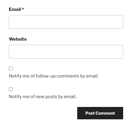
Email
*
Website
Notify me of follow-up comments by email.
Notify me of new posts by email.