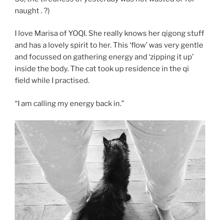
naught . ?)
I love Marisa of YOQI. She really knows her qigong stuff
and has a lovely spirit to her. This ‘flow’ was very gentle
and focussed on gathering energy and ‘zipping it up’
inside the body. The cat took up residence in the qi
field while I practised.
“I am calling my energy back in.”