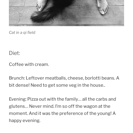
Cat in a qi field
Diet:
Coffee with cream.
Brunch: Leftover meatballs, cheese, borlotti beans. A
bit dense! Need to get some veg in the house..
Evening: Pizza out with the family… all the carbs and
glutens… Never mind. I’m so off the wagon at the
moment. And it was the preference of the young! A
happy evening.