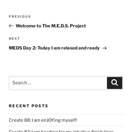
Post
Previous
PREVIOUS
navigation
Post
Welcome to The M.E.D.S. Project
Next
NEXT
Post
MEDS Day 2: Today I am relaxed and ready
Search
Search
for:
RECENT POSTS
Create 88: I am enJOYing myself!
Create 87: I am heading for my intuitive finish lines