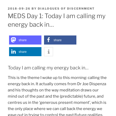
POSTED
2018-09-26
BY
DIALOGUES OF DISCERNMENT
ON
MEDS Day 1: Today I am calling my
energy back in…
share
share
share
Today I am calling my energy back in…
This is the theme I woke up to this morning: calling the
energy back in. It actually comes from Dr Joe Dispenza
and his thoughts on the way meditation draws our
mind out of the past and the (predictable) future, and
centres us in the ‘generous present moment’, which is
the only place where we can call back the energy we
gave out in trying to control the past/future realities.