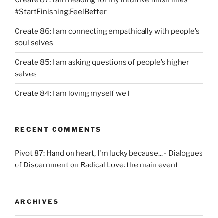
#StartFinishing;FeelBetter
Create 86: I am connecting empathically with people’s
soul selves
Create 85: I am asking questions of people’s higher
selves
Create 84: I am loving myself well
RECENT COMMENTS
Pivot 87: Hand on heart, I'm lucky because... - Dialogues
of Discernment
on
Radical Love: the main event
ARCHIVES