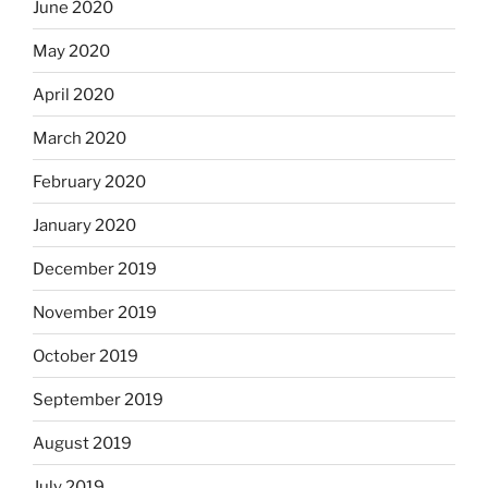
June 2020
May 2020
April 2020
March 2020
February 2020
January 2020
December 2019
November 2019
October 2019
September 2019
August 2019
July 2019