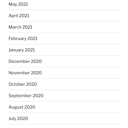
May 2021
April 2021
March 2021
February 2021
January 2021
December 2020
November 2020
October 2020
September 2020
August 2020
July 2020