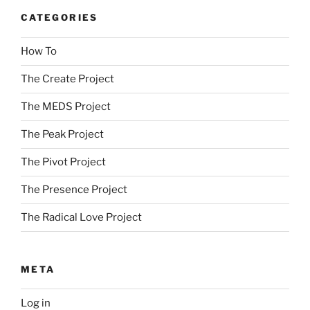
CATEGORIES
How To
The Create Project
The MEDS Project
The Peak Project
The Pivot Project
The Presence Project
The Radical Love Project
META
Log in