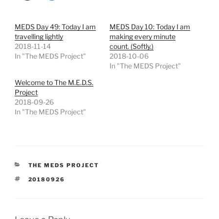
MEDS Day 49: Today I am
MEDS Day 10: Today I am
travelling lightly
making every minute
2018-11-14
count. (Softly.)
In "The MEDS Project"
2018-10-06
In "The MEDS Project"
Welcome to The M.E.D.S.
Project
2018-09-26
In "The MEDS Project"
CATEGORIES
THE MEDS PROJECT
TAGS
20180926