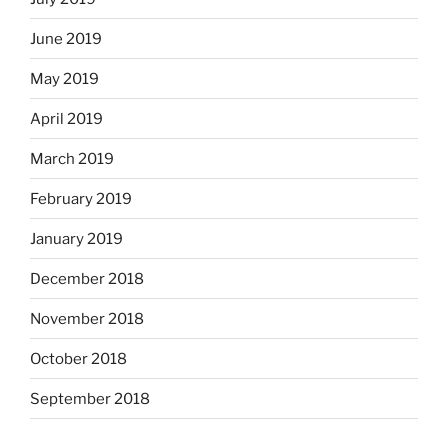
June 2019
May 2019
April 2019
March 2019
February 2019
January 2019
December 2018
November 2018
October 2018
September 2018