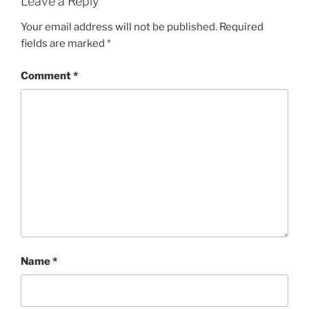
Leave a Reply
Your email address will not be published.
Required
fields are marked
*
Comment
*
Name
*