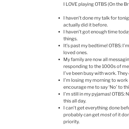
I LOVE playing OTBS (On the Br
I haven’t done my talk for tonig
actually did it before.
I haven’t got enough time toda
things.
It’s past my bedtime! OTBS: I’
loved ones.
My family are now all messagin
responding to the 1000s of me
I’ve been busy with work. They c
I’m losing my morning to work
encourage me to say ‘No’ to thi
I’m still in my pyjamas! OTBS: N
this all day.
I can’t get everything done bef
probably can get
most
of it don
priority.