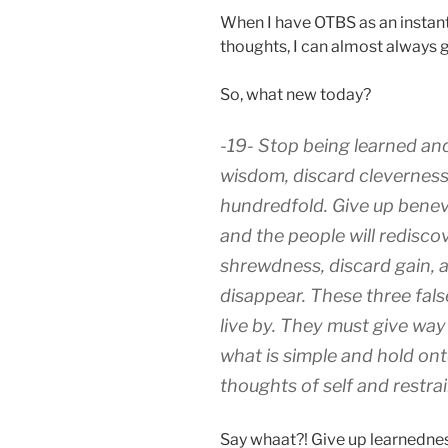
When I have OTBS as an instan
thoughts, I can almost always ge
So, what new today?
-19- Stop being learned and
wisdom, discard cleverness,
hundredfold. Give up benev
and the people will redisco
shrewdness, discard gain, a
disappear. These three fal
live by. They must give way
what is simple and hold on
thoughts of self and restrai
Say whaat?! Give up learnedne