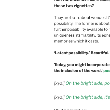
those two vignettes?
They are both about wonder. It’s 
possibility. The former is about
further possibility available to i
uniqueness, its fragility, its e
memories which it casts.
‘Latent possibility.’ Beautiful.
Today, you might incorporate 
the inclusion of the word, ‘
pos
[xyz!]
On the bright side, p
[xyz!]
On the bright side, it’