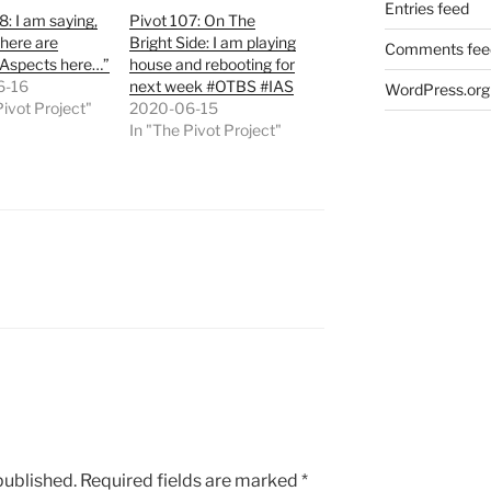
Entries feed
8: I am saying,
Pivot 107: On The
here are
Bright Side: I am playing
Comments fee
 Aspects here…”
house and rebooting for
6-16
next week #OTBS #IAS
WordPress.org
Pivot Project"
2020-06-15
In "The Pivot Project"
published.
Required fields are marked
*