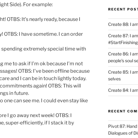
ight Side). For example:
RECENT POS
ht! OTBS: It’s nearly ready, because I
Create 88: I a
y! OTBS: I have
some
time. I can order
Create 87: I am 
#StartFinishing
m spending extremely special time with
Create 86: I a
people’s soul s
g me to ask if I’m ok because I’m not
ssages! OTBS: I’ve been offline because
Create 85: I am
are and I can be in touch lightly today.
selves
 commitments again! OTBS: This will
Create 84: I am
ngs in future.
o one can see me. I could even stay like
RECENT CO
ore I go away next week! OTBS: I
e, super-efficiently, if I stack it by
Pivot 87: Hand 
Dialogues of D