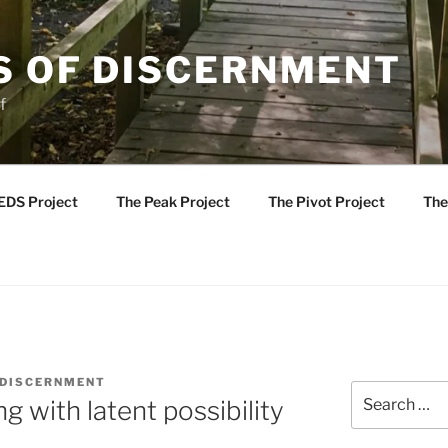
S OF DISCERNMENT
f
EDS Project
The Peak Project
The Pivot Project
The
 DISCERNMENT
Search
ng with latent possibility
for: