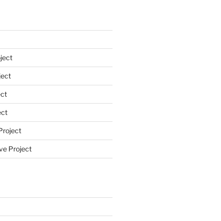
ject
ect
ct
ect
Project
ve Project