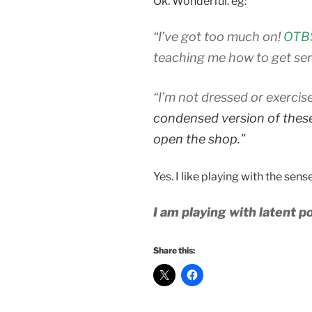
Ok. Wonderful. eg:
“I’ve got too much on!
OTBS
teaching me how to get seri
“I’m not dressed or exercis
condensed version of these 
open the shop.”
Yes. I like playing with the sense
I am playing with latent po
Share this: