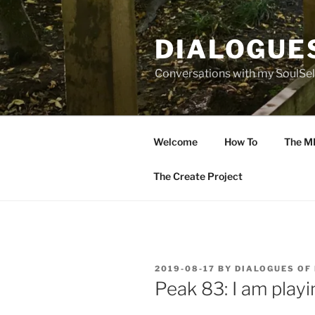
Skip
to
DIALOGUE
content
Conversations with my SoulSel
Welcome
How To
The M
The Create Project
POSTED
2019-08-17
BY
DIALOGUES OF
ON
Peak 83: I am playi