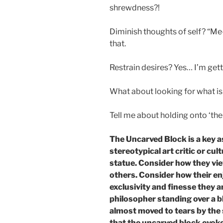
shrewdness?!
Diminish thoughts of self? “M
that.
Restrain desires? Yes… I’m get
What about looking for what is
Tell me about holding onto ‘th
The Uncarved Block is a key a
stereotypical art critic or cul
statue. Consider how they vie
others. Consider how their en
exclusivity and finesse they 
philosopher standing over a b
almost moved to tears by the
that the uncarved block evoke