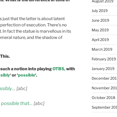
August 2019
July 2019
just that the latter is about latent
June 2019
 perfection of execution. There’s no
May 2019
t. In fact the statue is marvellous in its
phemeral nature, and the shadow of
April 2019
March 2019
 This.
February 2019
such a notion into playing
OTBS,
with
January 2019
sibly
‘ or ‘
possible
‘.
December 201
ossibly…
[abc]
November 20
October 2018
s possible that…
[abc]
September 20