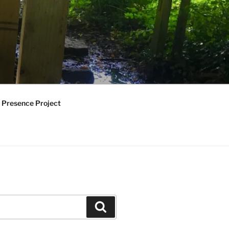
 Presence Project
Search