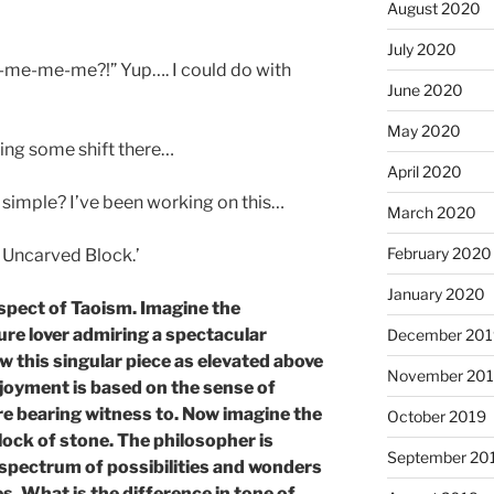
August 2020
July 2020
e-me-me-me?!” Yup…. I could do with
June 2020
May 2020
ting some shift there…
April 2020
 simple? I’ve been working on this…
March 2020
February 2020
e Uncarved Block.’
January 2020
spect of Taoism. Imagine the
ture lover admiring a spectacular
December 201
w this singular piece as elevated above
November 20
joyment is based on the sense of
are bearing witness to. Now imagine the
October 2019
lock of stone. The philosopher is
September 20
 spectrum of possibilities and wonders
s. What is the difference in tone of