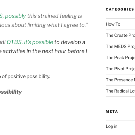
CATEGORIES
, possibly
this strained feeling is
How To
ous about limiting what I agree to.”
The Create Pro
ed!
OTBS, it’s possible
to develop a
The MEDS Proj
activities in the next hour before I
The Peak Proje
The Pivot Proj
 of positive possibility.
The Presence 
The Radical Lo
ssibility
META
Log in