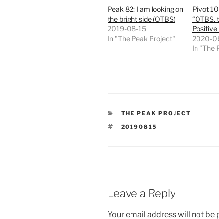
Peak 82: I am looking on
Pivot 10
the bright side (OTBS)
“OTBS, t
2019-08-15
Positive
In "The Peak Project"
2020-0
In "The 
CATEGORIES
THE PEAK PROJECT
TAGS
20190815
Leave a Reply
Your email address will not be 