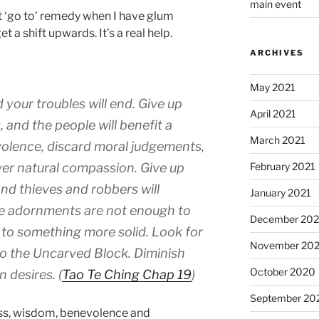
main event
t ‘go to’ remedy when I have glum
t a shift upwards. It’s a real help.
ARCHIVES
May 2021
 your troubles will end. Give up
April 2021
 and the people will benefit a
March 2021
olence, discard moral judgements,
ver natural compassion. Give up
February 2021
nd thieves and robbers will
January 2021
se adornments are not enough to
December 20
 to something more solid. Look for
November 20
to the Uncarved Block. Diminish
October 2020
n desires. (
Tao Te Ching Chap 19
)
September 20
ss, wisdom, benevolence and