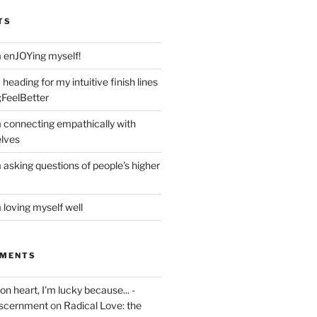
TS
m enJOYing myself!
heading for my intuitive finish lines
;FeelBetter
m connecting empathically with
elves
 asking questions of people’s higher
 loving myself well
MMENTS
on heart, I'm lucky because... -
iscernment
on
Radical Love: the