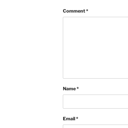
Comment
*
Name
*
Email
*