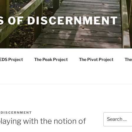
S OF DISCERNMENT
f
EDS Project
The Peak Project
The Pivot Project
The
 DISCERNMENT
Search
laying with the notion of
for: