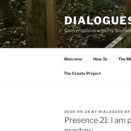
Skip
to
DIALOGUE
content
Conversations with my SoulSel
Welcome
How To
The M
The Create Project
POSTED
2020-09-24
BY
DIALOGUES OF
ON
Presence 21: I am p
mastery