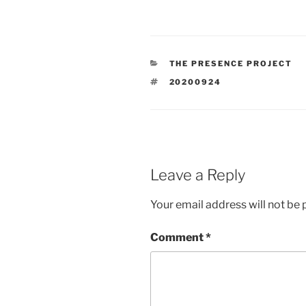
CATEGORIES
THE PRESENCE PROJECT
TAGS
20200924
Leave a Reply
Your email address will not be 
Comment
*