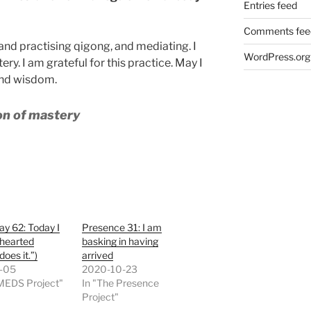
Entries feed
Comments fee
 and practising qigong, and mediating. I
WordPress.org
ery. I am grateful for this practice. May I
and wisdom.
ion of mastery
y 62: Today I
Presence 31: I am
-hearted
basking in having
does it.”)
arrived
-05
2020-10-23
 MEDS Project"
In "The Presence
Project"