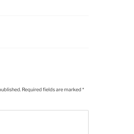
published.
Required fields are marked
*