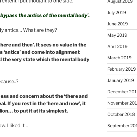
 extent I put thought to one side.
August 2019
July 2019
o bypass the antics of the mental body’.
June 2019
dy antics… What are they?
May 2019
ere and then’. It sees no value in the
April 2019
ts ‘antics’ and come into alignment
March 2019
d the very state which the mental body
February 2019
January 2019
ecause..?
December 201
ertness and concern about the ‘there and
November 20
al. If you rest in the ‘here and now’, it
ion… to put it at its simplest.
October 2018
ow. I liked it…
September 20