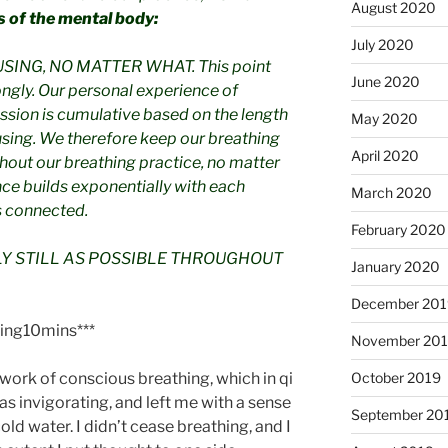
August 2020
s of the mental body:
July 2020
ING, NO MATTER WHAT. This point
June 2020
ngly. Our personal experience of
ssion is cumulative based on the length
May 2020
sing. We therefore keep our breathing
April 2020
out our breathing practice, no matter
ce builds exponentially with each
March 2020
 connected.
February 2020
LY STILL AS POSSIBLE THROUGHOUT
January 2020
December 201
ing10mins***
November 20
e work of conscious breathing, which in qi
October 2019
was invigorating, and left me with a sense
September 20
cold water. I didn’t cease breathing, and I