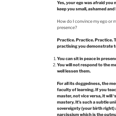
Yes, your ego was afraid you 
keep you small, ashamed and h
How do I convince my ego or me
presence?
Practice. Practice. Practice. 
practising you demonstrate t
You can sit in peace in presen
You will not respond to the me
well lessen them.
For all its doggedness, the me
faculty of learning. If you te
master, not vice versa, it will 
mastery. It’s such a subtle uni
sovereignty (your birth right)
narcissism which is the outma