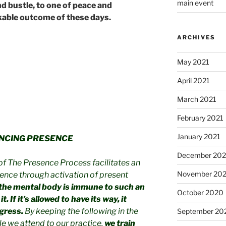
main event
nd bustle, to one of peace and
rkable outcome of these days.
ARCHIVES
May 2021
April 2021
March 2021
February 2021
January 2021
NCING PRESENCE
December 20
of The Presence Process facilitates an
November 20
ence through activation of present
the mental body is immune to such an
October 2020
. If it’s allowed to have its way, it
gress.
By keeping the following in the
September 20
le we attend to our practice,
we train