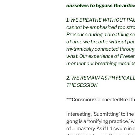
ourselves to bypass the antic
1. WE BREATHE WITHOUT PAUS
cannot be emphasized too stro
Presence during a breathing se
of time we breathe without pau
rhythmically connected through
what. Our experience of Presen
moment our breathing remains
2. WE REMAIN AS PHYSICAL
THE SESSION.
***ConsciousConnectedBreath
Interesting. ‘Submitting’ to th
gong is a ‘tonifying practice,’ 
of … mastery. As if I’d swum in 