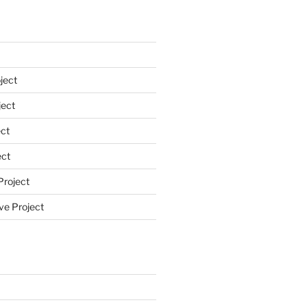
ject
ect
ct
ect
Project
ve Project