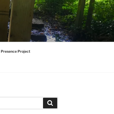
 Presence Project
Search