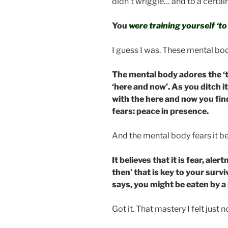
didn’t wriggle… and to a certain
You
were training yourself ‘t
I guess I was. These mental bo
The mental body adores the ‘th
‘here and now’. As you ditch i
with the here and now you fin
fears: peace in presence.
And the mental body fears it b
It believes that it is fear, al
then’ that is key to your surviv
says, you might be eaten by a l
Got it. That mastery I felt just n