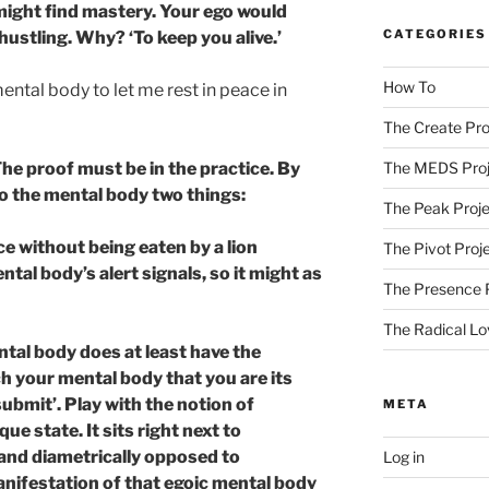
might find mastery. Your ego would
CATEGORIES
ustling. Why? ‘To keep you alive.’
How To
ntal body to let me rest in peace in
The Create Pro
The proof must be in the practice. By
The MEDS Proj
o the mental body two things:
The Peak Proje
ce without being eaten by a lion
The Pivot Proj
ntal body’s alert signals, so it might as
The Presence 
The Radical Lo
ntal body does at least have the
ach your mental body that you are its
‘submit’. Play with the notion of
META
que state. It sits right next to
 and diametrically opposed to
Log in
nifestation of that egoic mental body