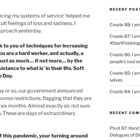
RECENT POS
ncing my systems of service’ helped me
ult feelings of loss and sadness. I
Create 88: I a
proach yesterday.
Create 87: I am 
#StartFinishing
ak to you of techniques for increasing
You are a hard worker, and actually, a
Create 86: I a
 just as much… if not more… by the
people’s soul s
istance to what is’ in their life. Soft
Create 85: I am
e Day.
selves
day or so, our government announced
Create 84: I am
se restrictions, flagging that they are
xt six months. Almost exactly sic not sure
. These are days of extraordinary
RECENT CO
Pivot 87: Hand 
Dialogues of D
of this pandemic, your turning around