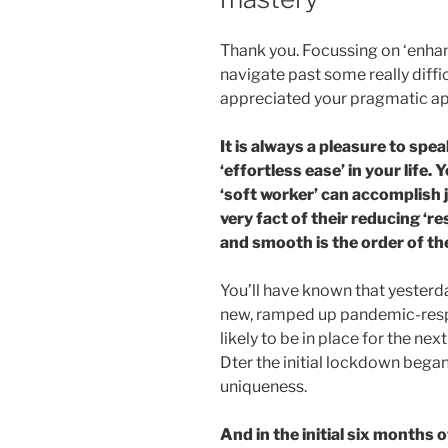
Thank you. Focussing on ‘enha
navigate past some really diffic
appreciated your pragmatic ap
It is always a pleasure to spe
‘effortless ease’ in your life. 
‘soft worker’ can accomplish
very fact of their reducing ‘res
and smooth is the order of th
You’ll have known that yester
new, ramped up pandemic-respon
likely to be in place for the ne
Dter the initial lockdown began
uniqueness.
And in the initial six months 