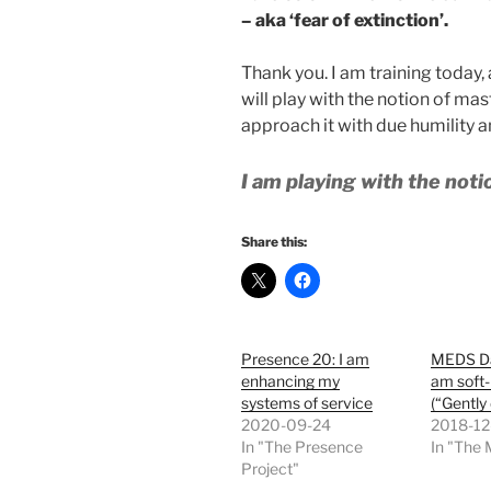
– aka ‘fear of extinction’.
Thank you. I am training today,
will play with the notion of mast
approach it with due humility 
I am playing with the not
Share this:
Presence 20: I am
MEDS Da
enhancing my
am soft
systems of service
(“Gently 
2020-09-24
2018-12
In "The Presence
In "The
Project"