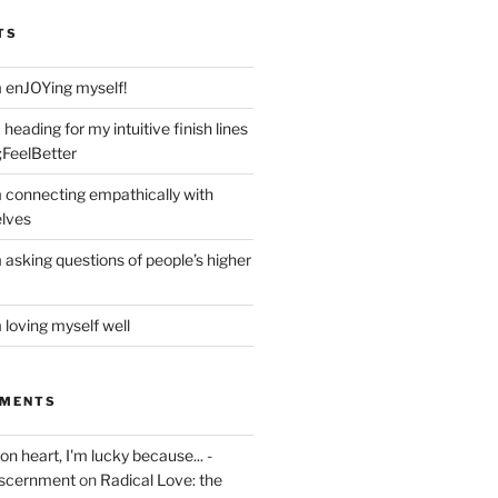
TS
m enJOYing myself!
heading for my intuitive finish lines
;FeelBetter
m connecting empathically with
elves
 asking questions of people’s higher
 loving myself well
MMENTS
on heart, I'm lucky because... -
iscernment
on
Radical Love: the