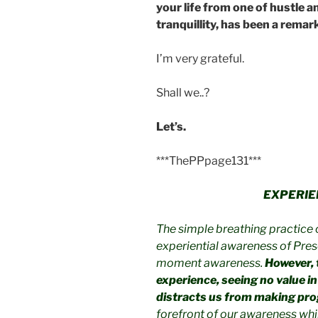
your life from one of hustle a
tranquillity, has been a rema
I’m very grateful.
Shall we..?
Let’s.
***ThePPpage131***
EXPERIE
The simple breathing practice 
experiential awareness of Pres
moment awareness.
However, 
experience, seeing no value in it
distracts us from making pro
forefront of our awareness whi