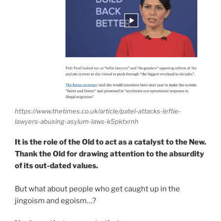
https://www.thetimes.co.uk/article/patel-attacks-leftie-
lawyers-abusing-asylum-laws-k5pktxrnh
It is the role of the Old to act as a catalyst to the New.
Thank the Old for drawing attention to the absurdity
of its out-dated values.
But what about people who get caught up in the
jingoism and egoism…?