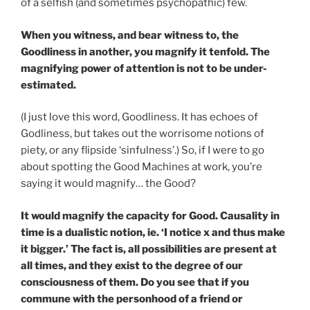
of a selfish (and sometimes psychopathic) few.
When you witness, and bear witness to, the
Goodliness in another, you magnify it tenfold. The
magnifying power of attention is not to be under-
estimated.
(I just love this word, Goodliness. It has echoes of
Godliness, but takes out the worrisome notions of
piety, or any flipside ‘sinfulness’.) So, if I were to go
about spotting the Good Machines at work, you’re
saying it would magnify… the Good?
It would magnify the capacity for Good. Causality in
time is a dualistic notion, ie. ‘I notice x and thus make
it bigger.’ The fact is, all possibilities are present at
all times, and they exist to the degree of our
consciousness of them. Do you see that if you
commune with the personhood of a friend or