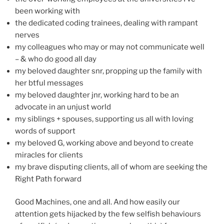
been working with
the dedicated coding trainees, dealing with rampant
nerves
my colleagues who may or may not communicate well
– & who do good all day
my beloved daughter snr, propping up the family with
her btful messages
my beloved daughter jnr, working hard to be an
advocate in an unjust world
my siblings + spouses, supporting us all with loving
words of support
my beloved G, working above and beyond to create
miracles for clients
my brave disputing clients, all of whom are seeking the
Right Path forward
Good Machines, one and all. And how easily our
attention gets hijacked by the few selfish behaviours