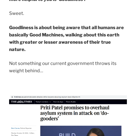
Sweet.
Goodliness is about being aware that all humans are
basically Good Machines, walking about this earth
with greater or lesser awareness of their true
nature.
Not something our current government throws its
weight behind…