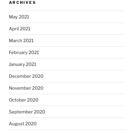
ARCHIVES
May 2021
April 2021
March 2021
February 2021
January 2021
December 2020
November 2020
October 2020
September 2020
August 2020