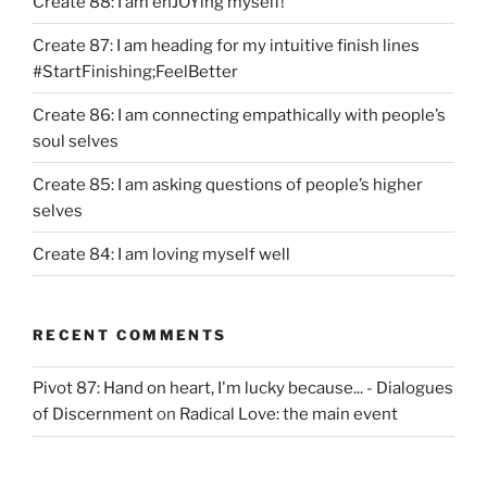
Create 88: I am enJOYing myself!
Create 87: I am heading for my intuitive finish lines
#StartFinishing;FeelBetter
Create 86: I am connecting empathically with people’s
soul selves
Create 85: I am asking questions of people’s higher
selves
Create 84: I am loving myself well
RECENT COMMENTS
Pivot 87: Hand on heart, I'm lucky because... - Dialogues
of Discernment
on
Radical Love: the main event