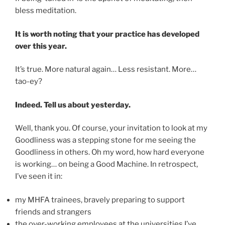
bless meditation.
It is worth noting that your practice has developed
over this year.
It’s true. More natural again… Less resistant. More…
tao-ey?
Indeed. Tell us about yesterday.
Well, thank you. Of course, your invitation to look at my
Goodliness was a stepping stone for me seeing the
Goodliness in others. Oh my word, how hard everyone
is working… on being a Good Machine. In retrospect,
I’ve seen it in:
my MHFA trainees, bravely preparing to support
friends and strangers
the over-working employees at the universities I’ve