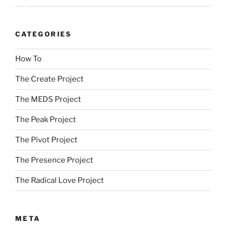
CATEGORIES
How To
The Create Project
The MEDS Project
The Peak Project
The Pivot Project
The Presence Project
The Radical Love Project
META