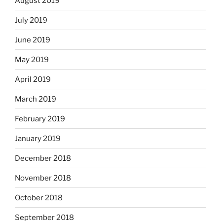
August 2019
July 2019
June 2019
May 2019
April 2019
March 2019
February 2019
January 2019
December 2018
November 2018
October 2018
September 2018