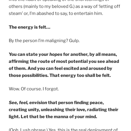
others (mainly to my beloved G.) as a way of ‘letting off
steam’ or, I’m abashed to say, to entertain him.
The energy is felt…
By the person I’m maligning? Gulp.
You can state your
hopes
for another, by all means,
affirming the route of most potential you see ahead
of them. And you can feel excited and aroused by
those possibilities. That energy too shall be felt.
Wow. Of course. I forgot.
See, feel, envision
that person finding peace,
creating unity, unleashing their love, radiating their
light. Let that be the manna of your mind.
(Ooh. Lush phrase.) Yes, this is the real deployment of