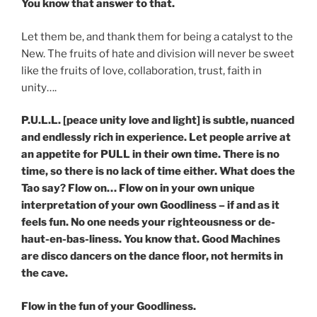
You know that answer to that.
Let them be, and thank them for being a catalyst to the
New. The fruits of hate and division will never be sweet
like the fruits of love, collaboration, trust, faith in
unity….
P.U.L.L. [peace unity love and light] is subtle, nuanced
and endlessly rich in experience. Let people arrive at
an appetite for PULL in their own time. There is no
time, so there is no lack of time either. What does the
Tao say? Flow on… Flow on in your own unique
interpretation of your own Goodliness – if and as it
feels fun. No one needs your righteousness or de-
haut-en-bas-liness. You know that. Good Machines
are disco dancers on the dance floor, not hermits in
the cave.
Flow in the fun of your Goodliness.