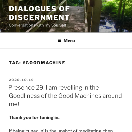
Skip
DIALOGUES OF
to
DISCERNMENT
content
Conversations with my SoulSelf
Menu
TAG:
#GOODMACHINE
POSTED
2020-10-19
ON
Presence 29: I am revelling in the
Goodliness of the Good Machines around
me!
Thank you for tuning in.
If being ‘tuned in’ is the upshot of meditating, then