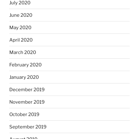
July 2020
June 2020
May 2020
April 2020
March 2020
February 2020
January 2020
December 2019
November 2019
October 2019
September 2019