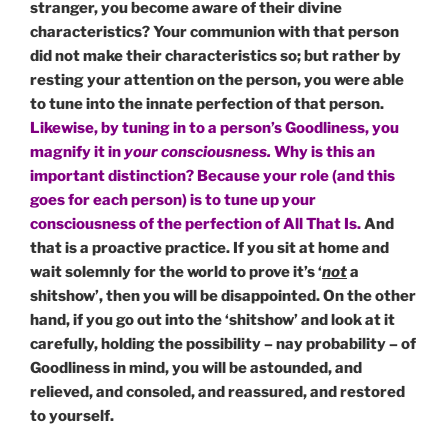
stranger, you become aware of their divine
characteristics? Your communion with that person
did not make their characteristics so; but rather by
resting your attention on the person, you were able
to tune into the innate perfection of that person.
Likewise, by tuning in to a person’s Goodliness, you
magnify it in
your consciousness.
Why is this an
important distinction? Because your role (and this
goes for each person) is to tune up your
consciousness of the perfection of All That Is.
And
that is a proactive practice. If you sit at home and
wait solemnly for the world to prove it’s ‘
not
a
shitshow’, then you will be disappointed. On the other
hand, if you go out into the ‘shitshow’ and look at it
carefully, holding the possibility – nay probability – of
Goodliness in mind, you will be astounded, and
relieved, and consoled, and reassured, and restored
to yourself.