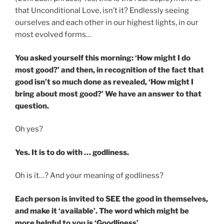
that Unconditional Love, isn’t it? Endlessly seeing
ourselves and each other in our highest lights, in our
most evolved forms…
You asked yourself this morning: ‘How might I do
most good?’ and then, in recognition of the fact that
good isn’t so much done as revealed, ‘How might I
bring about most good?’ We have an answer to that
question.
Oh yes?
Yes. It is to do with … godliness.
Oh is it…? And your meaning of godliness?
Each person is invited to SEE the good in themselves,
and make it ‘available’. The word which might be
more helpful to you is ‘Goodliness’.