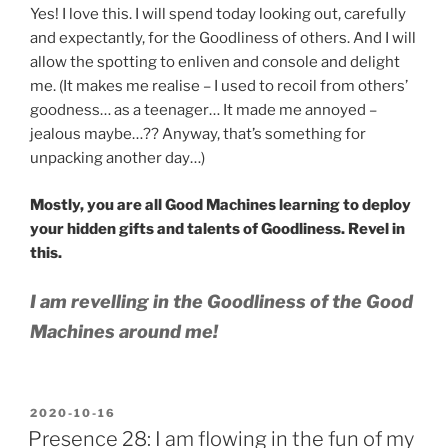
Yes! I love this. I will spend today looking out, carefully
and expectantly, for the Goodliness of others. And I will
allow the spotting to enliven and console and delight
me. (It makes me realise – I used to recoil from others’
goodness… as a teenager… It made me annoyed –
jealous maybe…?? Anyway, that’s something for
unpacking another day…)
Mostly, you are all Good Machines learning to deploy
your hidden gifts and talents of Goodliness. Revel in
this.
I am revelling in the Goodliness of the Good
Machines around me!
POSTED
2020-10-16
ON
Presence 28: I am flowing in the fun of my