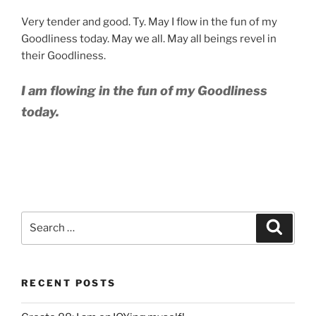
Very tender and good. Ty. May I flow in the fun of my
Goodliness today. May we all. May all beings revel in
their Goodliness.
I am flowing in the fun of my Goodliness
today.
Search
Search
for:
RECENT POSTS