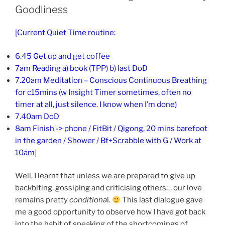
Goodliness
[Current Quiet Time routine:
6.45 Get up and get coffee
7am Reading a) book (TPP) b) last DoD
7.20am Meditation – Conscious Continuous Breathing
for c15mins (w Insight Timer sometimes, often no
timer at all, just silence. I know when I’m done)
7.40am DoD
8am Finish -> phone / FitBit / Qigong, 20 mins barefoot
in the garden / Shower / Bf+Scrabble with G / Work at
10am]
Well, I learnt that unless we are prepared to give up
backbiting, gossiping and criticising others… our love
remains pretty
conditiona
l.
This last dialogue gave
me a good opportunity to observe how I have got back
into the habit of speaking of the shortcomings of