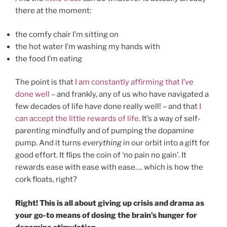
there at the moment:
the comfy chair I’m sitting on
the hot water I’m washing my hands with
the food I’m eating
The point is that
I am constantly affirming that I’ve
done well
– and frankly, any of us who have navigated a
few decades of life have done really well! – and that
I
can accept the little rewards of life
. It’s a way of self-
parenting mindfully and of pumping the dopamine
pump. And it turns
everything
in our orbit into a gift for
good effort. It flips the coin of ‘no pain no gain’. It
rewards ease with ease with ease…. which is how the
cork floats, right?
Right! This is all about giving up crisis and drama as
your go-to means of dosing the brain’s hunger for