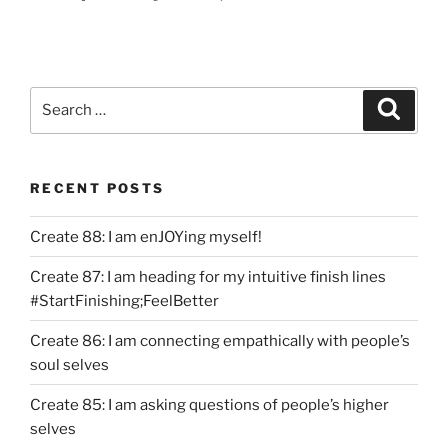
Search
Search
for:
RECENT POSTS
Create 88: I am enJOYing myself!
Create 87: I am heading for my intuitive finish lines
#StartFinishing;FeelBetter
Create 86: I am connecting empathically with people’s
soul selves
Create 85: I am asking questions of people’s higher
selves