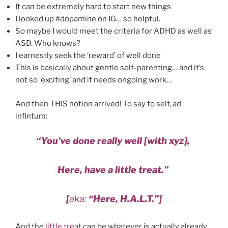
It can be extremely hard to start new things
I looked up #dopamine on IG… so helpful.
So maybe I would meet the criteria for ADHD as well as
ASD. Who knows?
I earnestly seek the ‘reward’ of well done
This is basically about gentle self-parenting… and it’s
not so ‘exciting’ and it needs ongoing work…
And then THIS notion arrived! To say to self, ad
infintum:
“You’ve done really well [with xyz],
Here, have a little treat.”
[
aka:
“Here, H.A.L.T.”]
And the
little treat
can be whatever is actually already