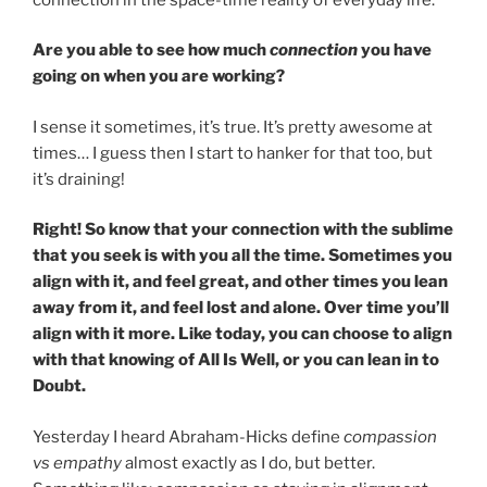
Are you able to see how much
connection
you have
going on when you are working?
I sense it sometimes, it’s true. It’s pretty awesome at
times… I guess then I start to hanker for that too, but
it’s draining!
Right! So know that your connection with the sublime
that you seek is with you all the time. Sometimes you
align with it, and feel great, and other times you lean
away from it, and feel lost and alone. Over time you’ll
align with it more. Like today, you can choose to align
with that knowing of All Is Well, or you can lean in to
Doubt.
Yesterday I heard Abraham-Hicks define
compassion
vs empathy
almost exactly as I do, but better.