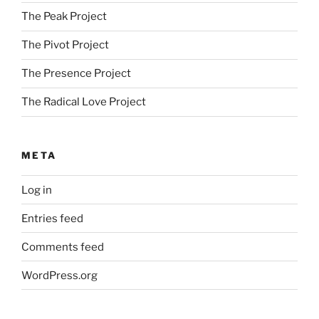
The Peak Project
The Pivot Project
The Presence Project
The Radical Love Project
META
Log in
Entries feed
Comments feed
WordPress.org