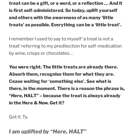
treat can be a gift, or a word, or a reflection … And it
is first self-administered. So today, uplift yourself
and others with the awareness of as many ‘little
treats’ as possible. Everything can be a ‘little treat’.
I remember I used to say to myself ‘a treat is not a
treat’ referring to my predilection for self-medication
by wine, crisps or chocolates…
You were right. The little treats are already there.
Absorb them, recognise them for what they are.
Cease waiting for ‘something else’. See what is
there, in the moment. There is a reason the phrase is,
“
Here
, HALT” – because the treat is always already
in the Here & Now. Get it?
Got it. Ty.
I am uplifted by “Here, HALT”