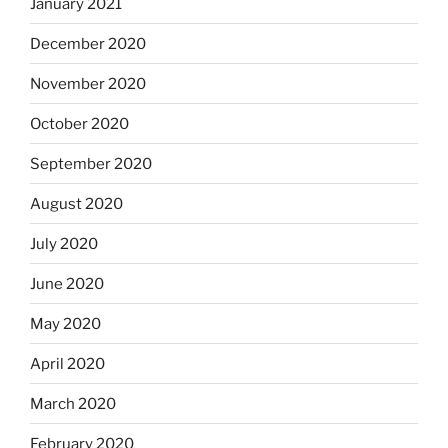
January 2021
December 2020
November 2020
October 2020
September 2020
August 2020
July 2020
June 2020
May 2020
April 2020
March 2020
February 2020