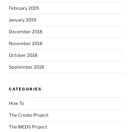
February 2019
January 2019
December 2018
November 2018
October 2018
September 2018
CATEGORIES
How To
The Create Project
The MEDS Project