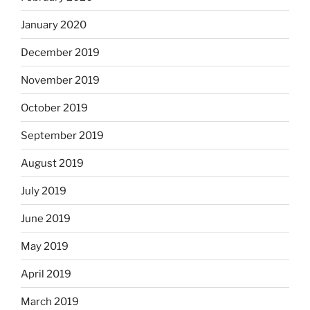
January 2020
December 2019
November 2019
October 2019
September 2019
August 2019
July 2019
June 2019
May 2019
April 2019
March 2019