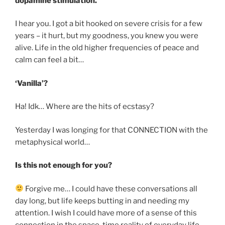
dopamine stimulation.
I hear you. I got a bit hooked on severe crisis for a few
years – it hurt, but my goodness, you knew you were
alive. Life in the old higher frequencies of peace and
calm can feel a bit…
‘Vanilla’?
Ha! Idk… Where are the hits of ecstasy?
Yesterday I was longing for that CONNECTION with the
metaphysical world…
Is this not enough for you?
Forgive me… I could have these conversations all
day long, but life keeps butting in and needing my
attention. I wish I could have more of a sense of this
connection in the space-time reality of everyday life.