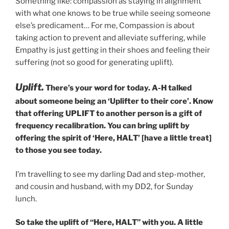
Something like: compassion as staying in alignment
with what one knows to be true while seeing someone
else’s predicament… For me, Compassion is about
taking action to prevent and alleviate suffering, while
Empathy is just getting in their shoes and feeling their
suffering (not so good for generating uplift).
Uplift.
There’s your word for today. A-H talked
about someone being an ‘Uplifter to their core’. Know
that offering UPLIFT to another person is a gift of
frequency recalibration. You can bring uplift by
offering the spirit of ‘Here, HALT’ [have a little treat]
to those you see today.
I’m travelling to see my darling Dad and step-mother,
and cousin and husband, with my DD2, for Sunday
lunch.
So take the uplift of “Here, HALT” with you. A little