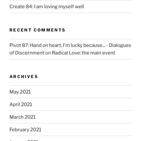
Create 84: I am loving myself well
RECENT COMMENTS
Pivot 87: Hand on heart, I'm lucky because... - Dialogues
of Discernment
on
Radical Love: the main event
ARCHIVES
May 2021
April 2021
March 2021
February 2021