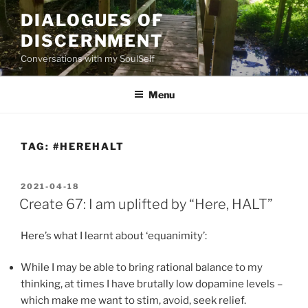
Skip
DIALOGUES OF
to
DISCERNMENT
content
Conversations with my SoulSelf
Menu
TAG:
#HEREHALT
POSTED
2021-04-18
ON
Create 67: I am uplifted by “Here, HALT”
Here’s what I learnt about ‘equanimity’:
While I may be able to bring rational balance to my
thinking, at times I have brutally low dopamine levels –
which make me want to stim, avoid, seek relief.