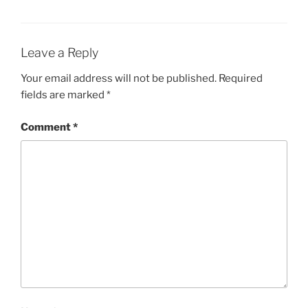
Leave a Reply
Your email address will not be published.
Required
fields are marked
*
Comment
*