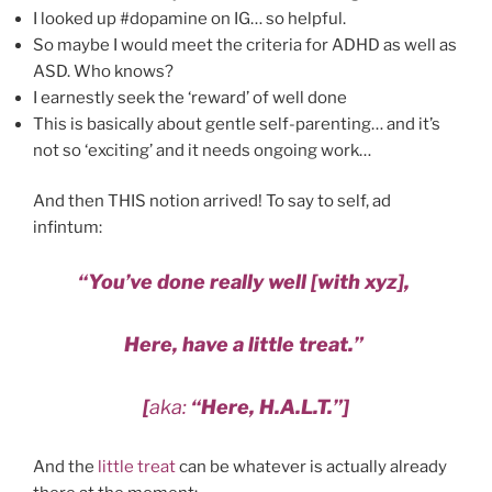
I looked up #dopamine on IG… so helpful.
So maybe I would meet the criteria for ADHD as well as
ASD. Who knows?
I earnestly seek the ‘reward’ of well done
This is basically about gentle self-parenting… and it’s
not so ‘exciting’ and it needs ongoing work…
And then THIS notion arrived! To say to self, ad
infintum:
“You’ve done really well [with xyz],
Here, have a little treat.”
[
aka:
“Here, H.A.L.T.”]
And the
little treat
can be whatever is actually already