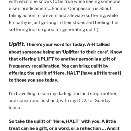
with what one knows to be true while seeing someone
else’s predicament… For me, Compassion is about
taking action to prevent and alleviate suffering, while
Empathy is just getting in their shoes and feeling their
suffering (not so good for generating uplift).
Uplift.
There’s your word for today. A-H talked
about someone being an ‘Uplifter to their core’. Know
that offering UPLIFT to another person is a gift of
frequency recalibration. You can bring uplift by
offering the spirit of ‘Here, HALT’ [have a little treat]
to those you see today.
I’m travelling to see my darling Dad and step-mother,
and cousin and husband, with my DD2, for Sunday
lunch.
So take the uplift of “Here, HALT” with you. A little
treat can be a gift, or a word, or a reflection … And it