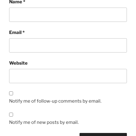
Name
*
Email
*
Website
Notify me of follow-up comments by email.
Notify me of new posts by email.