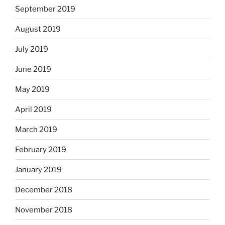
September 2019
August 2019
July 2019
June 2019
May 2019
April 2019
March 2019
February 2019
January 2019
December 2018
November 2018