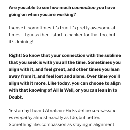
Are you able to see how much
connection
you have
going on when you are working?
I sense it sometimes, it’s true. It’s pretty awesome at
times… I guess then I start to hanker for that too, but
it’s draining!
Right! So know that your connection with the sublime
that you seek is with you all the time. Sometimes you
align with it, and feel great, and other times you lean
away from it, and feel lost and alone. Over time you’ll
align with it more. Like today, you can choose to align
with that knowing of All Is Well, or you can lean in to
Doubt.
Yesterday I heard Abraham-Hicks define
compassion
vs empathy
almost exactly as I do, but better.
Something like: compassion as staying in alignment