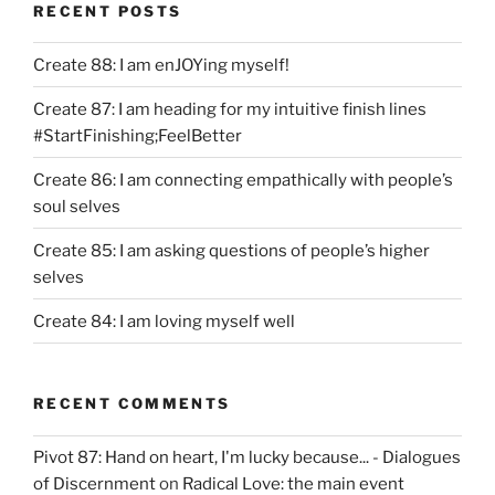
RECENT POSTS
Create 88: I am enJOYing myself!
Create 87: I am heading for my intuitive finish lines
#StartFinishing;FeelBetter
Create 86: I am connecting empathically with people’s
soul selves
Create 85: I am asking questions of people’s higher
selves
Create 84: I am loving myself well
RECENT COMMENTS
Pivot 87: Hand on heart, I'm lucky because... - Dialogues
of Discernment
on
Radical Love: the main event