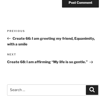
Post
Previous
PREVIOUS
navigation
Post
Create 66: I am greeting my friend, Equanimity,
with a smile
Next
NEXT
Post
Create 68: I am affirming “My life is so gentle.”
Search
Search
for: