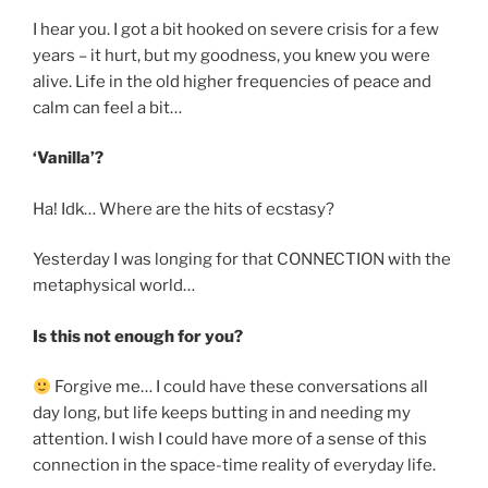
I hear you. I got a bit hooked on severe crisis for a few
years – it hurt, but my goodness, you knew you were
alive. Life in the old higher frequencies of peace and
calm can feel a bit…
‘Vanilla’?
Ha! Idk… Where are the hits of ecstasy?
Yesterday I was longing for that CONNECTION with the
metaphysical world…
Is this not enough for you?
Forgive me… I could have these conversations all
day long, but life keeps butting in and needing my
attention. I wish I could have more of a sense of this
connection in the space-time reality of everyday life.