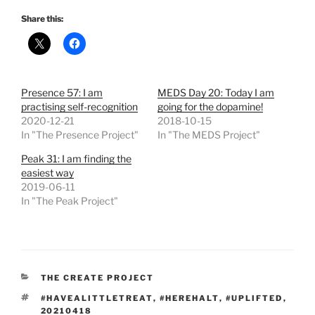
Share this:
Presence 57: I am
MEDS Day 20: Today I am
practising self-recognition
going for the dopamine!
2020-12-21
2018-10-15
In "The Presence Project"
In "The MEDS Project"
Peak 31: I am finding the
easiest way
2019-06-11
In "The Peak Project"
CATEGORIES
THE CREATE PROJECT
TAGS
#HAVEALITTLETREAT
,
#HEREHALT
,
#UPLIFTED
,
20210418