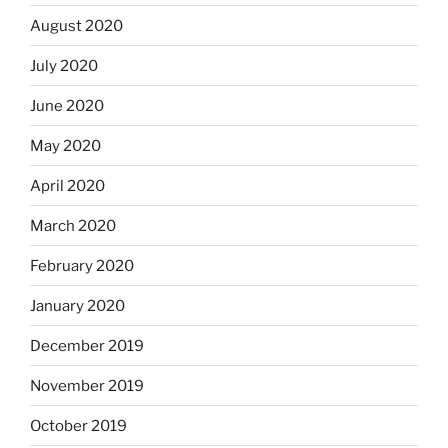
August 2020
July 2020
June 2020
May 2020
April 2020
March 2020
February 2020
January 2020
December 2019
November 2019
October 2019