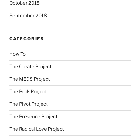
October 2018
September 2018
CATEGORIES
How To
The Create Project
The MEDS Project
The Peak Project
The Pivot Project
The Presence Project
The Radical Love Project