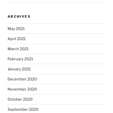
ARCHIVES
May 2021
April 2021
March 2021
February 2021
January 2021
December 2020
November 2020
October 2020
September 2020