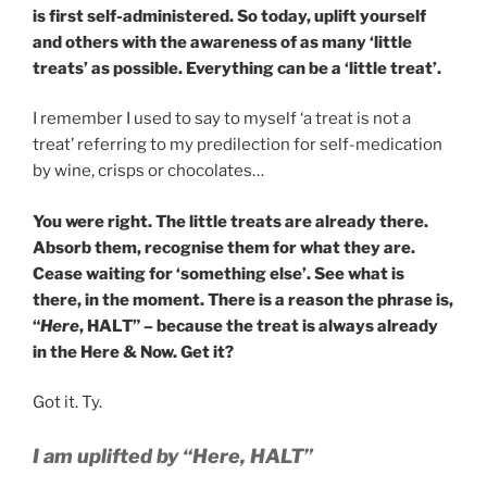
is first self-administered. So today, uplift yourself
and others with the awareness of as many ‘little
treats’ as possible. Everything can be a ‘little treat’.
I remember I used to say to myself ‘a treat is not a
treat’ referring to my predilection for self-medication
by wine, crisps or chocolates…
You were right. The little treats are already there.
Absorb them, recognise them for what they are.
Cease waiting for ‘something else’. See what is
there, in the moment. There is a reason the phrase is,
“
Here
, HALT” – because the treat is always already
in the Here & Now. Get it?
Got it. Ty.
I am uplifted by “Here, HALT”