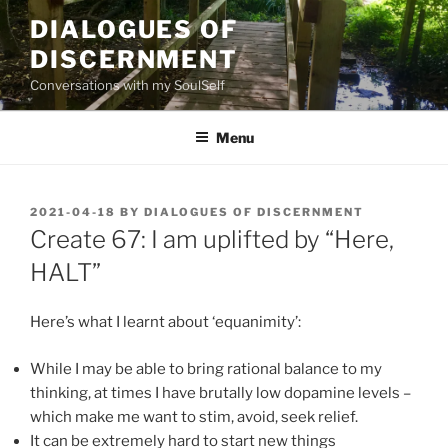
Skip
DIALOGUES OF
to
DISCERNMENT
content
Conversations with my SoulSelf
Menu
POSTED
2021-04-18
BY
DIALOGUES OF DISCERNMENT
ON
Create 67: I am uplifted by “Here,
HALT”
Here’s what I learnt about ‘equanimity’:
While I may be able to bring rational balance to my
thinking, at times I have brutally low dopamine levels –
which make me want to stim, avoid, seek relief.
It can be extremely hard to start new things