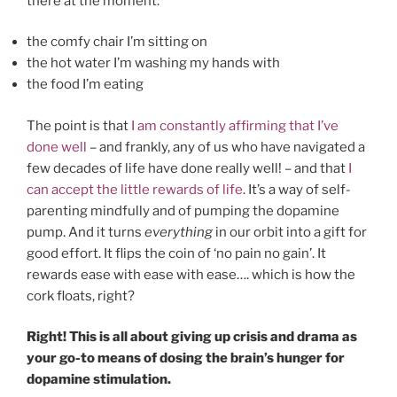
there at the moment:
the comfy chair I’m sitting on
the hot water I’m washing my hands with
the food I’m eating
The point is that
I am constantly affirming that I’ve
done well
– and frankly, any of us who have navigated a
few decades of life have done really well! – and that
I
can accept the little rewards of life
. It’s a way of self-
parenting mindfully and of pumping the dopamine
pump. And it turns
everything
in our orbit into a gift for
good effort. It flips the coin of ‘no pain no gain’. It
rewards ease with ease with ease…. which is how the
cork floats, right?
Right! This is all about giving up crisis and drama as
your go-to means of dosing the brain’s hunger for
dopamine stimulation.