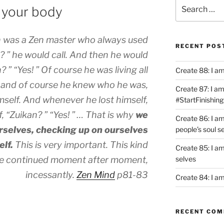
Search
h your body
for:
 was a Zen master who always used
RECENT POS
? ” he would call. And then he would
? ” “Yes! ” Of course he was living all
Create 88: I a
o, and of course he knew who he was,
Create 87: I am 
mself. And whenever he lost himself,
#StartFinishing
 “Zuikan? ” “Yes! ” … That is why
we
Create 86: I a
rselves, checking up on ourselves
people’s soul s
elf.
This is very important. This kind
Create 85: I am
 be continued moment after moment,
selves
incessantly.
Zen Mind
p81-83
Create 84: I am
RECENT CO