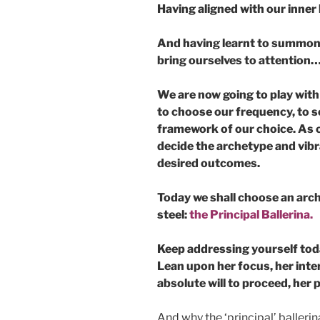
Having aligned with our inner
And having learnt to summon 
bring ourselves to attention
We are now going to play with
to choose our frequency, to se
framework of our choice. As on
decide the archetype and vibr
desired outcomes.
Today we shall choose an arch
steel:
the Principal Ballerina.
Keep addressing yourself tod
Lean upon her focus, her inter
absolute will to proceed, her
And why the ‘principal’ ballerin