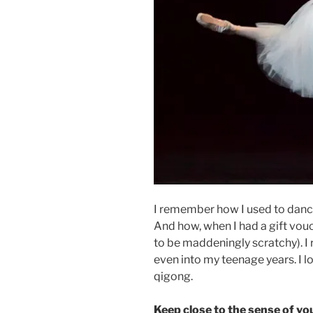
I remember how I used to danc
And how, when I had a gift vouch
to be maddeningly scratchy). I
even into my teenage years. I 
qigong.
Keep close to the sense of yo