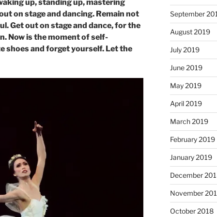
waking up, standing up, mastering
out on stage and dancing. Remain not
September 20
ul. Get out on stage and dance, for the
August 2019
man. Now is the moment of self-
e shoes and forget yourself. Let the
July 2019
June 2019
May 2019
April 2019
March 2019
February 2019
January 2019
December 201
November 20
October 2018