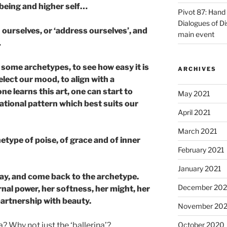
 being and higher self…
Pivot 87: Hand 
Dialogues of D
ourselves, or ‘address ourselves’, and
main event
…
 some archetypes, to see how easy it is
ARCHIVES
lect our mood, to align with a
e learns this art, one can start to
May 2021
ational pattern which best suits our
April 2021
March 2021
etype of poise, of grace and of inner
February 2021
January 2021
ay, and come back to the archetype.
December 20
nal power, her softness, her might, her
 partnership with beauty.
November 20
a? Why not just the ‘ballerina’?
October 2020