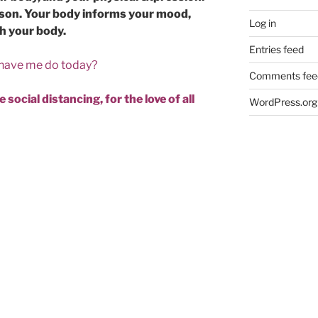
erson. Your body informs your mood,
Log in
th your body.
Entries feed
 have me do today?
Comments fee
 social distancing, for the love of all
WordPress.org