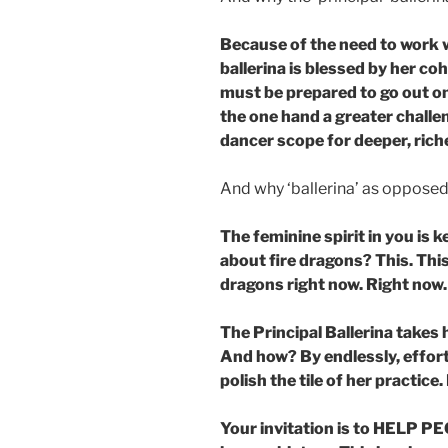
Because of the need to work 
ballerina is blessed by her co
must be prepared to go out on 
the one hand a greater challen
dancer scope for deeper, rich
And why ‘ballerina’ as opposed 
The feminine spirit in you is
about fire dragons? This. This
dragons right now. Right now
The Principal Ballerina takes 
And how? By endlessly, effort
polish the tile of her practice
Your invitation is to HELP P