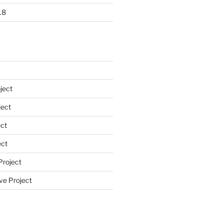
18
ject
ect
ct
ect
Project
ve Project