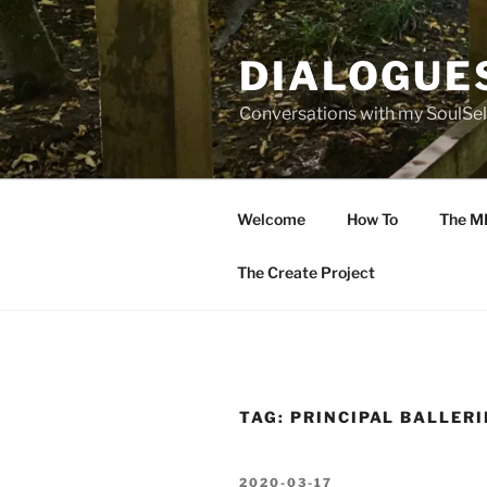
Skip
to
DIALOGUE
content
Conversations with my SoulSel
Welcome
How To
The M
The Create Project
TAG:
PRINCIPAL BALLER
POSTED
2020-03-17