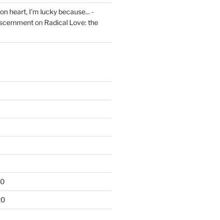
on heart, I'm lucky because... -
iscernment
on
Radical Love: the
20
20