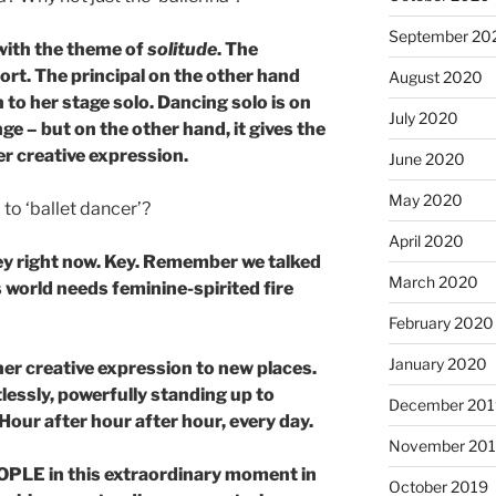
September 20
with the theme of
solitude
. The
hort. The principal on the other hand
August 2020
to her stage solo. Dancing solo is on
July 2020
ge – but on the other hand, it gives the
er creative expression.
June 2020
May 2020
to ‘ballet dancer’?
April 2020
 key right now. Key. Remember we talked
March 2020
 world needs feminine-spirited fire
.
February 2020
January 2020
her creative expression to new places.
lessly, powerfully standing up to
December 201
. Hour after hour after hour, every day.
November 20
EOPLE in this extraordinary moment in
October 2019