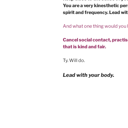
You are a very kinesthetic p
spirit and frequency. Lead wi
And what one thing would you
Cancel social contact, practise
that is kind and fair.
Ty. Will do.
Lead with your body.