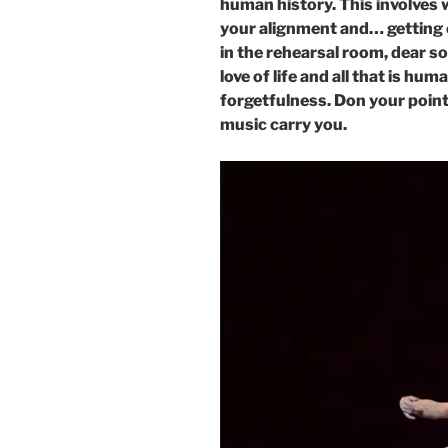
human history. This involves 
your alignment and… getting 
in the rehearsal room, dear so
love of life and all that is hu
forgetfulness. Don your point
music carry you.