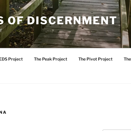
S OF DISCERNMENT
f
EDS Project
The Peak Project
The Pivot Project
The
INA