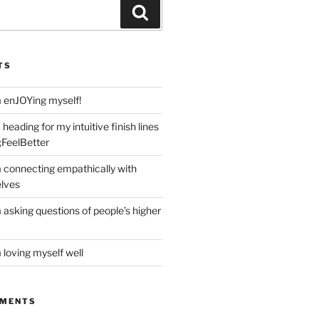
Search
TS
m enJOYing myself!
heading for my intuitive finish lines
;FeelBetter
m connecting empathically with
elves
 asking questions of people’s higher
 loving myself well
MMENTS