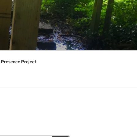
 Presence Project