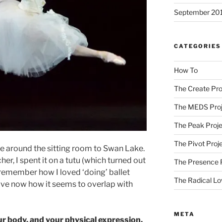
September 20
CATEGORIES
How To
The Create Pro
The MEDS Proj
The Peak Proje
The Pivot Proj
e around the sitting room to Swan Lake.
er, I spent it on a tutu (which turned out
The Presence 
 remember how I loved ‘doing’ ballet
The Radical Lo
love now how it seems to overlap with
META
ur body, and your physical expression.