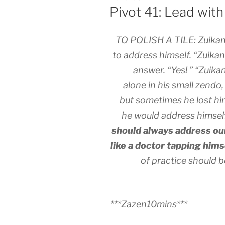
ON
Pivot 41: Lead wit
TO POLISH A TILE: Zuikan
to address himself. “Zuikan
answer. “Yes! ” “Zuikan
alone in his small zend
but sometimes he lost hi
he would address himself,
should always address ou
like a doctor tapping hims
of practice should
***Zazen10mins***