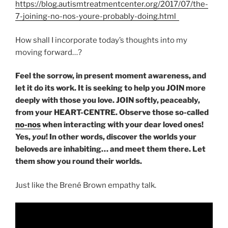
https://blog.autismtreatmentcenter.org/2017/07/the-
7-joining-no-nos-youre-probably-doing.html
How shall I incorporate today’s thoughts into my
moving forward…?
Feel the sorrow, in present moment awareness, and
let it do its work. It is seeking to help you JOIN more
deeply with those you love. JOIN softly, peaceably,
from your HEART-CENTRE. Observe those so-called
no-nos
when interacting with your dear loved ones!
Yes,
you
! In other words, discover the worlds your
beloveds are inhabiting… and meet them there. Let
them show you round their worlds.
Just like the Brené Brown empathy talk.