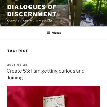
Skip
DIALOGUES OF
to
DISCERNMENT
content
Conversations with my SoulSelf
Menu
TAG:
RISE
POSTED
2021-03-28
ON
Create 53: I am getting curious and
Joining