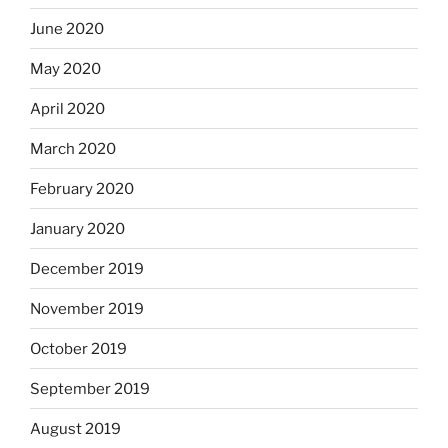
June 2020
May 2020
April 2020
March 2020
February 2020
January 2020
December 2019
November 2019
October 2019
September 2019
August 2019