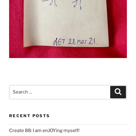
Search
Search
for:
RECENT POSTS
Create 88: I am enJOYing myself!