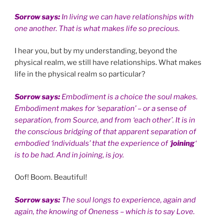
Sorrow says:
In living we can have relationships with
one another. That is what makes life so precious.
I hear you, but by my understanding, beyond the
physical realm, we still have relationships. What makes
life in the physical realm so particular?
Sorrow says:
Embodiment is a choice the soul makes.
Embodiment makes for ‘separation’ – or a
sense
of
separation, from Source, and from ‘each other’. It is in
the conscious bridging of that apparent separation of
embodied ‘individuals’ that the experience of ‘
joining
‘
is to be had. And in joining, is joy.
Oof! Boom. Beautiful!
Sorrow says:
The soul longs to experience, again and
again, the knowing of Oneness – which is to say Love.