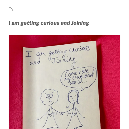
Ty.
I am getting curious and Joining