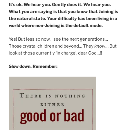
It’s ok. We hear you. Gently does it. We hear you.
What you are saying is that you know that Joining is
the natural state. Your difficulty has been living in a
world where non-Joining is the default mode.
Yes! But less so now. I see the next generations…
Those crystal children and beyond… They
know
… But
look at those currently ‘in charge’, dear God…!!
Slow down. Remember: