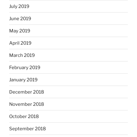
July 2019
June 2019
May 2019
April 2019
March 2019
February 2019
January 2019
December 2018
November 2018
October 2018
September 2018