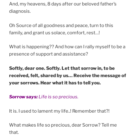
And, my heavens, 8 days after our beloved father’s
diagnosis.
Oh Source of all goodness and peace, turn to this
family, and grant us solace, comfort, rest…!
What is happening?? And how can I rally myself to be a
presence of support and assistance?
Softly, dear one. Softly. Let that sorrow in, to be
received, felt, shared by us… Receive the message of
your sorrows. Hear what it has to tell you.
Sorrow says:
Life is so precious.
It is. I used to lament my life..! Remember that?!
What makes life so precious, dear Sorrow? Tell me
that.