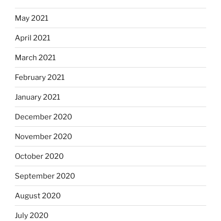
May 2021
April 2021
March 2021
February 2021
January 2021
December 2020
November 2020
October 2020
September 2020
August 2020
July 2020