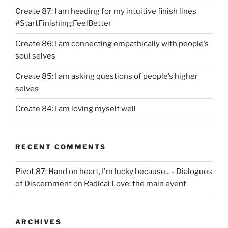
Create 87: I am heading for my intuitive finish lines
#StartFinishing;FeelBetter
Create 86: I am connecting empathically with people’s
soul selves
Create 85: I am asking questions of people’s higher
selves
Create 84: I am loving myself well
RECENT COMMENTS
Pivot 87: Hand on heart, I'm lucky because... - Dialogues
of Discernment
on
Radical Love: the main event
ARCHIVES