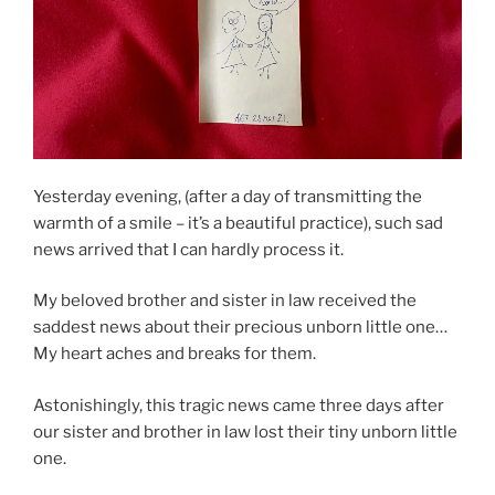
Yesterday evening, (after a day of transmitting the
warmth of a smile – it’s a beautiful practice), such sad
news arrived that I can hardly process it.
My beloved brother and sister in law received the
saddest news about their precious unborn little one…
My heart aches and breaks for them.
Astonishingly, this tragic news came three days after
our sister and brother in law lost their tiny unborn little
one.