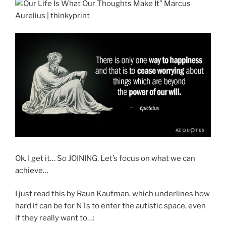
Ok. I get it… So JOINING. Let’s focus on what we can
achieve…
I just read this by Raun Kaufman, which underlines how
hard it can be for NTs to enter the autistic space, even
if they really want to…: