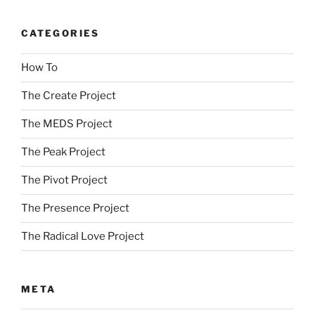
CATEGORIES
How To
The Create Project
The MEDS Project
The Peak Project
The Pivot Project
The Presence Project
The Radical Love Project
META