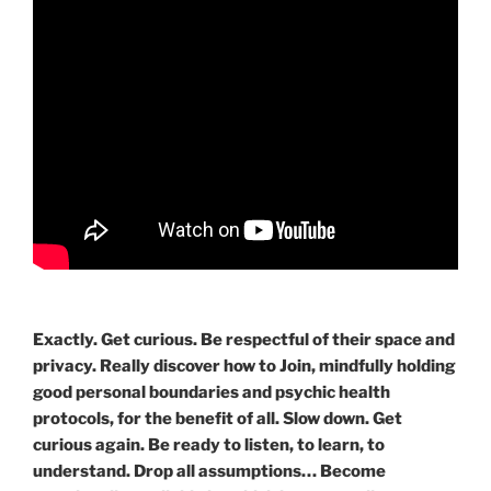
Exactly. Get curious. Be respectful of their space and
privacy. Really discover how to Join, mindfully holding
good personal boundaries and psychic health
protocols, for the benefit of all. Slow down. Get
curious again. Be ready to listen, to learn, to
understand. Drop all assumptions… Become