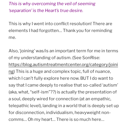
This is why overcoming the veil of seeming
‘separation’ is the Heart’s true desire.
This is why I went into conflict resolution! There are
elements I had forgotten… Thank you for reminding
me.
Also, ‘joining’ was/is an important term for me in terms
of my understanding of autism. (See SonRise:
https://blog.autismtreatmentcenter.org/category/joini
ng
) This is a huge and complex topic, full of nuance,
which I can’t fully explore here now. BUT I do want to
say that I came deeply to realise that so-called ‘autism’
(aka, what, “self-ism”??) is actually the presentation of
a soul, deeply wired for connection (at an empathic,
telepathic level), landing in a world that is deeply set up
for disconnection, individualism, heavyweight non-
comms… Oh my heart… There is so much here…