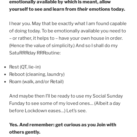
emotionally available by which is meant, allow
yourself to see and learn from
their
emotions today.
I hear you. May that be exactly what I am found capable
of doing today. To be emotionally available you need to
– or rather, it helps to – have your own house in order.
(Hence the value of simplicity.) And so I shall do my
SatuRRRday RRRoutine:
Rest (QT, lie-in)
Reboot (cleaning, laundry)
Roam (walk, and/or Retail)
And maybe then I’ll be ready to use my Social Sunday
Funday to see some of my loved ones… (Albeit a day
before Lockdown eases…) Let’s see.
Yes. And remember: get curious as you Join with
others gently.