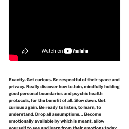
Exactly. Get curious. Be respectful of their space and
privacy. Really discover how to Join, mindfully holding
good personal boundaries and psychic health
protocols, for the benefit of all. Slow down. Get
curious again. Be ready to listen, to learn, to
understand. Drop all assumptions… Become
emotionally available by which is meant, allow
yourself to see and learn from
their
emotions today.