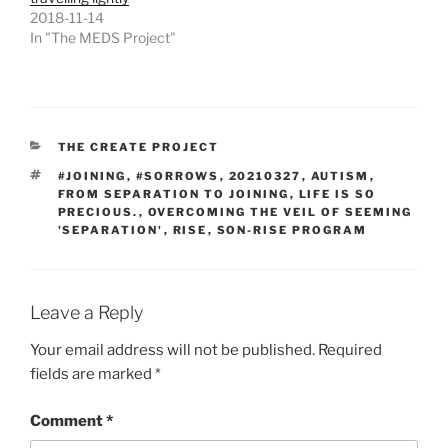
2018-11-14
In "The MEDS Project"
CATEGORIES
THE CREATE PROJECT
TAGS
#JOINING
,
#SORROWS
,
20210327
,
AUTISM
,
FROM SEPARATION TO JOINING
,
LIFE IS SO
PRECIOUS.
,
OVERCOMING THE VEIL OF SEEMING
'SEPARATION'
,
RISE
,
SON-RISE PROGRAM
Leave a Reply
Your email address will not be published.
Required
fields are marked
*
Comment
*