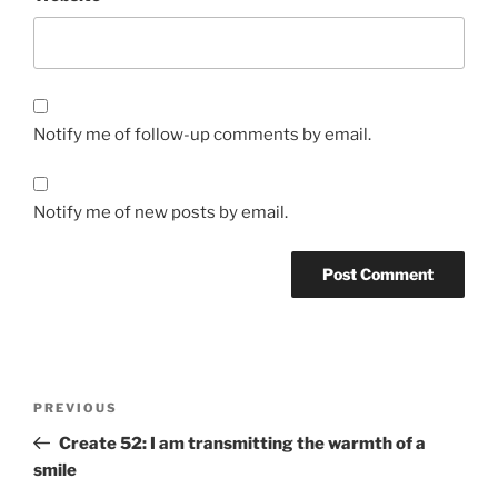
Notify me of follow-up comments by email.
Notify me of new posts by email.
Post
Previous
PREVIOUS
navigation
Post
Create 52: I am transmitting the warmth of a
smile