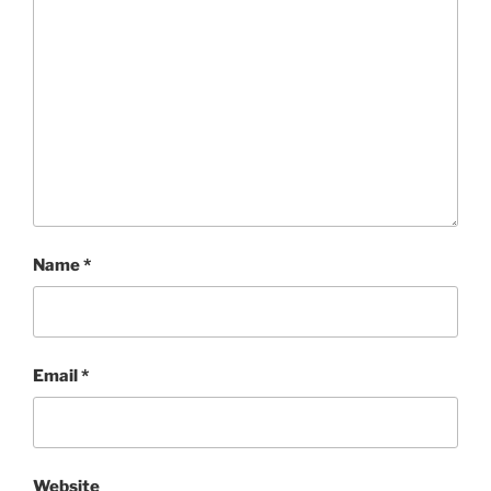
Name
*
Email
*
Website