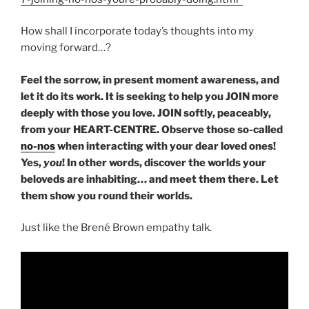
How shall I incorporate today’s thoughts into my
moving forward…?
Feel the sorrow, in present moment awareness, and
let it do its work. It is seeking to help you JOIN more
deeply with those you love. JOIN softly, peaceably,
from your HEART-CENTRE. Observe those so-called
no-nos
when interacting with your dear loved ones!
Yes,
you
! In other words, discover the worlds your
beloveds are inhabiting… and meet them there. Let
them show you round their worlds.
Just like the Brené Brown empathy talk.