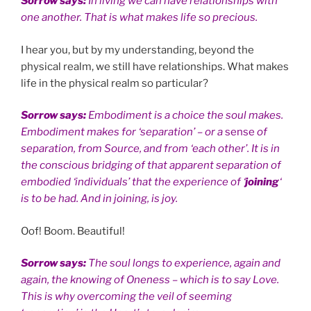
Sorrow says:
In living we can have relationships with
one another. That is what makes life so precious.
I hear you, but by my understanding, beyond the
physical realm, we still have relationships. What makes
life in the physical realm so particular?
Sorrow says:
Embodiment is a choice the soul makes.
Embodiment makes for ‘separation’ – or a
sense
of
separation, from Source, and from ‘each other’. It is in
the conscious bridging of that apparent separation of
embodied ‘individuals’ that the experience of ‘
joining
‘
is to be had. And in joining, is joy.
Oof! Boom. Beautiful!
Sorrow says:
The soul longs to experience, again and
again, the knowing of Oneness – which is to say Love.
This is why overcoming the veil of seeming