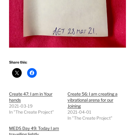
Share this:
Create 47: I am in Your
Create 56: I am creating a
hands
vibrational arena for our
2021-03-19
Joining
In "The Create Project"
2021-04-01
In "The Create Project"
MEDS Day 49: Today I am
travelling lightly