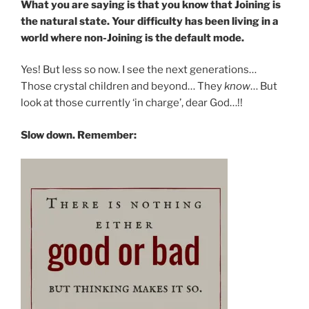
What you are saying is that you know that Joining is
the natural state. Your difficulty has been living in a
world where non-Joining is the default mode.
Yes! But less so now. I see the next generations…
Those crystal children and beyond… They
know
… But
look at those currently ‘in charge’, dear God…!!
Slow down. Remember: