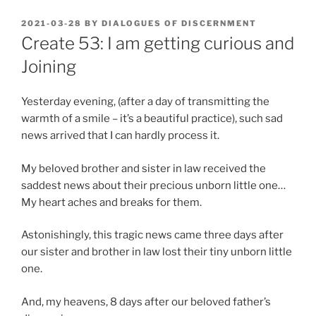
POSTED
2021-03-28
BY
DIALOGUES OF DISCERNMENT
ON
Create 53: I am getting curious and
Joining
Yesterday evening, (after a day of transmitting the
warmth of a smile – it’s a beautiful practice), such sad
news arrived that I can hardly process it.
My beloved brother and sister in law received the
saddest news about their precious unborn little one…
My heart aches and breaks for them.
Astonishingly, this tragic news came three days after
our sister and brother in law lost their tiny unborn little
one.
And, my heavens, 8 days after our beloved father’s