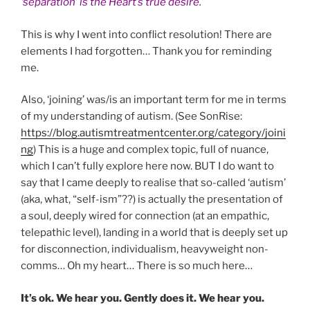
‘separation’ is the Heart’s true desire.
This is why I went into conflict resolution! There are
elements I had forgotten… Thank you for reminding
me.
Also, ‘joining’ was/is an important term for me in terms
of my understanding of autism. (See SonRise:
https://blog.autismtreatmentcenter.org/category/joini
ng
) This is a huge and complex topic, full of nuance,
which I can’t fully explore here now. BUT I do want to
say that I came deeply to realise that so-called ‘autism’
(aka, what, “self-ism”??) is actually the presentation of
a soul, deeply wired for connection (at an empathic,
telepathic level), landing in a world that is deeply set up
for disconnection, individualism, heavyweight non-
comms… Oh my heart… There is so much here…
It’s ok. We hear you. Gently does it. We hear you.