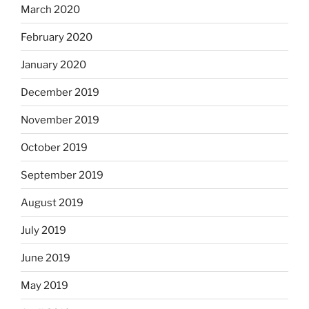
March 2020
February 2020
January 2020
December 2019
November 2019
October 2019
September 2019
August 2019
July 2019
June 2019
May 2019