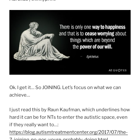
Ok. I get it… So JOINING. Let’s focus on what we can
achieve…
I just read this by Raun Kaufman, which underlines how
hard it can be for NTs to enter the autistic space, even
if they really want to…:
https://blog.autismtreatmentcenter.org/2017/07/the-
7-joining-no-nos-youre-probably-doing.html