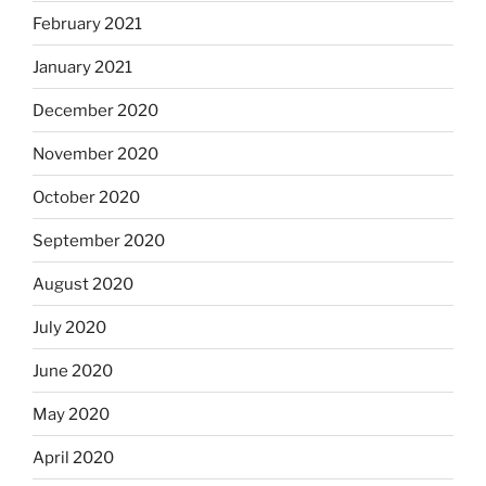
February 2021
January 2021
December 2020
November 2020
October 2020
September 2020
August 2020
July 2020
June 2020
May 2020
April 2020