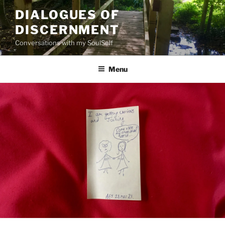
Skip
DIALOGUES OF
to
DISCERNMENT
content
Conversations with my SoulSelf
Menu