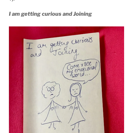
I am getting curious and Joining