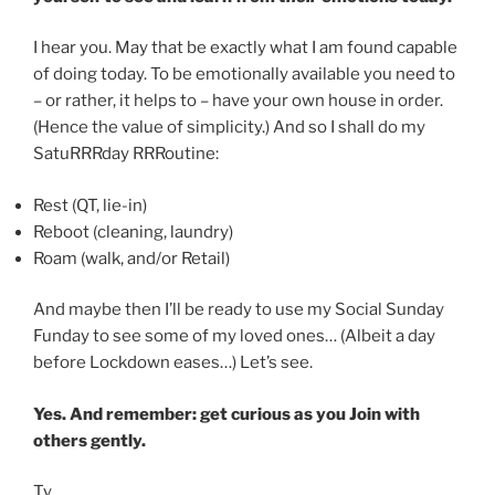
I hear you. May that be exactly what I am found capable
of doing today. To be emotionally available you need to
– or rather, it helps to – have your own house in order.
(Hence the value of simplicity.) And so I shall do my
SatuRRRday RRRoutine:
Rest (QT, lie-in)
Reboot (cleaning, laundry)
Roam (walk, and/or Retail)
And maybe then I’ll be ready to use my Social Sunday
Funday to see some of my loved ones… (Albeit a day
before Lockdown eases…) Let’s see.
Yes. And remember: get curious as you Join with
others gently.
Ty.