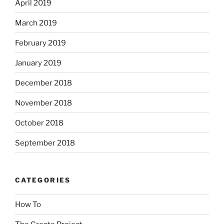
April 2019
March 2019
February 2019
January 2019
December 2018
November 2018
October 2018
September 2018
CATEGORIES
How To