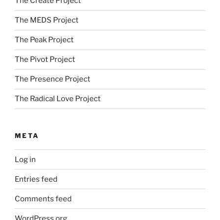
The Create Project
The MEDS Project
The Peak Project
The Pivot Project
The Presence Project
The Radical Love Project
META
Log in
Entries feed
Comments feed
WordPress.org