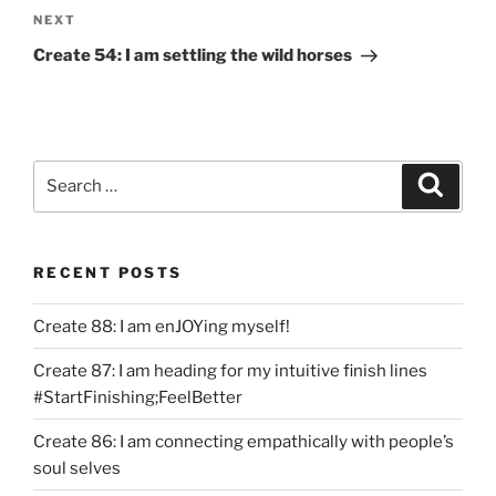
Next
NEXT
Post
Create 54: I am settling the wild horses
Search
Search
for:
RECENT POSTS
Create 88: I am enJOYing myself!
Create 87: I am heading for my intuitive finish lines
#StartFinishing;FeelBetter
Create 86: I am connecting empathically with people’s
soul selves