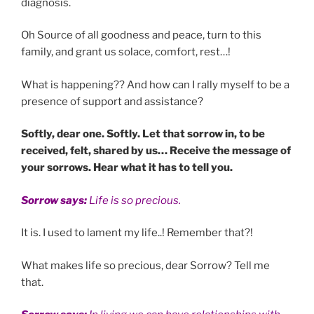
diagnosis.
Oh Source of all goodness and peace, turn to this
family, and grant us solace, comfort, rest…!
What is happening?? And how can I rally myself to be a
presence of support and assistance?
Softly, dear one. Softly. Let that sorrow in, to be
received, felt, shared by us… Receive the message of
your sorrows. Hear what it has to tell you.
Sorrow says:
Life is so precious.
It is. I used to lament my life..! Remember that?!
What makes life so precious, dear Sorrow? Tell me
that.