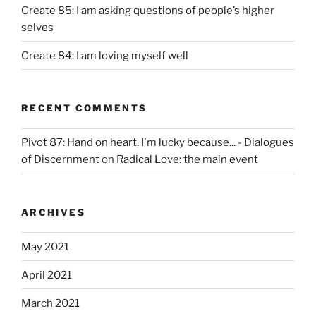
Create 85: I am asking questions of people’s higher
selves
Create 84: I am loving myself well
RECENT COMMENTS
Pivot 87: Hand on heart, I'm lucky because... - Dialogues
of Discernment
on
Radical Love: the main event
ARCHIVES
May 2021
April 2021
March 2021