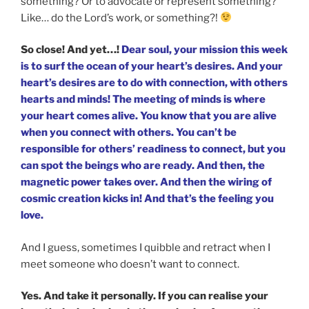
something? Or to advocate or represent something?
Like… do the Lord’s work, or something?!
So close! And yet…!
Dear soul, your mission this week
is to surf the ocean of your heart’s desires. And your
heart’s desires are to do with connection, with others
hearts and minds! The meeting of minds is where
your heart comes alive. You know that you are alive
when you connect with others. You can’t be
responsible for others’ readiness to connect, but you
can spot the beings who are ready. And then, the
magnetic power takes over. And then the wiring of
cosmic creation kicks in! And that’s the feeling you
love.
And I guess, sometimes I quibble and retract when I
meet someone who doesn’t want to connect.
Yes. And take it personally. If you can realise your