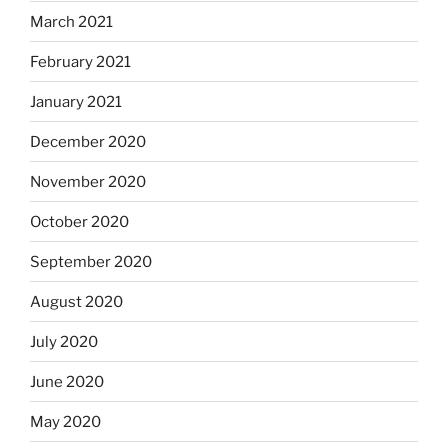
March 2021
February 2021
January 2021
December 2020
November 2020
October 2020
September 2020
August 2020
July 2020
June 2020
May 2020