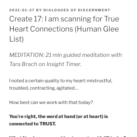
POSTED
2021-01-27
BY
DIALOGUES OF DISCERNMENT
ON
Create 17: I am scanning for True
Heart Connections (Human Glee
List)
MEDITATION: 21 min guided meditation with
Tara Brach on Insight Timer.
I noted a certain quality to my heart: mistrustful,
troubled, contracting, agitated…
How best can we work with that today?
You’re right, the word at hand (or at heart) is
connected to TRUST.