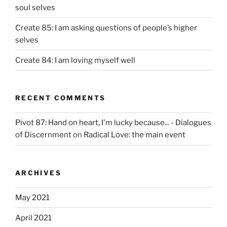
soul selves
Create 85: I am asking questions of people’s higher
selves
Create 84: I am loving myself well
RECENT COMMENTS
Pivot 87: Hand on heart, I'm lucky because... - Dialogues
of Discernment
on
Radical Love: the main event
ARCHIVES
May 2021
April 2021