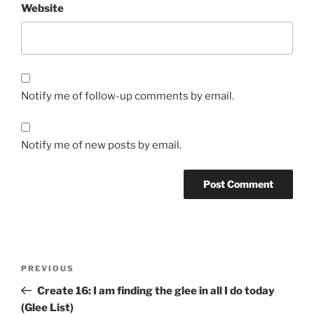
Website
Notify me of follow-up comments by email.
Notify me of new posts by email.
Post
Previous
PREVIOUS
navigation
Post
Create 16: I am finding the glee in all I do today
(Glee List)