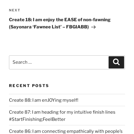
Next
NEXT
Post
Create 18: I am enjoy the EASE of non-fawning
(Sayonara ‘Fawnee List’ – FBGIABB)
Search
Search
for:
RECENT POSTS
Create 88: I am enJOYing myself!
Create 87: I am heading for my intuitive finish lines
#StartFinishing;FeelBetter
Create 86: I am connecting empathically with people’s