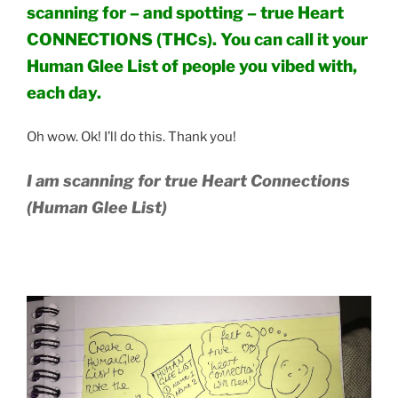
scanning for – and spotting – true Heart
CONNECTIONS (THCs). You can call it your
Human Glee List of people you vibed with,
each day.
Oh wow. Ok! I’ll do this. Thank you!
I am scanning for true Heart Connections
(Human Glee List)