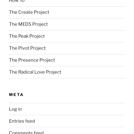
How To
The Create Project
The MEDS Project
The Peak Project
The Pivot Project
The Presence Project
The Radical Love Project
META
Log in
Entries feed
Comments feed