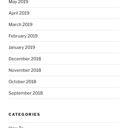
May 2019
April 2019
March 2019
February 2019
January 2019
December 2018
November 2018
October 2018
September 2018
CATEGORIES