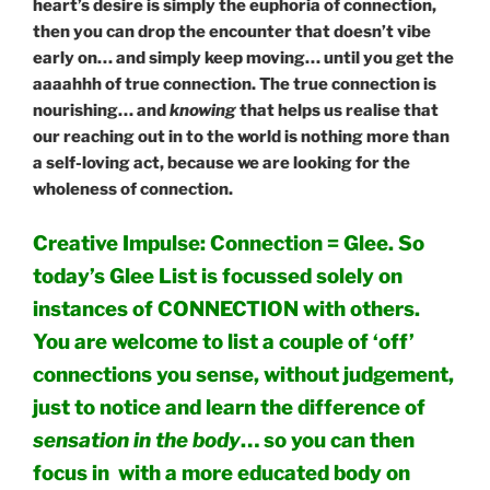
heart’s desire is simply the euphoria of connection,
then you can drop the encounter that doesn’t vibe
early on… and simply keep moving… until you get the
aaaahhh of true connection. The true connection is
nourishing… and
knowing
that helps us realise that
our reaching out in to the world is nothing more than
a self-loving act, because we are looking for the
wholeness of connection.
Creative Impulse: Connection = Glee. So
today’s Glee List is focussed solely on
instances of CONNECTION with others.
You are welcome to list a couple of ‘off’
connections you sense, without judgement,
just to notice and learn the difference of
sensation in the body
… so you can then
focus in with a more educated body on