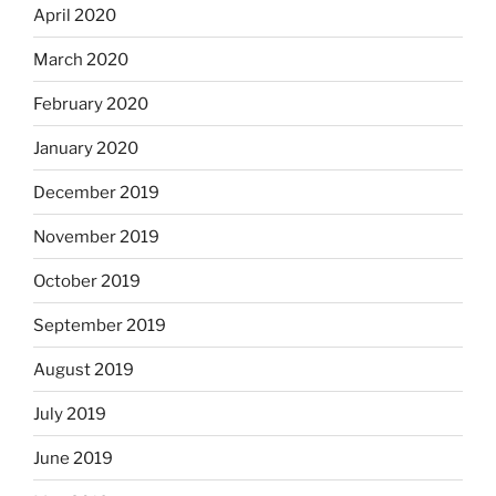
April 2020
March 2020
February 2020
January 2020
December 2019
November 2019
October 2019
September 2019
August 2019
July 2019
June 2019