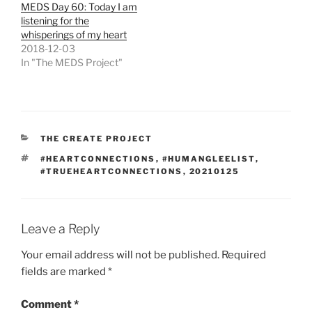
MEDS Day 60: Today I am
listening for the
whisperings of my heart
2018-12-03
In "The MEDS Project"
CATEGORIES
THE CREATE PROJECT
TAGS
#HEARTCONNECTIONS
,
#HUMANGLEELIST
,
#TRUEHEARTCONNECTIONS
,
20210125
Leave a Reply
Your email address will not be published.
Required
fields are marked
*
Comment
*