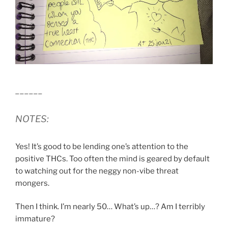
______
NOTES:
Yes! It’s good to be lending one’s attention to the
positive THCs. Too often the mind is geared by default
to watching out for the neggy non-vibe threat
mongers.
Then I think. I’m nearly 50… What’s up…? Am I terribly
immature?