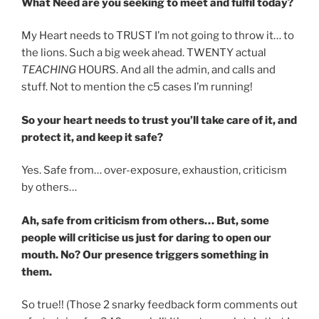
What Need are you seeking to meet and fulfil today?
My Heart needs to TRUST I’m not going to throw it… to
the lions. Such a big week ahead. TWENTY actual
TEACHING
HOURS. And all the admin, and calls and
stuff. Not to mention the c5 cases I’m running!
So your heart needs to trust you’ll take care of it, and
protect it, and keep it safe?
Yes. Safe from… over-exposure, exhaustion, criticism
by others…
Ah, safe from criticism from others… But, some
people will criticise us just for daring to open our
mouth. No? Our presence triggers something in
them.
So true!! (Those 2 snarky feedback form comments out