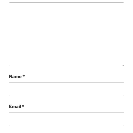
Name
*
Email
*