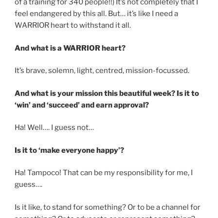
of a training for 340 people!!) It’s not completely that I
feel endangered by this all. But… it’s like I need a
WARRIOR heart to withstand it all.
And what is a WARRIOR heart?
It’s brave, solemn, light, centred, mission-focussed.
And what is your mission this beautiful week? Is it to
‘win’ and ‘succeed’ and earn approval?
Ha! Well…. I guess not…
Is it to ‘make everyone happy’?
Ha! Tampoco! That can be my responsibility for me, I
guess….
Is it like, to stand for something? Or to be a channel for