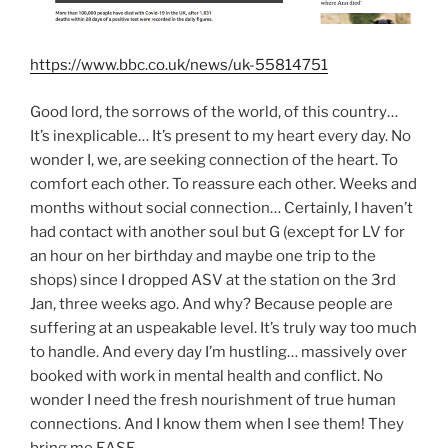
https://www.bbc.co.uk/news/uk-55814751
Good lord, the sorrows of the world, of this country…
It’s inexplicable… It’s present to my heart every day. No
wonder I, we, are seeking connection of the heart. To
comfort each other. To reassure each other. Weeks and
months without social connection… Certainly, I haven’t
had contact with another soul but G (except for LV for
an hour on her birthday and maybe one trip to the
shops) since I dropped ASV at the station on the 3rd
Jan, three weeks ago. And why? Because people are
suffering at an uspeakable level. It’s truly way too much
to handle. And every day I’m hustling… massively over
booked with work in mental health and conflict. No
wonder I need the fresh nourishment of true human
connections. And I know them when I see them! They
bring me EASE.