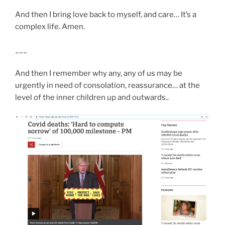
And then I bring love back to myself, and care… It’s a
complex life. Amen.
___
And then I remember why any, any of us may be
urgently in need of consolation, reassurance… at the
level of the inner children up and outwards..