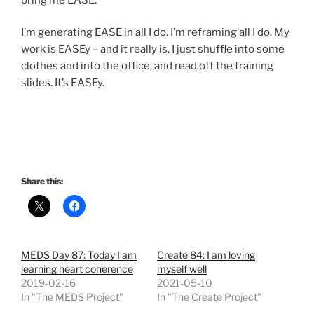
I’m generating EASE in all I do. I’m reframing all I do. My
work is EASEy – and it really is. I just shuffle into some
clothes and into the office, and read off the training
slides. It’s EASEy.
Share this:
MEDS Day 87: Today I am
Create 84: I am loving
learning heart coherence
myself well
2019-02-16
2021-05-10
In "The MEDS Project"
In "The Create Project"