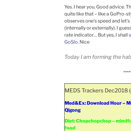
Yes. I hear you. Good advice. T
quite like that – like a GoPro-
observes one’s speed and let’
(internally or externally). I gue
rate indicator… But yes, I shall
s
GoSlo.
Nice
Today I am forming the habi
****
MEDS Trackers Dec2018 (
Med&Ex: Download Hour – Med
Qigong
Diet: Chopchopchop – mindfu
food