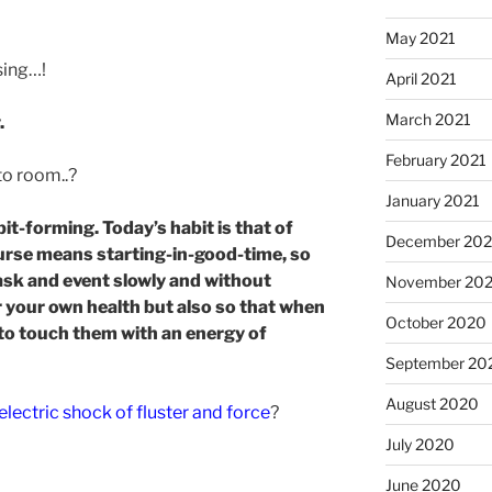
May 2021
ising…!
April 2021
March 2021
.
February 2021
to room..?
January 2021
it-forming. Today’s habit is that of
December 20
ourse means starting-in-good-time, so
sk and event slowly and without
November 20
r your own health but also so that when
October 2020
to touch them with an energy of
September 20
August 2020
electric shock of fluster and force
?
July 2020
June 2020