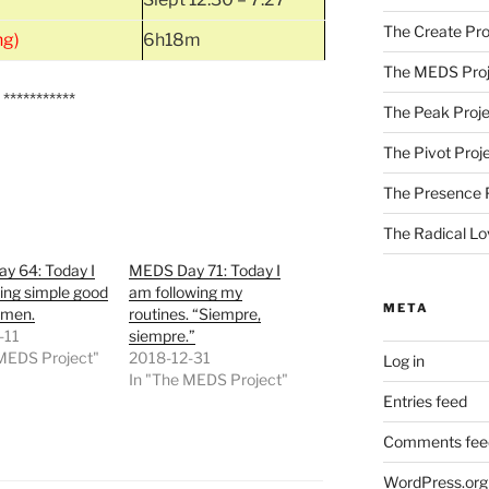
The Create Pro
ng)
6h18m
The MEDS Proj
***********
The Peak Proje
The Pivot Proj
The Presence 
The Radical Lo
y 64: Today I
MEDS Day 71: Today I
ing simple good
am following my
META
Amen.
routines. “Siempre,
-11
siempre.”
 MEDS Project"
2018-12-31
Log in
In "The MEDS Project"
Entries feed
Comments fee
WordPress.org