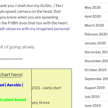
hank you. I shall don my GoSlo…! Ha I
May 2020
style speed camera on the head, that
April 2020
s you know when you are speeding
ss the FitBit does that too with the heart
March 2020
elf-observe with my imagined personal
February 2020
January 2020
t of going slowly.
December 201
****************
November 20
October 2019
chart here
):
September 20
 | Aerobic |
2:0:1 – early start
August 2019
July 2019
l, plant-based
yes, til eve
June 2019