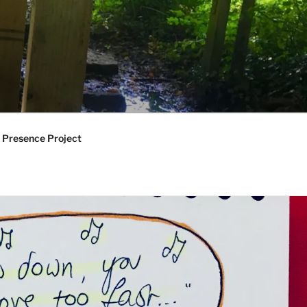
 Presence Project