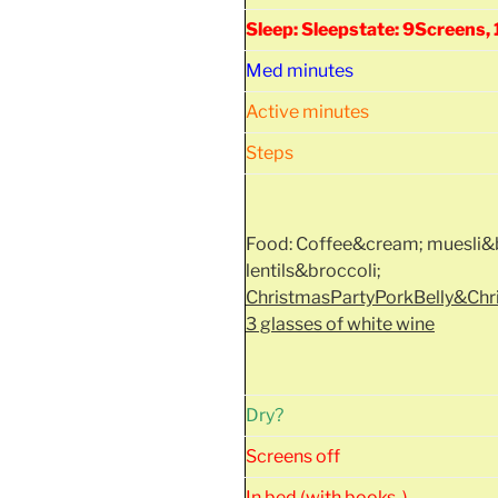
Sleep: Sleepstate: 9Screens
Med minutes
Active minutes
Steps
Food: Coffee&cream; muesli&b
lentils&broccoli;
ChristmasPartyPorkBelly&Ch
3 glasses of white wine
Dry?
Screens off
In bed (with books..)