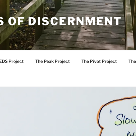
S OF DISCERNMENT
f
EDS Project
The Peak Project
The Pivot Project
The