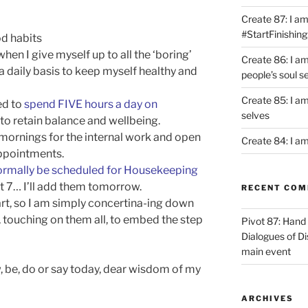
Create 87: I am 
#StartFinishing
d habits
en I give myself up to all the ‘boring’
Create 86: I a
a daily basis to keep myself healthy and
people’s soul s
Create 85: I am
eed to
spend FIVE hours a day on
selves
, to retain balance and wellbeing.
p mornings for the internal work and open
Create 84: I am
appointments.
ormally be scheduled for Housekeeping
ut 7… I’ll add them tomorrow.
RECENT CO
art, so I am simply concertina-ing down
, touching on them all, to embed the step
Pivot 87: Hand 
Dialogues of D
main event
be, do or say today, dear wisdom of my
ARCHIVES