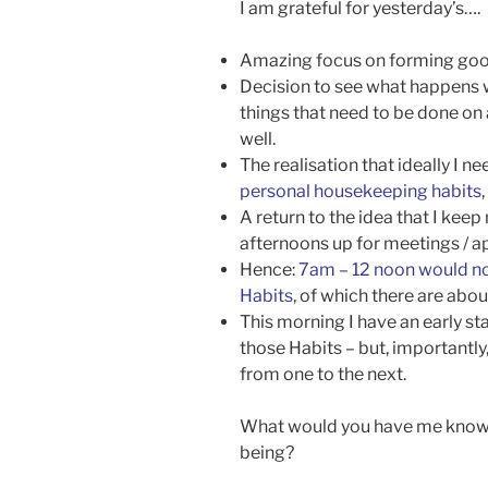
I am grateful for yesterday’s….
Amazing focus on forming goo
Decision to see what happens wh
things that need to be done on 
well.
The realisation that ideally I n
personal housekeeping habits
A return to the idea that I kee
afternoons up for meetings / 
Hence:
7am – 12 noon would n
Habits
, of which there are abo
This morning I have an early st
those Habits – but, importantly
from one to the next.
What would you have me know, 
being?