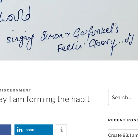
 DISCERNMENT
Search
y I am forming the habit
for:
RECENT POS
share
Create 88: I a