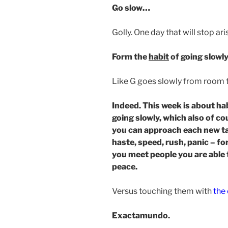
Go slow…
Golly. One day that will stop ar
Form the
habit
of going slowly
Like G goes slowly from room 
Indeed. This week is about hab
going slowly, which also of c
you can approach each new ta
haste, speed, rush, panic – fo
you meet people you are able 
peace.
Versus touching them with
the 
Exactamundo.