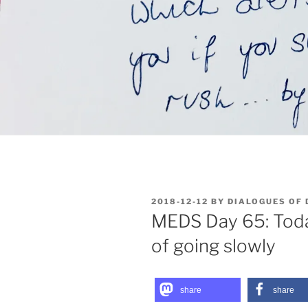
POSTED
2018-12-12
BY
DIALOGUES OF
ON
MEDS Day 65: Toda
of going slowly
share
share