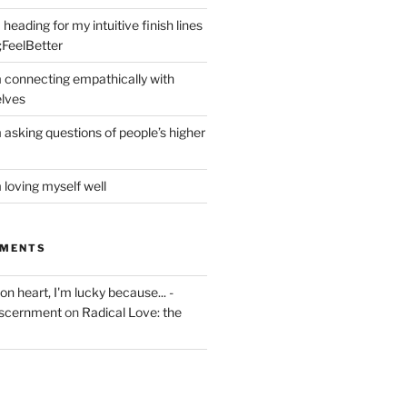
heading for my intuitive finish lines
;FeelBetter
m connecting empathically with
elves
 asking questions of people’s higher
 loving myself well
MMENTS
on heart, I'm lucky because... -
iscernment
on
Radical Love: the