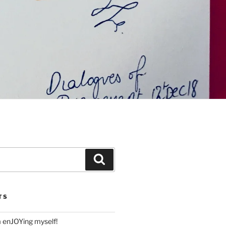
Search
TS
m enJOYing myself!