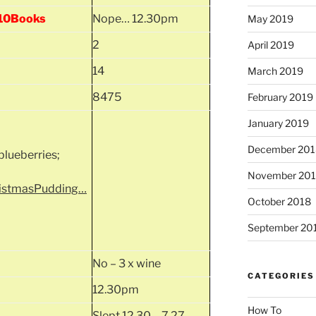
, 10Books
Nope… 12.30pm
May 2019
2
April 2019
14
March 2019
8475
February 2019
January 2019
December 201
lueberries;
November 20
ristmasPudding…
October 2018
September 20
No – 3 x wine
CATEGORIES
12.30pm
How To
Slept 12.30 – 7.27