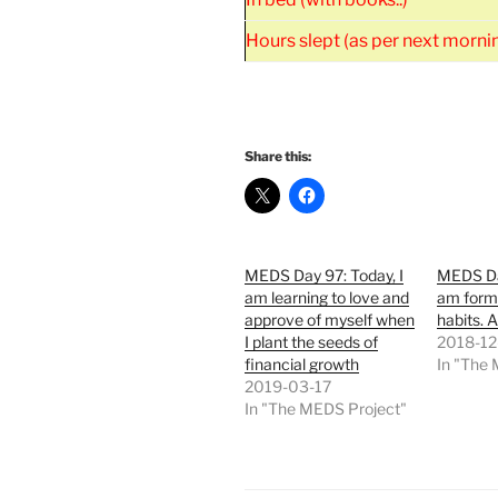
Hours slept (as per next morni
Share this:
MEDS Day 97: Today, I
MEDS Da
am learning to love and
am form
approve of myself when
habits. 
I plant the seeds of
2018-12
financial growth
In "The
2019-03-17
In "The MEDS Project"