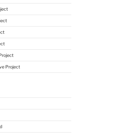
ject
ect
ct
ect
Project
ve Project
d