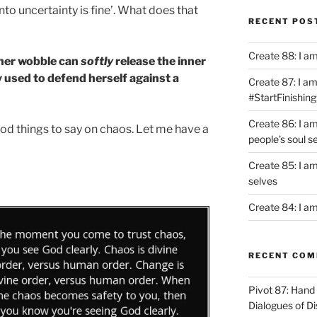
nto uncertainty is fine’. What does that
RECENT POS
Create 88: I a
ner wobble can
softly
release the inner
 used to defend herself against a
Create 87: I am 
#StartFinishing
Create 86: I a
d things to say on chaos. Let me have a
people’s soul s
Create 85: I am
selves
Create 84: I am
RECENT CO
Pivot 87: Hand 
Dialogues of D