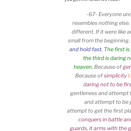
-67- Everyone und
resembles nothing else. I
different. If it were lik
small from the beginning.
and hold fast.
The first i
the third is daring 
heaven.
Because of
gen
Because of
simplicity
I
daring not to be fir
gentleness and attempt t
and attempt to be 
attempt to get the first pla
conquers in battle a
guards, it arms with the g