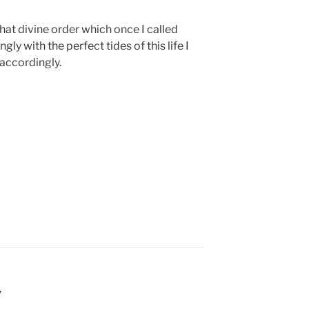
 that divine order which once I called
gly with the perfect tides of this life I
 accordingly.
7