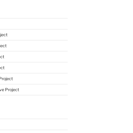
ject
ect
ct
ect
Project
ve Project