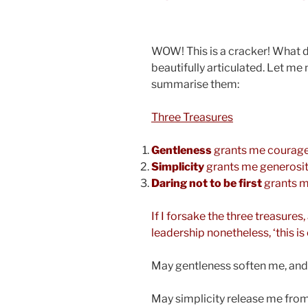
WOW! This is a cracker! What 
beautifully articulated. Let me
summarise them:
Three Treasures
Gentleness
grants me courag
Simplicity
grants me generosi
Daring not to be first
grants m
If I forsake the three treasure
leadership nonetheless, ‘this is
May gentleness soften me, an
May simplicity release me fro