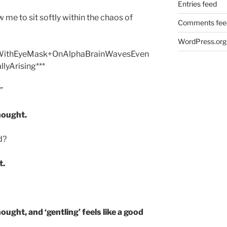
Entries feed
w me to sit softly within the chaos of
Comments fee
WordPress.org
dWithEyeMask+OnAlphaBrainWavesEven
llyArising***
”
hought.
d?
t.
ought, and ‘gentling’ feels like a good