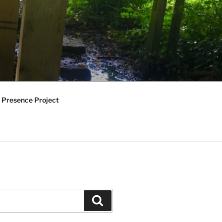
 Presence Project
Search