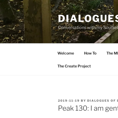
Skip
to
DIALOGUE
content
Conversations with my SoulSel
Welcome
How To
The M
The Create Project
POSTED
2019-11-19
BY
DIALOGUES OF
ON
Peak 130: I am gent