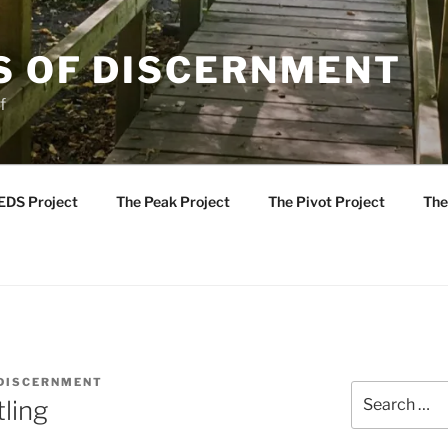
S OF DISCERNMENT
f
EDS Project
The Peak Project
The Pivot Project
The
 DISCERNMENT
Search
ling
for: