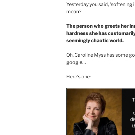
Yesterday you said, ‘softening i
mean?
The person who greets her in
hardness she has customarily
seemingly chaotic world.
Oh, Caroline Myss has some goo
google…
Here’s one: