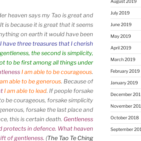
August 2019
July 2019
er heaven says my Tao is great and
t is because it is great that it seems
June 2019
e anything on earth it would have been
May 2019
I have three treasures that I cherish
April 2019
s gentleness, the second is simplicity,
March 2019
not to be first among all things under
February 2019
tleness
I am able to be courageous
.
 am able to be generous
. Because of
January 2019
st
I am able to lead
. If people forsake
December 201
o be courageous, forsake simplicity
November 20
generous, forsake the last place and
October 2018
ce, this is certain death.
Gentleness
nd protects in defence. What heaven
September 20
ift of gentleness.
(
The Tao Te Ching