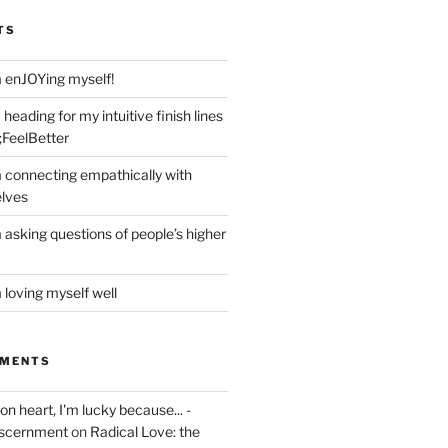
TS
m enJOYing myself!
heading for my intuitive finish lines
;FeelBetter
m connecting empathically with
elves
 asking questions of people’s higher
 loving myself well
MMENTS
on heart, I'm lucky because... -
iscernment
on
Radical Love: the