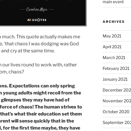
main event
ARCHIVES
May 2021
so much. This quote actually makes me
ere, ‘that chaos I was dodging was God
April 2021
and cry at the same time.
March 2021
rn our lives round to work with, rather
February 2021
rom, chaos?
January 2021
ions. Expectations can only spring
December 20
 young adults might recoil from the
e glimpses they may have had of
November 20
 force of chaos! The human strives to
October 2020
– that’s what their education set them
arent will sense quickly that in the
September 20
for the first time maybe, they have