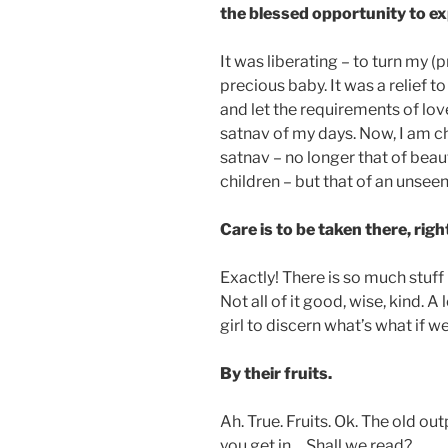
the blessed opportunity to exp
It was liberating – to turn my (p
precious baby. It was a relief to
and let the requirements of lo
satnav of my days. Now, I am ch
satnav – no longer that of beau
children – but that of an unseen
Care is to be taken there, rig
Exactly! There is so much stuff
Not all of it good, wise, kind. A
girl to discern what’s what if we
By their fruits.
Ah. True. Fruits. Ok. The old o
you get in… Shall we read?