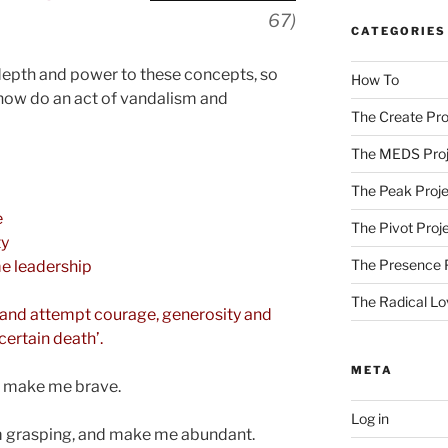
67)
CATEGORIES
depth and power to these concepts, so
How To
 now do an act of vandalism and
The Create Pro
The MEDS Proj
The Peak Proje
e
The Pivot Proj
ty
The Presence 
e leadership
The Radical Lo
s, and attempt courage, generosity and
 certain death’.
META
d make me brave.
Log in
m grasping, and make me abundant.