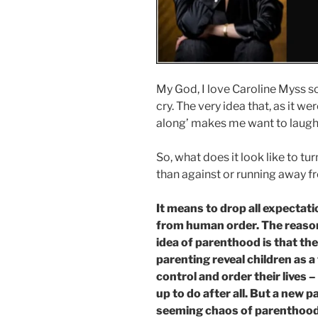
My God, I love Caroline Myss 
cry. The very idea that, as it w
along’ makes me want to laugh 
So, what does it look like to tu
than against or running away f
It means to drop all expectat
from human order. The reason
idea of parenthood is that th
parenting reveal children as a
control and order their lives 
up to do after all. But a new p
seeming chaos of parenthood, 