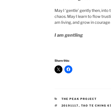
May I ‘gentle’ gently then, into
chaos. May I learn to flow trustin
am living, and grow in courage
I am gentling
Share this:
CATEGORIES
THE PEAK PROJECT
TAGS
20191117
,
TAO TE CHING 6