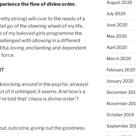
August 2020
erience the flow of divine order.
July 2020
retty strong) will over to the needs of a
June 2020
 let go of the steering wheel of my life,
ve of my beloved girls programme the
May 2020
allenged with allowing in a different
April 2020
tiful, loving, enchanting and dependent
 force.
March 2020
ht?
February 2020
January 2020
 knocking around in the psychic airways!
 lot of it unhinged, it seems. And how’s a
December 201
’re told that ‘chaos is divine order’?
November 20
October 2019
September 20
utput, outcome, giving out the goodness