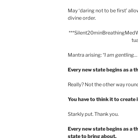
May ‘daring not to be first’ allo
divine order.
***Silent20minBreathingMe
tua
Mantra arising:
“I am gentling…
Every new state begins as a t
Really? Not the other way roun
You have to think it to create i
Starkly put. Thank you.
Every new state begins as a th
state to bring about.