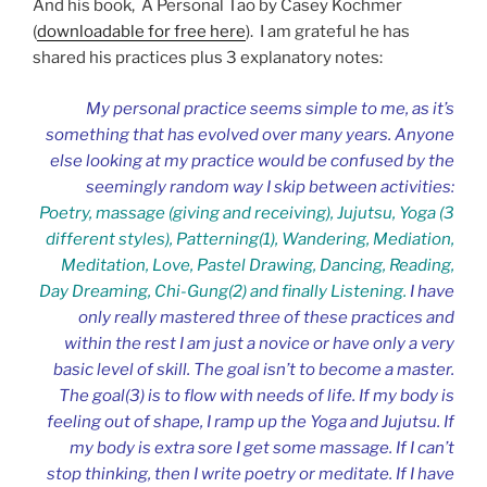
And his book, A Personal Tao by Casey Kochmer
(
downloadable for free here
). I am grateful he has
shared his practices plus 3 explanatory notes:
My personal practice seems simple to me, as it’s
something that has evolved over many years. Anyone
else looking at my practice would be confused by the
seemingly random way I skip between activities:
Poetry, massage (giving and receiving), Jujutsu, Yoga (3
different styles), Patterning(
1)
, Wandering, Mediation,
Meditation, Love, Pastel Drawing, Dancing, Reading,
Day Dreaming, Chi-Gung(
2)
and finally Listening.
I have
only really mastered three of these practices and
within the rest I am just a novice or have only a very
basic level of skill. The goal
isn’t to become a master.
The goal(3) is to flow with needs of life. If my body is
feeling out of shape, I ramp up the Yoga and Jujutsu. If
my body is extra sore I get some massage. If I can’t
stop thinking, then I write poetry or meditate. If I have