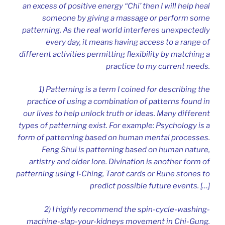
an excess of positive energy “Chi’ then I will help heal
someone by giving a massage or perform some
patterning. As the real world interferes unexpectedly
every day, it means having access to a range of
different activities permitting flexibility by matching a
practice to my current needs.
1) Patterning is a term I coined for describing the
practice of using a combination of patterns found in
our lives to help unlock truth or ideas. Many different
types of patterning exist. For example: Psychology is a
form of patterning based on human mental processes.
Feng Shui is patterning based on human nature,
artistry and older lore. Divination is another form of
patterning using I-Ching, Tarot cards or Rune stones to
predict possible future events. […]
2) I highly recommend the spin-cycle-washing-
machine-slap-your-kidneys movement in Chi-Gung.