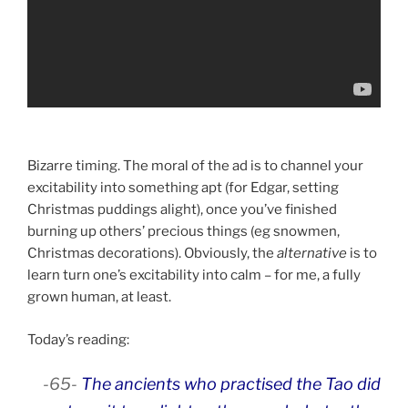
Bizarre timing. The moral of the ad is to channel your
excitability into something apt (for Edgar, setting
Christmas puddings alight), once you’ve finished
burning up others’ precious things (eg snowmen,
Christmas decorations). Obviously, the
alternative
is to
learn turn one’s excitability into calm – for me, a fully
grown human, at least.
Today’s reading:
-65-
The ancients who practised the Tao did