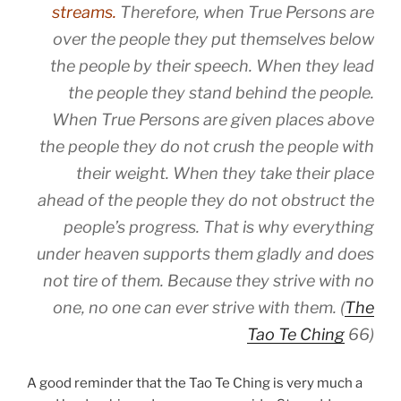
streams.
Therefore, when True Persons are
over the people they put themselves below
the people by their speech. When they lead
the people they stand behind the people.
When True Persons are given places above
the people they do not crush the people with
their weight. When they take their place
ahead of the people they do not obstruct the
people’s progress. That is why everything
under heaven supports them gladly and does
not tire of them. Because they strive with no
one, no one can ever strive with them. (
The
Tao Te Ching
66)
A good reminder that the Tao Te Ching is very much a