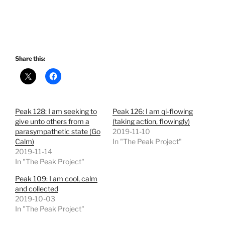
Share this:
Peak 128: I am seeking to
Peak 126: I am qi-flowing
give unto others from a
(taking action, flowingly)
parasympathetic state (Go
2019-11-10
Calm)
In "The Peak Project"
2019-11-14
In "The Peak Project"
Peak 109: I am cool, calm
and collected
2019-10-03
In "The Peak Project"