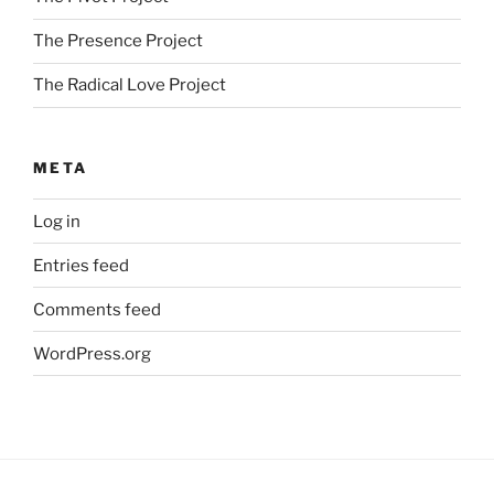
The Presence Project
The Radical Love Project
META
Log in
Entries feed
Comments feed
WordPress.org