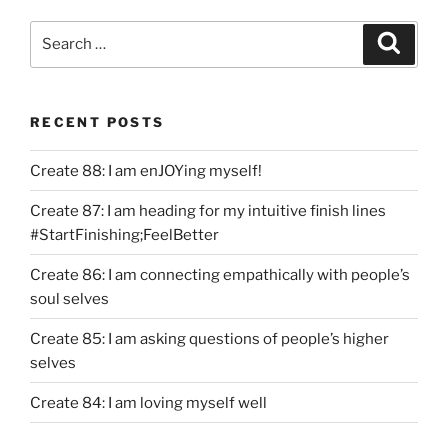
Search
Search
for:
RECENT POSTS
Create 88: I am enJOYing myself!
Create 87: I am heading for my intuitive finish lines
#StartFinishing;FeelBetter
Create 86: I am connecting empathically with people’s
soul selves
Create 85: I am asking questions of people’s higher
selves
Create 84: I am loving myself well