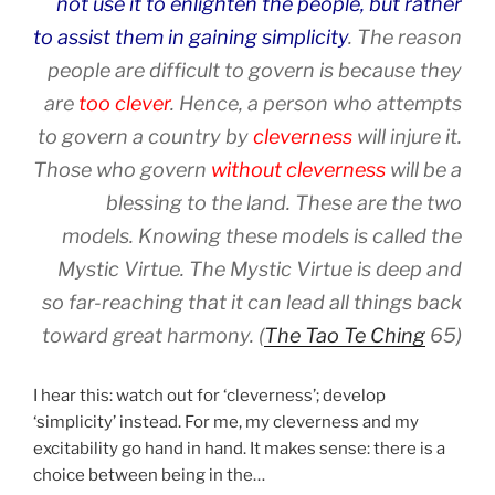
not use it to enlighten the people, but rather
to assist them in gaining simplicity
. The reason
people are difficult to govern is because they
are
too clever
. Hence, a person who attempts
to govern a country by
cleverness
will injure it.
Those who govern
without cleverness
will be a
blessing to the land. These are the two
models. Knowing these models is called the
Mystic Virtue. The Mystic Virtue is deep and
so far-reaching that it can lead all things back
toward great harmony. (
The Tao Te Ching
65)
I hear this: watch out for ‘cleverness’; develop
‘simplicity’ instead. For me, my cleverness and my
excitability go hand in hand. It makes sense: there is a
choice between being in the…