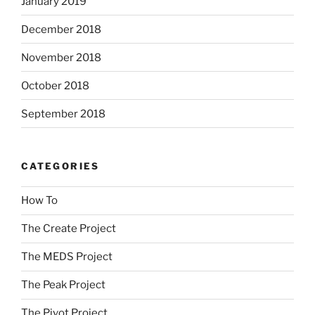
January 2019
December 2018
November 2018
October 2018
September 2018
CATEGORIES
How To
The Create Project
The MEDS Project
The Peak Project
The Pivot Project