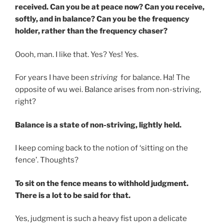
received. Can you be at peace now? Can you receive,
softly, and in balance? Can you be the frequency
holder, rather than the frequency chaser?
Oooh, man. I like that. Yes? Yes! Yes.
For years I have been
striving
for balance. Ha! The
opposite of wu wei. Balance arises from non-striving,
right?
Balance is a state of non-striving, lightly held.
I keep coming back to the notion of ‘sitting on the
fence’. Thoughts?
To sit on the fence means to withhold judgment.
There is a lot to be said for that.
Yes, judgment is such a heavy fist upon a delicate