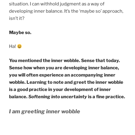
situation. I can withhold judgment as a way of
developing inner balance. It’s the ‘maybe so’ approach,
isn’t it?
Maybe so.
Ha!
You mentioned the inner wobble. Sense that today.
Sense how when you are developing inner balance,
you will often experience an accompanying inner
wobble. Learning to note and greet the inner wobble
is a good practice in your development of inner
balance.
Softening into uncertainty
is a fine practice.
I am greeting inner wobble