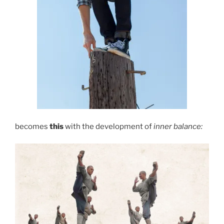
becomes
this
with the development of
inner balance: