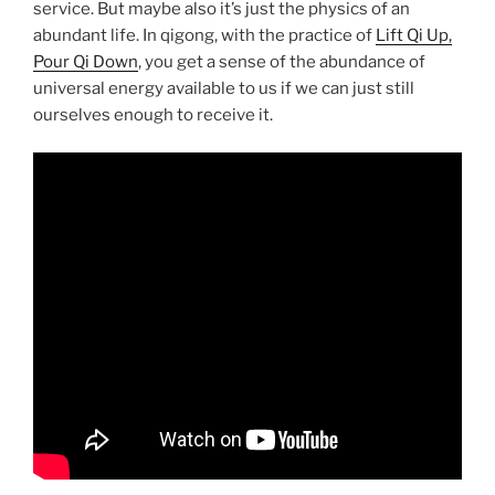
service. But maybe also it’s just the physics of an
abundant life. In qigong, with the practice of
Lift Qi Up,
Pour Qi Down
, you get a sense of the abundance of
universal energy available to us if we can just still
ourselves enough to receive it.