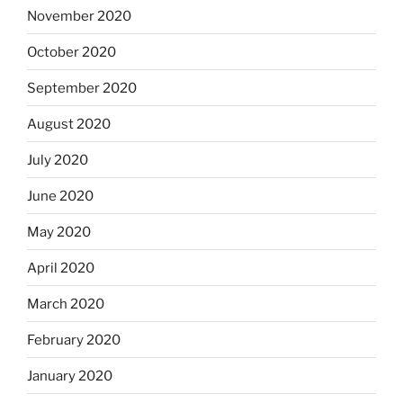
November 2020
October 2020
September 2020
August 2020
July 2020
June 2020
May 2020
April 2020
March 2020
February 2020
January 2020