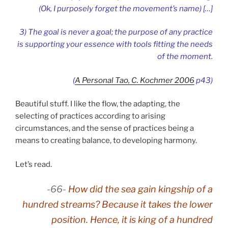
(Ok, I purposely forget the movement’s name) […]
3) The goal is never a goal; the purpose of any practice
is supporting your essence with tools fitting the needs
of the moment
.
(
A Personal Tao, C. Kochmer 2006
p43)
Beautiful stuff. I like the flow, the adapting, the
selecting of practices according to arising
circumstances, and the sense of practices being a
means to creating balance, to developing harmony.
Let’s read.
-66-
How did the sea gain kingship of a
hundred streams? Because it takes the lower
position. Hence, it is king of a hundred