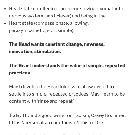
Head state (intellectual, problem-solving, sympathetic
nervous system, hard, clever) and being in the
Heart state (compassionate, allowing,
parasympathetic, soft, simple).
The Head wants constant change, newness,
innovation, stimulation.
The Heart understands the value of simple, repeated
practices.
May I develop the Heartfulness to allow myself to
settle into simple, repeated practices. May I learn to be
content with ‘rinse and repeat’.
Today I found a good writer on Taoism, Casey Kochmer:
https://personaltao.com/taoism/taoism-101/