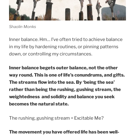
Shaolin Monks
Inner balance. Hm… I’ve often tried to achieve balance
in my life by hardening routines, or pinning patterns
down, or controlling my circumstances.
Inner balance begets outer balance, not the other
way round. This is one of life’s conundrums, and gifts.
The streams flow into the sea. By ‘being the sea’
rather than being the rushing, gushing stream, the
weightedness and solidity and balance you seek
becomes the natural state.
The rushing, gushing stream = Excitable Me?
The movement you have offered life has been well-