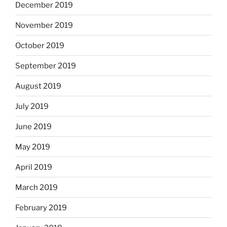
December 2019
November 2019
October 2019
September 2019
August 2019
July 2019
June 2019
May 2019
April 2019
March 2019
February 2019