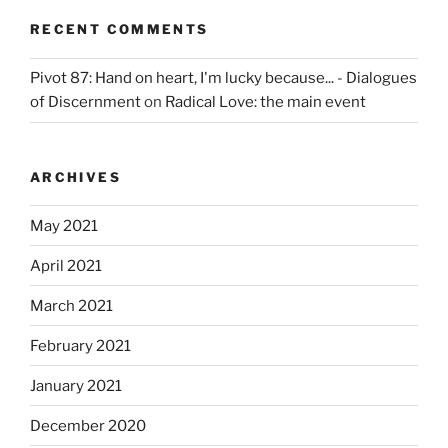
RECENT COMMENTS
Pivot 87: Hand on heart, I'm lucky because... - Dialogues
of Discernment
on
Radical Love: the main event
ARCHIVES
May 2021
April 2021
March 2021
February 2021
January 2021
December 2020