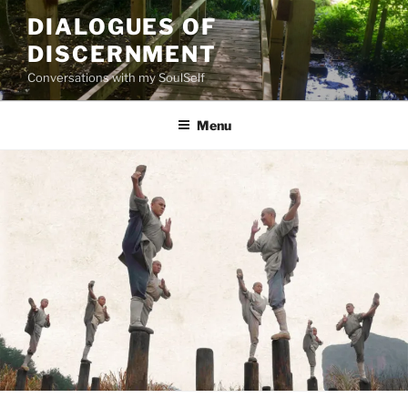
Skip
DIALOGUES OF
to
DISCERNMENT
content
Conversations with my SoulSelf
Menu