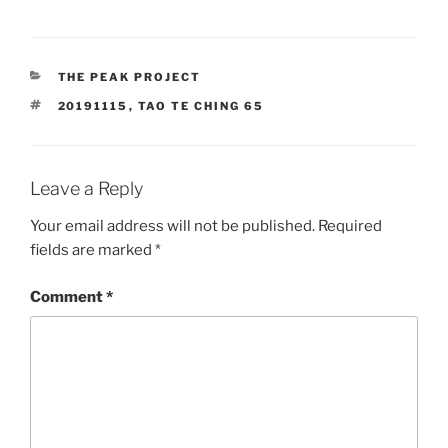
CATEGORIES
THE PEAK PROJECT
TAGS
20191115
,
TAO TE CHING 65
Leave a Reply
Your email address will not be published.
Required
fields are marked
*
Comment
*