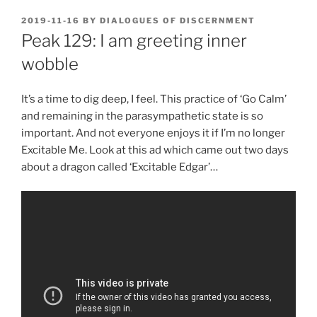
POSTED
2019-11-16
BY
DIALOGUES OF DISCERNMENT
ON
Peak 129: I am greeting inner
wobble
It’s a time to dig deep, I feel. This practice of ‘Go Calm’
and remaining in the parasympathetic state is so
important. And not everyone enjoys it if I’m no longer
Excitable Me. Look at this ad which came out two days
about a dragon called ‘Excitable Edgar’…