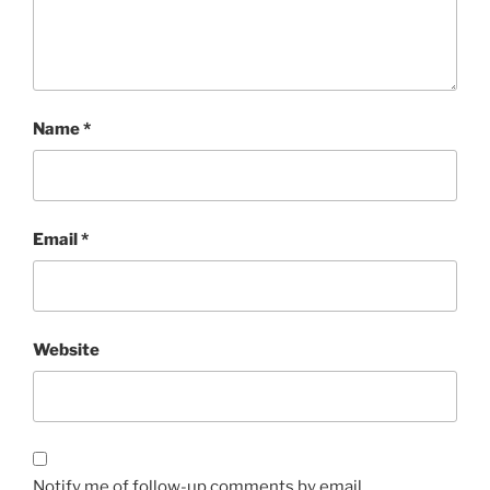
Name
*
Email
*
Website
Notify me of follow-up comments by email.