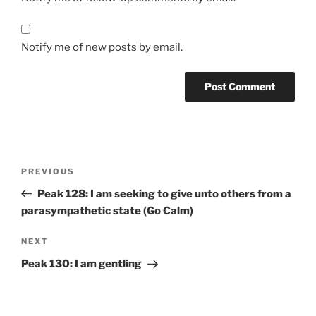
Notify me of new posts by email.
Post
Previous
PREVIOUS
navigation
Post
Peak 128: I am seeking to give unto others from a
parasympathetic state (Go Calm)
Next
NEXT
Post
Peak 130: I am gentling