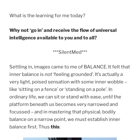
What is the learning for me today?
Why not ‘go in’ and receive the flow of universal
intelligence available to you and to all?
***SilentMed***
Settling in, images came to me of BALANCE. It felt that
inner balance is
not
‘feeling grounded’. It’s actually a
very light, poised sensation with some inner wobble –
like ‘sitting on a fence’ or ‘standing on a pole’. In
ordinary life, we can sit or stand with ease,
until
the
platform beneath us becomes very narrowed and
focussed – and in mastering that physical, bodily
balance on a narrow point, we must establish inner
balance first. Thus
this
: