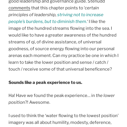
good leadership and governance guide. Stenudd
comments
that this chapter points to ‘
certain
principles of leadership,
striving not to increase
people’s burdens, but to diminish them
.
‘ I like the
image of the hundred streams flowing into the sea. I
would like to have a greater awareness of the hundred
streams of qi, of divine assistance, of universal
goodness, of source energy flowing into our personal
arenas each moment. Can my practice be one in which I
learn to take the lower position and sense / catch /
touch / receive some of that universal beneficence?
Sounds like a peak experience to us.
Ha! Have we found the peak experience… in
the lower
position
?! Awesome.
I used to think the ‘water flowing to the lowest position’
imagery was all about humility, modesty, deference,