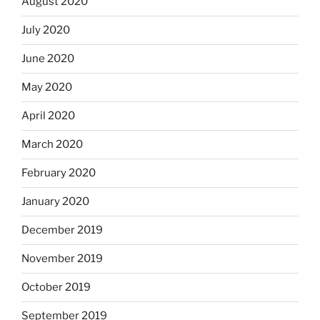
August 2020
July 2020
June 2020
May 2020
April 2020
March 2020
February 2020
January 2020
December 2019
November 2019
October 2019
September 2019