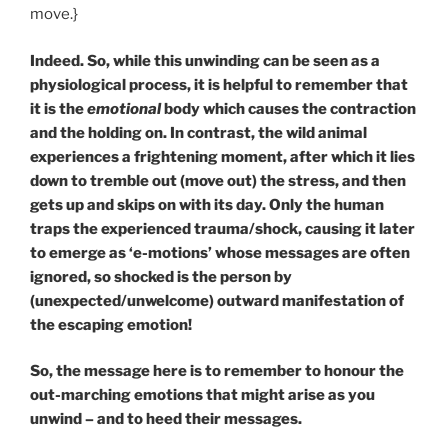
move.}
Indeed. So, while this unwinding can be seen as a
physiological process, it is helpful to remember that
it is the
emotional
body which causes the contraction
and the holding on. In contrast, the wild animal
experiences a frightening moment, after which it lies
down to tremble out (move out) the stress, and then
gets up and skips on with its day. Only the human
traps the experienced trauma/shock, causing it later
to emerge as ‘e-motions’ whose messages are often
ignored, so shocked is the person by
(unexpected/unwelcome) outward manifestation of
the escaping emotion!
So, the message here is to remember to honour the
out-marching emotions that might arise as you
unwind – and to heed their messages.