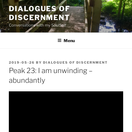
Skip
DIALOGUES OF
to
DISCERNMENT
content
Conversations with my SoulSelf
Menu
POSTED
2019-05-26
BY
DIALOGUES OF DISCERNMENT
ON
Peak 23: I am unwinding –
abundantly