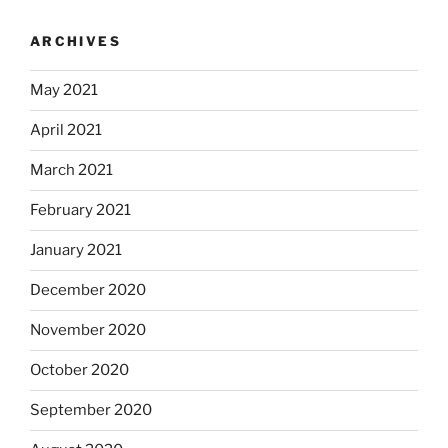
ARCHIVES
May 2021
April 2021
March 2021
February 2021
January 2021
December 2020
November 2020
October 2020
September 2020