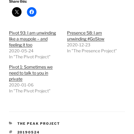
Share this:
Pivot 93: I am unwinding
Presence 58: I am
like a maypole – and
unwinding #GoSlow
feeling it too
2020-12-23
2020-05-24
In "The Presence Project"
In "The Pivot Project"
Pivot 1: Sometimes we
need to talk to you in
private
2020-01-06
In "The Pivot Project"
CATEGORIES
THE PEAK PROJECT
TAGS
20190524