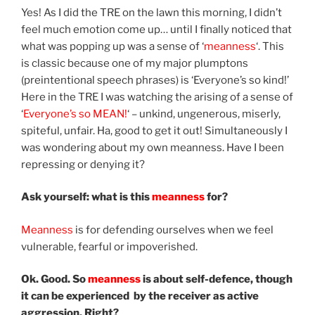
Yes! As I did the TRE on the lawn this morning, I didn’t
feel much emotion come up… until I finally noticed that
what was popping up was a sense of ‘
meanness
‘. This
is classic because one of my major plumptons
(preintentional speech phrases) is ‘Everyone’s so kind!’
Here in the TRE I was watching the arising of a sense of
‘
Everyone’s so MEAN!
‘ – unkind, ungenerous, miserly,
spiteful, unfair. Ha, good to get it out! Simultaneously I
was wondering about my own meanness. Have I been
repressing or denying it?
Ask yourself: what is this
meanness
for?
Meanness
is for defending ourselves when we feel
vulnerable, fearful or impoverished.
Ok. Good. So
meanness
is about self-defence, though
it can be experienced by the receiver as active
aggression. Right?