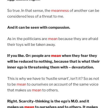
So true. In that sense, the
meanness
of another can be
considered less of a threat to me.
And it can be seen with compassion.
As in: the politicians are
mean
because they are afraid
their toys will be taken away.
If you like. Or: people are
mean
when they fear they
will be reduced to nothing, because that is what their
inner ego is threatening them with – devastation.
This is why we have to ‘hustle smart’, isn’t it? So as not
to be
mean
to
ourselves
on account of the same voice
that makes us
mean
to others.
Right. Scarcity-thinking is the ego’s M.O. and it
makes us
mean
to ourselves and to others. It makes