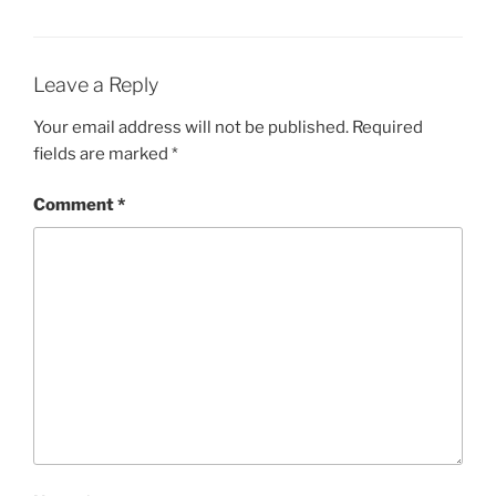
Leave a Reply
Your email address will not be published.
Required
fields are marked
*
Comment
*