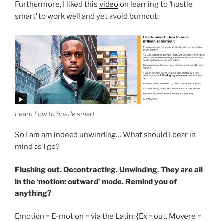
Furthermore, I liked this
video
on learning to ‘hustle
smart’ to work well and yet avoid burnout:
Learn how to hustle smart
So I am am indeed unwinding… What should I bear in
mind as I go?
Flushing out. Decontracting. Unwinding. They are all
in the ‘motion: outward’ mode. Remind you of
anything?
Emotion = E-motion = via the Latin: {Ex = out. Movere =