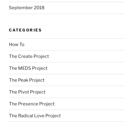
September 2018
CATEGORIES
How To
The Create Project
The MEDS Project
The Peak Project
The Pivot Project
The Presence Project
The Radical Love Project