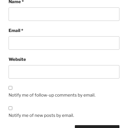
Name
*
Email
*
Website
Notify me of follow-up comments by email.
Notify me of new posts by email.