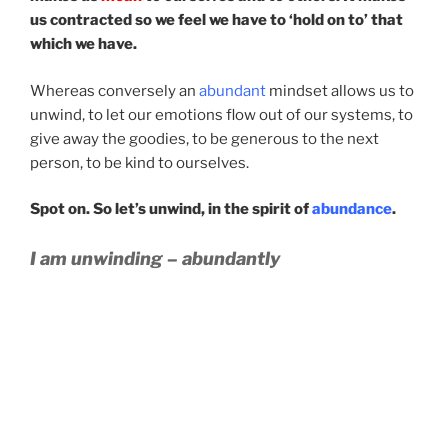
us contracted so we feel we have to ‘hold on to’ that
which we have.
Whereas conversely an
abundant
mindset allows us to
unwind, to let our emotions flow out of our systems, to
give away the goodies, to be generous to the next
person, to be kind to ourselves.
Spot on. So let’s unwind, in the spirit of
abundance
.
I am unwinding – abundantly