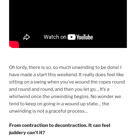
Oh lordy, there is so, so much unwinding to be done! I
have made a start this weekend. It really does feel like
sitting on a swing when you’ve wound the ropes round
and round and round, and then you let go… It’s a
whirlwind once the unwinding begins. No wonder we
tend to keep on going in a wound up state… the
unwinding is not a graceful process…
From contraction to decontraction. It can feel
juddery can’t it?