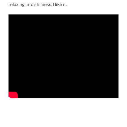
relaxing into stillness. I like it.