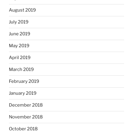
August 2019
July 2019
June 2019
May 2019
April 2019
March 2019
February 2019
January 2019
December 2018
November 2018
October 2018