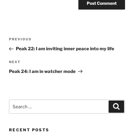
Post
Previous
PREVIOUS
navigation
Post
Peak 22: I am inviting inner peace into my life
Next
NEXT
Post
Peak 24: I am in watcher mode
Search
Search
for:
RECENT POSTS