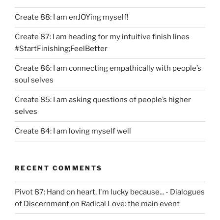
Create 88: I am enJOYing myself!
Create 87: I am heading for my intuitive finish lines
#StartFinishing;FeelBetter
Create 86: I am connecting empathically with people’s
soul selves
Create 85: I am asking questions of people’s higher
selves
Create 84: I am loving myself well
RECENT COMMENTS
Pivot 87: Hand on heart, I'm lucky because... - Dialogues
of Discernment
on
Radical Love: the main event