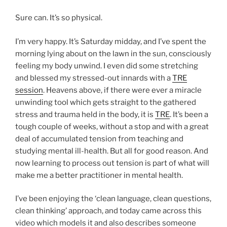
Sure can. It’s so physical.
I’m very happy. It’s Saturday midday, and I’ve spent the
morning lying about on the lawn in the sun, consciously
feeling my body unwind. I even did some stretching
and blessed my stressed-out innards with a
TRE
session
. Heavens above, if there were ever a miracle
unwinding tool which gets straight to the gathered
stress and trauma held in the body, it is
TRE
. It’s been a
tough couple of weeks, without a stop and with a great
deal of accumulated tension from teaching and
studying mental ill-health. But all for good reason. And
now learning to process out tension is part of what will
make me a better practitioner in mental health.
I’ve been enjoying the ‘clean language, clean questions,
clean thinking’ approach, and today came across this
video which models it and also describes someone