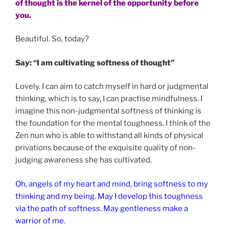
of thought is the kernel of the opportunity before
you.
Beautiful. So, today?
Say: “I am cultivating softness of thought”
Lovely. I can aim to catch myself in hard or judgmental
thinking, which is to say, I can practise mindfulness. I
imagine this non-judgmental softness of thinking is
the foundation for the mental toughness. I think of the
Zen nun who is able to withstand all kinds of physical
privations because of the exquisite quality of non-
judging awareness she has cultivated.
Oh, angels of my heart and mind, bring softness to my
thinking and my being. May I develop this toughness
via the path of softness. May gentleness make a
warrior of me.