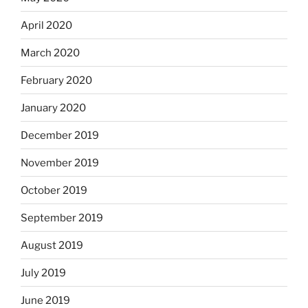
April 2020
March 2020
February 2020
January 2020
December 2019
November 2019
October 2019
September 2019
August 2019
July 2019
June 2019