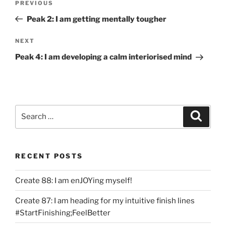
Previous
PREVIOUS
navigation
Post
Peak 2: I am getting mentally tougher
Next
NEXT
Post
Peak 4: I am developing a calm interiorised mind
Search
Search
for:
RECENT POSTS
Create 88: I am enJOYing myself!
Create 87: I am heading for my intuitive finish lines
#StartFinishing;FeelBetter