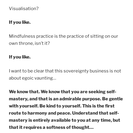
Visualisation?
If you like.
Mindfulness practice is the practice of sitting on our
own throne, isn’t it?
If you like.
I want to be clear that this sovereignty business is not
about egoic vaunting…
We know that. We know that you are seeking self-
mastery, and that is an admirable purpose. Be gentle
with yourself. Be kind to yourself. This is the first
route to harmony and peace. Understand that self-
mastery is entirely available to you at any time, but
that it requires a softness of thought…