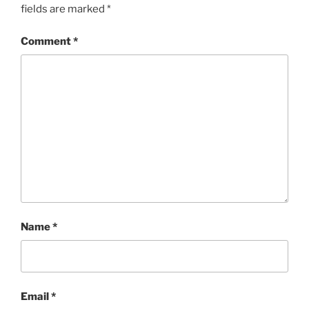
fields are marked
*
Comment
*
Name
*
Email
*