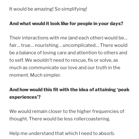
It would be amazing! So simplifying!
And what would it look like for people in your days?
Their interactions with me (and each other) would be…
fair… true… nourishing… uncomplicated… There would
be a balance of loving care and attention to others and
to self. We wouldn’t need to rescue, fix or solve, as
much as communicate our love and our truth in the
moment. Much simpler.
And how would this fit with the idea of attaining ‘peak
experiences’?
We would remain closer to the higher frequencies of
thought. There would be less rollercoastering.
Help me understand that which I need to absorb.