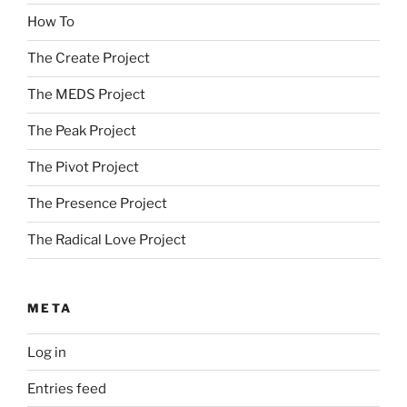
How To
The Create Project
The MEDS Project
The Peak Project
The Pivot Project
The Presence Project
The Radical Love Project
META
Log in
Entries feed