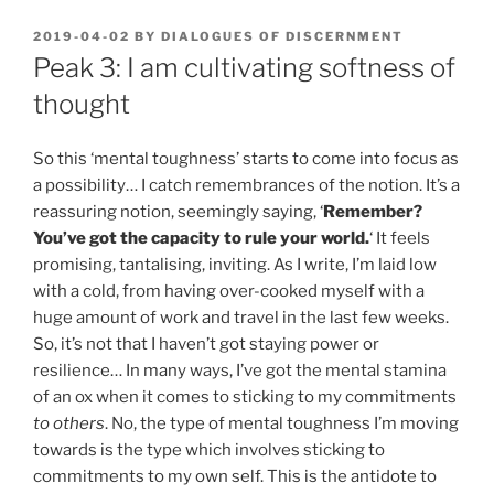
POSTED
2019-04-02
BY
DIALOGUES OF DISCERNMENT
ON
Peak 3: I am cultivating softness of
thought
So this ‘mental toughness’ starts to come into focus as
a possibility… I catch remembrances of the notion. It’s a
reassuring notion, seemingly saying, ‘
Remember?
You’ve got the capacity to rule your world.
‘ It feels
promising, tantalising, inviting. As I write, I’m laid low
with a cold, from having over-cooked myself with a
huge amount of work and travel in the last few weeks.
So, it’s not that I haven’t got staying power or
resilience… In many ways, I’ve got the mental stamina
of an ox when it comes to sticking to my commitments
to others
. No, the type of mental toughness I’m moving
towards is the type which involves sticking to
commitments to my own self. This is the antidote to