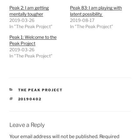
Peak 2: I am getting
Peak 83: I am playing with
mentally tougher
latent possibility
2019-03-26
2019-08-17
In "The Peak Project"
In "The Peak Project"
Peak 1: Welcome to the
Peak Project
2019-03-26
In "The Peak Project"
CATEGORIES
THE PEAK PROJECT
TAGS
20190402
Leave a Reply
Your email address will not be published.
Required