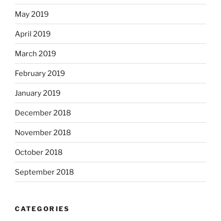
May 2019
April 2019
March 2019
February 2019
January 2019
December 2018
November 2018
October 2018
September 2018
CATEGORIES