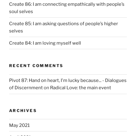
Create 86: I am connecting empathically with people’s
soul selves
Create 85: I am asking questions of people’s higher
selves
Create 84: I am loving myself well
RECENT COMMENTS
Pivot 87: Hand on heart, I'm lucky because... - Dialogues
of Discernment
on
Radical Love: the main event
ARCHIVES
May 2021