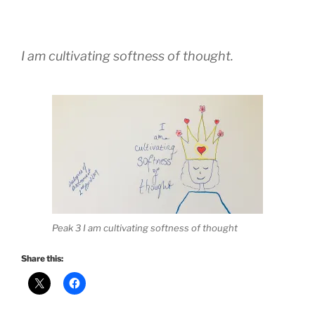
I am cultivating softness of thought.
Peak 3 I am cultivating softness of thought
Share this: