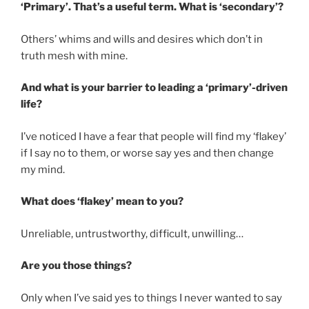
‘Primary’. That’s a useful term. What is ‘secondary’?
Others’ whims and wills and desires which don’t in
truth mesh with mine.
And what is your barrier to leading a ‘primary’-driven
life?
I’ve noticed I have a fear that people will find my ‘flakey’
if I say no to them, or worse say yes and then change
my mind.
What does ‘flakey’ mean to you?
Unreliable, untrustworthy, difficult, unwilling…
Are you those things?
Only when I’ve said yes to things I never wanted to say