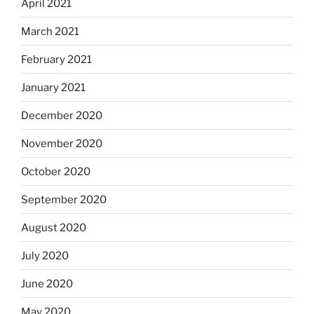
April 2021
March 2021
February 2021
January 2021
December 2020
November 2020
October 2020
September 2020
August 2020
July 2020
June 2020
May 2020