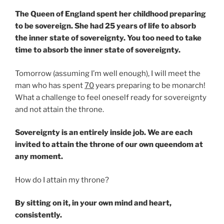
The Queen of England spent her childhood preparing
to be sovereign. She had 25 years of life to absorb
the inner state of sovereignty. You too need to take
time to absorb the inner state of sovereignty.
Tomorrow (assuming I’m well enough), I will meet the
man who has spent
70
years preparing to be monarch!
What a challenge to feel oneself ready for sovereignty
and not attain the throne.
Sovereignty is an entirely inside job. We are each
invited to attain the throne of our own queendom at
any moment.
How do I attain my throne?
By sitting on it, in your own mind and heart,
consistently.