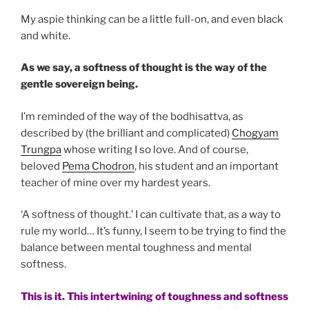
My aspie thinking can be a little full-on, and even black
and white.
As we say, a softness of thought is the way of the
gentle sovereign being.
I’m reminded of the way of the bodhisattva, as
described by (the brilliant and complicated)
Chogyam
Trungpa
whose writing I so love. And of course,
beloved
Pema Chodron
, his student and an important
teacher of mine over my hardest years.
‘A softness of thought.’ I can cultivate that, as a way to
rule my world… It’s funny, I seem to be trying to find the
balance between mental toughness and mental
softness.
This is it. This intertwining of toughness and softness