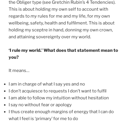
the Obliger type (see Gretchin Rubin’s 4 Tendencies).
This is about holding my own self to account with
regards to
my
rules for me and my life, for my own
wellbeing, safety, health and fulfilment. This is about
holding my sceptre in hand, donning my own crown,
and attaining sovereignty over my world.
‘I rule my world.’ What does that statement mean to
you?
It means…
I am in charge of what I say yes and no
I don’t acquiesce to requests I don’t want to fulfil
I am able to follow my intuition without hesitation
I say no without fear or apology
I thus create enough margins of energy that I can do
what I feel is ‘primary’ for me to do