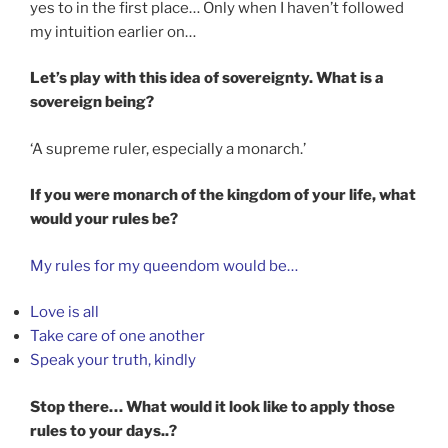
yes to in the first place… Only when I haven’t followed
my intuition earlier on…
Let’s play with this idea of sovereignty. What is a
sovereign being?
‘A supreme ruler, especially a monarch.’
If you were monarch of the kingdom of your life, what
would your rules be?
My rules for my queendom would be…
Love is all
Take care of one another
Speak your truth, kindly
Stop there… What would it look like to apply those
rules to your days..?