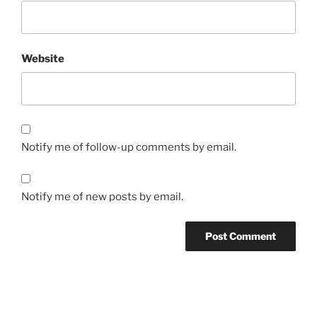
Website
Notify me of follow-up comments by email.
Notify me of new posts by email.
Post