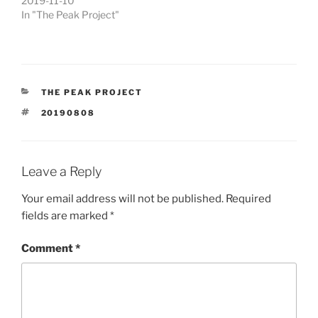
2019-11-10
In "The Peak Project"
CATEGORIES
THE PEAK PROJECT
TAGS
20190808
Leave a Reply
Your email address will not be published.
Required
fields are marked
*
Comment
*