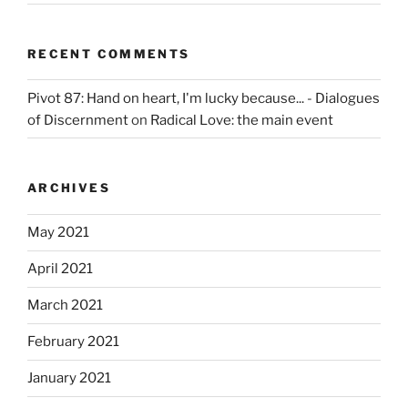
RECENT COMMENTS
Pivot 87: Hand on heart, I'm lucky because... - Dialogues
of Discernment
on
Radical Love: the main event
ARCHIVES
May 2021
April 2021
March 2021
February 2021
January 2021