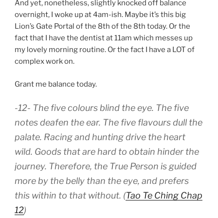
And yet, nonetheless, slightly knocked off balance
overnight, I woke up at 4am-ish. Maybe it’s this big
Lion’s Gate Portal of the 8th of the 8th today. Or the
fact that I have the dentist at 11am which messes up
my lovely morning routine. Or the fact I have a LOT of
complex work on.
Grant me balance today.
-12- The five colours blind the eye. The five
notes deafen the ear. The five flavours dull the
palate. Racing and hunting drive the heart
wild. Goods that are hard to obtain hinder the
journey. Therefore, the True Person is guided
more by the belly than the eye, and prefers
this within to that without. (
Tao Te Ching Chap
12
)