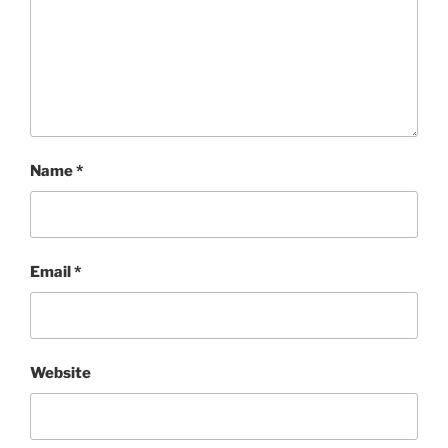
Name
*
Email
*
Website