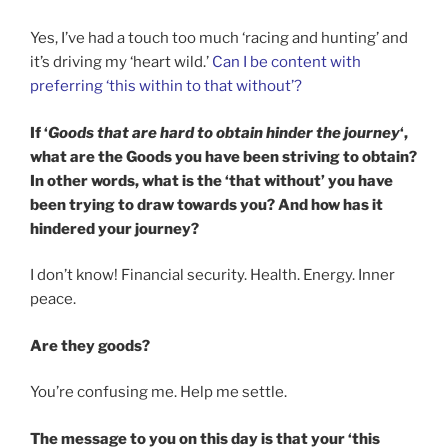
Yes, I’ve had a touch too much ‘racing and hunting’ and
it’s driving my ‘heart wild.’
Can I be content with
preferring ‘this within to that without’?
If ‘
Goods that are hard to obtain hinder the journey
‘,
what are the Goods you have been striving to obtain?
In other words, what is the ‘that without’ you have
been trying to draw towards you? And how has it
hindered your journey?
I don’t know! Financial security. Health. Energy. Inner
peace.
Are they goods?
You’re confusing me. Help me settle.
The message to you on this day is that your ‘this