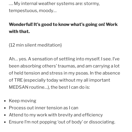
…. My internal weather systems are: stormy,
tempestuous, moody…
Wonderful! It’s good to know what’s going on! Work
with that.
{12 min silent meditation}
Ah… yes. A sensation of settling into myself. I see. I’ve
been absorbing others’ traumas, and am carrying a lot
of held tension and stress in my psoas. In the absence
of TRE (especially today without my all important
MEDSAN routine…), the best I can do is:
Keep moving
Process out inner tension as I can
Attend to my work with brevity and efficiency
Ensure I’m not popping ‘out of body’ or dissociating.