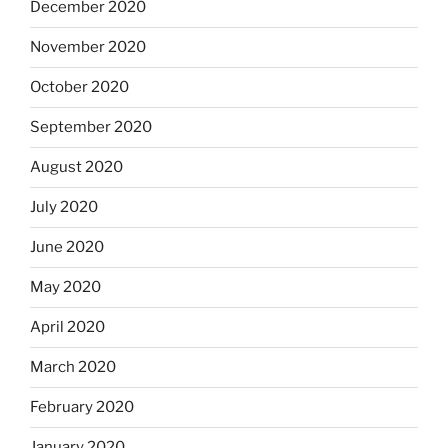
December 2020
November 2020
October 2020
September 2020
August 2020
July 2020
June 2020
May 2020
April 2020
March 2020
February 2020
January 2020