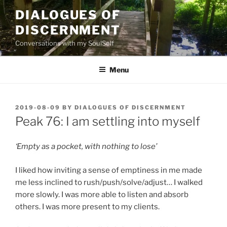
Skip
DIALOGUES OF
to
DISCERNMENT
content
Conversations with my SoulSelf
Menu
POSTED
2019-08-09
BY
DIALOGUES OF DISCERNMENT
ON
Peak 76: I am settling into myself
‘Empty as a pocket, with nothing to lose’
I liked how inviting a sense of emptiness in me made
me less inclined to rush/push/solve/adjust… I walked
more slowly. I was more able to listen and absorb
others. I was more present to my clients.