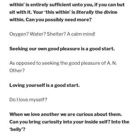
within’ is entirely sufficient unto you, if you can but
sit with it. Your ‘this within’ is
literally
the divine
within. Can you possibly need more?
Oxygen? Water? Shelter? A calm mind!
Seeking our own good pleasure is a good start.
As opposed to seeking the good pleasure of A. N.
Other?
Loving yourself is a good start.
Do I love myself?
When we love another we are curious about them.
Can you bring curiosity into
your
inside self? Into the
‘belly’?