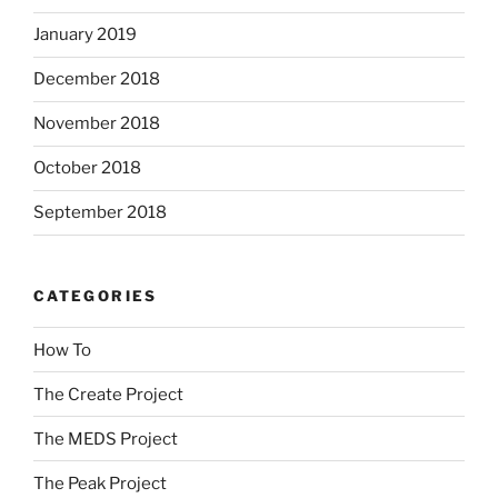
January 2019
December 2018
November 2018
October 2018
September 2018
CATEGORIES
How To
The Create Project
The MEDS Project
The Peak Project