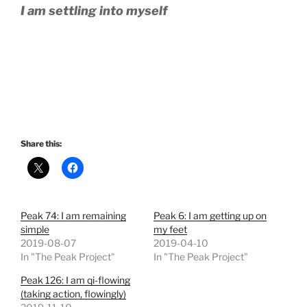
I am settling into myself
Share this:
Peak 74: I am remaining
Peak 6: I am getting up on
simple
my feet
2019-08-07
2019-04-10
In "The Peak Project"
In "The Peak Project"
Peak 126: I am qi-flowing
(taking action, flowingly)