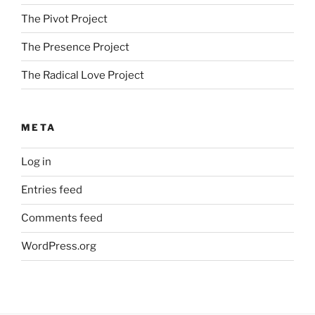
The Pivot Project
The Presence Project
The Radical Love Project
META
Log in
Entries feed
Comments feed
WordPress.org