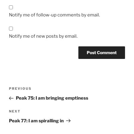
Notify me of follow-up comments by email.
Notify me of new posts by email.
Post
Previous
PREVIOUS
navigation
Post
Peak 75: I am bringing emptiness
Next
NEXT
Post
Peak 77: I am spiralling in