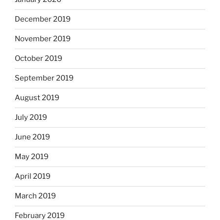
December 2019
November 2019
October 2019
September 2019
August 2019
July 2019
June 2019
May 2019
April 2019
March 2019
February 2019