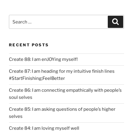
Search
Search
for:
RECENT POSTS
Create 88: I am enJOYing myself!
Create 87: I am heading for my intuitive finish lines
#StartFinishing;FeelBetter
Create 86: I am connecting empathically with people’s
soul selves
Create 85: I am asking questions of people’s higher
selves
Create 84: I am loving myself well