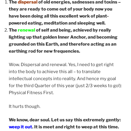
The
dispersal
of old energies, sadnesses and toxins –
they are ready to come out of your body now you
have been doing all this excellent work of plant-
powered eating, meditation and sleeping well.
The
renewal
of self and being, achieved by really
lighting up that golden Inner Anchor, and becoming
grounded on this Earth, and therefore acting as an
earthing rod for new frequencies.
Wow. Dispersal and renewal. Yes, I need to get right
into the body to achieve this all – to translate
intellectual concepts into reality. And hence my goal
for the third Quarter of this year (just 2/3 weeks to go!):
Physical Fitness First.
It hurts though.
We know, dear soul. Let us say this extremely gently:
weep it out
. It is meet and right to weep at this time.