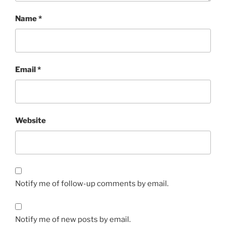
Name
*
Email
*
Website
Notify me of follow-up comments by email.
Notify me of new posts by email.