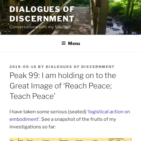
Skip
DIALOGUES OF
to
DISCERNMENT
content
Conversations with my SoulSelf
Menu
POSTED
2019-09-16
BY
DIALOGUES OF DISCERNMENT
ON
Peak 99: I am holding on to the
Great Image of ‘Reach Peace;
Teach Peace’
I have taken some serious {seated}
‘logistical action on
embodiment’
. See a snapshot of the fruits of my
investigations so far: