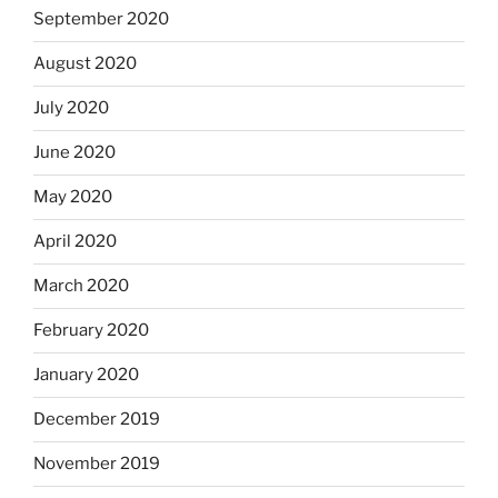
September 2020
August 2020
July 2020
June 2020
May 2020
April 2020
March 2020
February 2020
January 2020
December 2019
November 2019