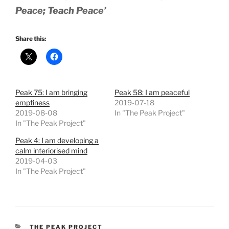
Peace; Teach Peace’
Share this:
Peak 75: I am bringing
Peak 58: I am peaceful
emptiness
2019-07-18
2019-08-08
In "The Peak Project"
In "The Peak Project"
Peak 4: I am developing a
calm interiorised mind
2019-04-03
In "The Peak Project"
CATEGORIES
THE PEAK PROJECT