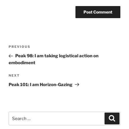
Post
Previous
PREVIOUS
navigation
Post
Peak 98: I am taking logistical action on
embodiment
Next
NEXT
Post
Peak 101: I am Horizon-Gazing
Search
Search
for: