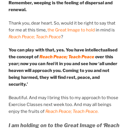
Remember, weeping is the feeling of dispersal and
renewal.
Thank you, dear heart. So, would it be right to say that
for me at this time,
the Great Image to hold
in mind is
Reach Peace; Teach Peace
?
You can play with that, yes. You have intellectualised
the concept of
Reach Peace; Teach Peace
over this
year; now you can
feel
it in you and see how ‘all under
heaven will approach you. Coming to you and not
being harmed, they will find rest, peace, and
security.’
Beautiful. And may I bring this to my approach to those
Exercise Classes next week too. And may all beings
enjoy the fruits of
Reach Peace; Teach Peace.
I am holding on to the Great Image of ‘Reach