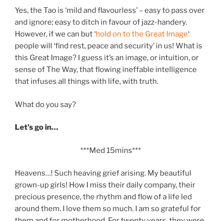
Yes, the Tao is ‘mild and flavourless’ – easy to pass over
and ignore; easy to ditch in favour of jazz-handery.
However, if we can but ‘
hold on to the Great Image
‘
people will ‘find rest, peace and security’ in us! What is
this Great Image? I guess it’s an image, or intuition, or
sense of The Way, that flowing ineffable intelligence
that infuses all things with life, with truth.
What do you say?
Let’s go in…
***Med 15mins***
Heavens…! Such heaving grief arising. My beautiful
grown-up girls! How I miss their daily company, their
precious presence, the rhythm and flow of a life led
around them. I love them so much. I am so grateful for
them and for motherhood. For twenty years, they were