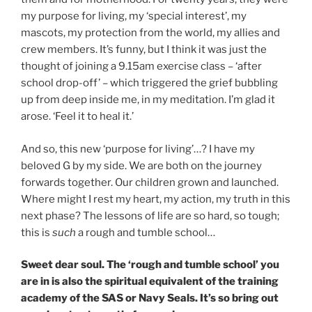
my purpose for living, my ‘special interest’, my
mascots, my protection from the world, my allies and
crew members. It’s funny, but I think it was just the
thought of joining a 9.15am exercise class – ‘after
school drop-off’ – which triggered the grief bubbling
up from deep inside me, in my meditation. I’m glad it
arose. ‘Feel it to heal it.’
And so, this new ‘purpose for living’…? I have my
beloved G by my side. We are both on the journey
forwards together. Our children grown and launched.
Where might I rest my heart, my action, my truth in this
next phase? The lessons of life are so hard, so tough;
this is
such
a rough and tumble school…
Sweet dear soul. The ‘rough and tumble school’ you
are in is also the spiritual equivalent of the training
academy of the SAS or Navy Seals. It’s so bring out