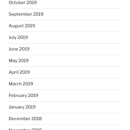
October 2019
September 2019
August 2019
July 2019
June 2019
May 2019
April 2019
March 2019
February 2019
January 2019
December 2018