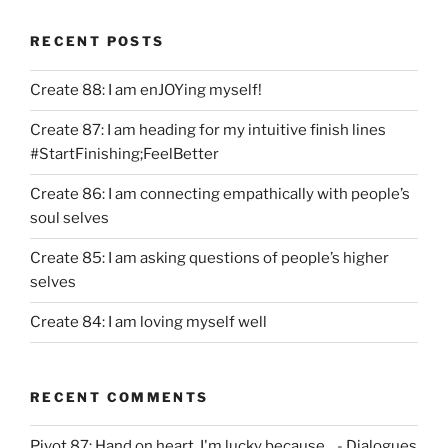
RECENT POSTS
Create 88: I am enJOYing myself!
Create 87: I am heading for my intuitive finish lines
#StartFinishing;FeelBetter
Create 86: I am connecting empathically with people’s
soul selves
Create 85: I am asking questions of people’s higher
selves
Create 84: I am loving myself well
RECENT COMMENTS
Pivot 87: Hand on heart, I'm lucky because... - Dialogues