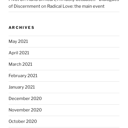
of Discernment
on
Radical Love: the main event
ARCHIVES
May 2021
April 2021
March 2021
February 2021
January 2021
December 2020
November 2020
October 2020