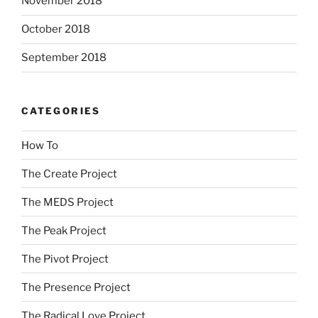
November 2018
October 2018
September 2018
CATEGORIES
How To
The Create Project
The MEDS Project
The Peak Project
The Pivot Project
The Presence Project
The Radical Love Project