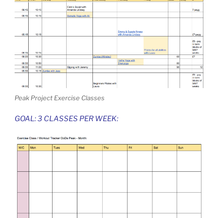
Peak Project Exercise Classes
GOAL: 3 CLASSES PER WEEK: