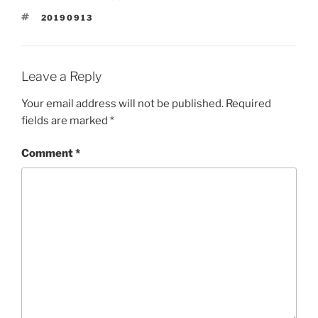
TAGS
20190913
Leave a Reply
Your email address will not be published.
Required
fields are marked
*
Comment
*