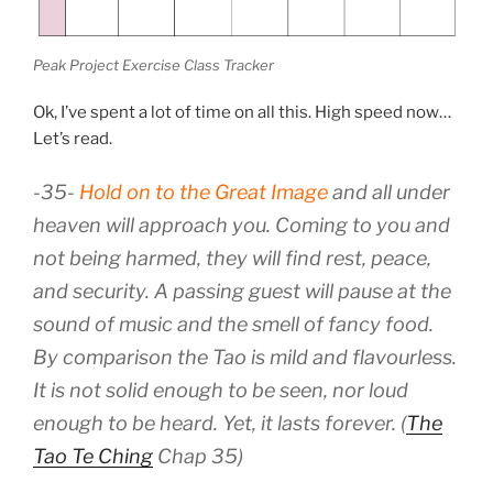
Peak Project Exercise Class Tracker
Ok, I’ve spent a lot of time on all this. High speed now…
Let’s read.
-35-
Hold on to the Great Image
and all under
heaven will approach you. Coming to you and
not being harmed, they will find rest, peace,
and security. A passing guest will pause at the
sound of music and the smell of fancy food.
By comparison the Tao is mild and flavourless.
It is not solid enough to be seen, nor loud
enough to be heard. Yet, it lasts forever. (
The
Tao Te Ching
Chap 35)