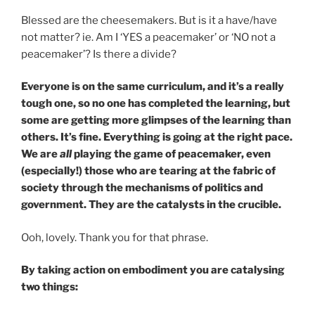
Blessed are the cheesemakers. But is it a have/have
not matter? ie. Am I ‘YES a peacemaker’ or ‘NO not a
peacemaker’? Is there a divide?
Everyone is on the same curriculum, and it’s a really
tough one, so no one has completed the learning, but
some are getting more glimpses of the learning than
others. It’s fine. Everything is going at the right pace.
We are
all
playing the game of peacemaker, even
(especially!) those who are tearing at the fabric of
society through the mechanisms of politics and
government. They are the catalysts in the crucible.
Ooh, lovely. Thank you for that phrase.
By taking action on embodiment you are catalysing
two things: