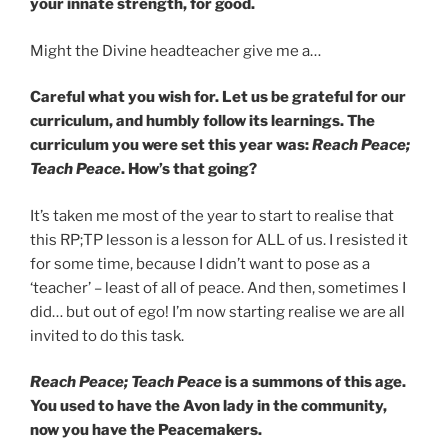
your innate strength, for good.
Might the Divine headteacher give me a…
Careful what you wish for. Let us be grateful for our
curriculum, and humbly follow its learnings. The
curriculum you were set this year was:
Reach Peace;
Teach Peace
. How’s that going?
It’s taken me most of the year to start to realise that
this RP;TP lesson is a lesson for ALL of us. I resisted it
for some time, because I didn’t want to pose as a
‘teacher’ – least of all of peace. And then, sometimes I
did… but out of ego! I’m now starting realise we are all
invited to do this task.
Reach Peace; Teach Peace
is a summons of this age.
You used to have the Avon lady in the community,
now you have the Peacemakers.