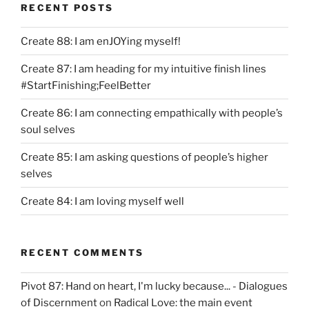
RECENT POSTS
Create 88: I am enJOYing myself!
Create 87: I am heading for my intuitive finish lines
#StartFinishing;FeelBetter
Create 86: I am connecting empathically with people’s
soul selves
Create 85: I am asking questions of people’s higher
selves
Create 84: I am loving myself well
RECENT COMMENTS
Pivot 87: Hand on heart, I'm lucky because... - Dialogues
of Discernment
on
Radical Love: the main event