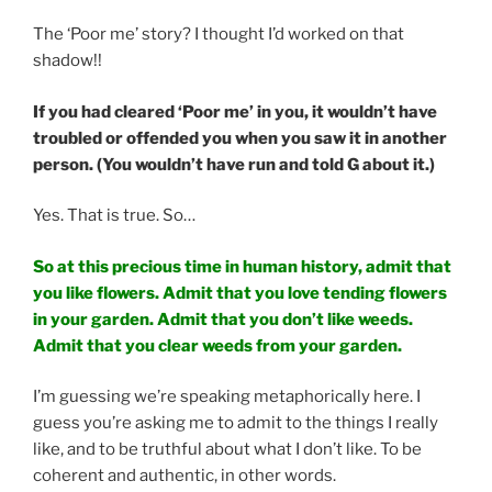
The ‘Poor me’ story? I thought I’d worked on that
shadow!!
If you had cleared ‘Poor me’ in you, it wouldn’t have
troubled or offended you when you saw it in another
person. (You wouldn’t have run and told G about it.)
Yes. That is true. So…
So at this precious time in human history, admit that
you like flowers. Admit that you love tending flowers
in your garden. Admit that you don’t like weeds.
Admit that you clear weeds from your garden.
I’m guessing we’re speaking metaphorically here. I
guess you’re asking me to admit to the things I really
like, and to be truthful about what I don’t like. To be
coherent and authentic, in other words.