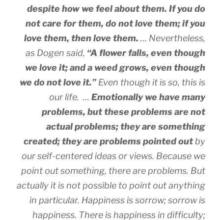
despite how we feel about them. If you do
not care for them, do not love them; if you
love them, then love them.
… Nevertheless,
as Dogen said,
“A flower falls, even though
we love it; and a weed grows, even though
we do not love it.”
Even though it is so, this is
our life. …
Emotionally we have many
problems, but these problems are not
actual problems; they are something
created; they are problems pointed out
by
our self-centered ideas or views. Because we
point out something, there are problems. But
actually it is not possible to point out anything
in particular. Happiness is sorrow; sorrow is
happiness. There is happiness in difficulty;