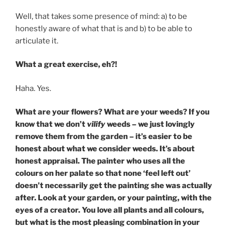
Well, that takes some presence of mind: a) to be
honestly aware of what that is and b) to be able to
articulate it.
What a great exercise, eh?!
Haha. Yes.
What are your flowers? What are your weeds? If you
know that we don’t
vilify
weeds – we just lovingly
remove them from the garden – it’s easier to be
honest about what we consider weeds. It’s about
honest appraisal. The painter who uses all the
colours on her palate so that none ‘feel left out’
doesn’t necessarily get the painting she was actually
after. Look at your garden, or your painting, with the
eyes of a creator. You love all plants and all colours,
but what is the most pleasing combination in your