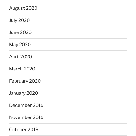
August 2020
July 2020
June 2020
May 2020
April 2020
March 2020
February 2020
January 2020
December 2019
November 2019
October 2019