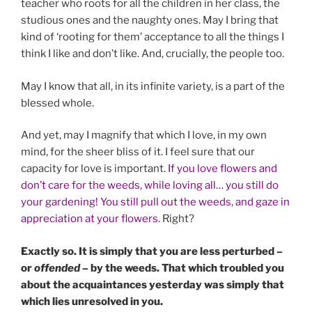
teacher who roots for all the children in her class, the
studious ones and the naughty ones. May I bring that
kind of ‘rooting for them’ acceptance to all the things I
think I like and don’t like. And, crucially, the people too.
May I know that all, in its infinite variety, is a part of the
blessed whole.
And yet, may I magnify that which I love, in my own
mind, for the sheer bliss of it. I feel sure that our
capacity for love is important.
If you love flowers and
don’t care for the weeds, while loving all… you still do
your gardening! You still pull out the weeds, and gaze in
appreciation at your flowers.
Right?
Exactly so. It is simply that you are less perturbed –
or
offended
– by the weeds. That which troubled you
about the acquaintances yesterday was simply that
which lies unresolved in you.