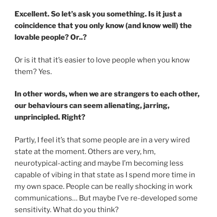
Excellent. So let’s ask you something. Is it just a
coincidence that you only know (and know well) the
lovable people? Or..?
Or is it that it’s easier to love people when you know
them? Yes.
In other words, when we are strangers to each other,
our behaviours can seem alienating, jarring,
unprincipled. Right?
Partly, I feel it’s that some people are in a very wired
state at the moment. Others are very, hm,
neurotypical-acting and maybe I’m becoming less
capable of vibing in that state as I spend more time in
my own space. People can be really shocking in work
communications… But maybe I’ve re-developed some
sensitivity. What do you think?