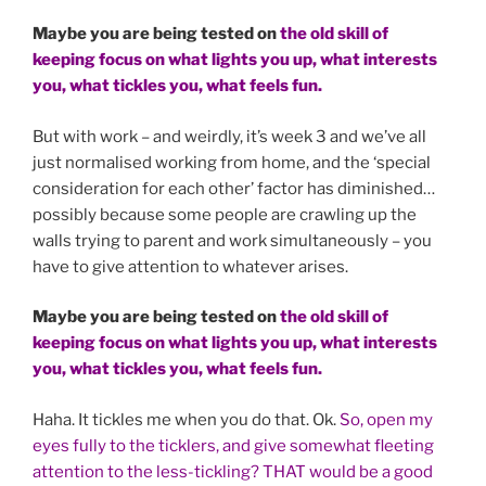
Maybe you are being tested on
the old skill of
keeping focus on what lights you up, what interests
you, what tickles you, what feels fun.
But with work – and weirdly, it’s week 3 and we’ve all
just normalised working from home, and the ‘special
consideration for each other’ factor has diminished…
possibly because some people are crawling up the
walls trying to parent and work simultaneously – you
have to give attention to whatever arises.
Maybe you are being tested on
the old skill of
keeping focus on what lights you up, what interests
you, what tickles you, what feels fun.
Haha. It tickles me when you do that. Ok.
So, open my
eyes fully to the ticklers, and give somewhat fleeting
attention to the less-tickling?
THAT would be a good