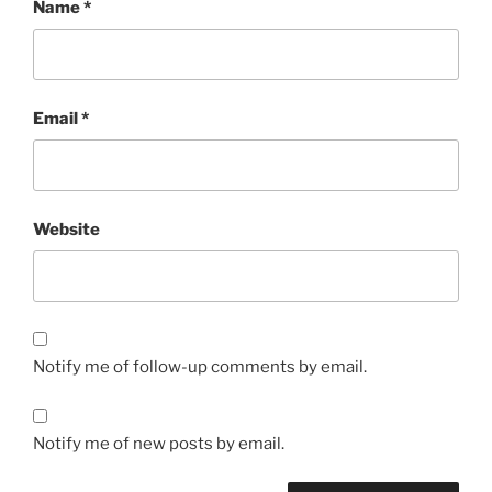
Name
*
Email
*
Website
Notify me of follow-up comments by email.
Notify me of new posts by email.