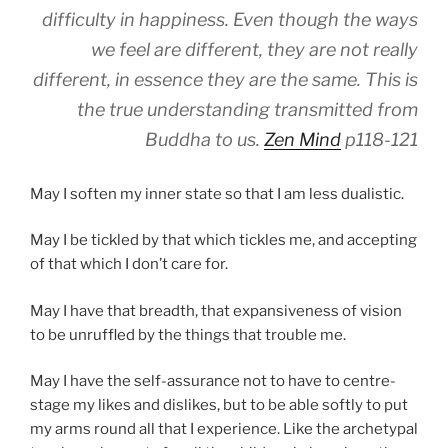
difficulty in happiness. Even though the ways
we feel are different, they are not really
different, in essence they are the same. This is
the true understanding transmitted from
Buddha to us.
Zen Mind
p118-121
May I soften my inner state so that I am less dualistic.
May I be tickled by that which tickles me, and accepting
of that which I don’t care for.
May I have that breadth, that expansiveness of vision
to be unruffled by the things that trouble me.
May I have the self-assurance not to have to centre-
stage my likes and dislikes, but to be able softly to put
my arms round all that I experience. Like the archetypal