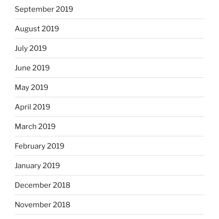
September 2019
August 2019
July 2019
June 2019
May 2019
April 2019
March 2019
February 2019
January 2019
December 2018
November 2018