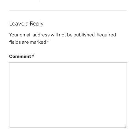
Leave a Reply
Your email address will not be published.
Required
fields are marked
*
Comment
*