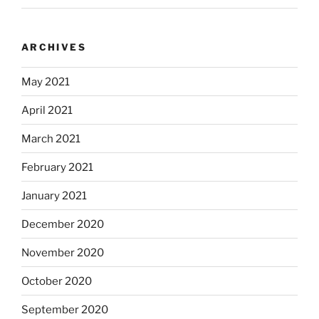
ARCHIVES
May 2021
April 2021
March 2021
February 2021
January 2021
December 2020
November 2020
October 2020
September 2020