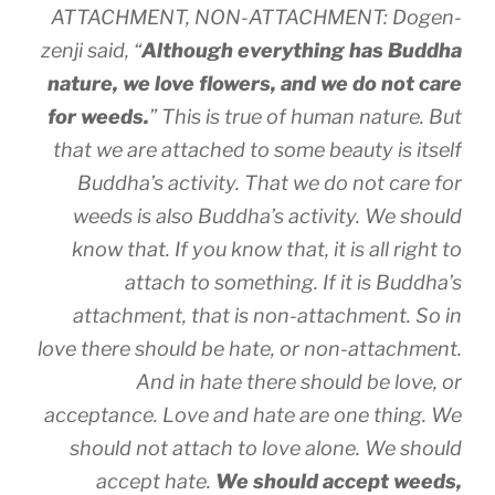
ATTACHMENT, NON-ATTACHMENT: Dogen-
zenji said, “
Although everything has Buddha
nature, we love flowers, and we do not care
for weeds.
” This is true of human nature. But
that we are attached to some beauty is itself
Buddha’s activity. That we do not care for
weeds is also Buddha’s activity. We should
know that. If you know that, it is all right to
attach to something. If it is Buddha’s
attachment, that is non-attachment. So in
love there should be hate, or non-attachment.
And in hate there should be love, or
acceptance. Love and hate are one thing. We
should not attach to love alone. We should
accept hate.
We should accept weeds,