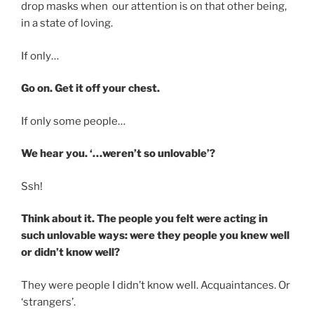
drop masks when our attention is on that other being,
in a state of loving.
If only…
Go on. Get it off your chest.
If only some people…
We hear you. ‘…weren’t so unlovable’?
Ssh!
Think about it. The people you felt were acting in
such unlovable ways: were they people you knew well
or didn’t know well?
They were people I didn’t know well. Acquaintances. Or
‘strangers’.