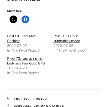
Share this:
Post 118: I am Max
Post 119: I am in
Basking
sunbathing mode
2020-07-07
2020-07-09
In "The Pivot Project"
In "The Pivot Project"
Pivot 73: I am using my
body as a Feel Good GPS
2020-04-28
In "The Pivot Project"
CATEGORIES
THE PIVOT PROJECT
TAGS
20200331
,
CORONA DIARIES