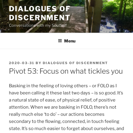
Skip
DIALOGUES OF
to
DISCERNMENT
content
Conversations with my SoulSelf
Menu
POSTED
2020-03-31
BY
DIALOGUES OF DISCERNMENT
ON
Pivot 53: Focus on what tickles you
Basking in the feeling of loving others – or FOLO as I
have been calling it these last two days – is so good. It’s
a natural state of ease, of physical relief, of positive
attention. When we are basking in FOLO, there’s not
really much else ‘to do’ – our actions becomes
secondary to the flowing, connected, in touch feeling
state. It’s so much easier to forget about ourselves, and