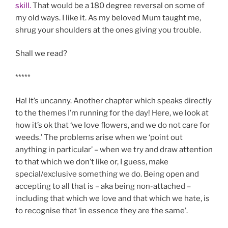
skill.
That would be a 180 degree reversal on some of
my old ways. I like it. As my beloved Mum taught me,
shrug your shoulders at the ones giving you trouble.
Shall we read?
*****
Ha! It’s uncanny. Another chapter which speaks directly
to the themes I’m running for the day! Here, we look at
how it’s ok that ‘we love flowers, and we do not care for
weeds.’ The problems arise when we ‘point out
anything in particular’ – when we try and draw attention
to that which we don’t like or, I guess, make
special/exclusive something we do. Being open and
accepting to all that is – aka being non-attached –
including that which we love and that which we hate, is
to recognise that ‘in essence they are the same’.