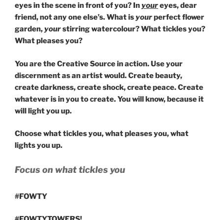
eyes in the scene in front of you? In
your
eyes, dear
friend, not any one else’s. What is
your
perfect flower
garden,
your
stirring watercolour? What tickles you?
What pleases you?
You are the Creative Source in action. Use your
discernment as an artist would. Create beauty,
create darkness, create shock, create peace. Create
whatever is in you to create. You will know, because it
will light you up.
Choose what tickles you, what pleases you, what
lights you up.
Focus on what tickles you
#FOWTY
#FOWTYTOWERS!