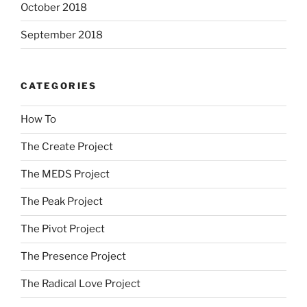
October 2018
September 2018
CATEGORIES
How To
The Create Project
The MEDS Project
The Peak Project
The Pivot Project
The Presence Project
The Radical Love Project