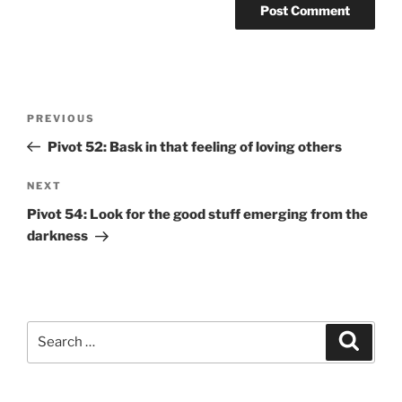
Post
Previous
PREVIOUS
navigation
Post
Pivot 52: Bask in that feeling of loving others
Next
NEXT
Post
Pivot 54: Look for the good stuff emerging from the
darkness
Search
Search
for: