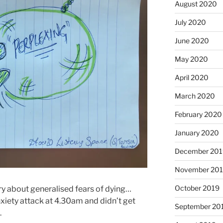
August 2020
July 2020
June 2020
May 2020
April 2020
March 2020
February 2020
January 2020
December 201
November 20
October 2019
ry about generalised fears of dying…
xiety attack at 4.30am and didn’t get
September 20
.