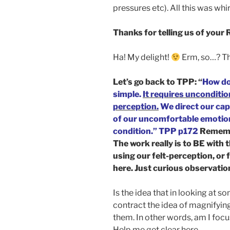
pressures etc). All this was wh
Thanks for telling us of your
Ha! My delight!
Erm, so…? T
Let’s go back to TPP: “
How do
simple.
It requires unconditio
perception.
We direct our capa
of our uncomfortable emotiona
condition.” TPP p172
Rememb
The work really is to BE with
using our felt-perception, or 
here. Just curious observatio
Is the idea that in looking at s
contract the idea of magnifying
them. In other words, am I foc
Help me get clear here.