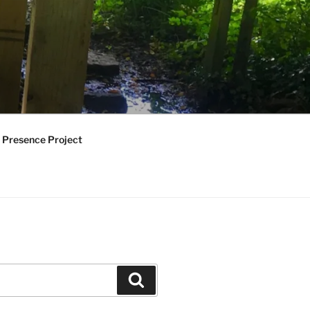
 Presence Project
Search