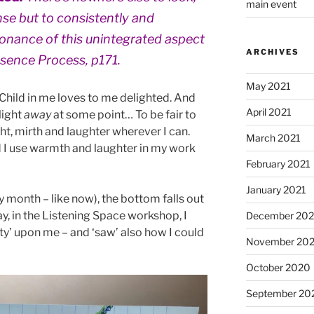
main event
nse but to consistently and
sonance of this unintegrated aspect
ARCHIVES
esence Process, p171.
May 2021
 Child in me loves to me delighted. And
April 2021
light
away
at some point… To be fair to
ight, mirth and laughter wherever I can.
March 2021
 I use warmth and laughter in my work
February 2021
January 2021
y month – like now), the bottom falls out
y, in the Listening Space workshop, I
December 20
ity’ upon me – and ‘saw’ also how I could
November 20
October 2020
September 20