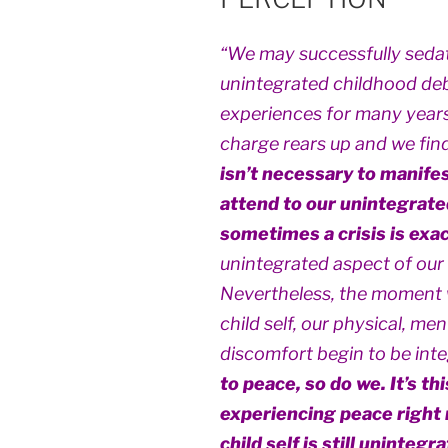
“We may successfully sedat
unintegrated childhood debr
experiences for many years,
charge rears up and we find 
isn’t necessary to manifes
attend to our unintegrate
sometimes a crisis is exac
unintegrated aspect of our c
Nevertheless, the moment 
child self, our physical, me
discomfort begin to be int
to peace, so do we. It’s th
experiencing peace right 
child self is still unintegr