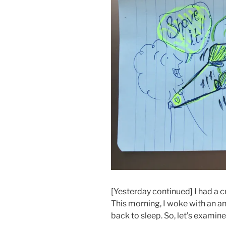
[Yesterday continued] I had a c
This morning, I woke with an an
back to sleep. So, let’s examine