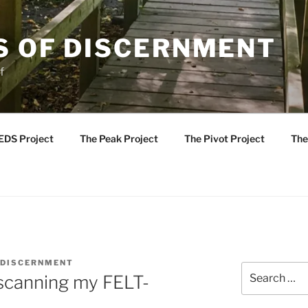
S OF DISCERNMENT
f
EDS Project
The Peak Project
The Pivot Project
The
 DISCERNMENT
Search
 scanning my FELT-
for: