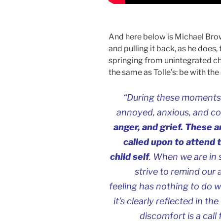
And here below is Michael Brow
and pulling it back, as he does,
springing from unintegrated c
the same as Tolle’s: be with th
“During these moments of
annoyed, anxious, and c
anger, and grief. These 
called upon to attend 
child self
. When we are in
strive to remind our 
feeling has nothing to do 
it’s clearly reflected in t
discomfort is a call