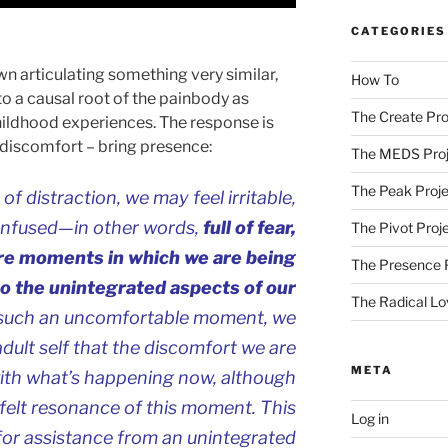
CATEGORIES
n articulating something very similar,
How To
 to a causal root of the painbody as
The Create Pro
hildhood experiences. The response is
e discomfort – bring presence:
The MEDS Proj
The Peak Proje
 distraction, we may feel irritable,
onfused—in other words,
full of fear,
The Pivot Proj
are moments in which we are being
The Presence 
to the unintegrated aspects of our
The Radical Lo
 such an uncomfortable moment, we
adult self that the discomfort we are
META
with what’s happening now, although
he felt resonance of this moment. This
Log in
 for assistance from an unintegrated