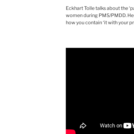
Eckhart Tolle talks about the ‘
women during PMS/PMDD. He ta
how you contain ‘it with your p