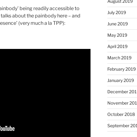
August 2019
painbody’ being readily accessible to
July 2019
lks about the painbody here – and
resence’ (very much a la TPP):
June 2019
May 2019
April 2019
March 2019
February 2019
January 2019
December 201
November 20
October 2018
September 20