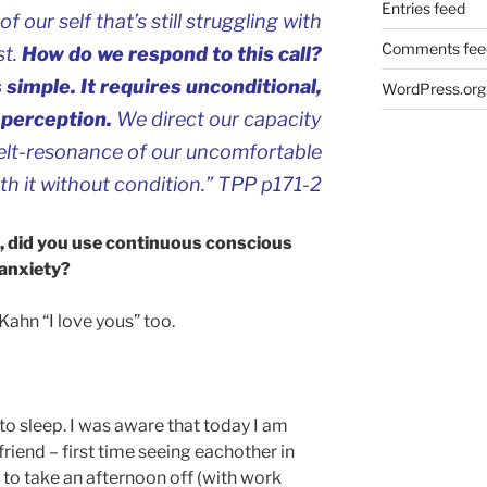
Entries feed
of our self that’s still struggling with
Comments fee
st.
How do we respond to this call?
 simple. It requires unconditional,
WordPress.org
-perception.
We direct our capacity
 felt-resonance of our uncomfortable
th it without condition.” TPP p171-2
d, did you use continuous conscious
 anxiety?
 Kahn “I love yous” too.
k to sleep. I was aware that today I am
friend – first time seeing eachother in
 to take an afternoon off (with work