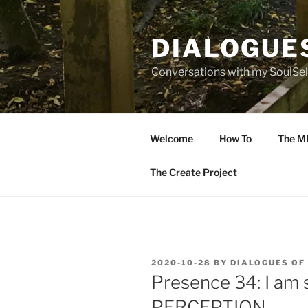
Skip
to
DIALOGUE
content
Conversations with my SoulSel
Welcome
How To
The M
The Create Project
POSTED
2020-10-28
BY
DIALOGUES OF
ON
Presence 34: I am
PERCEPTION