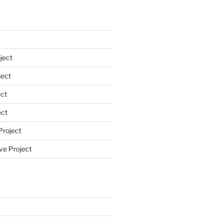
ject
ect
ct
ect
Project
ve Project