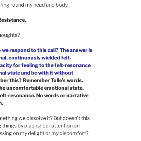
irring round my head and body.
 Resistance.
houghts?
 we respond to this call? The answer is
nal, continuously wielded felt-
city for feeling to the felt-resonance
l state and be with it without
er this? Remember Tolle’s words.
 the uncomfortable emotional state,
felt-resonance. No words or narrative
n.
omething we dissolve it? But doesn’t this
 things by placing our attention on
ussing on my delight or my discomfort?