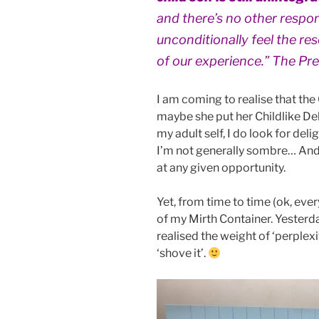
and there’s no other respo
unconditionally feel the re
of our experience.” The Pr
I am coming to realise that the
maybe she put her Childlike De
my adult self, I do look for del
I’m not generally sombre… And
at any given opportunity.
Yet, from time to time (ok, ever
of my Mirth Container. Yesterda
realised the weight of ‘perplex
‘shove it’.