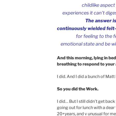
childlike aspect 
experiences it can’t dige
The answer is
continuously wielded felt
for feeling to the
emotional state and be wi
And this morning, lying in be
breathing to respond to your
I did. And I did a bunch of Matt
So you did the Work.
I did… But I still didn’t get bac
going out for lunch with a dear 
20+years, and v unusual for me