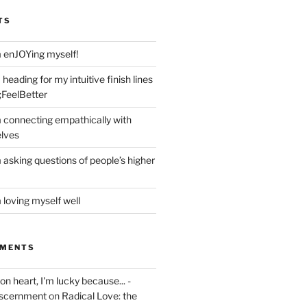
TS
m enJOYing myself!
heading for my intuitive finish lines
;FeelBetter
m connecting empathically with
elves
 asking questions of people’s higher
 loving myself well
MMENTS
on heart, I'm lucky because... -
iscernment
on
Radical Love: the