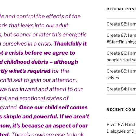
RECENT POS
e and control the effects of the
Create 88: I a
is that leaks into our adult
 but sooner or later this energetic
Create 87: I am 
#StartFinishing
ourselves in a crisis.
Thankfully it
t a crisis before we agree to
Create 86: I a
people’s soul s
d childhood debris – although
tly what’s required
for the
Create 85: I am
selves
hild self to gain our attention.
we turn inward and attend to our
Create 84: I am
ntal, and emotional states of
egrated.
Once our child self comes
RECENT CO
is simple and powerful. If we aren’t
Pivot 87: Hand 
now, it’s because an aspect of our
Dialogues of D
ated.
There’s nowhere else to look,