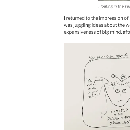
Floating in the s
I returned to the impression of 
was juggling ideas about the wo
expansiveness of big mind, aft