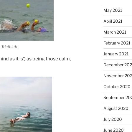
May 2021
April 2021
March 2021
February 2021
 Triathlete
January 2021
nd as it is’) as being those calm,
December 20
November 20
October 2020
September 20
August 2020
July 2020
June 2020