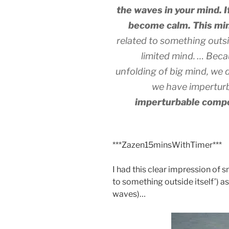
the waves in your mind. If 
become calm. This mind
related to something outsid
limited mind. … Becau
unfolding of big mind, we 
we have impertur
imperturbable compo
***Zazen15minsWithTimer***
I had this clear impression of s
to something outside itself’) a
waves)…