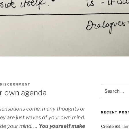
 DISCERNMENT
Search
ur own agenda
for:
ensations come, many thoughts or
RECENT POS
hey are just waves of your own mind.
de your mind. …
You yourself make
Create 88: I a