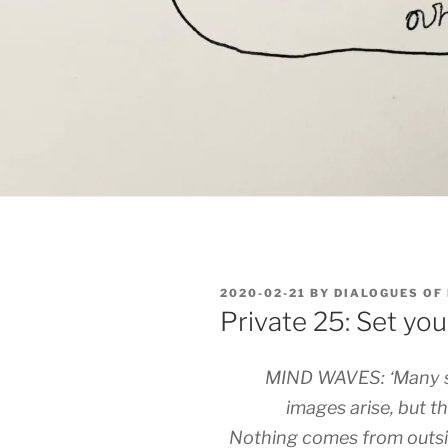
POSTED
2020-02-21
BY
DIALOGUES OF
ON
Private 25: Set yo
MIND WAVES: ‘Many s
images arise, but t
Nothing comes from outsi