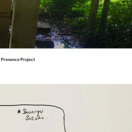
 Presence Project