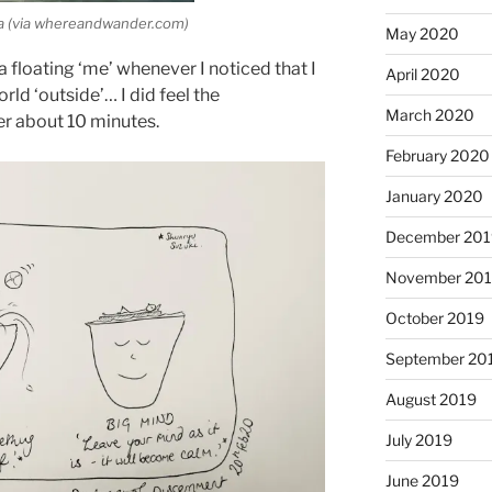
ea (via whereandwander.com)
May 2020
a floating ‘me’ whenever I noticed that I
April 2020
rld ‘outside’… I did feel the
March 2020
er about 10 minutes.
February 2020
January 2020
December 201
November 20
October 2019
September 20
August 2019
July 2019
June 2019