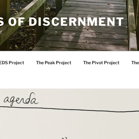
S OF DISCERNMENT
f
EDS Project
The Peak Project
The Pivot Project
The