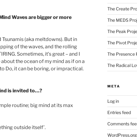
The Create Pro
Mind Waves are bigger or more
The MEDS Proj
The Peak Proje
d Tsunamis (aka meltdowns). But in
The Pivot Proj
lapping of the waves, and the rolling
TIRING. Sometimes, it’s great – and I
The Presence 
e about the ocean of my mind as if on a
The Radical Lo
to Do, it can be boring, or impractical.
META
ind is invited to…?
Log in
simple routine; big mind at its max
Entries feed
Comments fee
hing outside itself’.
WordPress.org