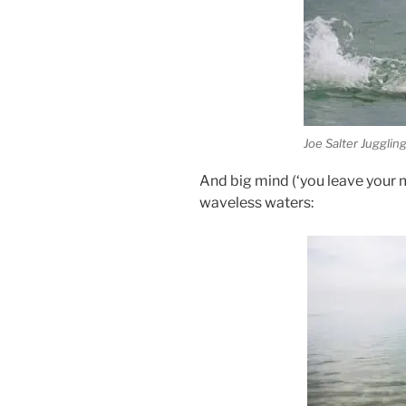
Joe Salter Juggling
And big mind (‘you leave your mi
waveless waters: