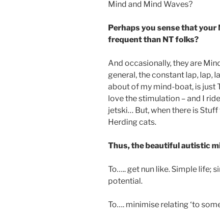
Mind and Mind Waves?
Perhaps you sense that your 
frequent than NT folks?
And occasionally, they are Min
general, the constant lap, lap, 
about of my mind-boat, is just 
love the stimulation – and I rid
jetski… But, when there is Stuff 
Herding cats.
Thus, the beautiful autistic m
To….. get nun like. Simple life; 
potential.
To…. minimise relating ‘to somet