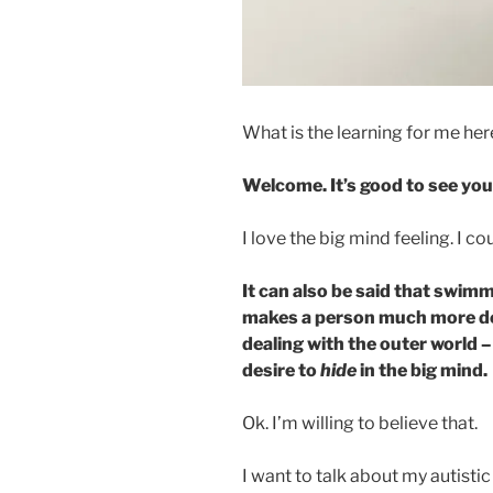
What is the learning for me he
Welcome. It’s good to see you
I love the big mind feeling. I co
It can also be said that swimm
makes a person much more de
dealing with the outer world 
desire to
hide
in the big mind.
Ok. I’m willing to believe that.
I want to talk about my autisti