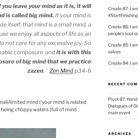
you leave your mind as it is, it will
Create 87: I am 
 is called big mind.
If your mind is
#StartFinishing
e itself, that mind is a small mind, a
Create 86: I a
se we enjoy all aspects of life as an
people’s soul s
do not care for any excessive joy. So
Create 85: I am
bable composure, and
it is with this
selves
sure of big mind that we practice
Create 84: I am
zazen
. ‘
Zen Mind
p34-6
RECENT CO
Pivot 87: Hand 
mall/limited mind (‘your mind is related
Dialogues of D
s being choppy waters (full of mind
main event
ARCHIVES