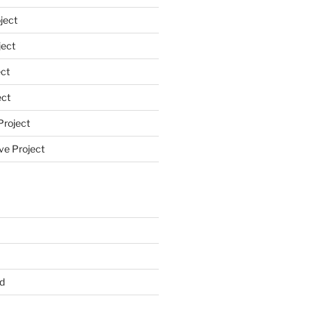
ject
ect
ct
ect
Project
ve Project
d