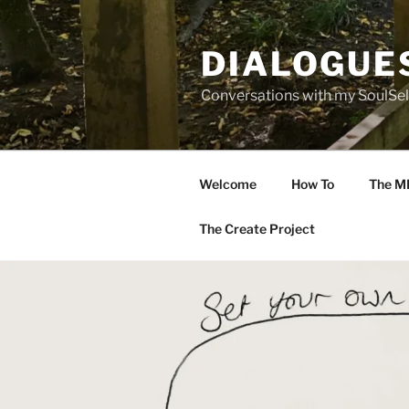
Skip
to
DIALOGUE
content
Conversations with my SoulSel
Welcome
How To
The M
The Create Project