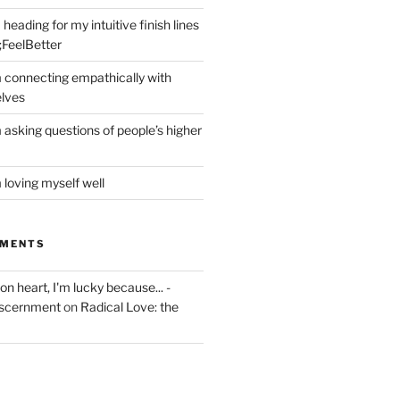
heading for my intuitive finish lines
;FeelBetter
m connecting empathically with
elves
 asking questions of people’s higher
 loving myself well
MMENTS
on heart, I'm lucky because... -
iscernment
on
Radical Love: the