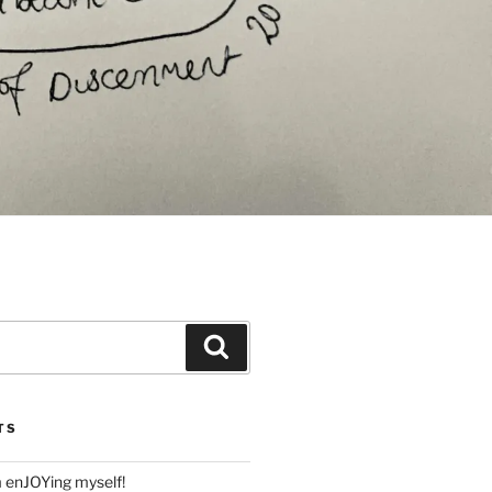
Search
TS
m enJOYing myself!