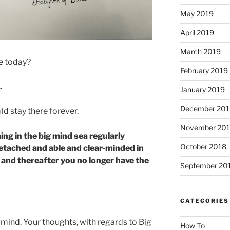
May 2019
April 2019
March 2019
re today?
February 2019
.
January 2019
December 201
uld stay there forever.
November 20
ing in the big mind sea regularly
October 2018
tached and able and clear-minded in
– and thereafter you no longer have the
September 20
CATEGORIES
c mind. Your thoughts, with regards to Big
How To