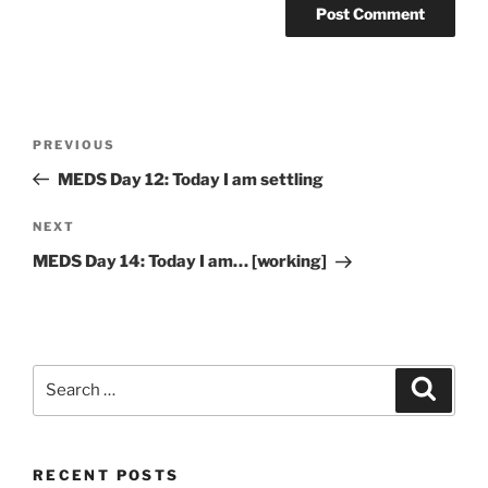
Post
Previous
PREVIOUS
navigation
Post
MEDS Day 12: Today I am settling
Next
NEXT
Post
MEDS Day 14: Today I am… [working]
Search
Search
for:
RECENT POSTS