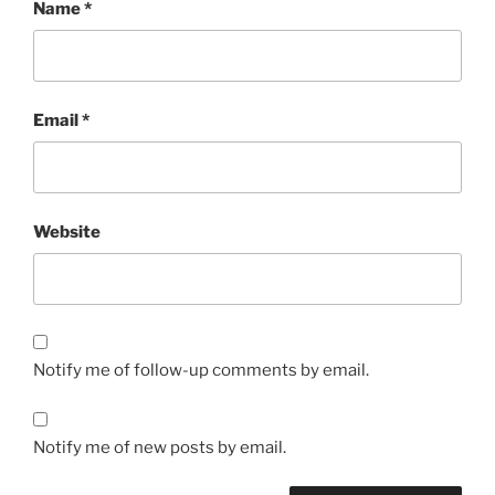
Name
*
Email
*
Website
Notify me of follow-up comments by email.
Notify me of new posts by email.