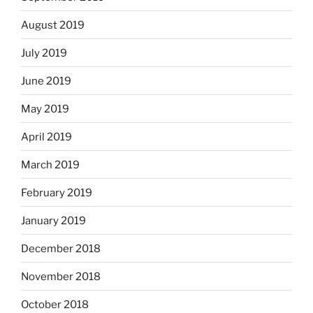
August 2019
July 2019
June 2019
May 2019
April 2019
March 2019
February 2019
January 2019
December 2018
November 2018
October 2018