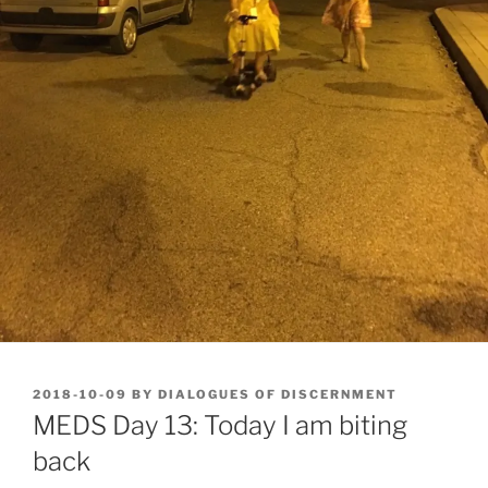
POSTED
2018-10-09
BY
DIALOGUES OF DISCERNMENT
ON
MEDS Day 13: Today I am biting
back