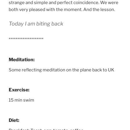
strange and simple and perfect coincidence. We were
both very pleased with the moment. And the lesson.
Today I am biting back
********************
Meditation:
Some reflecting meditation on the plane back to UK
Exercise:
15 min swim
Diet: