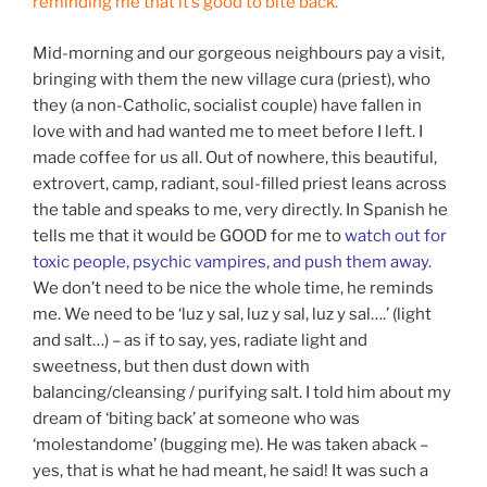
reminding me that it’s good to bite back.
Mid-morning and our gorgeous neighbours pay a visit,
bringing with them the new village cura (priest), who
they (a non-Catholic, socialist couple) have fallen in
love with and had wanted me to meet before I left. I
made coffee for us all. Out of nowhere, this beautiful,
extrovert, camp, radiant, soul-filled priest leans across
the table and speaks to me, very directly. In Spanish he
tells me that it would be GOOD for me to
watch out for
toxic people, psychic vampires, and push them away.
We don’t need to be nice the whole time, he reminds
me. We need to be ‘luz y sal, luz y sal, luz y sal….’ (light
and salt…) – as if to say, yes, radiate light and
sweetness, but then dust down with
balancing/cleansing / purifying salt. I told him about my
dream of ‘biting back’ at someone who was
‘molestandome’ (bugging me). He was taken aback –
yes, that is what he had meant, he said! It was such a