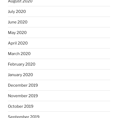
August 2020
July 2020
June 2020
May 2020
April 2020
March 2020
February 2020
January 2020
December 2019
November 2019
October 2019
September 2019