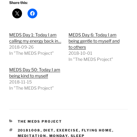
Share this:
MEDS Day 1: Today I am
MEDS Day 6: Today I am
calling my energy back in…
being gentle to myself and
2018-09-26
to others
In "The MEDS Project"
2018-10-01
In "The MEDS Project"
MEDS Day 50: Today I am
being kind to myself
2018-11-15
In "The MEDS Project"
CATEGORIES
THE MEDS PROJECT
TAGS
20181008
,
DIET
,
EXERCISE
,
FLYING HOME
,
MEDITATION
,
MONDAY
,
SLEEP