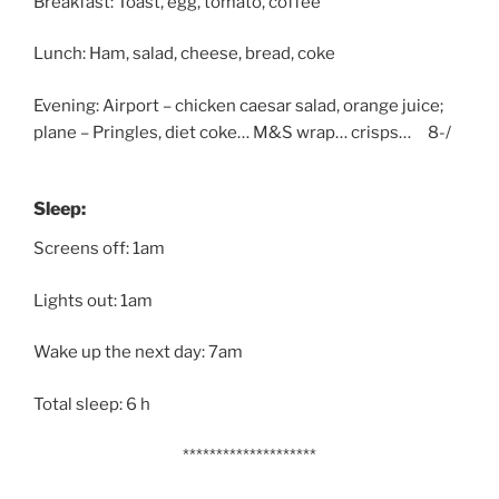
Breakfast: Toast, egg, tomato, coffee
Lunch: Ham, salad, cheese, bread, coke
Evening: Airport – chicken caesar salad, orange juice;
plane – Pringles, diet coke… M&S wrap… crisps… 8-/
Sleep:
Screens off: 1am
Lights out: 1am
Wake up the next day: 7am
Total sleep: 6 h
********************