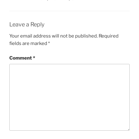
Leave a Reply
Your email address will not be published.
Required
fields are marked
*
Comment
*