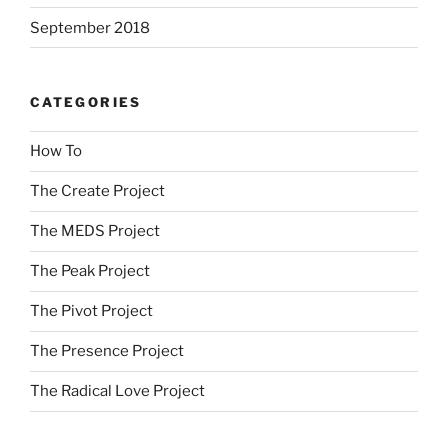
September 2018
CATEGORIES
How To
The Create Project
The MEDS Project
The Peak Project
The Pivot Project
The Presence Project
The Radical Love Project