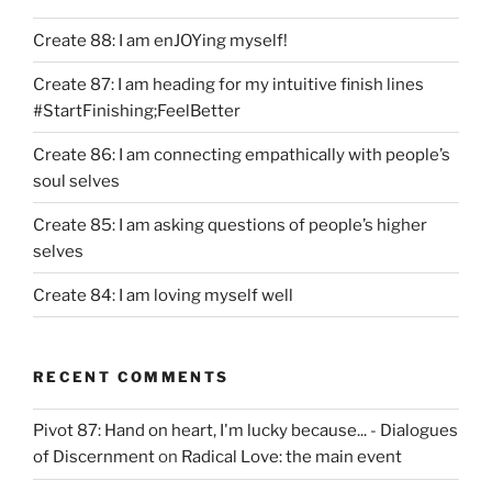
Create 88: I am enJOYing myself!
Create 87: I am heading for my intuitive finish lines
#StartFinishing;FeelBetter
Create 86: I am connecting empathically with people’s
soul selves
Create 85: I am asking questions of people’s higher
selves
Create 84: I am loving myself well
RECENT COMMENTS
Pivot 87: Hand on heart, I'm lucky because... - Dialogues
of Discernment
on
Radical Love: the main event