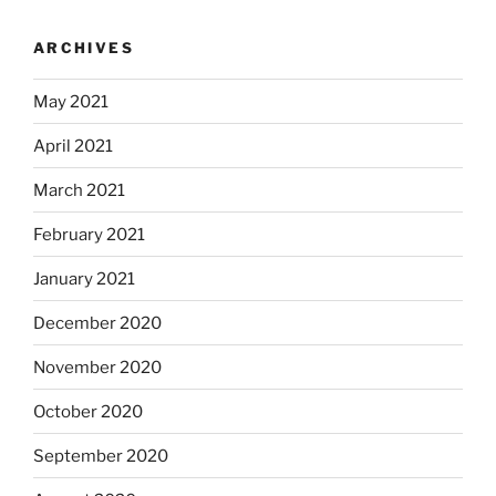
ARCHIVES
May 2021
April 2021
March 2021
February 2021
January 2021
December 2020
November 2020
October 2020
September 2020