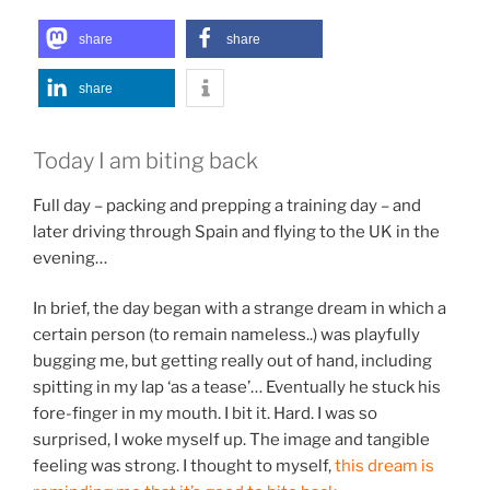
share
share
share
Today I am biting back
Full day – packing and prepping a training day – and
later driving through Spain and flying to the UK in the
evening…
In brief, the day began with a strange dream in which a
certain person (to remain nameless..) was playfully
bugging me, but getting really out of hand, including
spitting in my lap ‘as a tease’… Eventually he stuck his
fore-finger in my mouth. I bit it. Hard. I was so
surprised, I woke myself up. The image and tangible
feeling was strong. I thought to myself,
this dream is