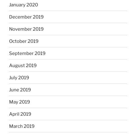
January 2020
December 2019
November 2019
October 2019
September 2019
August 2019
July 2019
June 2019
May 2019
April 2019
March 2019