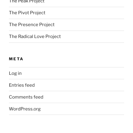
The Peak Project
The Pivot Project
The Presence Project
The Radical Love Project
META
Log in
Entries feed
Comments feed
WordPress.org