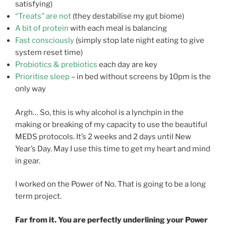
satisfying)
“Treats” are not
(they destabilise my gut biome)
A bit of protein
with each meal is balancing
Fast consciously
(simply stop late night eating to give
system reset time)
Probiotics & prebiotics
each day are key
Prioritise sleep
– in bed without screens by 10pm is the
only way
Argh… So, this is why alcohol is a lynchpin in the
making or breaking of my capacity to use the beautiful
MEDS protocols. It’s 2 weeks and 2 days until New
Year’s Day. May I use this time to get my heart and mind
in gear.
I worked on the Power of No. That is going to be a long
term project.
Far from it. You are perfectly underlining your Power