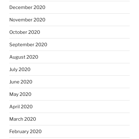
December 2020
November 2020
October 2020
September 2020
August 2020
July 2020
June 2020
May 2020
April 2020
March 2020
February 2020