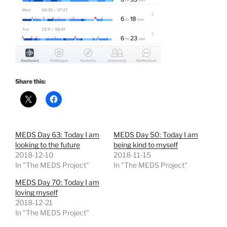
Share this:
MEDS Day 63: Today I am
MEDS Day 50: Today I am
looking to the future
being kind to myself
2018-12-10
2018-11-15
In "The MEDS Project"
In "The MEDS Project"
MEDS Day 70: Today I am
loving myself
2018-12-21
In "The MEDS Project"