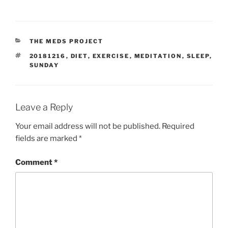
CATEGORIES
THE MEDS PROJECT
TAGS
20181216
,
DIET
,
EXERCISE
,
MEDITATION
,
SLEEP
,
SUNDAY
Leave a Reply
Your email address will not be published.
Required
fields are marked
*
Comment
*