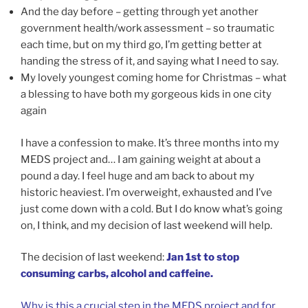
And the day before – getting through yet another
government health/work assessment – so traumatic
each time, but on my third go, I’m getting better at
handing the stress of it, and saying what I need to say.
My lovely youngest coming home for Christmas – what
a blessing to have both my gorgeous kids in one city
again
I have a confession to make. It’s three months into my
MEDS project and… I am gaining weight at about a
pound a day. I feel huge and am back to about my
historic heaviest. I’m overweight, exhausted and I’ve
just come down with a cold. But I do know what’s going
on, I think, and my decision of last weekend will help.
The decision of last weekend:
Jan 1st to stop
consuming carbs, alcohol and caffeine.
Why is this a crucial step in the MEDS project and for