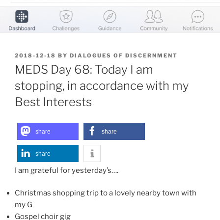
POSTED
2018-12-18
BY
DIALOGUES OF DISCERNMENT
ON
MEDS Day 68: Today I am
stopping, in accordance with my
Best Interests
share
share
share
I am grateful for yesterday’s….
Christmas shopping trip to a lovely nearby town with
my G
Gospel choir gig