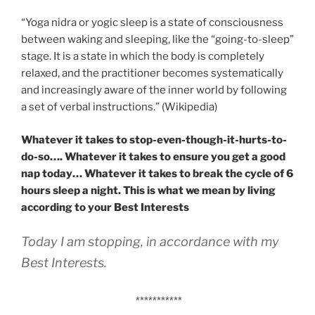
“Yoga nidra or yogic sleep is a state of consciousness
between waking and sleeping, like the “going-to-sleep”
stage. It is a state in which the body is completely
relaxed, and the practitioner becomes systematically
and increasingly aware of the inner world by following
a set of verbal instructions.” (Wikipedia)
Whatever it takes to stop-even-though-it-hurts-to-
do-so…. Whatever it takes to ensure you get a good
nap today… Whatever it takes to break the cycle of 6
hours sleep a night. This is what we mean by living
according to your Best Interests
Today I am stopping, in accordance with my
Best Interests.
***********