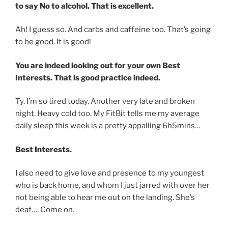
to say No to alcohol. That is excellent.
Ah! I guess so. And carbs and caffeine too. That’s going
to be good. It is good!
You are indeed looking out for your own Best
Interests. That is good practice indeed.
Ty. I’m so tired today. Another very late and broken
night. Heavy cold too. My FitBit tells me my average
daily sleep this week is a pretty appalling 6h5mins…
Best Interests.
I also need to give love and presence to my youngest
who is back home, and whom I just jarred with over her
not being able to hear me out on the landing. She’s
deaf…. Come on.