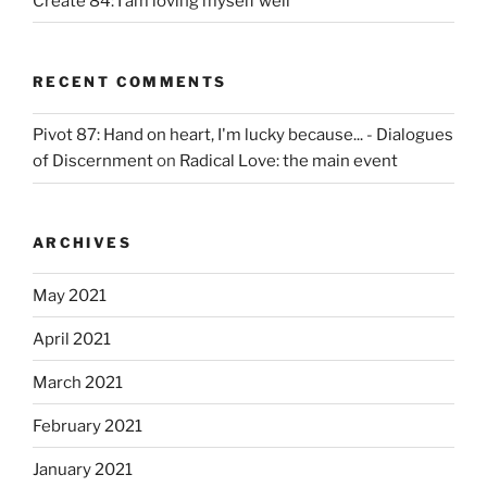
Create 84: I am loving myself well
RECENT COMMENTS
Pivot 87: Hand on heart, I'm lucky because... - Dialogues
of Discernment
on
Radical Love: the main event
ARCHIVES
May 2021
April 2021
March 2021
February 2021
January 2021