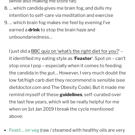
(while also making me store fat)
… which candida gives me brain fog, and dulls my
intention to self-care via meditation and exercise
… which brain fog makes me feel by evening I’ve
earned a
drink
to stop the brain haze and
unboundariedness…
I just did a
BBC quiz on ‘what’s the right diet for you?
‘ –
it identified my eating style as ‘
Feaster
‘. Spot on – can’t
stop once I pop – especially when it comes to feeding
the candida in the gut… However, I very much doubt the
low fat/high carb diet they recommend is sensible (see
dietdoctor.com and The Obesity Code). But it made me
remind myself of these
guidelines
, self-curated over
the last few years, which will be really helpful for me
when on 1st Jan 2019 I break the cycle mentioned
above:
Feast… on veg
(raw / steamed with healthy oils are very