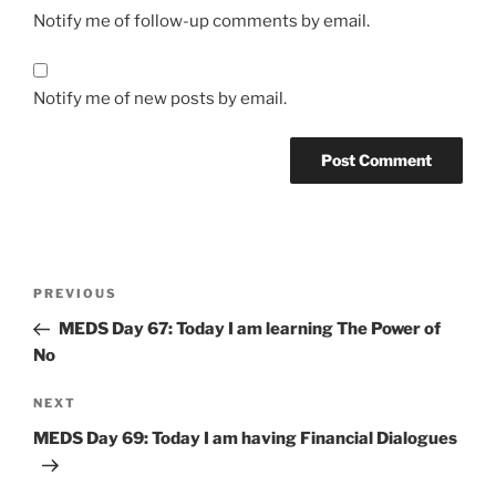
Notify me of follow-up comments by email.
Notify me of new posts by email.
Post
Previous
PREVIOUS
navigation
Post
MEDS Day 67: Today I am learning The Power of
No
Next
NEXT
Post
MEDS Day 69: Today I am having Financial Dialogues