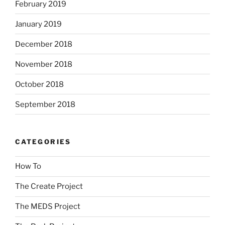
February 2019
January 2019
December 2018
November 2018
October 2018
September 2018
CATEGORIES
How To
The Create Project
The MEDS Project