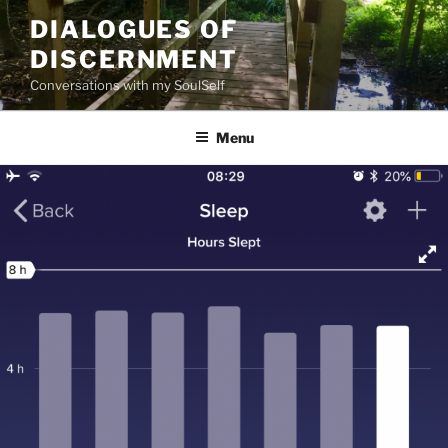
Skip
DIALOGUES OF
to
DISCERNMENT
content
Conversations with my SoulSelf
Menu