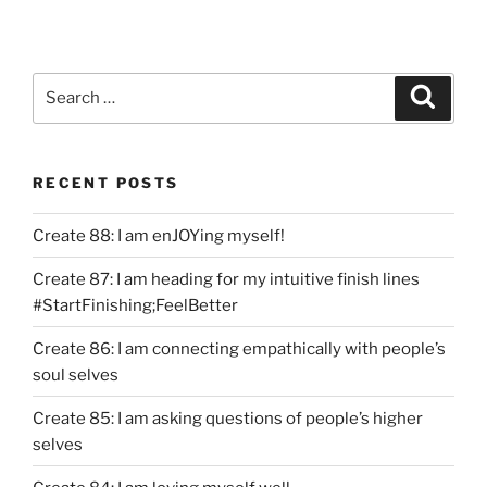
Search
Search
for:
RECENT POSTS
Create 88: I am enJOYing myself!
Create 87: I am heading for my intuitive finish lines
#StartFinishing;FeelBetter
Create 86: I am connecting empathically with people’s
soul selves
Create 85: I am asking questions of people’s higher
selves