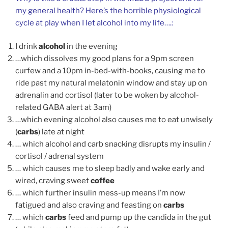
my general health? Here’s the horrible physiological
cycle at play when I let alcohol into my life….:
I drink
alcohol
in the evening
…which dissolves my good plans for a 9pm screen
curfew and a 10pm in-bed-with-books, causing me to
ride past my natural melatonin window and stay up on
adrenalin and cortisol (later to be woken by alcohol-
related GABA alert at 3am)
…which evening alcohol also causes me to eat unwisely
(
carbs
) late at night
… which alcohol and carb snacking disrupts my insulin /
cortisol / adrenal system
… which causes me to sleep badly and wake early and
wired, craving sweet
coffee
… which further insulin mess-up means I’m now
fatigued and also craving and feasting on
carbs
… which
carbs
feed and pump up the candida in the gut