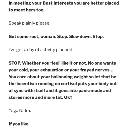
In meeting your Best Interests you are better placed
to meet hers too.
Speak plainly please.
Get some rest, woman. Stop. Slow down. Stop.
I’ve got a day of activity planned.
STOP. Whether you ‘feel’ like it or not. No one wants
your cold, your exhaustion or your frayed nerves…
You care about your ballooning weight so let that be
the incentive: running on cortisol puts your body out
of sync with itself and it goes into panic mode and
stores more and more fat. Ok?
Yoga Nidra.
If you like.