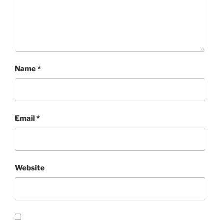
Name
*
Email
*
Website