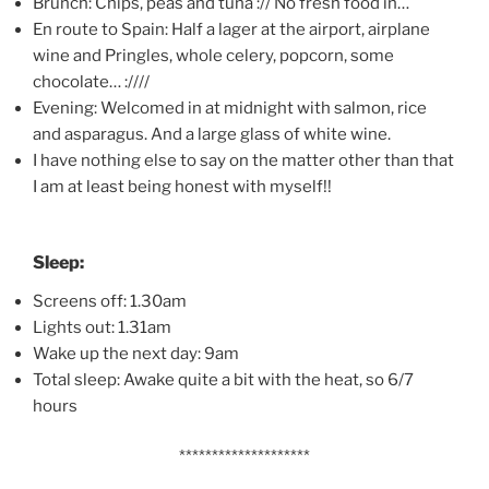
Brunch: Chips, peas and tuna :// No fresh food in…
En route to Spain: Half a lager at the airport, airplane
wine and Pringles, whole celery, popcorn, some
chocolate… :////
Evening: Welcomed in at midnight with salmon, rice
and asparagus. And a large glass of white wine.
I have nothing else to say on the matter other than that
I am at least being honest with myself!!
Sleep:
Screens off: 1.30am
Lights out: 1.31am
Wake up the next day: 9am
Total sleep: Awake quite a bit with the heat, so 6/7
hours
********************