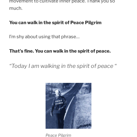
movement to cultivate inner peace. Thank you so
much.
You can walk in the spirit of Peace Pilgrim
I’m shy about using that phrase…
That’s fine. You can walk in the spirit of peace.
“Today I am walking in the spirit of peace “
Peace Pilgrim