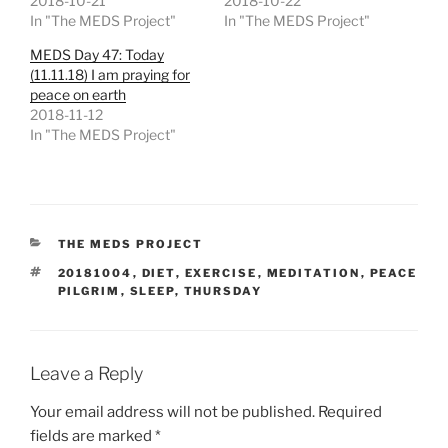
2018-10-21
2018-10-22
In "The MEDS Project"
In "The MEDS Project"
MEDS Day 47: Today
(11.11.18) I am praying for
peace on earth
2018-11-12
In "The MEDS Project"
CATEGORIES
THE MEDS PROJECT
TAGS
20181004
,
DIET
,
EXERCISE
,
MEDITATION
,
PEACE
PILGRIM
,
SLEEP
,
THURSDAY
Leave a Reply
Your email address will not be published.
Required
fields are marked
*