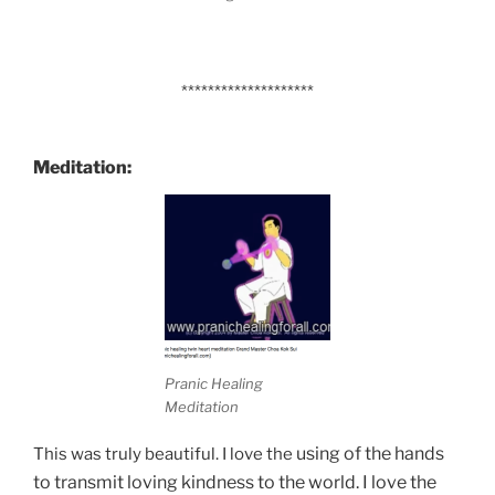
********************
Meditation:
Pranic Healing
Meditation
using of the hands
This was truly beautiful. I love the
to transmit loving kindness to the world. I love the