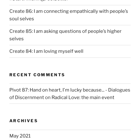
Create 86: I am connecting empathically with people’s
soul selves
Create 85: I am asking questions of people’s higher
selves
Create 84: I am loving myself well
RECENT COMMENTS
Pivot 87: Hand on heart, I'm lucky because... - Dialogues
of Discernment
on
Radical Love: the main event
ARCHIVES
May 2021