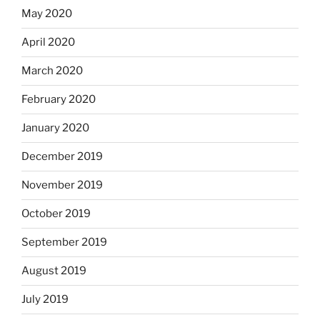
May 2020
April 2020
March 2020
February 2020
January 2020
December 2019
November 2019
October 2019
September 2019
August 2019
July 2019