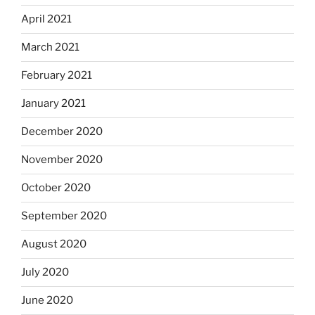
April 2021
March 2021
February 2021
January 2021
December 2020
November 2020
October 2020
September 2020
August 2020
July 2020
June 2020