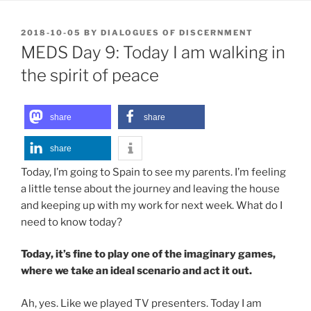
POSTED
2018-10-05
BY
DIALOGUES OF DISCERNMENT
ON
MEDS Day 9: Today I am walking in
the spirit of peace
share
share
share
Today, I’m going to Spain to see my parents. I’m feeling
a little tense about the journey and leaving the house
and keeping up with my work for next week. What do I
need to know today?
Today, it’s fine to play one of the imaginary games,
where we take an ideal scenario and act it out.
Ah, yes. Like we played TV presenters. Today I am