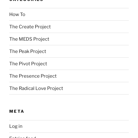
How To
The Create Project
The MEDS Project
The Peak Project
The Pivot Project
The Presence Project
The Radical Love Project
META
Log in