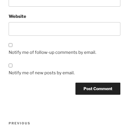
Website
Notify me of follow-up comments by email.
Notify me of new posts by email.
Post
Previous
PREVIOUS
navigation