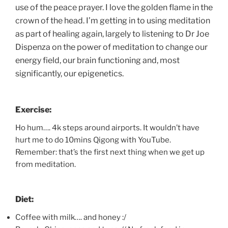
use of the peace prayer. I love the golden flame in the
crown of the head. I’m getting in to using meditation
as part of healing again, largely to listening to Dr Joe
Dispenza on the power of meditation to change our
energy field, our brain functioning and, most
significantly, our epigenetics.
Exercise:
Ho hum…. 4k steps around airports. It wouldn’t have
hurt me to do 10mins Qigong with YouTube.
Remember: that’s the first next thing when we get up
from meditation.
Diet:
Coffee with milk…. and honey :/