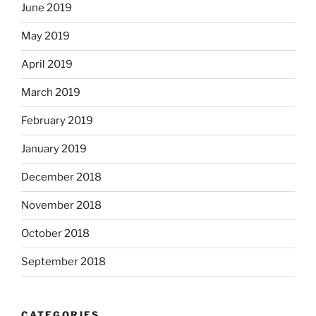
June 2019
May 2019
April 2019
March 2019
February 2019
January 2019
December 2018
November 2018
October 2018
September 2018
CATEGORIES