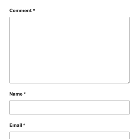
Comment
*
Name
*
Email
*