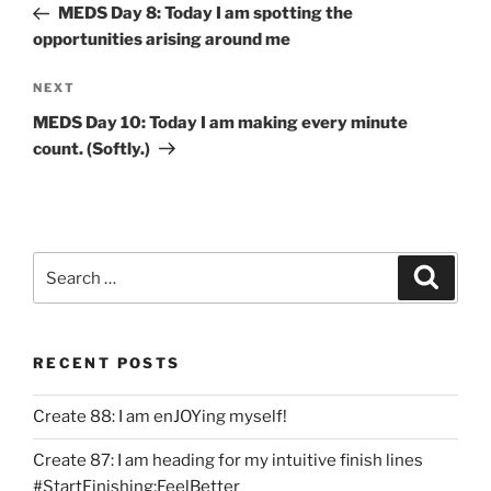
Post
MEDS Day 8: Today I am spotting the
opportunities arising around me
Next
NEXT
Post
MEDS Day 10: Today I am making every minute
count. (Softly.)
Search
Search
for:
RECENT POSTS
Create 88: I am enJOYing myself!
Create 87: I am heading for my intuitive finish lines
#StartFinishing;FeelBetter