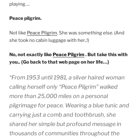
playing….
Peace pilgrim.
Not like
Peace Pilgrim
. She was
something else.
(And
she took no cabin luggage with her..!)
No, not exactly like
Peace Pilgrim
. But take this with
you.. {Go back to that web page on her life…}
“From 1953 until 1981, a silver haired woman
calling herself only “Peace Pilgrim” walked
more than 25,000 miles on a personal
pilgrimage for peace. Wearing a blue tunic and
carrying just a comb and toothbrush, she
shared her simple but profound message in
thousands of communities throughout the