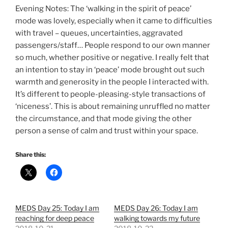
Evening Notes: The ‘walking in the spirit of peace’
mode was lovely, especially when it came to difficulties
with travel – queues, uncertainties, aggravated
passengers/staff… People respond to our own manner
so much, whether positive or negative. I really felt that
an intention to stay in ‘peace’ mode brought out such
warmth and generosity in the people I interacted with.
It’s different to people-pleasing-style transactions of
‘niceness’. This is about remaining unruffled no matter
the circumstance, and that mode giving the other
person a sense of calm and trust within your space.
Share this:
MEDS Day 25: Today I am
MEDS Day 26: Today I am
reaching for deep peace
walking towards my future