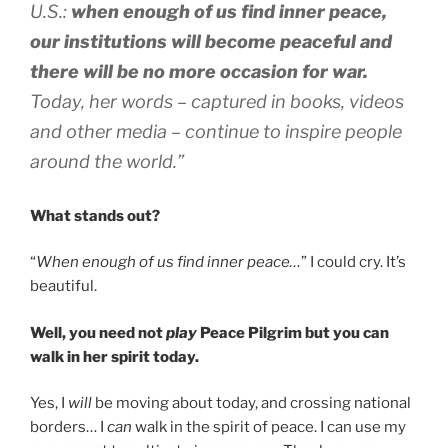
U.S.:
when enough of us find inner peace,
our institutions will become peaceful and
there will be no more occasion for war.
Today, her words – captured in books, videos
and other media – continue to inspire people
around the world.”
What stands out?
“
When enough of us find inner peace…
” I could cry. It’s
beautiful.
Well, you need not
play
Peace Pilgrim but you can
walk in her spirit today.
Yes, I
will
be moving about today, and crossing national
borders… I
can
walk in the spirit of peace. I can use my