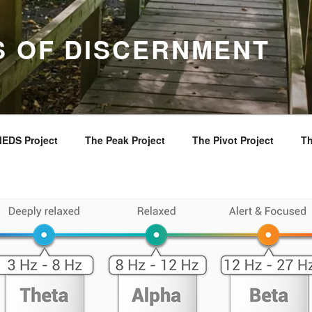
S OF DISCERNMENT
EDS Project
The Peak Project
The Pivot Project
Th