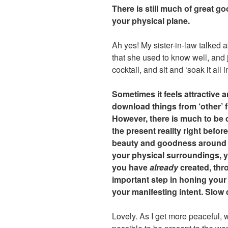
There is still much of great g
your physical plane.
Ah yes! My sister-in-law talked 
that she used to know well, and j
cocktail, and sit and ‘soak it all i
Sometimes it feels attractive a
download things from ‘other’ f
However, there is much to be 
the present reality right befo
beauty and goodness around y
your physical surroundings, y
you have
already
created, thro
important step in honing your 
your manifesting intent. Slow d
Lovely. As I get more peaceful, 