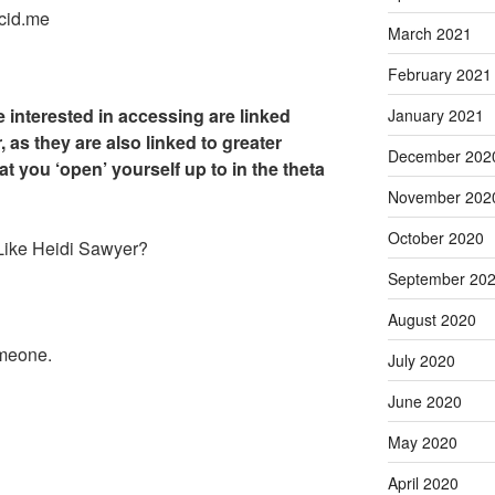
cid.me
March 2021
February 2021
 interested in accessing are linked
January 2021
, as they are also linked to greater
December 202
hat you ‘open’ yourself up to in the theta
November 202
October 2020
 Like Heidi Sawyer?
September 20
August 2020
omeone.
July 2020
June 2020
May 2020
April 2020