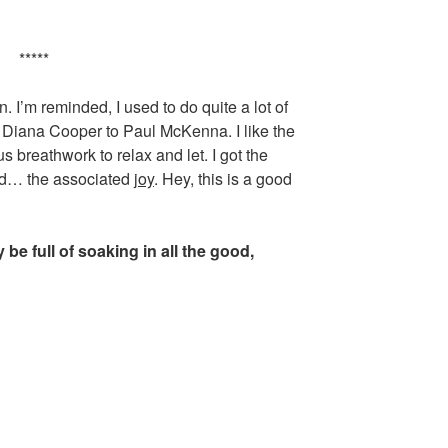
*****
. I’m reminded, I used to do quite a lot of
 Diana Cooper to Paul McKenna. I like the
 breathwork to relax and let. I got the
 and… the associated
joy
. Hey, this is a good
be full of soaking in all the good,