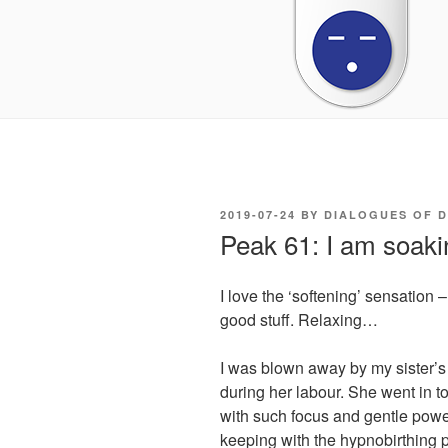
POSTED
2019-07-24
BY
DIALOGUES OF 
ON
Peak 61: I am soaking
I love the ‘softening’ sensation – 
good stuff. Relaxing…
I was blown away by my sister’s
during her labour. She went in 
with such focus and gentle powe
keeping with the hypnobirthing p