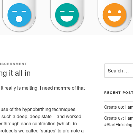
DISCERNMENT
Search
 it all in
for:
it really is melting. I need morrrrre of that
RECENT POS
Create 88: I a
 use of the hypnobirthing techniques
to such a deep, deep state – and worked
Create 87: I am 
r through each contraction (which in
#StartFinishing
rotocols we called ‘surges’ to promote a