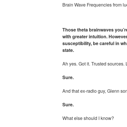
Brain Wave Frequencies from lu
Those theta brainwaves you’re
with greater intuition. However
susceptibility, be careful in w
state.
Ah yes. Got it. Trusted sources.
Sure.
And that ex-radio guy, Glenn s
Sure.
What else should I know?