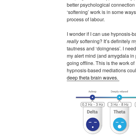
better psychological connection 
‘softening’ work is in some ways 
process of labour.
I wonder if I can use hypnosis-
really
softening? It’s definitely 
tautness and ‘doingness’. I need
my alert mind (and amygdala in p
going offline. This is the work of
hypnosis-based mediations could
deep theta brain waves.