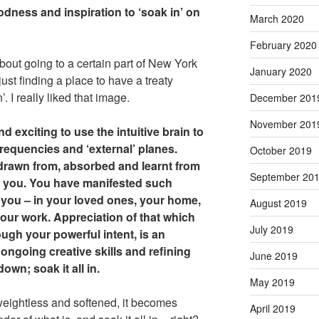
oodness and inspiration to ‘soak in’ on
March 2020
February 2020
about going to a certain part of New York
January 2020
ust finding a place to have a treaty
n’. I really liked that image.
December 201
November 201
nd exciting to use the intuitive brain to
requencies and ‘external’ planes.
October 2019
drawn from, absorbed and learnt from
September 20
re you. You have manifested such
ou – in your loved ones, your home,
August 2019
our work. Appreciation of that which
July 2019
ugh your powerful intent, is an
ongoing creative skills and refining
June 2019
own; soak it all in.
May 2019
weightless and softened, it becomes
April 2019