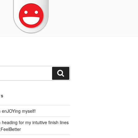
Search
TS
m enJOYing myself!
heading for my intuitive finish lines
;FeelBetter