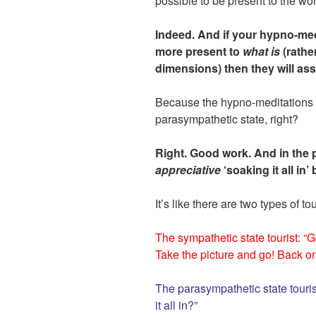
possible to be present to the wond
Indeed. And if your hypno-med
more present to
what is
(rather
dimensions) then they will assis
Because the hypno-meditations w
parasympathetic state, right?
Right. Good work. And in the 
appreciative
‘soaking it all in’
It’s like there are two types of tou
The sympathetic state tourist: “
Take the picture and go! Back o
The parasympathetic state tourist
it all in?”