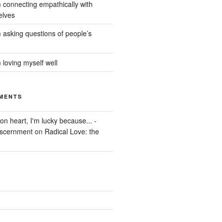
 connecting empathically with
elves
 asking questions of people’s
 loving myself well
MENTS
on heart, I'm lucky because... -
iscernment
on
Radical Love: the