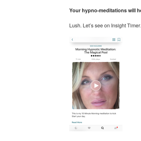
Your hypno-meditations will he
Lush. Let’s see on Insight Time