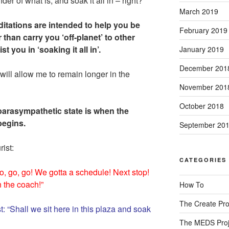
er of what is, and soak it all in – right?
March 2019
itations are intended to help you be
February 2019
 than carry you ‘off-planet’ to other
t you in ‘soaking it all in’.
January 2019
December 201
ill allow me to remain longer in the
November 201
October 2018
parasympathetic state is when the
 begins.
September 20
rist:
CATEGORIES
Go, go, go! We gotta a schedule! Next stop!
n the coach!”
How To
The Create Pro
: “Shall we sit here in this plaza and soak
The MEDS Proj