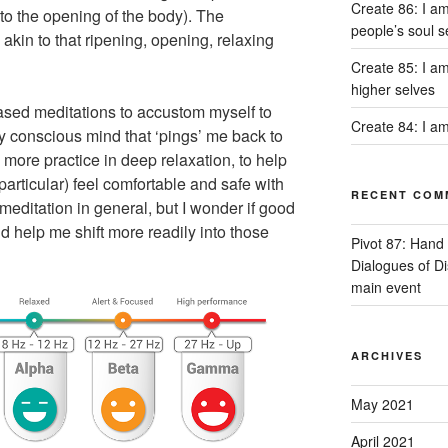
Create 86: I am
to the opening of the body). The
people’s soul s
akin to that ripening, opening, relaxing
Create 85: I am
higher selves
based meditations to accustom myself to
Create 84: I am
my conscious mind that ‘pings’ me back to
 more practice in deep relaxation, to help
articular) feel comfortable and safe with
RECENT COM
 meditation in general, but I wonder if good
 help me shift more readily into those
Pivot 87: Hand 
Dialogues of D
main event
ARCHIVES
May 2021
April 2021