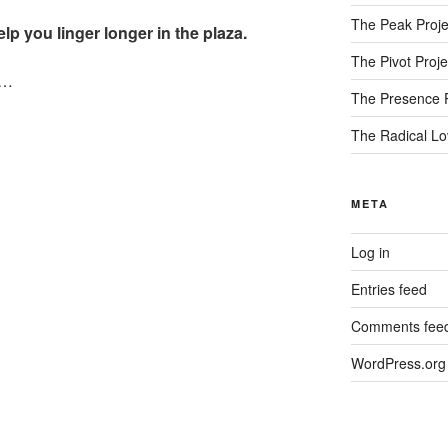
The Peak Proje
lp you linger longer in the plaza.
The Pivot Proje
r…
The Presence P
The Radical Lo
META
Log in
Entries feed
Comments fee
WordPress.org