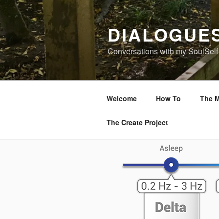
Skip
to
DIALOGUE
content
Conversations with my SoulSelf
Welcome
How To
The M
The Create Project