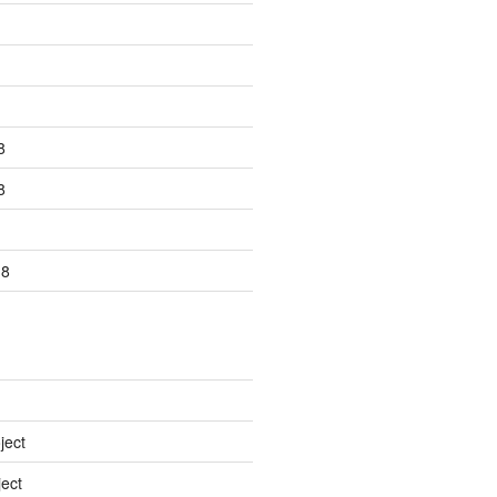
8
8
18
ject
ect