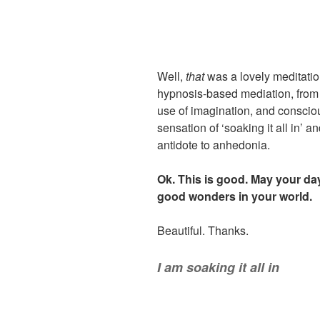
Well,
that
was a lovely meditation
hypnosis-based mediation, from
use of imagination, and conscious
sensation of ‘soaking it all in’
antidote to anhedonia.
Ok. This is good. May your day 
good wonders in your world.
Beautiful. Thanks.
I am soaking it all in