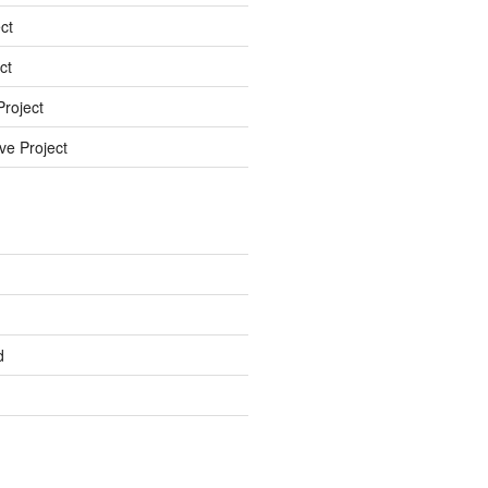
ct
ct
roject
ve Project
d