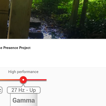
e Presence Project