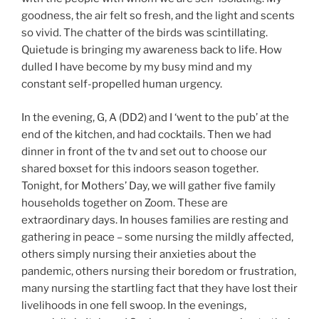
goodness, the air felt so fresh, and the light and scents
so vivid. The chatter of the birds was scintillating.
Quietude is bringing my awareness back to life. How
dulled I have become by my busy mind and my
constant self-propelled human urgency.
In the evening, G, A (DD2) and I ‘went to the pub’ at the
end of the kitchen, and had cocktails. Then we had
dinner in front of the tv and set out to choose our
shared boxset for this indoors season together.
Tonight, for Mothers’ Day, we will gather five family
households together on Zoom. These are
extraordinary days. In houses families are resting and
gathering in peace – some nursing the mildly affected,
others simply nursing their anxieties about the
pandemic, others nursing their boredom or frustration,
many nursing the startling fact that they have lost their
livelihoods in one fell swoop. In the evenings,