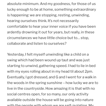
absolute minimum. And my goodness, for those of us
lucky enough to be at home, something extraordinary
is happening: we are stopping, resting, unwinding,
hearing ourselves think. It’s not necessarily
comfortable to hear your inner voice if you have been
ardently drowning it out for years, but really, in these
circumstances we have little choice but to… stop,
collaborate and listen to ourselves?
Yesterday, I felt myself unwinding like a child on a
swing which had been wound up taut and was just
starting to unwind, gathering speed. I had to lie in bed
with my eyes rolling about in my head til about 2pm.
Eventually, I got dressed, and G and I went for a walk in
the woods in the spring sunshine – how lucky we are to
live in the countryside. How amazing it is that with no
social centres open, for so many, our only activity
available outside the house will be going into nature
with the people with whom we are self-isolating. My