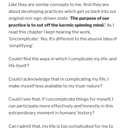
Like they are similar concepts to me. And they are
about developing practices which get us back into our
original non-ego-driven state. ‘
The purpose of our
practice is to cut off the karmic spinning mind.’
As I
read this chapter I kept hearing the work,
‘Uncomplicate’. Yes. It’s different to the elusive idea of
‘simplifying’.
Could I find the ways in which I complicate my life, and
life itself?
Could I acknowledge that in complicating my life, I
make myself less available to my truer nature?
Could I see that, if I uncomplicate things for myself, I
can participate more effectively and honestly in this
extraordinary moment in humans’ history?
Can I admit that, my life is too complicated for me to