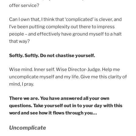
offer service?
Can I own that, I think that ‘complicated’ is clever, and
I’ve been putting complexity out there to impress
people – and effectively have ground myself to a halt
that way?
Softly. Softly. Do not chastise yourself.
Wise mind. Inner self. Wise Director-Judge. Help me
uncomplicate myself and my life. Give me this clarity of
mind, I pray.
There we are. You have answered all your own
questions. Take yourself out in to your day with this
word and see how it flows through you…
Uncomplicate