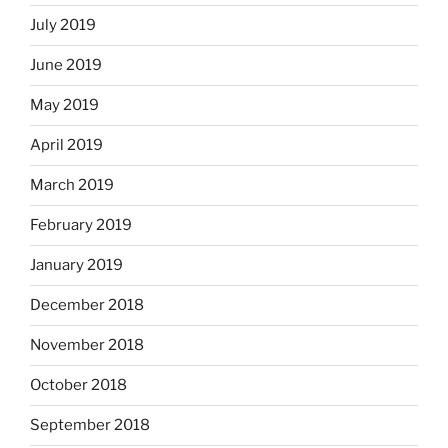
July 2019
June 2019
May 2019
April 2019
March 2019
February 2019
January 2019
December 2018
November 2018
October 2018
September 2018