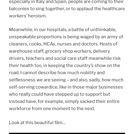
especially in Italy and Spain, people are coming to their
balconies to sing together, or to applaud the healthcare
workers’ heroism.
Meanwhile, in our hospitals, a battle of unthinkable,
unspeakable proportions is being waged by an army of
cleaners, cooks, HCAs, nurses and doctors. Hosts of
warehouse staff, grocery shop workers, delivery
drivers, teachers and social care staff meanwhile risk
their health too, in keeping the country’s show on the
road. I cannot describe how much nobility and
selflessness we are seeing – and also, sadly, how much
self-serving cowardice, like in those major businesses
who really could have stepped up to support but
instead have, for example, simply sacked their entire
workforce from one moment to the next.
Look at this beautiful film…