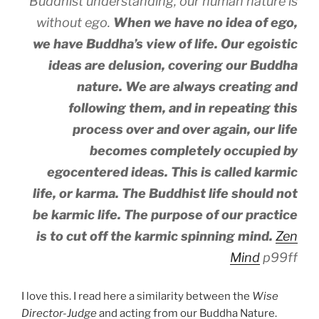
Buddhist understanding, our human nature is
without ego.
When we have no idea of ego,
we have Buddha’s view of life. Our egoistic
ideas are delusion, covering our Buddha
nature. We are always creating and
following them, and in repeating this
process over and over again, our life
becomes completely occupied by
egocentered ideas. This is called karmic
life, or karma. The Buddhist life should not
be karmic life.
The purpose of our practice
is to cut off the karmic spinning mind.
Zen
Mind
p99ff
I love this. I read here a similarity between the
Wise
Director-Judge
and acting from our Buddha Nature.