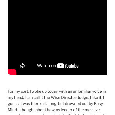
For my part, I woke up today, with an unfamiliar voice in
my head. I can call it the Wise Director-Judge. I like it. I
guess it was there all along, but drowned out by Busy
Mind. I thought about how, as leader of the massive