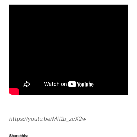
https://youtu.be/MfI1b_zcX2w
Share this: