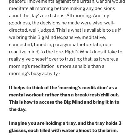
peaceful movements against the British, Gandhi would
meditate all morning before making any decisions
about the day’s next steps. All morning. And my
goodness, the decisions he made were wise. well-
directed, well-judged. This is what is available to us if
we bring this Big Mind (expansive, meditative,
connected, tuned in, parasympathetic state, non-
reactive mind) to the fore. Right? What does it take to
really give oneself over to trusting that, as it were, a
morning’s meditation is more sensible than a
morning’s busy activity?
It helps to think of the ‘morning’s meditation’ as a
mental workout rather than a break/rest/chill out.
This is how to access the Big Mind and bring it in to
the day.
Imagine you are holding a tray, and the tray holds 3
glasses, each filled with water almost to the brim.