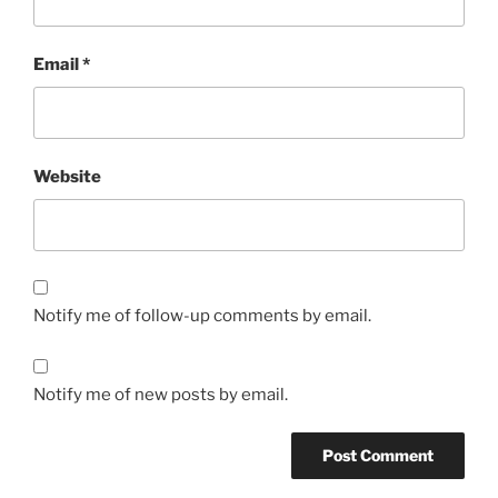
Email
*
Website
Notify me of follow-up comments by email.
Notify me of new posts by email.