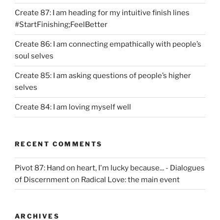
Create 87: I am heading for my intuitive finish lines
#StartFinishing;FeelBetter
Create 86: I am connecting empathically with people’s
soul selves
Create 85: I am asking questions of people’s higher
selves
Create 84: I am loving myself well
RECENT COMMENTS
Pivot 87: Hand on heart, I'm lucky because... - Dialogues
of Discernment
on
Radical Love: the main event
ARCHIVES