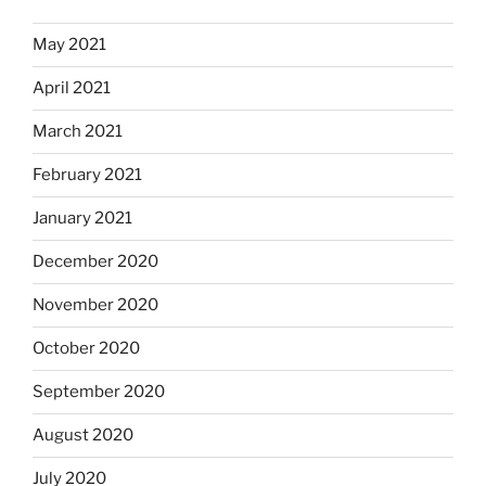
May 2021
April 2021
March 2021
February 2021
January 2021
December 2020
November 2020
October 2020
September 2020
August 2020
July 2020