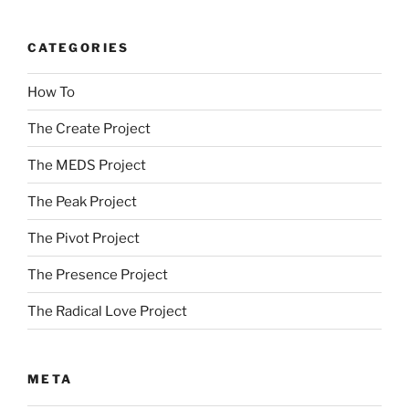
CATEGORIES
How To
The Create Project
The MEDS Project
The Peak Project
The Pivot Project
The Presence Project
The Radical Love Project
META