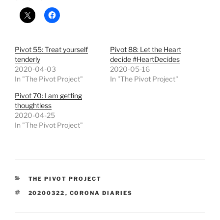
Pivot 55: Treat yourself
Pivot 88: Let the Heart
tenderly
decide #HeartDecides
2020-04-03
2020-05-16
In "The Pivot Project"
In "The Pivot Project"
Pivot 70: I am getting
thoughtless
2020-04-25
In "The Pivot Project"
CATEGORIES
THE PIVOT PROJECT
TAGS
20200322
,
CORONA DIARIES