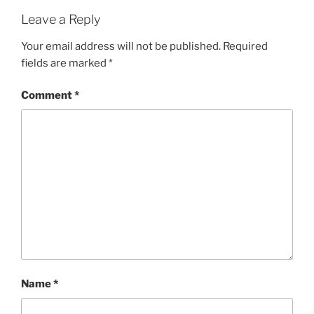
Leave a Reply
Your email address will not be published.
Required
fields are marked
*
Comment
*
Name
*