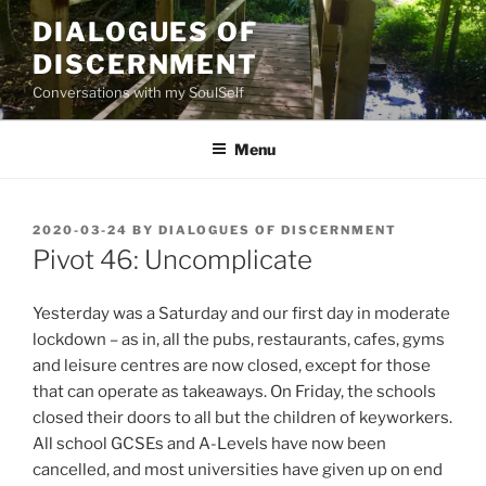
Skip
DIALOGUES OF
to
DISCERNMENT
content
Conversations with my SoulSelf
Menu
POSTED
2020-03-24
BY
DIALOGUES OF DISCERNMENT
ON
Pivot 46: Uncomplicate
Yesterday was a Saturday and our first day in moderate
lockdown – as in, all the pubs, restaurants, cafes, gyms
and leisure centres are now closed, except for those
that can operate as takeaways. On Friday, the schools
closed their doors to all but the children of keyworkers.
All school GCSEs and A-Levels have now been
cancelled, and most universities have given up on end