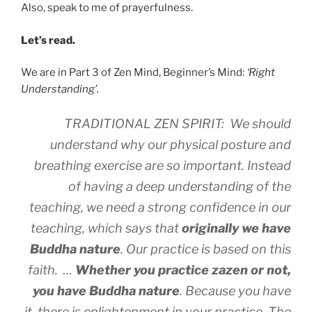
Also, speak to me of prayerfulness.
Let’s read.
We are in Part 3 of Zen Mind, Beginner’s Mind:
‘Right
Understanding’.
TRADITIONAL ZEN SPIRIT: We should
understand why our physical posture and
breathing exercise are so important. Instead
of having a deep understanding of the
teaching, we need a strong confidence in our
teaching, which says that
originally we have
Buddha nature
. Our practice is based on this
faith. …
Whether you practice zazen or not,
you have Buddha nature
. Because you have
it, there is enlightenment in your practice. The