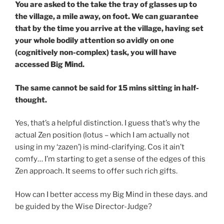
You are asked to the take the tray of glasses up to
the village, a mile away, on foot. We can guarantee
that by the time you arrive at the village, having set
your whole bodily attention so avidly on one
(cognitively non-complex) task, you will have
accessed Big Mind.
The same cannot be said for 15 mins sitting in half-
thought.
Yes, that’s a helpful distinction. I guess that’s why the
actual Zen position (lotus – which I am actually not
using in my ‘zazen’) is mind-clarifying. Cos it ain’t
comfy… I’m starting to get a sense of the edges of this
Zen approach. It seems to offer such rich gifts.
How can I better access my Big Mind in these days. and
be guided by the Wise Director-Judge?