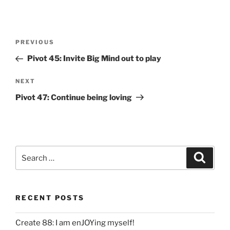
Post
Previous
PREVIOUS
navigation
Post
Pivot 45: Invite Big Mind out to play
Next
NEXT
Post
Pivot 47: Continue being loving
Search
Search
for:
RECENT POSTS
Create 88: I am enJOYing myself!