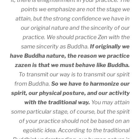
points we emphasize are not the stage we
attain, but the strong confidence we have in
our original nature and the sincerity of our
practice. We should practice Zen with the
same sincerity as Buddha.
If originally we
have Buddha nature, the reason we practice
zazen is that we must behave like Buddha.
To transmit our way is to transmit our spirit
from Buddha.
So we have to harmonize our
spirit, our physical posture, and our activity
with the traditional way.
You may attain
some particular stage, of course, but the spirit
of your practice should not be based on an
egoistic idea. According to the traditional