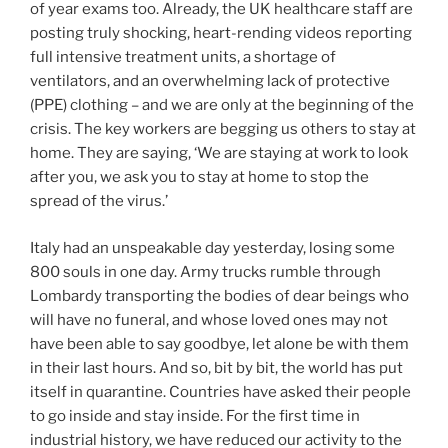
of year exams too. Already, the UK healthcare staff are
posting truly shocking, heart-rending videos reporting
full intensive treatment units, a shortage of
ventilators, and an overwhelming lack of protective
(PPE) clothing – and we are only at the beginning of the
crisis. The key workers are begging us others to stay at
home. They are saying, ‘We are staying at work to look
after you, we ask you to stay at home to stop the
spread of the virus.’
Italy had an unspeakable day yesterday, losing some
800 souls in one day. Army trucks rumble through
Lombardy transporting the bodies of dear beings who
will have no funeral, and whose loved ones may not
have been able to say goodbye, let alone be with them
in their last hours. And so, bit by bit, the world has put
itself in quarantine. Countries have asked their people
to go inside and stay inside. For the first time in
industrial history, we have reduced our activity to the