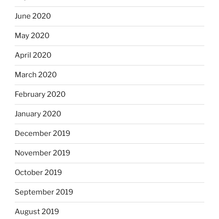
June 2020
May 2020
April 2020
March 2020
February 2020
January 2020
December 2019
November 2019
October 2019
September 2019
August 2019