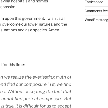
aving hospitals and homes
Entries feed
g passim.
Comments fee
om upon this government. I wish us all
WordPress.org
h to overcome our lower natures, and the
s, nations and as a species. Amen.
 for this time:
e realize the everlasting truth of
and find our composure in it, we find
ana. Without accepting the fact that
 cannot find perfect composure. But
s true, it is difficult for us to accept