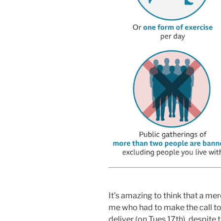
It’s amazing to think that a mer
me who had to make the call to 
deliver (on Tues 17th), despite