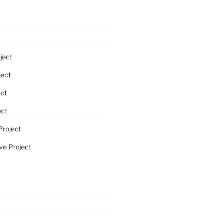
ject
ect
ct
ect
Project
ve Project