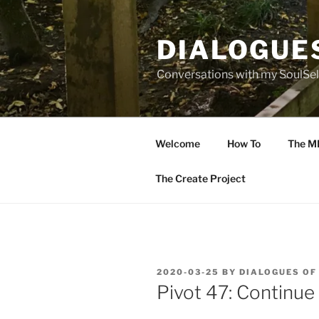
Skip
to
DIALOGUE
content
Conversations with my SoulSel
Welcome
How To
The M
The Create Project
POSTED
2020-03-25
BY
DIALOGUES OF
ON
Pivot 47: Continue 