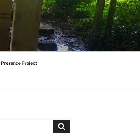
 Presence Project
Search