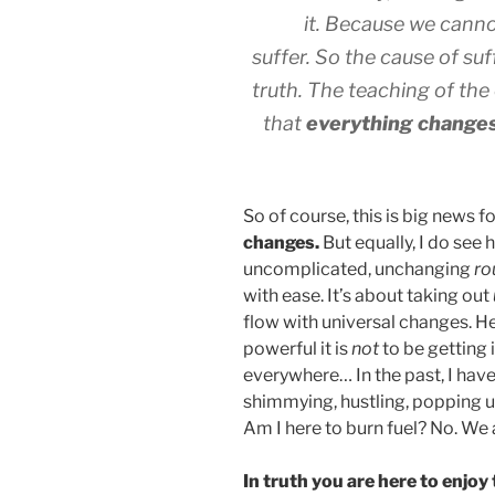
it. Because we canno
suffer. So the cause of su
truth. The teaching of the
that
everything change
So of course, this is big news f
changes.
But equally, I do see 
uncomplicated, unchanging
ro
with ease. It’s about taking out
flow with universal changes. H
powerful it is
not
to be getting 
everywhere… In the past, I hav
shimmying, hustling, popping u
Am I here to burn fuel? No. We 
In truth you are here to enjoy