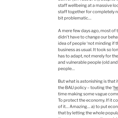
staff wellbeing at a massive lo
staff together for completely n
bit problematic…
A mere few days ago, most of t
didn’t have to change our behav
idea of people ‘not minding if t
business as usual. It took so l
has to adapt, not merely for th
and vulnerable people (old and
people…
But what is astonishing is that
the BAU policy – touting the ‘
he
time making some vague comme
To protect the economy. If it co
of it… Amazing… a) to put econ
that by letting the whole popul