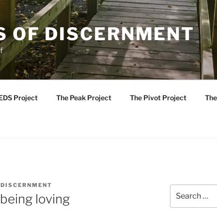
S OF DISCERNMENT
f
EDS Project
The Peak Project
The Pivot Project
The
 DISCERNMENT
Search
being loving
for: