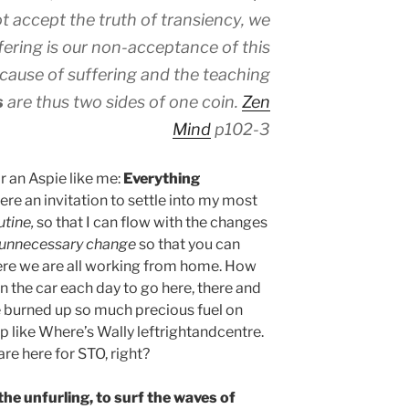
t accept the truth of transiency, we
ffering is our non-acceptance of this
 cause of suffering and the teaching
s
are thus two sides of one coin.
Zen
Mind
p102-3
or an Aspie like me:
Everything
here an invitation to settle into my most
utine,
so that I can flow with the changes
unnecessary change
so that you can
ere we are all working from home. How
in the car each day to go here, there and
e burned up so much precious fuel on
p like Where’s Wally leftrightandcentre.
are here for STO, right?
 the unfurling, to surf the waves of