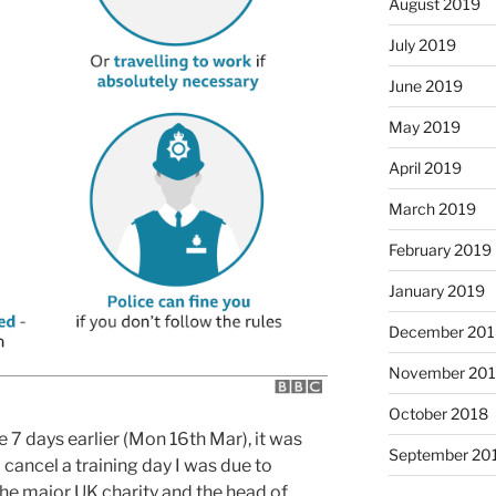
August 2019
July 2019
June 2019
May 2019
April 2019
March 2019
February 2019
January 2019
December 201
November 20
October 2018
e 7 days earlier (Mon 16th Mar), it was
September 20
cancel a training day I was due to
 the major UK charity and the head of