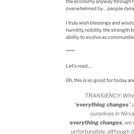
the economy anyway through h
overwhelmed by… people dyin
I truly wish blessings and wisd
humility, nobility, the strengt
ability to evolve as communitie
*****
Let’s read….
Oh, this is so good for today and
TRANSIENCY: When w
“
everything changes
” 
ourselves in Nirv
everything changes
, we
unfortunately, although it i