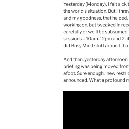
Yesterday (Monday), I felt sick
the world’s situation. But I thr
and my goodness, that helped. 
working on, but tweaked in rec
carefully or we’ll be subsumed b
sessions – 10am-12pm and 2-4pm
did Busy Mind stuff around that
And then, yesterday afternoon,
briefing was being moved fr
afoot. Sure enough, ‘new restri
announced. What a profound mo