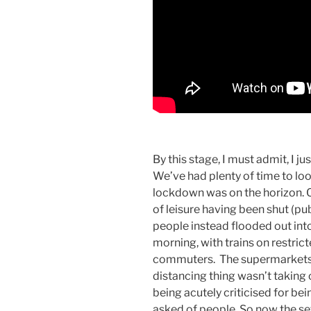
By this stage, I must admit, I ju
We’ve had plenty of time to loo
lockdown was on the horizon. 
of leisure having been shut (pu
people instead flooded out int
morning, with trains on restric
commuters. The supermarkets h
distancing thing wasn’t taking
being acutely criticised for b
asked of people. So now the set