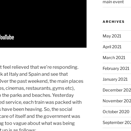
main event
ARCHIVES
May 2021
April 2021
March 2021
st feel relieved that we’re responding.
February 2021
k at Italy and Spain and see that
January 2021
Over the past weekend, the main places
bs, cinemas, restaurants, gyms etc),
December 20
o the parks and beaches. Yesterday
November 20
ted service, each train was packed with
ave been heaving. So, the social
October 2020
 care of itself and the government was
September 20
eing too vague about what was being
 up is as follows: