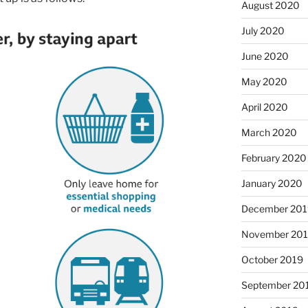
August 2020
July 2020
June 2020
May 2020
April 2020
March 2020
February 2020
January 2020
December 201
November 20
October 2019
September 20