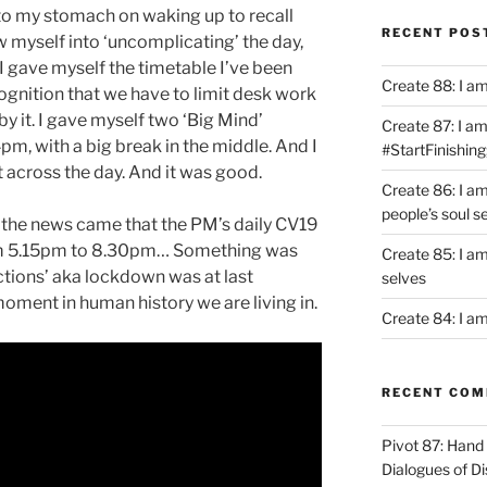
 to my stomach on waking up to recall
RECENT POS
ew myself into ‘uncomplicating’ the day,
I gave myself the timetable I’ve been
Create 88: I a
ognition that we have to limit desk work
y it. I gave myself two ‘Big Mind’
Create 87: I am 
, with a big break in the middle. And I
#StartFinishing
 across the day. And it was good.
Create 86: I a
people’s soul s
 the news came that the PM’s daily CV19
om 5.15pm to 8.30pm… Something was
Create 85: I am
ctions’ aka lockdown was at last
selves
ment in human history we are living in.
Create 84: I am
RECENT CO
Pivot 87: Hand 
Dialogues of D