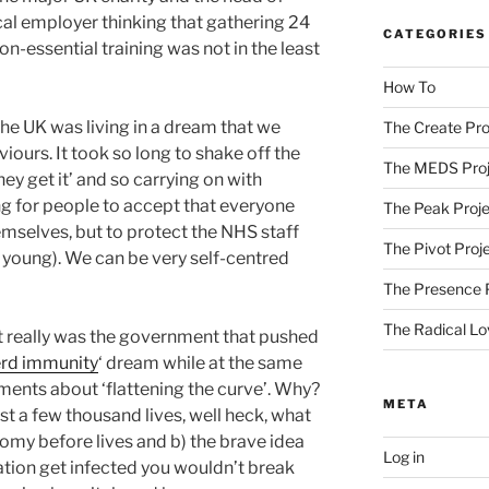
cal employer thinking that gathering 24
CATEGORIES
on-essential training was not in the least
How To
he UK was living in a dream that we
The Create Pro
iours. It took so long to shake off the
The MEDS Proj
hey get it’ and so carrying on with
ong for people to accept that everyone
The Peak Proje
emselves, but to protect the NHS staff
The Pivot Proj
 young). We can be very self-centred
The Presence 
The Radical Lo
 it really was the government that pushed
rd immunity
‘ dream while at the same
nts about ‘flattening the curve’. Why?
META
st a few thousand lives, well heck, what
omy before lives and b) the brave idea
Log in
ation get infected you wouldn’t break