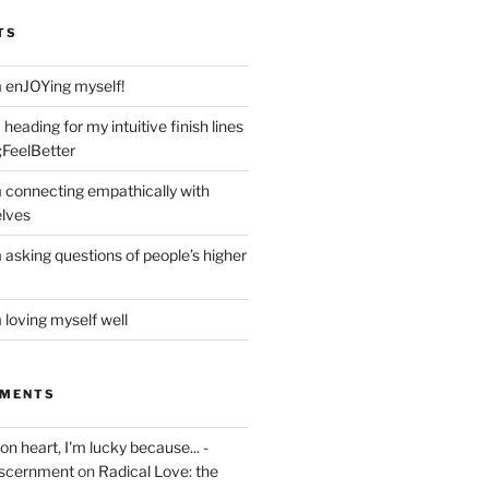
TS
m enJOYing myself!
heading for my intuitive finish lines
;FeelBetter
m connecting empathically with
elves
 asking questions of people’s higher
 loving myself well
MMENTS
on heart, I'm lucky because... -
iscernment
on
Radical Love: the