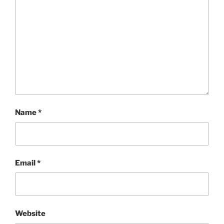
Name
*
Email
*
Website