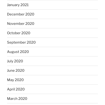
January 2021
December 2020
November 2020
October 2020
September 2020
August 2020
July 2020
June 2020
May 2020
April 2020
March 2020