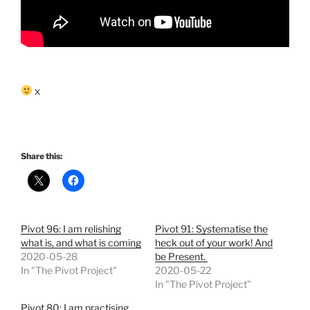
x
Share this:
Pivot 96: I am relishing
Pivot 91: Systematise the
what is, and what is coming
heck out of your work! And
2020-05-28
be Present.
In "The Pivot Project"
2020-05-22
In "The Pivot Project"
Pivot 80: I am practising