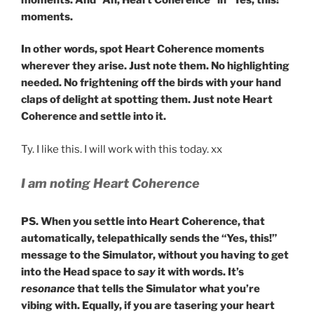
moments.
In other words, spot Heart Coherence moments
wherever they arise. Just note them. No highlighting
needed. No frightening off the birds with your hand
claps of delight at spotting them. Just note Heart
Coherence and settle into it.
Ty. I like this. I will work with this today. xx
I am noting Heart Coherence
PS. When you settle into Heart Coherence, that
automatically, telepathically sends the “Yes, this!”
message to the Simulator, without you having to get
into the Head space to
say
it with words. It’s
resonance
that tells the Simulator what you’re
vibing with. Equally, if you are tasering your heart