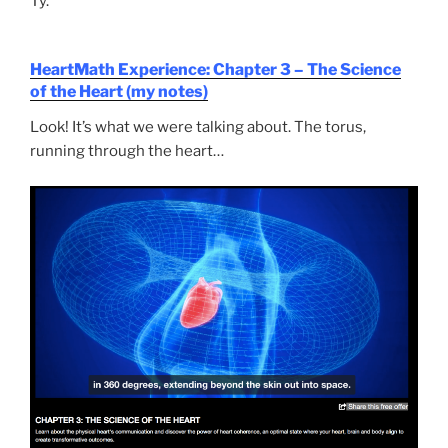
Ty.
HeartMath Experience: Chapter 3 – The Science
of the Heart (my notes)
Look! It’s what we were talking about. The torus,
running through the heart…