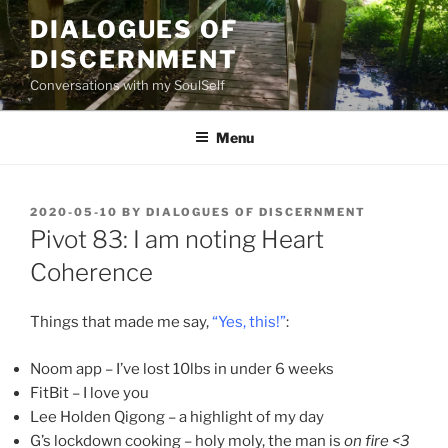
Skip
DIALOGUES OF
to
DISCERNMENT
content
Conversations with my SoulSelf
Menu
POSTED
2020-05-10
BY
DIALOGUES OF DISCERNMENT
ON
Pivot 83: I am noting Heart
Coherence
Things that made me say,
“Yes, this!”
:
Noom app – I’ve lost 10lbs in under 6 weeks
FitBit – I love you
Lee Holden Qigong – a highlight of my day
G’s lockdown cooking – holy moly, the man is
on fire <3