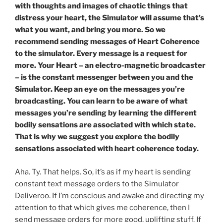
with thoughts and images of chaotic things that
distress your heart, the Simulator will assume that’s
what you want, and bring you more. So we
recommend sending messages of Heart Coherence
to the simulator. Every message is a request for
more. Your Heart – an electro-magnetic broadcaster
– is the constant messenger between you and the
Simulator. Keep an eye on the messages you’re
broadcasting. You can learn to be aware of what
messages you’re sending by learning the different
bodily sensations are associated with which state.
That is why we suggest you explore the bodily
sensations associated with heart coherence today.
Aha. Ty. That helps. So, it’s as if my heart is sending
constant text message orders to the Simulator
Deliveroo. If I’m conscious and awake and directing my
attention to that which gives me coherence, then I
send message orders for more good, uplifting stuff. If