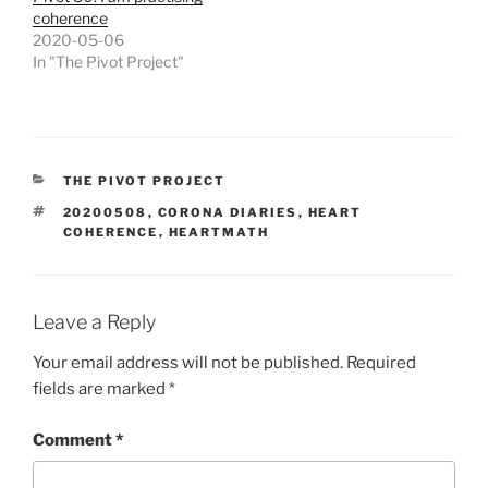
coherence
2020-05-06
In "The Pivot Project"
CATEGORIES
THE PIVOT PROJECT
TAGS
20200508
,
CORONA DIARIES
,
HEART
COHERENCE
,
HEARTMATH
Leave a Reply
Your email address will not be published.
Required
fields are marked
*
Comment
*