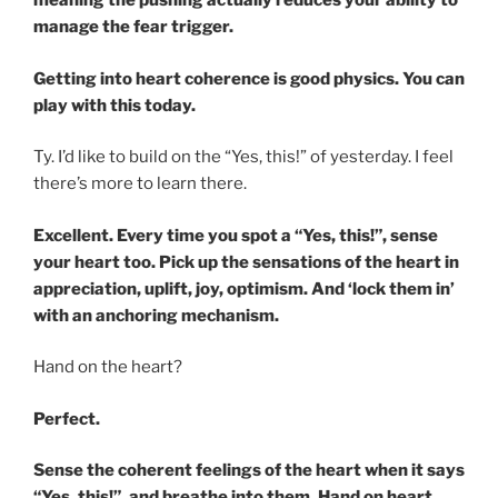
meaning the pushing actually reduces your ability to
manage the fear trigger.
Getting into heart coherence is good physics. You can
play with this today.
Ty. I’d like to build on the “Yes, this!” of yesterday. I feel
there’s more to learn there.
Excellent. Every time you spot a “Yes, this!”, sense
your heart too. Pick up the sensations of the heart in
appreciation, uplift, joy, optimism. And ‘lock them in’
with an anchoring mechanism.
Hand on the heart?
Perfect.
Sense the coherent feelings of the heart when it says
“Yes, this!”, and breathe into them. Hand on heart.