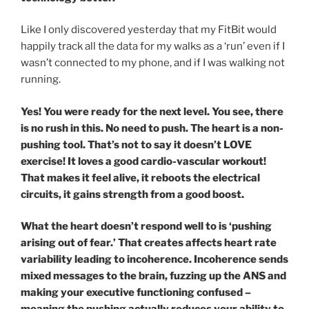
Like I only discovered yesterday that my FitBit would
happily track all the data for my walks as a ‘run’ even if I
wasn’t connected to my phone, and if I was walking not
running.
Yes! You were ready for the next level. You see, there
is no rush in this. No need to push. The heart is a non-
pushing tool. That’s not to say it doesn’t LOVE
exercise! It loves a good cardio-vascular workout!
That makes it feel alive, it reboots the electrical
circuits, it gains strength from a good boost.
What the heart doesn’t respond well to is ‘pushing
arising out of fear.’ That creates affects heart rate
variability leading to incoherence. Incoherence sends
mixed messages to the brain, fuzzing up the ANS and
making your executive functioning confused –