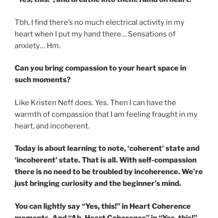
Tbh, I find there’s no much electrical activity in my
heart when I put my hand there… Sensations of
anxiety… Hm.
Can you bring compassion to your heart space in
such moments?
Like Kristen Neff does. Yes. Then I can have the
warmth of compassion that I am feeling fraught in my
heart, and incoherent.
Today is about learning to note, ‘coherent’ state and
‘incoherent’ state. That is all. With self-compassion
there is no need to be troubled by incoherence. We’re
just bringing curiosity and the beginner’s mind.
You can lightly say “Yes, this!” in Heart Coherence
moments. And “Ah, Heart Coherence” in “Yes, this!”