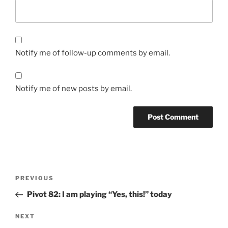
Notify me of follow-up comments by email.
Notify me of new posts by email.
Post
Previous
PREVIOUS
navigation
Post
Pivot 82: I am playing “Yes, this!” today
Next
NEXT