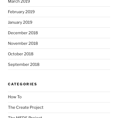
March 2019
February 2019
January 2019
December 2018
November 2018
October 2018
September 2018
CATEGORIES
How To
The Create Project