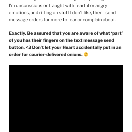
I’m unconscious or fraught with fearful or angry
emotions, and riffing on stuff I don’t like, then I send
message orders for more to fear or complain about.
Exactly. Be assured that you are aware of what ‘part’
of you has their fingers on the text message send
button. <3 Don’t let your Heart accidentally put in an
order for courier-delivered onions.