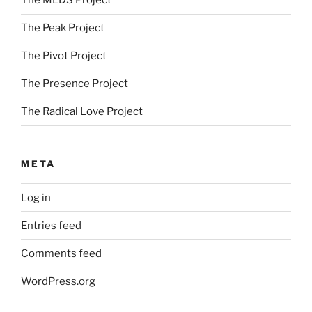
The MEDS Project
The Peak Project
The Pivot Project
The Presence Project
The Radical Love Project
META
Log in
Entries feed
Comments feed
WordPress.org