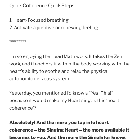
Quick Coherence Quick Steps:
1. Heart-Focused breathing
2. Activate a positive or renewing feeling
*********
I’m so enjoying the HeartMath work. It takes the Zen
work, and it anchors it within the body, working with the
heart’s ability to soothe and relax the physical
autonomic nervous system.
Yesterday, you mentioned I’d know a “Yes! This!”
because it would make my Heart sing. Is this ‘heart
coherence’?
Absolutely! And the more you tap into heart
coherence – the Singing Heart – the more available it
becomes to you. And the more the Simulator knows