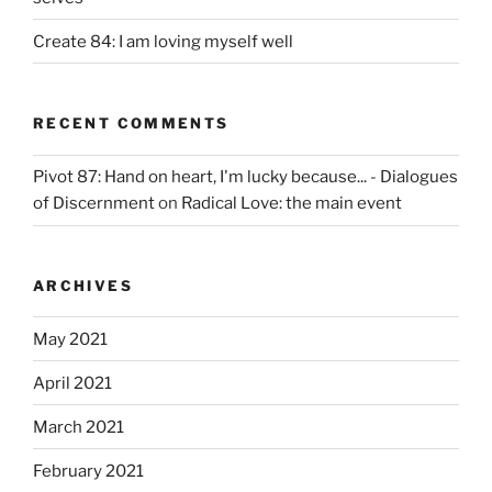
Create 84: I am loving myself well
RECENT COMMENTS
Pivot 87: Hand on heart, I'm lucky because... - Dialogues
of Discernment
on
Radical Love: the main event
ARCHIVES
May 2021
April 2021
March 2021
February 2021