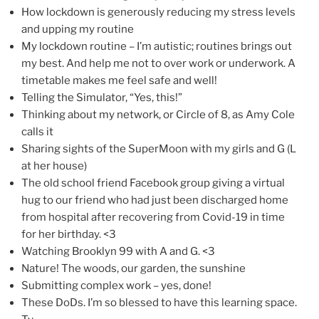
How lockdown is generously reducing my stress levels
and upping my routine
My lockdown routine – I’m autistic; routines brings out
my best. And help me not to over work or underwork. A
timetable makes me feel safe and well!
Telling the Simulator, “Yes, this!”
Thinking about my network, or Circle of 8, as Amy Cole
calls it
Sharing sights of the SuperMoon with my girls and G (L
at her house)
The old school friend Facebook group giving a virtual
hug to our friend who had just been discharged home
from hospital after recovering from Covid-19 in time
for her birthday. <3
Watching Brooklyn 99 with A and G. <3
Nature! The woods, our garden, the sunshine
Submitting complex work – yes, done!
These DoDs. I’m so blessed to have this learning space.