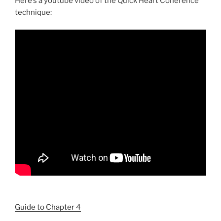
Here’s a youtube video of the Quick Heart Coherence
technique:
Guide to Chapter 4