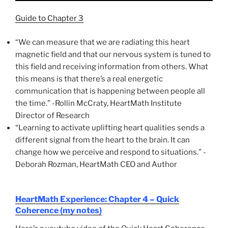
Guide to Chapter 3
“We can measure that we are radiating this heart
magnetic field and that our nervous system is tuned to
this field and receiving information from others. What
this means is that there’s a real energetic
communication that is happening between people all
the time.” -Rollin McCraty, HeartMath Institute
Director of Research
“Learning to activate uplifting heart qualities sends a
different signal from the heart to the brain. It can
change how we perceive and respond to situations.” -
Deborah Rozman, HeartMath CEO and Author
HeartMath Experience: Chapter 4 – Quick
Coherence (my notes)