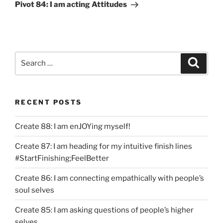
Post
Pivot 84: I am acting Attitudes
Search
Search
for:
RECENT POSTS
Create 88: I am enJOYing myself!
Create 87: I am heading for my intuitive finish lines
#StartFinishing;FeelBetter
Create 86: I am connecting empathically with people’s
soul selves
Create 85: I am asking questions of people’s higher
selves