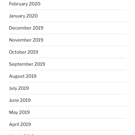
February 2020
January 2020
December 2019
November 2019
October 2019
September 2019
August 2019
July 2019
June 2019
May 2019
April 2019