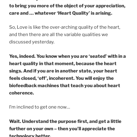
to bring you more of the object of your appreciation,
care and … whatever ‘Heart Quality’ is arising.
So, Love is like the over-arching quality of the heart,
and then there are all the variable qualities we
discussed yesterday.
Yes, indeed. You know when you are ‘seated’ with in a
heart quality in that moment, because the heart
sings. And if you are in another state, your heart
feels closed, ‘off’, incoherent. You will enjoy the
biofeedback machines that teach you about heart
coherence.
I’m inclined to get one now…
Wait. Understand the purpose first, and get a little
further on your own – then you’ll appreciate the
technology better.