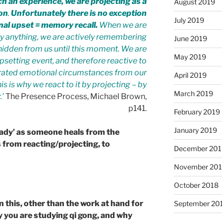
h an experience, we are projecting as a
August 2019
ion
.
Unfortunately there is no exception
July 2019
onal upset = memory recall.
When we are
y anything, we are actively remembering
June 2019
idden from us until this moment. We are
May 2019
upsetting event, and therefore reactive to
tegrated emotional circumstances from our
April 2019
is is why we react to it by projecting – by
March 2019
.’
The Presence Process, Michael Brown,
p141.
February 2019
January 2019
teady’ as someone heals from the
 from reacting/projecting, to
December 201
November 20
October 2018
in this, other than the work at hand for
September 20
hy you are studying qi gong, and why