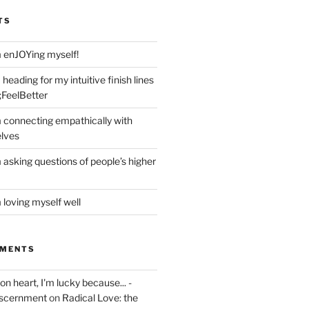
TS
m enJOYing myself!
heading for my intuitive finish lines
;FeelBetter
m connecting empathically with
elves
 asking questions of people’s higher
 loving myself well
MMENTS
on heart, I'm lucky because... -
iscernment
on
Radical Love: the