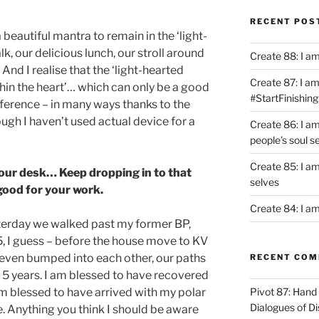
RECENT POS
beautiful mantra to remain in the ‘light-
lk, our delicious lunch, our stroll around
Create 88: I a
And I realise that the ‘light-hearted
Create 87: I am 
ithin the heart’… which can only be a good
#StartFinishing
difference – in many ways thanks to the
ugh I haven’t used actual device for a
Create 86: I a
people’s soul s
Create 85: I am
your desk… Keep dropping in to that
selves
 good for your work.
Create 84: I am
yesterday we walked past my former BP,
, I guess – before the house move to KV
even bumped into each other, our paths
RECENT CO
 5 years. I am blessed to have recovered
 am blessed to have arrived with my polar
Pivot 87: Hand 
Dialogues of D
 Anything you think I should be aware