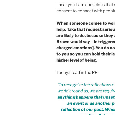
I hear you. I am conscious tha
consent to connect with people 
When someone comes to work 
help. Take that request serio
are likely to do, because they 
Brown would say – ie trigger
charged emotions]. You do not
to you so you can hold their l
higher level of being.
Today, I read in the PP:
‘To recognize the reflections 
world around us, we are requi
anything happens that upsets
an event or as another p
reflection of our past.
Whene