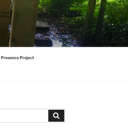
 Presence Project
Search