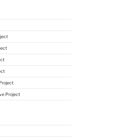
ject
ect
ct
ect
Project
ve Project