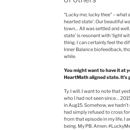
“Lucky me; lucky thee” – what a 
hearted state’. Our beautiful wa
town… All was settled and well. 
state’ is resonant with ‘light w
thing. I can certainly feel the 
Inner Balance biofeedback, tho
while.
You might want to have it at 
HeartMath aligned state. It’s
Ty. I will. I want to note that 
who I had not seen since… 2015
in Aug15. Somehow, we hadn’t 
had simply refused to cross for
from that episode in my life. I
being. My PB. Amen. #LuckyMe.