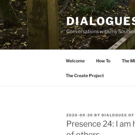
Skip
to
DIALOGUE
content
Conversations with my SoulSel
Welcome
How To
The M
The Create Project
POSTED
2020-09-30
BY
DIALOGUES OF
ON
Presence 24: I am 
of others