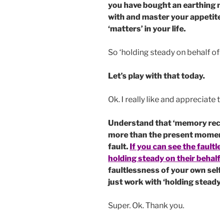
you have bought an earthing m
with and master your appetites
‘matters’ in your life.
So ‘holding steady on behalf of
Let’s play with that today.
Ok. I really like and appreciate 
Understand that ‘memory recal
more than the present moment 
fault.
If you can see the fault
holding steady on their behalf
faultlessness of your own self
just work with ‘holding steady
Super. Ok. Thank you.