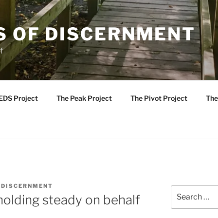
S OF DISCERNMENT
f
EDS Project
The Peak Project
The Pivot Project
The
 DISCERNMENT
Search
holding steady on behalf
for: