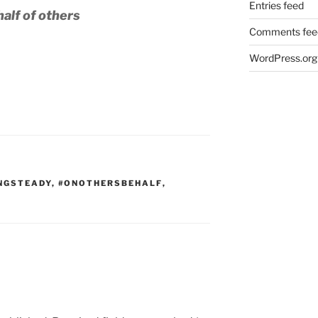
Entries feed
alf of others
Comments fee
WordPress.org
NGSTEADY
,
#ONOTHERSBEHALF
,