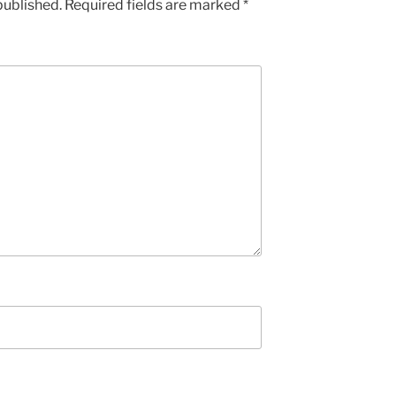
published.
Required fields are marked
*