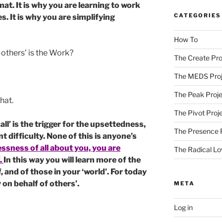
at. It is why you are learning to work
CATEGORIES
. It is why you are simplifying
How To
 others’ is the Work?
The Create Pro
The MEDS Proj
The Peak Proje
that.
The Pivot Proj
l’ is the trigger for the upsettedness,
The Presence 
difficulty. None of this is anyone’s
lessness of all about you, you are
The Radical Lo
.
In this way you will learn more of the
, and of those in your ‘world’. For today
 on behalf of others’.
META
Log in