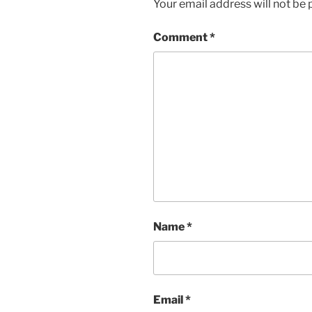
Your email address will not be 
Comment
*
Name
*
Email
*