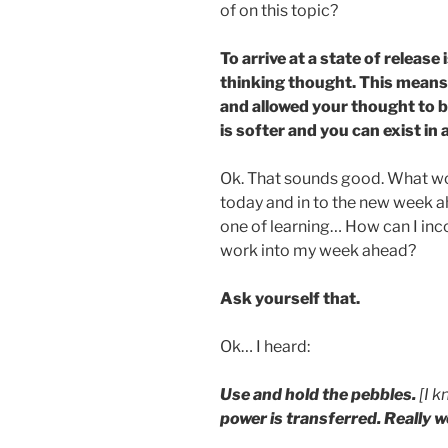
of on this topic?
To arrive at a state of release
thinking thought. This mean
and allowed your thought to 
is softer and you can exist in
Ok. That sounds good. What wou
today and in to the new week 
one of learning… How can I inco
work into my week ahead?
Ask yourself that.
Ok… I heard:
Use and hold the pebbles.
[I k
power is transferred. Really w