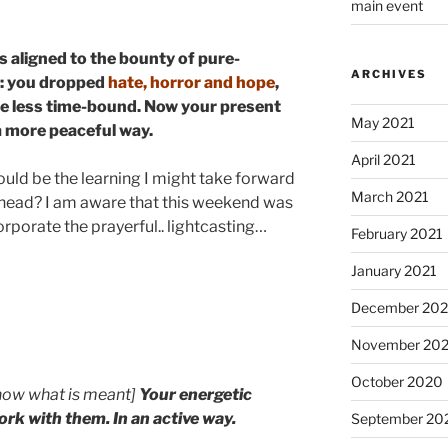
main event
 is aligned to the bounty of pure-
ARCHIVES
s: you dropped
hate, horror and hope
,
be less time-bound. Now your present
May 2021
 a more peaceful way.
April 2021
ld be the learning I might take forward
March 2021
ahead? I am aware that this weekend was
rporate the prayerful.. lightcasting…
February 2021
January 2021
December 20
November 20
October 2020
now what is meant]
Your
energetic
ork with them. In an active way.
September 20