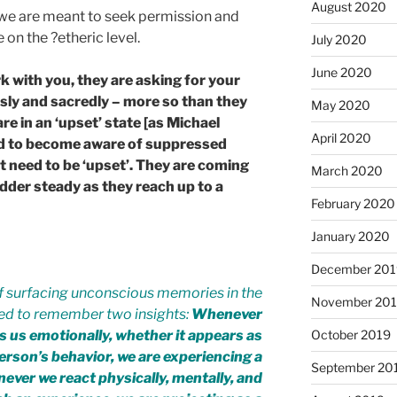
August 2020
t we are meant to seek permission and
on the ?etheric level.
July 2020
June 2020
with you, they are asking for your
usly and sacredly – more so than they
May 2020
are in an ‘upset’ state [as Michael
April 2020
ed to become aware of suppressed
 need to be ‘upset’. They are coming
March 2020
adder steady as they reach up to a
February 2020
January 2020
December 201
of surfacing unconscious memories in the
November 20
red to remember two insights:
Whenever
 us emotionally, whether it appears as
October 2019
erson’s behavior, we are experiencing a
September 20
ver we react physically, mentally, and