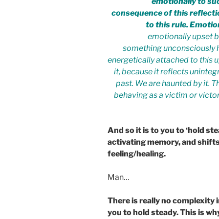
emotionally to suc
consequence of this reflect
to this rule. Emoti
emotionally upset b
something unconsciously h
energetically attached to this 
it, because it reflects unin
past. We are haunted by it. Th
behaving as a victim or victor
And so it is to you to ‘hold s
activating memory, and shifts
feeling/healing.
Man…
There is really no complexity 
you to hold steady. This is w