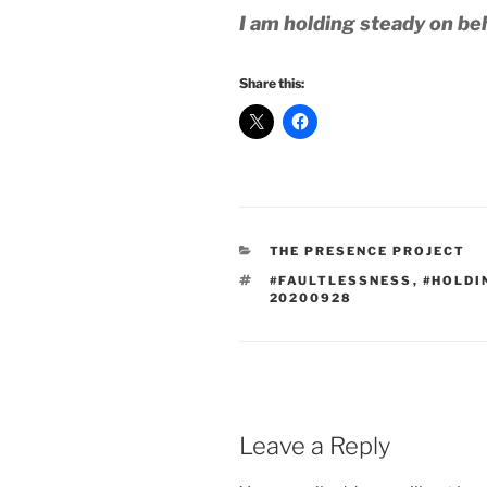
I am holding steady on beh
Share this:
CATEGORIES
THE PRESENCE PROJECT
TAGS
#FAULTLESSNESS
,
#HOLDI
20200928
Leave a Reply