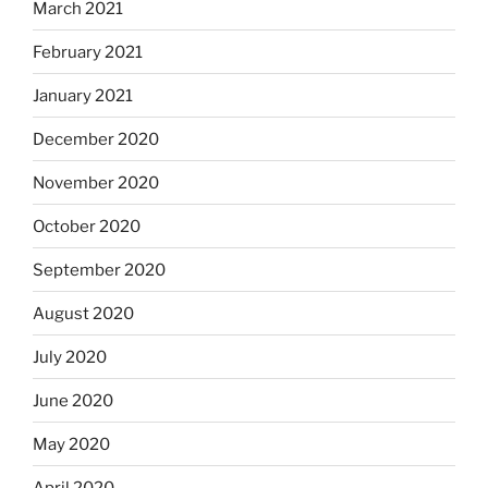
March 2021
February 2021
January 2021
December 2020
November 2020
October 2020
September 2020
August 2020
July 2020
June 2020
May 2020
April 2020