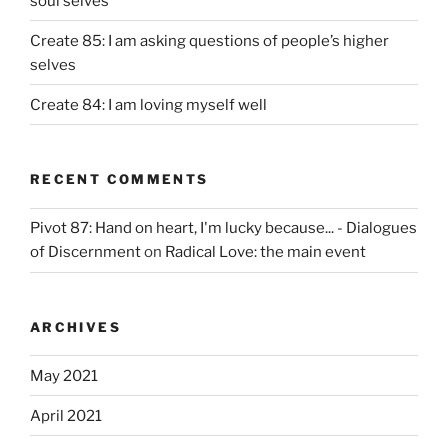
soul selves
Create 85: I am asking questions of people’s higher
selves
Create 84: I am loving myself well
RECENT COMMENTS
Pivot 87: Hand on heart, I'm lucky because... - Dialogues
of Discernment
on
Radical Love: the main event
ARCHIVES
May 2021
April 2021