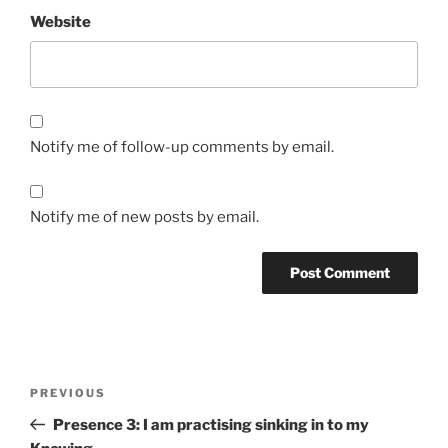
Website
Notify me of follow-up comments by email.
Notify me of new posts by email.
Post
Previous
PREVIOUS
navigation
Post
Presence 3: I am practising sinking in to my