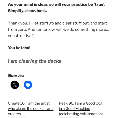
As your mind is clear, so will your practice be ‘true’.
Simplify, clear, bask.
Thank you. I’ll let stuff go and clear stuff out, and start
from zero. And tomorrow, will we do something more…
constructive?
You betcha!
I am clearing the decks
Share this:
Create 10: I am the artist
Peak 96: I am a Good Cog
who clears the decks – and
in a Good Machine
creates
(celebrating collaboration)