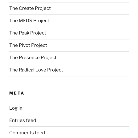
The Create Project
The MEDS Project
The Peak Project
The Pivot Project
The Presence Project
The Radical Love Project
META
Log in
Entries feed
Comments feed