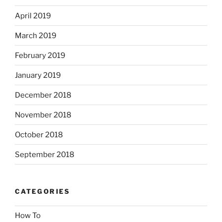
April 2019
March 2019
February 2019
January 2019
December 2018
November 2018
October 2018
September 2018
CATEGORIES
How To