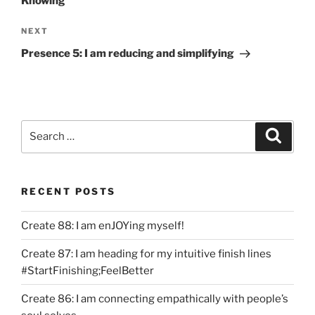
Knowing
Next
NEXT
Post
Presence 5: I am reducing and simplifying
Search
Search
for:
RECENT POSTS
Create 88: I am enJOYing myself!
Create 87: I am heading for my intuitive finish lines
#StartFinishing;FeelBetter
Create 86: I am connecting empathically with people’s