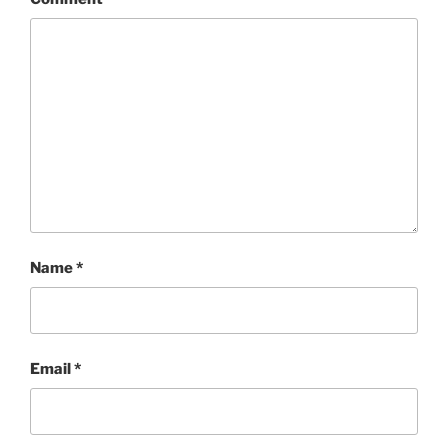
Name
*
Email
*