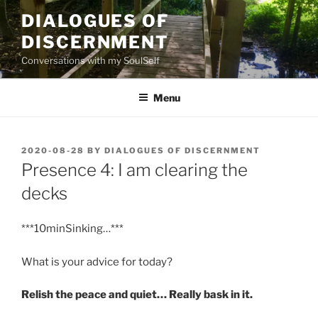
Skip
DIALOGUES OF
to
DISCERNMENT
content
Conversations with my SoulSelf
Menu
POSTED
2020-08-28
BY
DIALOGUES OF DISCERNMENT
ON
Presence 4: I am clearing the
decks
***10minSinking…***
What is your advice for today?
Relish the peace and quiet… Really bask in it.