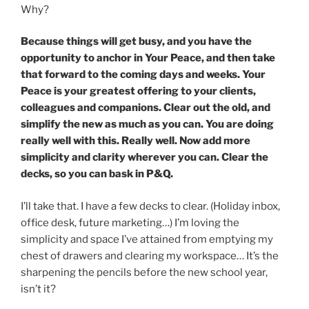
Why?
Because things will get busy, and you have the
opportunity to anchor in Your Peace, and then take
that forward to the coming days and weeks. Your
Peace is your greatest offering to your clients,
colleagues and companions. Clear out the old, and
simplify the new as much as you can. You are doing
really well with this. Really well. Now add more
simplicity and clarity wherever you can. Clear the
decks, so you can bask in P&Q.
I’ll take that. I have a few decks to clear. (Holiday inbox,
office desk, future marketing…) I’m loving the
simplicity and space I’ve attained from emptying my
chest of drawers and clearing my workspace… It’s the
sharpening the pencils before the new school year,
isn’t it?