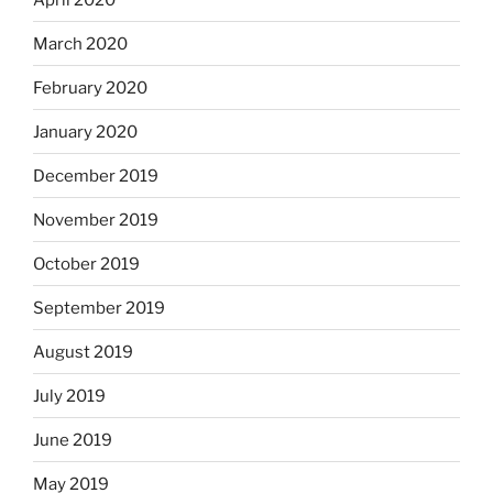
March 2020
February 2020
January 2020
December 2019
November 2019
October 2019
September 2019
August 2019
July 2019
June 2019
May 2019