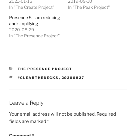
2021-01-16
2019-09-10
In "The Create Project"
In "The Peak Project"
Presence 5: I am reducing
and simplifying
2020-08-29
In "The Presence Project"
CATEGORIES
THE PRESENCE PROJECT
TAGS
#CLEARTHEDECKS
,
20200827
Leave a Reply
Your email address will not be published.
Required
fields are marked
*
Comment
*