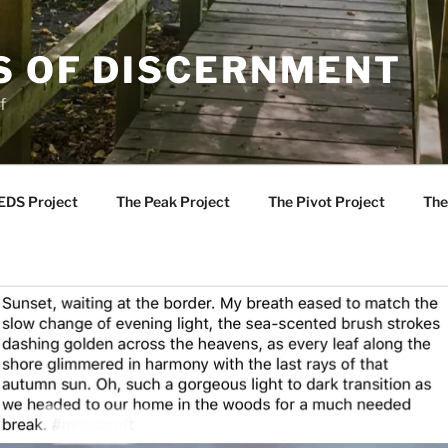
S OF DISCERNMENT
f
EDS Project
The Peak Project
The Pivot Project
The