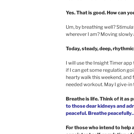
Yes. That is good. How can yo
Um, by breathing well? Stimul
wherever I am? Moving slowly 
Today, steady, deep, rhythmic
I will use the Insight Timer ap
if I can get some regulation go
hearty walk this weekend, and f
needed workout. May I give-in 
Breathe is life. Think of it as p
to those dear kidneys and adre
peaceful. Breathe peacefully
For those who intend to help 