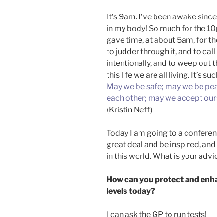
It’s 9am. I’ve been awake since
in my body! So much for the 1
gave time, at about 5am, for th
to judder through it, and to call
intentionally, and to weep out t
this life we are all living. It’s
May we be safe; may we be pea
each other; may we accept ours
(
Kristin Neff
)
Today I am going to a conferenc
great deal and be inspired, and
in this world. What is your adv
How can you protect and enha
levels today?
I can ask the GP to run tests!