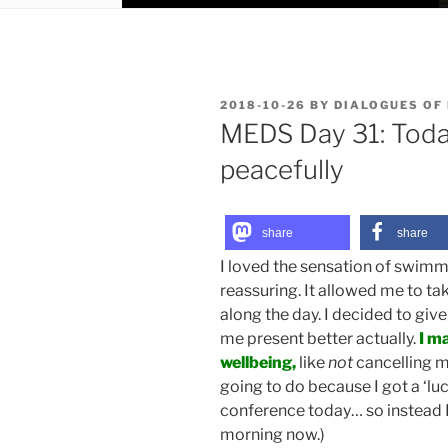
POSTED
2018-10-26
BY
DIALOGUES OF
ON
MEDS Day 31: Toda
peacefully
share
share
I loved the sensation of swimmi
reassuring. It allowed me to ta
along the day. I decided to give
me present better actually.
I m
wellbeing,
like
not
cancelling m
going to do because I got a ‘luc
conference today… so instead I
morning now.)