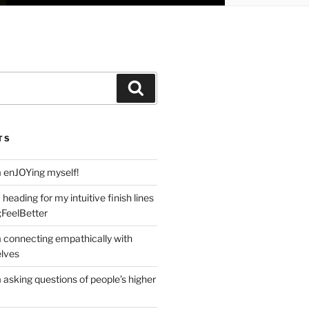
Search
TS
m enJOYing myself!
heading for my intuitive finish lines
;FeelBetter
m connecting empathically with
elves
 asking questions of people’s higher