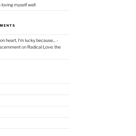
 loving myself well
MMENTS
on heart, I'm lucky because... -
iscernment
on
Radical Love: the