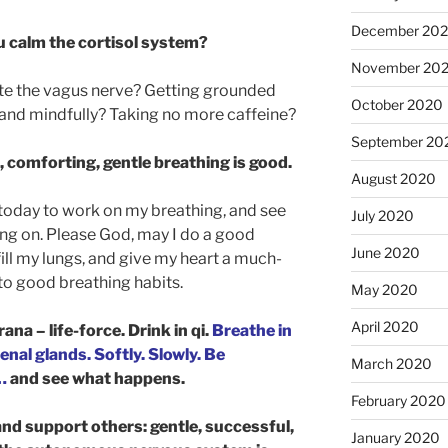
December 20
u calm the cortisol system?
November 20
ate the vagus nerve? Getting grounded
October 2020
and mindfully? Taking no more caffeine?
September 20
, comforting, gentle breathing is good.
August 2020
p today to work on my breathing, and see
July 2020
ing on. Please God, may I do a good
June 2020
ill my lungs, and give my heart a much-
to good breathing habits.
May 2020
April 2020
rana – life-force. Drink in qi.
Breathe in
nal glands. Softly. Slowly. Be
March 2020
…
and see what happens.
February 2020
and support others: gentle, successful,
January 2020