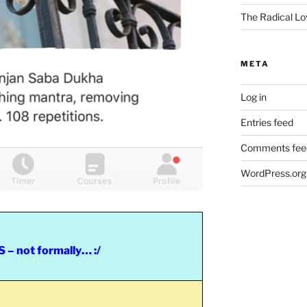
The Radical Lo
META
Log in
Entries feed
Comments fee
WordPress.org
– not formally… :/