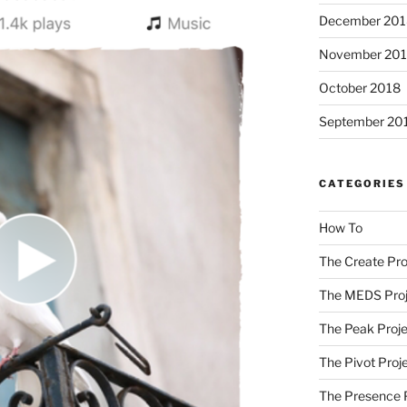
December 201
November 20
October 2018
September 20
CATEGORIES
How To
The Create Pro
The MEDS Proj
The Peak Proje
The Pivot Proj
The Presence 