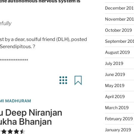
f the autonomous nervous system is
December 201
November 20
fully
October 2019
t by a dear, soulful friend (DLH), posted
September 20
 Serendipitous. ?
August 2019
****************
July 2019
June 2019
May 2019
April 2019
March 2019
February 2019
January 2019