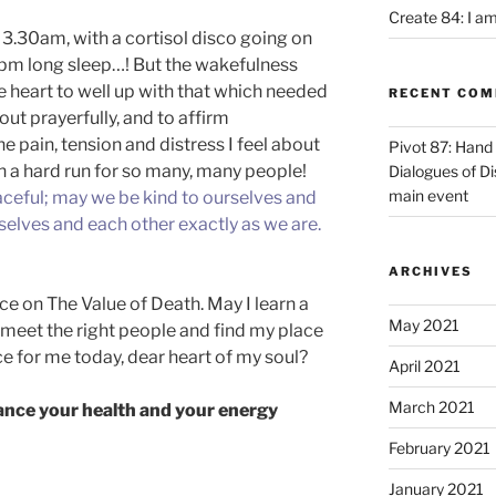
Create 84: I am
 3.30am, with a cortisol disco going on
0pm long sleep…! But the wakefulness
e heart to well up with that which needed
RECENT CO
 out prayerfully, and to affirm
he pain, tension and distress I feel about
Pivot 87: Hand 
 such a hard run for so many, many people!
Dialogues of D
main event
ceful; may we be kind to ourselves and
elves and each other exactly as we are.
ARCHIVES
e on The Value of Death. May I learn a
May 2021
 meet the right people and find my place
ice for me today, dear heart of my soul?
April 2021
March 2021
nce your health and your energy
February 2021
January 2021