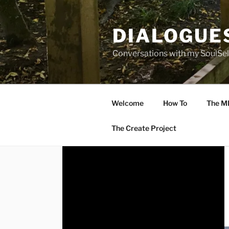
Skip
to
DIALOGUE
content
Conversations with my SoulSel
Welcome
How To
The M
The Create Project