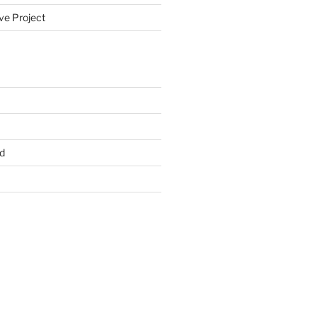
ve Project
d