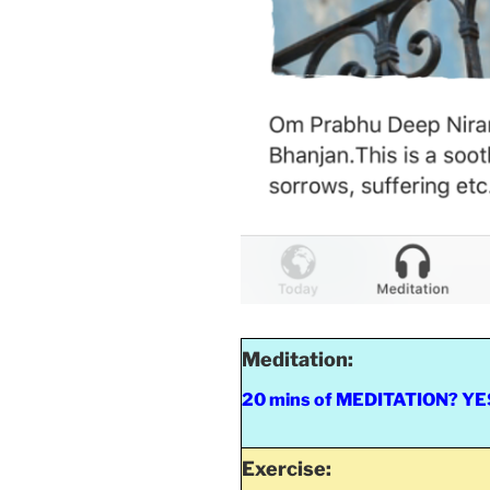
Meditation:
20 mins of MEDITATION? YES 
Exercise: