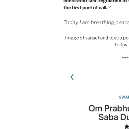
consistent self-regulation o
the first port of call.
?
Today I am breathing peace
Image of sunset and text: a pos
today.
****