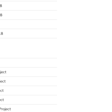
8
18
18
ject
ect
ct
ect
Project