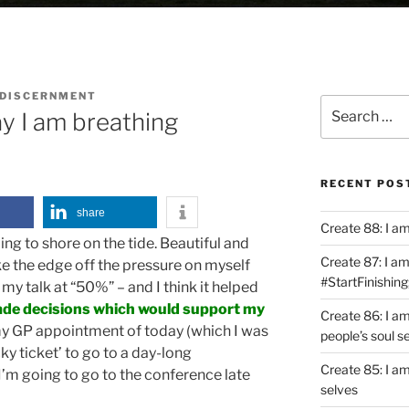
 DISCERNMENT
Search
y I am breathing
for:
RECENT POS
share
Create 88: I a
ng to shore on the tide. Beautiful and
Create 87: I am 
ke the edge off the pressure on myself
#StartFinishing
 my talk at “50%” – and I think it helped
ade decisions which would support my
Create 86: I a
y GP appointment of today (which I was
people’s soul s
ky ticket’ to go to a day-long
Create 85: I am
’m going to go to the conference late
selves