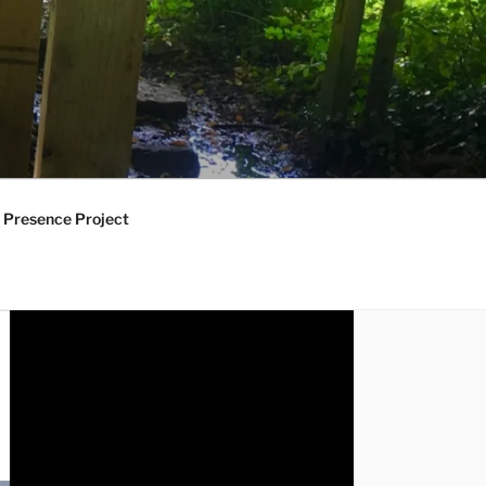
 Presence Project