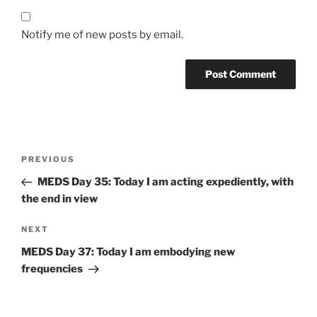
Notify me of new posts by email.
Post
Previous
PREVIOUS
navigation
Post
MEDS Day 35: Today I am acting expediently, with
the end in view
Next
NEXT
Post
MEDS Day 37: Today I am embodying new
frequencies