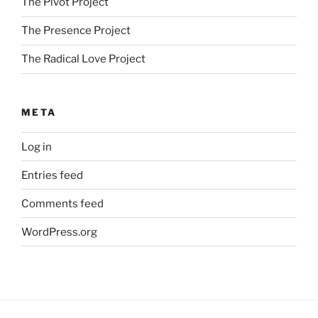
The Pivot Project
The Presence Project
The Radical Love Project
META
Log in
Entries feed
Comments feed
WordPress.org