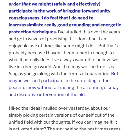
order that
we might (safely and effectively)
participate in the work of bringing forward unity
consciousness. I do feel that I do need to
learn/assimilate really good grounding and energetic
protection techniques.
I’ve studied this over the years
and go in waves of practising it… I don’t find it an
enjoyable use of time, like some might do…. But that’s
probably because I haven’t been tuned in enough to
what it actually does. I’ve always wanted to believe we
live in a benign world. And that may well be true –
as
long as
you go along with the terms of quarantine.
But
maybe we can’t participate in the unfolding of the
peaceful new without attracting the attention, dismay
and disruptive intervention of the old.
I liked the ideas I mulled over yesterday, about our
simply picking certain versions of our self out of the
unified field with our thoughts. If you can imagine it, it
is activated, right? The guy behind the nasty messages