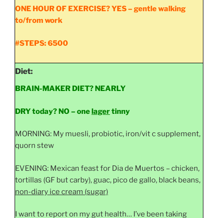
ONE HOUR OF EXERCISE? YES – gentle walking
to/from work
#STEPS: 6500
Diet:
BRAIN-MAKER DIET? NEARLY
DRY today?
NO – one
lager
tinny
MORNING: My muesli, probiotic, iron/vit c supplement,
quorn stew
EVENING: Mexican feast for Dia de Muertos – chicken,
tortillas (GF but carby), guac, pico de gallo, black beans,
non-diary ice cream (sugar)
I want to report on my gut health… I’ve been taking