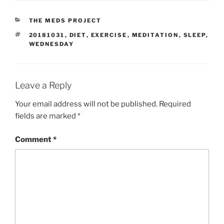
CATEGORIES
THE MEDS PROJECT
TAGS
20181031
,
DIET
,
EXERCISE
,
MEDITATION
,
SLEEP
,
WEDNESDAY
Leave a Reply
Your email address will not be published.
Required
fields are marked
*
Comment
*