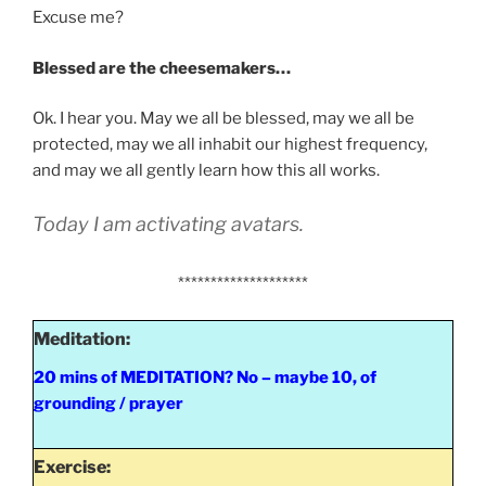
Excuse me?
Blessed are the cheesemakers…
Ok. I hear you. May we all be blessed, may we all be
protected, may we all inhabit our highest frequency,
and may we all gently learn how this all works.
Today I am activating avatars.
********************
Meditation:
20 mins of MEDITATION? No – maybe 10, of
grounding / prayer
Exercise: