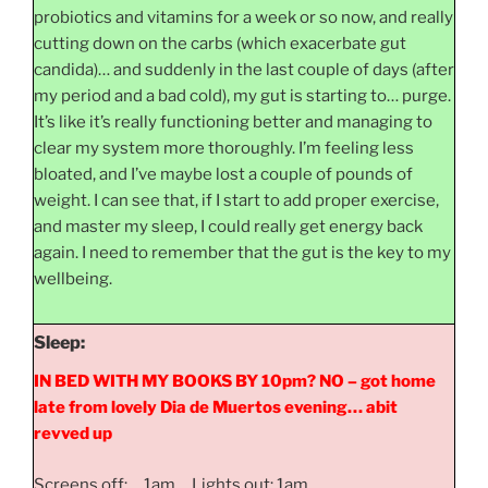
probiotics and vitamins for a week or so now, and really
cutting down on the carbs (which exacerbate gut
candida)… and suddenly in the last couple of days (after
my period and a bad cold), my gut is starting to… purge.
It’s like it’s really functioning better and managing to
clear my system more thoroughly. I’m feeling less
bloated, and I’ve maybe lost a couple of pounds of
weight. I can see that, if I start to add proper exercise,
and master my sleep, I could really get energy back
again. I need to remember that the gut is the key to my
wellbeing.
Sleep:
IN BED WITH MY BOOKS BY 10pm? NO – got home
late from lovely Dia de Muertos evening… abit
revved up
Screens off: 1am Lights out: 1am