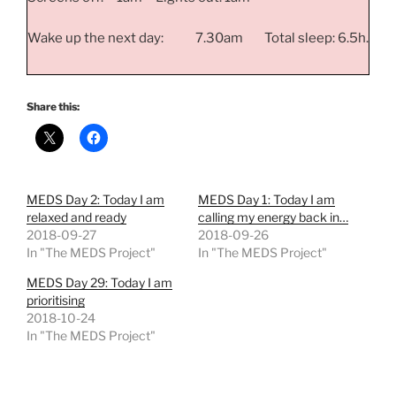
Wake up the next day: 7.30am Total sleep: 6.5h.
Share this:
MEDS Day 2: Today I am
MEDS Day 1: Today I am
relaxed and ready
calling my energy back in…
2018-09-27
2018-09-26
In "The MEDS Project"
In "The MEDS Project"
MEDS Day 29: Today I am
prioritising
2018-10-24
In "The MEDS Project"