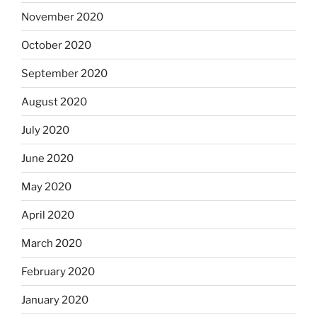
November 2020
October 2020
September 2020
August 2020
July 2020
June 2020
May 2020
April 2020
March 2020
February 2020
January 2020