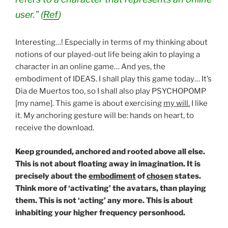
user.” (
Ref
)
Interesting…! Especially in terms of my thinking about
notions of our played-out life being akin to playing a
character in an online game… And yes, the
embodiment of IDEAS. I shall play this game today… It’s
Dia de Muertos too, so I shall also play PSYCHOPOMP
[my name]. This game is about exercising
my will.
I like
it. My anchoring gesture will be: hands on heart, to
receive the download.
Keep grounded, anchored and rooted above all else.
This is not about floating away in imagination. It is
precisely about the
embodiment
of
chosen
states.
Think more of ‘activating’ the avatars, than playing
them. This is not ‘acting’ any more. This is about
inhabiting your higher frequency personhood.