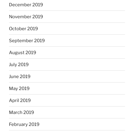
December 2019
November 2019
October 2019
September 2019
August 2019
July 2019
June 2019
May 2019
April 2019
March 2019
February 2019