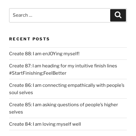
Search
Search
for:
RECENT POSTS
Create 88: I am enJOYing myself!
Create 87: I am heading for my intuitive finish lines
#StartFinishing;FeelBetter
Create 86: I am connecting empathically with people’s
soul selves
Create 85: I am asking questions of people’s higher
selves
Create 84: I am loving myself well