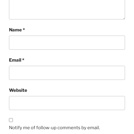
Name
*
Email
*
Website
Notify me of follow-up comments by email.