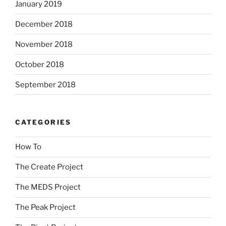
January 2019
December 2018
November 2018
October 2018
September 2018
CATEGORIES
How To
The Create Project
The MEDS Project
The Peak Project