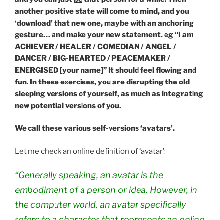
another positive state will come to mind, and you
‘download’ that new one, maybe with an anchoring
gesture… and make your new statement. eg “I am
ACHIEVER / HEALER / COMEDIAN / ANGEL /
DANCER / BIG-HEARTED / PEACEMAKER /
ENERGISED [your name]” It should feel flowing and
fun. In these exercises, you are disrupting the old
sleeping versions of yourself, as much as integrating
new potential versions of you.
We call these various self-versions ‘avatars’.
Let me check an online definition of ‘avatar’:
“Generally speaking, an
avatar
is the
embodiment of a person or idea. However, in
the computer world, an
avatar
specifically
refers to a character that represents an online