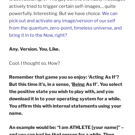
actively tried to trigger certain self-images… quite
powerfully. Interesting. But we have choice.
We can
pick out and activate any image/version of our self
from the quantum, zero-point, timeless universe, and
bring it in to the Now, right?
Any. Version. You. Like.
Cool. I thought so. How?
Remember that game you so enjoy: ‘Acting As If’?
But this time it’s, in a sense, ‘
Being
As If’. You select
the positive state you wish to play with, and you
download it in to your operating system for a while.
You affirm this with internal statements using your
name.
An example would be: “I am ATHLETE [your name]” –
and you can just
be
that
person for a while. Then