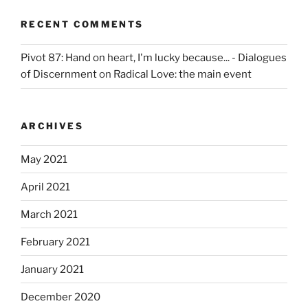
RECENT COMMENTS
Pivot 87: Hand on heart, I'm lucky because... - Dialogues
of Discernment
on
Radical Love: the main event
ARCHIVES
May 2021
April 2021
March 2021
February 2021
January 2021
December 2020