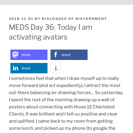
POSTED
2018-11-01
BY
DIALOGUES OF DISCERNMENT
ON
MEDS Day 36: Today I am
activating avatars
share
share
share
I sometimes feel that when I draw myself up to really
move forward (and act expediently), I attract the most
out-there balancing (or draining) forces… So yesterday,
I spent the rest of the morning drawing up a wall of
posters about connecting with those 12 Cherished
Clients. It was brilliant and I felt so positive and clear
and uplifted. I came back to my room from getting
some lunch, and picked up my phone (to google the