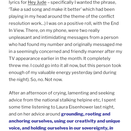
lyrics for
Hey Jude
– specifically I wanted the phrase,
‘Take a sad song and make it better’ which had been
playing in my head around the theme of the conflict
resolution work…) I was on a positive roll, with the End
In View. There, on my phone, were two really
unpleasant and intimidating messages from a person
who had found my number and originally messaged me
in a seemingly concerned and friendly manner after my
TV appearance earlier in the month. It completely
threw me. I could go into it all now, but this person took
enough of my valuable energy yesterday (and during
the night). So, no. Not now.
After an afternoon of crying, lamenting and seeking
advice from the national stalking helpine etc, I spent
some time listening to Laura Eisenhower last night,
and on her advice around
grounding, rooting and
anchoring ourselves, using our creativity and unique
voice, and holding ourselves in our sovereignty,
in