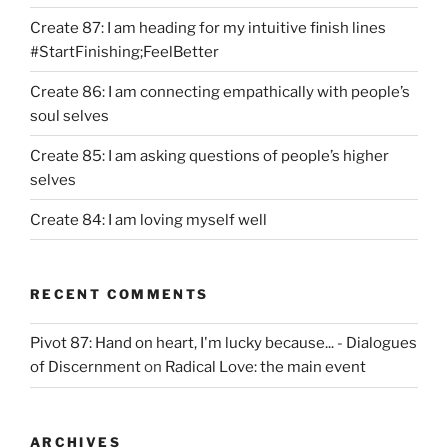
Create 87: I am heading for my intuitive finish lines
#StartFinishing;FeelBetter
Create 86: I am connecting empathically with people’s
soul selves
Create 85: I am asking questions of people’s higher
selves
Create 84: I am loving myself well
RECENT COMMENTS
Pivot 87: Hand on heart, I'm lucky because... - Dialogues
of Discernment
on
Radical Love: the main event
ARCHIVES