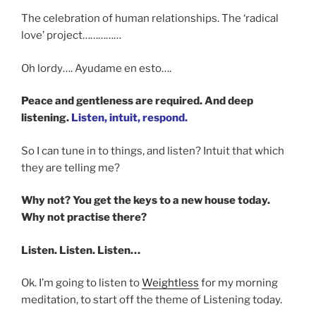
The celebration of human relationships. The ‘radical
love’ project……………
Oh lordy…. Ayudame en esto….
Peace and gentleness are required. And deep
listening.
Listen, intuit, respond.
So I can tune in to things, and listen? Intuit that which
they are telling me?
Why not? You get the keys to a new house today.
Why not practise there?
Listen. Listen. Listen…
Ok. I’m going to listen to
Weightless
for my morning
meditation, to start off the theme of Listening today.