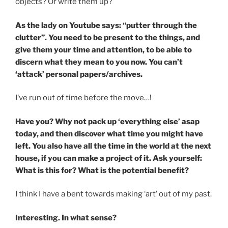
objects? Or write them up?
As the lady on Youtube says: “putter through the
clutter”. You need to be present to the things, and
give them your time and attention, to be able to
discern what they mean to you now. You can’t
‘attack’ personal papers/archives.
I’ve run out of time before the move…!
Have you? Why not pack up ‘everything else’ asap
today, and then discover what time you might have
left. You also have all the time in the world at the next
house, if you can make a project of it. Ask yourself:
What is this for? What is the potential benefit?
I think I have a bent towards making ‘art’ out of my past.
Interesting. In what sense?