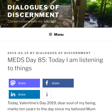
Skip
DIALOGUES OF
to
DISCERNMENT
content
Conversations with my SoulSelf
Menu
POSTED
2019-02-15
BY
DIALOGUES OF DISCERNMENT
ON
MEDS Day 85: Today I am listening
to things
share
share
share
Today, Valentine’s Day 2019, dear soul of my being,
marks ten years to the day since my beloved Mum