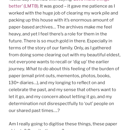
better’ (LMTB)
. It was good – it gave me patience as I
worked with the huge job of clearing my work pile and
packing up this house with it’s enormous amount of
paper-based archives… The archives make me feel
heavy, and yet I feel there’s a role for them in the
future. There is so much gold in there. Especially in
terms of the story of our family. Only, as I gathered
from doing some clearing out with my beautiful eldest,
not everyone wants to recall or ‘dig up’ the earlier
journey.
What to do
about this feeling of the burden of
paper (email print outs, mementos, photos, books,
130+ diaries…), and my longing to reflect on and
celebrate the past, and my sense that others want to
let it go, and my concern about letting it go, and my
determination not disrespectfully to ‘out’ people on
our shared past times….?
Am I really going to digitise these things, these paper