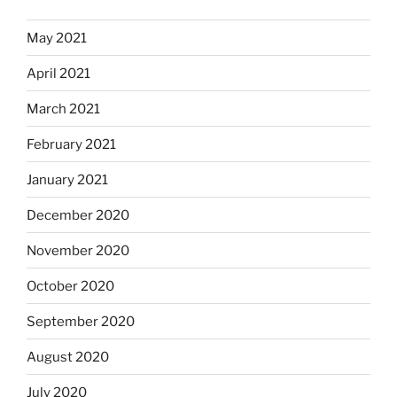
May 2021
April 2021
March 2021
February 2021
January 2021
December 2020
November 2020
October 2020
September 2020
August 2020
July 2020