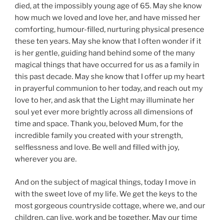
died, at the impossibly young age of 65. May she know
how much we loved and love her, and have missed her
comforting, humour-filled, nurturing physical presence
these ten years. May she know that I often wonder if it
is her gentle, guiding hand behind some of the many
magical things that have occurred for us as a family in
this past decade. May she know that I offer up my heart
in prayerful communion to her today, and reach out my
love to her, and ask that the Light may illuminate her
soul yet ever more brightly across all dimensions of
time and space. Thank you, beloved Mum, for the
incredible family you created with your strength,
selflessness and love. Be well and filled with joy,
wherever you are.
And on the subject of magical things, today I move in
with the sweet love of my life. We get the keys to the
most gorgeous countryside cottage, where we, and our
children, can live, work and be together. May our time