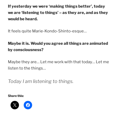
If yesterday we were ‘making things better’, today
we are ‘listening to things’ – as they are, and as they
would be heard.
It feels quite Marie-Kondo-Shinto-esque…
Maybe it is. Would you agree all things are animated
by consciousness?
Maybe they are… Let me work with that today… Let me
listen to the things…
Today I am listening to things.
Share this: