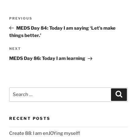
Post
Previous
PREVIOUS
navigation
Post
MEDS Day 84: Today I am saying ‘Let’s make
things better.’
Next
NEXT
Post
MEDS Day 86: Today I am learning
Search
Search
for:
RECENT POSTS
Create 88: I am enJOYing myself!