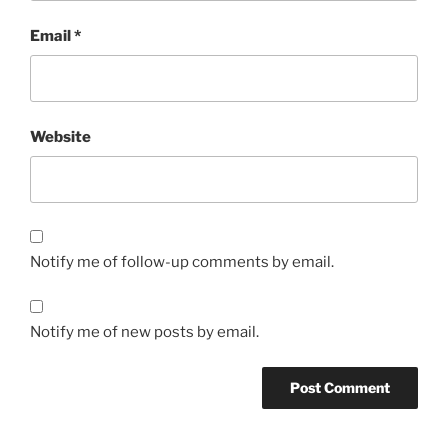
Email
*
Website
Notify me of follow-up comments by email.
Notify me of new posts by email.