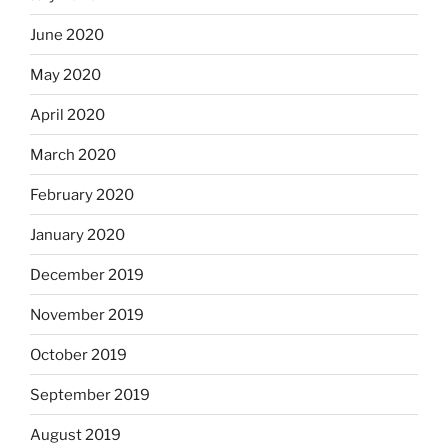
June 2020
May 2020
April 2020
March 2020
February 2020
January 2020
December 2019
November 2019
October 2019
September 2019
August 2019