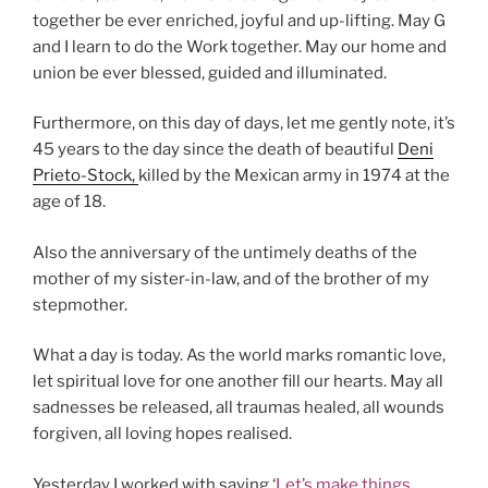
together be ever enriched, joyful and up-lifting. May G
and I learn to do the Work together. May our home and
union be ever blessed, guided and illuminated.
Furthermore, on this day of days, let me gently note, it’s
45 years to the day since the death of beautiful
Deni
Prieto-Stock,
killed by the Mexican army in 1974 at the
age of 18.
Also the anniversary of the untimely deaths of the
mother of my sister-in-law, and of the brother of my
stepmother.
What a day is today. As the world marks romantic love,
let spiritual love for one another fill our hearts. May all
sadnesses be released, all traumas healed, all wounds
forgiven, all loving hopes realised.
Yesterday I worked with saying ‘
Let’s make things