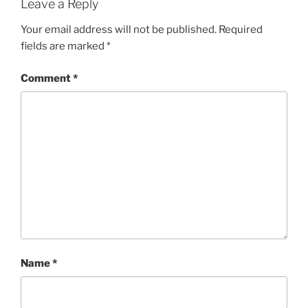
Leave a Reply
Your email address will not be published.
Required
fields are marked
*
Comment
*
Name
*