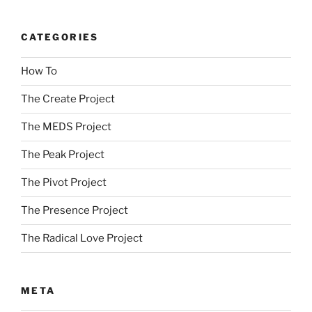
CATEGORIES
How To
The Create Project
The MEDS Project
The Peak Project
The Pivot Project
The Presence Project
The Radical Love Project
META