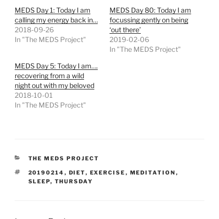
MEDS Day 1: Today I am
MEDS Day 80: Today I am
calling my energy back in…
focussing gently on being
2018-09-26
‘out there’
In "The MEDS Project"
2019-02-06
In "The MEDS Project"
MEDS Day 5: Today I am….
recovering from a wild
night out with my beloved
2018-10-01
In "The MEDS Project"
CATEGORIES
THE MEDS PROJECT
TAGS
20190214
,
DIET
,
EXERCISE
,
MEDITATION
,
SLEEP
,
THURSDAY