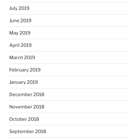
July 2019
June 2019
May 2019
April 2019
March 2019
February 2019
January 2019
December 2018
November 2018
October 2018
September 2018