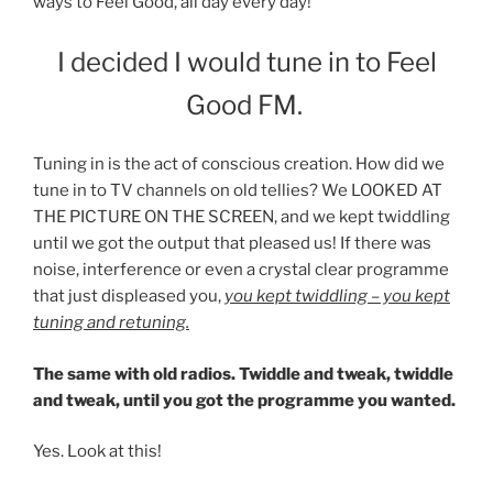
ways to Feel Good, all day every day!
I decided I would tune in to Feel
Good FM.
Tuning in is the act of conscious creation. How did we
tune in to TV channels on old tellies? We LOOKED AT
THE PICTURE ON THE SCREEN, and we kept twiddling
until we got the output that pleased us! If there was
noise, interference or even a crystal clear programme
that just displeased you,
you kept twiddling – you kept
tuning and retuning.
The same with old radios. Twiddle and tweak, twiddle
and tweak, until you got the programme you wanted.
Yes. Look at this!