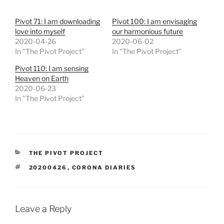
Pivot 71: I am downloading
Pivot 100: I am envisaging
love into myself
our harmonious future
2020-04-26
2020-06-02
In "The Pivot Project"
In "The Pivot Project"
Pivot 110: I am sensing
Heaven on Earth
2020-06-23
In "The Pivot Project"
CATEGORIES
THE PIVOT PROJECT
TAGS
20200426
,
CORONA DIARIES
Leave a Reply