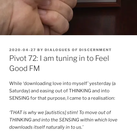
POSTED
2020-04-27
BY
DIALOGUES OF DISCERNMENT
ON
Pivot 72: I am tuning in to Feel
Good FM
While ‘downloading love into myself’ yesterday (a
Saturday) and easing out of THINKING and into
SENSING for that purpose, I came to a realisation:
‘THAT is why we [autistics] stim! To move out of
THINKING and into the SENSING within which love
downloads itself naturally in to us.’