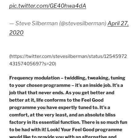
pic.twitter.com/GE40hwa4dA
— Steve Silberman (@stevesilberman)
April 27,
2020
(https://twitter.com/stevesilberman/status/12545972
43157405697?s=20)
Frequency modulation – twiddling, tweaking, tuning
to your
chosen
programme – it’s an inside job. It’s a
job that that never ends. As you get better and
better at it, life conforms to the Feel Good
programme you have expertly tuned to. It’s a
comfort, at the very least, and an absolute bliss
factory in its essential function. There is so much fun
to be had with it! Look! Your Feel Good programme
would like to provide you with an alternative and