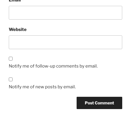
Email
*
Website
Notify me of follow-up comments by email.
Notify me of new posts by email.