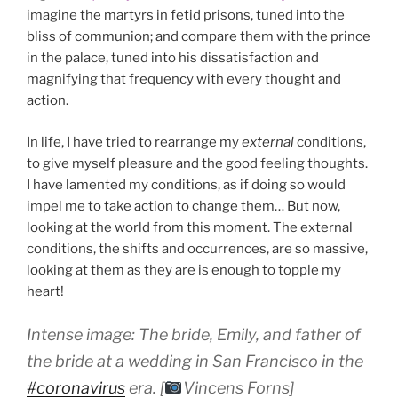
imagine the martyrs in fetid prisons, tuned into the
bliss of communion; and compare them with the prince
in the palace, tuned into his dissatisfaction and
magnifying that frequency with every thought and
action.
In life, I have tried to rearrange my
external
conditions,
to give myself pleasure and the good feeling thoughts.
I have lamented my conditions, as if doing so would
impel me to take action to change them… But now,
looking at the world from this moment. The external
conditions, the shifts and occurrences, are so massive,
looking at them as they are is enough to topple my
heart!
Intense image: The bride, Emily, and father of
the bride at a wedding in San Francisco in the
#coronavirus
era. [
Vincens Forns]