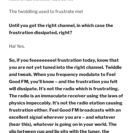
The twiddling used to frustrate me!
Until you got the right channel, in which case the
frustration dissipated, right?
Ha! Yes.
So, if you feeeeeeeeel frustration today, know that
you are not yet tuned into the right channel. Twiddle
and tweak. When you frequency modulate to Feel
Good FM, you’ll know – and the frustration you felt
will dissipate. It’s not the radio which is frustrating.
The radio is an immaculate
receiver
using the laws of
physics impeccably. It’s not the radio station causing
frustration either. Feel Good FM broadcasts with an
excellent signal
wherever
you are – and whatever
(hear this),
whatever
is going on in your world. The
slip between cup and lip sits with the tuner, the