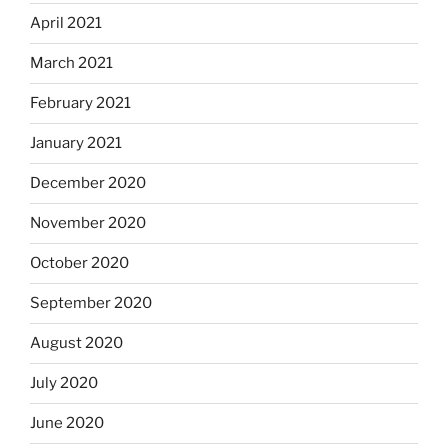
April 2021
March 2021
February 2021
January 2021
December 2020
November 2020
October 2020
September 2020
August 2020
July 2020
June 2020