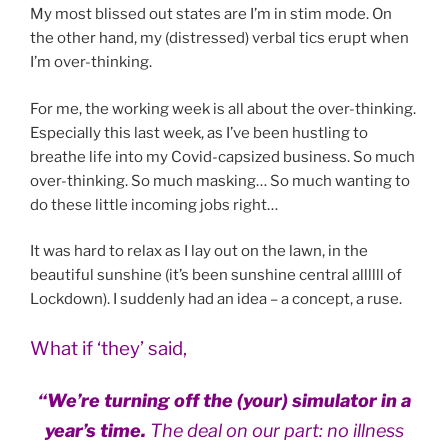
My most blissed out states are I’m in stim mode. On
the other hand, my (distressed) verbal tics erupt when
I’m over-thinking.
For me, the working week is all about the over-thinking.
Especially this last week, as I’ve been hustling to
breathe life into my Covid-capsized business. So much
over-thinking. So much masking… So much wanting to
do these little incoming jobs right…
It was hard to relax as I lay out on the lawn, in the
beautiful sunshine (it’s been sunshine central allllll of
Lockdown). I suddenly had an idea – a concept, a ruse.
What if ‘they’ said,
“We’re turning off the (your) simulator in a
year’s time.
The deal on our part: no illness