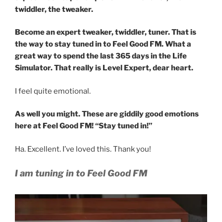
twiddler, the tweaker.
Become an expert tweaker, twiddler, tuner. That is
the way to stay tuned in to Feel Good FM. What a
great way to spend the last 365 days in the Life
Simulator. That really is Level Expert, dear heart.
I feel quite emotional.
As well you might. These are giddily good emotions
here at Feel Good FM! “Stay tuned in!”
Ha. Excellent. I’ve loved this. Thank you!
I am tuning in to Feel Good FM