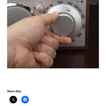
Share this: