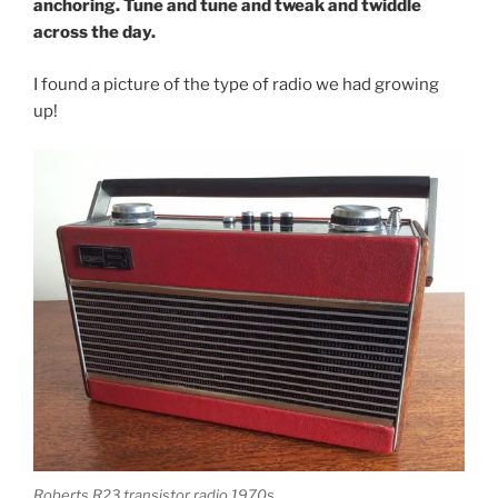
anchoring. Tune and tune and tweak and twiddle
across the day.
I found a picture of the type of radio we had growing
up!
Roberts R23 transistor radio 1970s