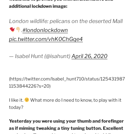
additional lockdown image:
London wildlife: pelicans on the deserted Mall
.
#londonlockdown
pic.twitter.com/vhK0ChGqe4
— Isabel Hunt (@isahunt)
April 26, 2020
(https://twitter.com/Isabel_hunt710/status/125431987
1153844226?s=20)
I like it.
What more do I need to know, to play with it
today?
Yesterday you were using your thumb and forefinger
as if miming tweaking a tiny tuning button. Excellent