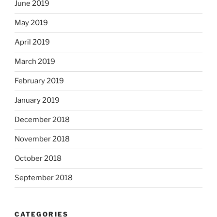
June 2019
May 2019
April 2019
March 2019
February 2019
January 2019
December 2018
November 2018
October 2018
September 2018
CATEGORIES