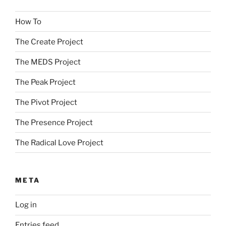
How To
The Create Project
The MEDS Project
The Peak Project
The Pivot Project
The Presence Project
The Radical Love Project
META
Log in
Entries feed