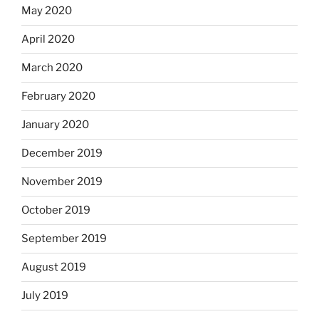
May 2020
April 2020
March 2020
February 2020
January 2020
December 2019
November 2019
October 2019
September 2019
August 2019
July 2019