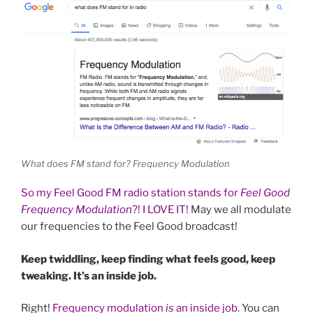
What does FM stand for? Frequency Modulation
So my Feel Good FM radio station stands for
Feel Good
Frequency Modulation
?! I LOVE IT!
May we all modulate
our frequencies to the Feel Good broadcast!
Keep twiddling, keep finding what feels good, keep
tweaking. It’s an inside job.
Right!
Frequency modulation
is
an inside job.
You can