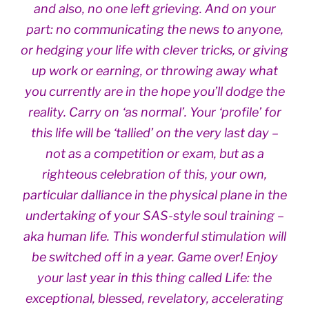
and also, no one left grieving. And on your
part: no communicating the news to anyone,
or hedging your life with clever tricks, or giving
up work or earning, or throwing away what
you currently are in the hope you’ll dodge the
reality. Carry on ‘as normal’. Your ‘profile’ for
this life will be ‘tallied’ on the very last day –
not as a competition or exam, but as a
righteous celebration of this, your own,
particular dalliance in the physical plane in the
undertaking of your SAS-style soul training –
aka human life. This wonderful stimulation will
be switched off in a year. Game over! Enjoy
your last year in this thing called Life: the
exceptional, blessed, revelatory, accelerating