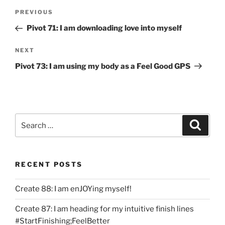
Post
Previous
PREVIOUS
navigation
Post
Pivot 71: I am downloading love into myself
Next
NEXT
Post
Pivot 73: I am using my body as a Feel Good GPS
Search
Search
for:
RECENT POSTS
Create 88: I am enJOYing myself!
Create 87: I am heading for my intuitive finish lines
#StartFinishing;FeelBetter