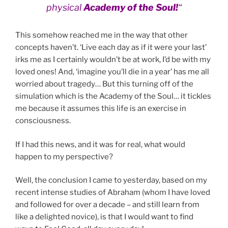
physical
Academy of the Soul!
“
This somehow reached me in the way that other
concepts haven’t. ‘Live each day as if it were your last’
irks me as I certainly wouldn’t be at work, I’d be with my
loved ones! And, ‘imagine you’ll die in a year’ has me all
worried about tragedy… But this turning off of the
simulation which is the Academy of the Soul… it tickles
me because it assumes this life is an exercise in
consciousness.
If I had this news, and it was for real, what would
happen to my perspective?
Well, the conclusion I came to yesterday, based on my
recent intense studies of Abraham (whom I have loved
and followed for over a decade – and still learn from
like a delighted novice), is that I would want to find