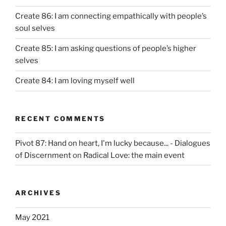
Create 86: I am connecting empathically with people’s
soul selves
Create 85: I am asking questions of people’s higher
selves
Create 84: I am loving myself well
RECENT COMMENTS
Pivot 87: Hand on heart, I'm lucky because... - Dialogues
of Discernment
on
Radical Love: the main event
ARCHIVES
May 2021