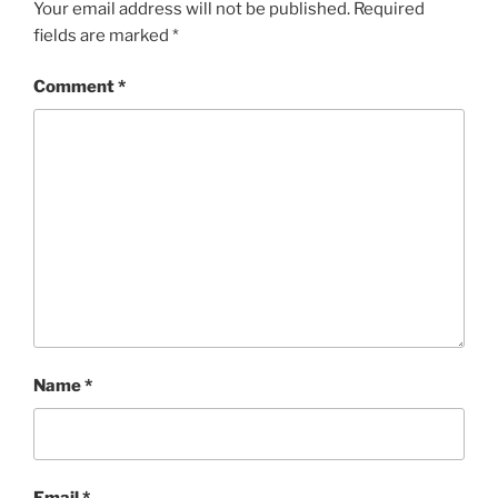
Your email address will not be published.
Required
fields are marked
*
Comment
*
Name
*