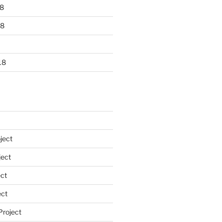
8
18
18
ject
ect
ct
ect
Project