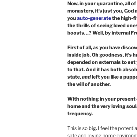
Now, in your quarantine, all o
monastery, it’s just you, God
you
auto-generate
the high-f
the thrills of seeing loved on
boosts…? Well, by internal Fr
First of all, as you have disc
inside job. Oh goodness, it’s
depended on externals to set
to that. And it has both absol
state,
and
left you like a pupp
the will of another.
With nothing in your present 
home and the very loving souls i
frequency.
This is so big. I feel the poten
safe and loving home environmen