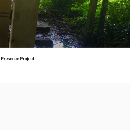
 Presence Project