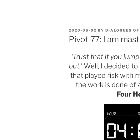
POSTED
2020-05-02
BY
DIALOGUES OF
ON
Pivot 77: I am mas
‘Trust that if you jum
out.’
Well, I decided to
that played risk with m
the work is 
Four H