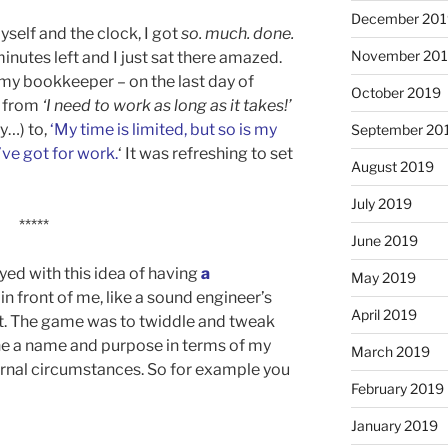
December 201
self and the clock, I got
so. much. done.
November 20
inutes left and I just sat there amazed.
o my bookkeeper – on the last day of
October 2019
p from
‘I need to work as long as it takes!’
y…) to,
‘My time is limited, but so is my
September 20
’ve got for work.
‘ It was refreshing to set
August 2019
July 2019
*****
June 2019
ayed with this idea of having
a
May 2019
in front of me, like a sound engineer’s
April 2019
pit. The game was to twiddle and tweak
ne a name and purpose in terms of my
March 2019
rnal circumstances. So for example you
February 2019
January 2019