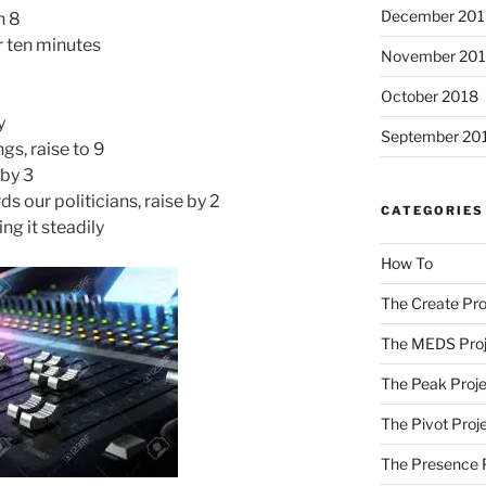
December 201
n 8
r ten minutes
November 20
October 2018
y
September 20
gs, raise to 9
 by 3
 our politicians, raise by 2
CATEGORIES
king it steadily
How To
The Create Pro
The MEDS Proj
The Peak Proje
The Pivot Proj
The Presence 