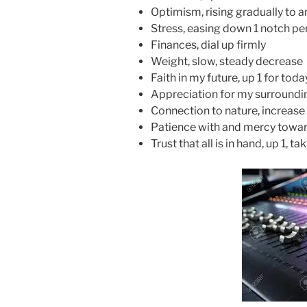
Optimism, rising gradually to a
Stress, easing down 1 notch pe
Finances, dial up firmly
Weight, slow, steady decrease
Faith in my future, up 1 for toda
Appreciation for my surroundin
Connection to nature, increase
Patience with and mercy towards
Trust that all is in hand, up 1, ta