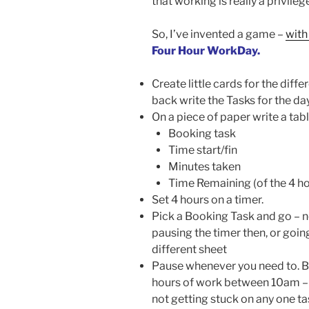
that working is really a privileg
So, I’ve invented a game –
with
Four Hour WorkDay.
Create little cards for the dif
back write the Tasks for the da
On a piece of paper write a tab
Booking task
Time start/fin
Minutes taken
Time Remaining (of the 4 ho
Set 4 hours on a timer.
Pick a Booking Task and go – no
pausing the timer then, or goin
different sheet
Pause whenever you need to. Ba
hours of work between 10am – 
not getting stuck on any one tas