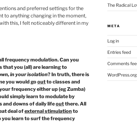
The Radical Lo
ntentions and preferred settings for the
nt to anything changing in the moment,
ith this, I felt noticeably different in my
META
Log in
Entries feed
call frequency modulation. Can you
Comments fee
 that you (all) are learning to
wn, in your isolation
? In truth, there is
WordPress.org
ime you would go
out
to classes and
 your frequency either up (eg Zumba)
ould simply learn to modulate by
 and downs of daily life
out
there. All
reat deal of
external stimulation
to
p you learn to surf the frequency