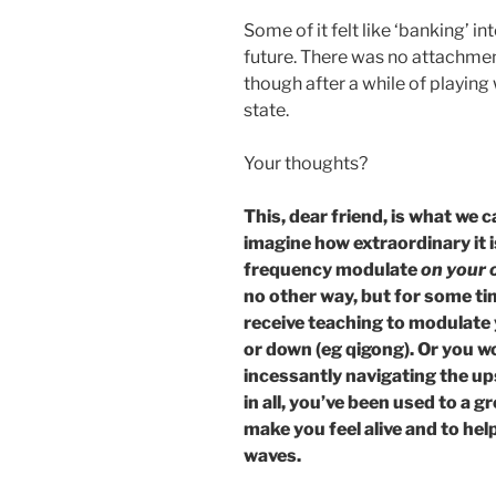
Some of it felt like ‘banking’ i
future. There was no attachme
though after a while of playing w
state.
Your thoughts?
This, dear friend, is what we 
imagine how extraordinary it is
frequency modulate
on your o
no other way, but for some t
receive teaching to modulate
or down (eg qigong). Or you w
incessantly navigating the ups
in all, you’ve been used to a g
make you feel alive and to hel
waves.