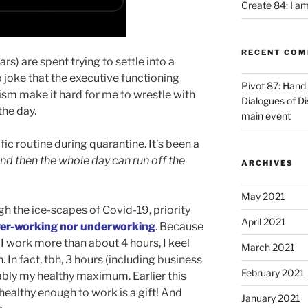
Create 84: I am
RECENT CO
s) are spent trying to settle into a
 no joke that the executive functioning
Pivot 87: Hand 
tism make it hard for me to wrestle with
Dialogues of D
the day.
main event
fic routine during quarantine. It’s been a
t, and then the whole day can run off the
ARCHIVES
May 2021
h the ice-scapes of Covid-19, priority
April 2021
ver-working nor underworking
. Because
f I work more than about 4 hours, I keel
March 2021
 In fact, tbh, 3 hours (including business
February 2021
ably my healthy maximum. Earlier this
 healthy enough to work is a gift! And
January 2021