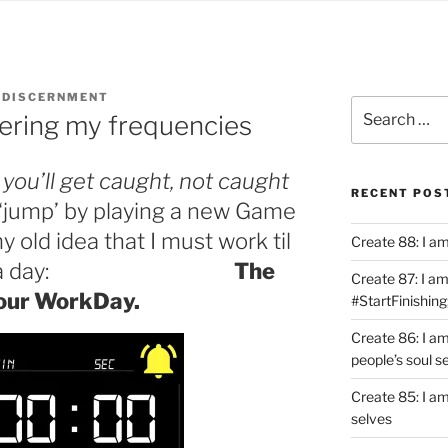
 DISCERNMENT
Search
tering my frequencies
for:
p you’ll get caught, not caught
RECENT POS
 ‘jump’ by playing a new Game
y old idea that I must work til
Create 88: I a
done of a day:
The
Create 87: I am 
our WorkDay.
#StartFinishing
Create 86: I a
people’s soul s
Create 85: I am
selves