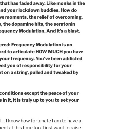
f that has faded away. Like monks in the
 and your lockdown buddies. How do
ive moments, the relief of overcoming,
es, the dopamine hits, the seratonin
equency Modulation. And it’s a blast.
overed: Frequency Modulation is an
 hard to articulate HOW MUCH you have
 your frequency. You’ve been addicted
ved you of responsibility for your
et on a string, pulled and tweaked by
conditions except the peace of your
n it, it is truly up to you to set your
tial… I know how fortunate I am to have a
t at this time too. I just want to raise