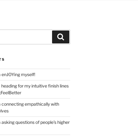
Search
TS
m enJOYing myself!
heading for my intuitive finish lines
;FeelBetter
m connecting empathically with
elves
 asking questions of people’s higher