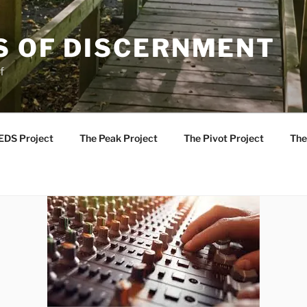
S OF DISCERNMENT
f
EDS Project
The Peak Project
The Pivot Project
The