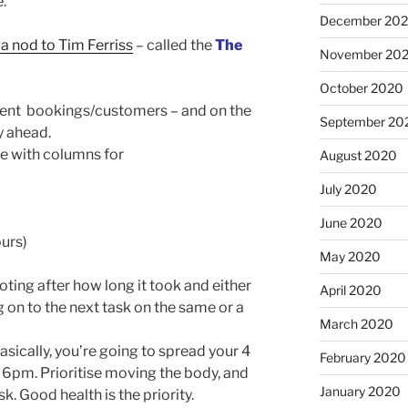
e.
December 20
 a nod to Tim Ferriss
– called the
The
November 20
October 2020
ferent bookings/customers – and on the
September 20
y ahead.
le with columns for
August 2020
July 2020
June 2020
urs)
May 2020
ting after how long it took and either
April 2020
g on to the next task on the same or a
March 2020
sically, you’re going to spread your 4
February 2020
6pm. Prioritise moving the body, and
January 2020
k. Good health is the priority.