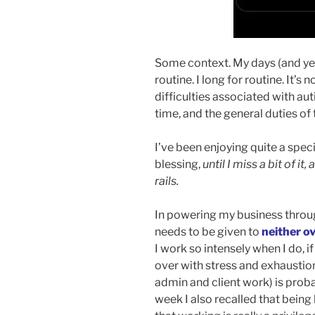
Some context. My days (and year
routine. I long for routine. It’s
difficulties associated with au
time, and the general duties of 
I’ve been enjoying quite a speci
blessing,
until I miss a bit of i
rails.
In powering my business throug
needs to be given to
neither o
I work so intensely when I do, i
over with stress and exhaustion.
admin and client work) is prob
week I also recalled that being