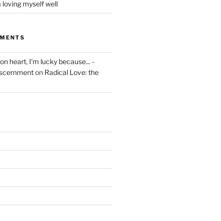
 loving myself well
MMENTS
on heart, I'm lucky because... -
iscernment
on
Radical Love: the