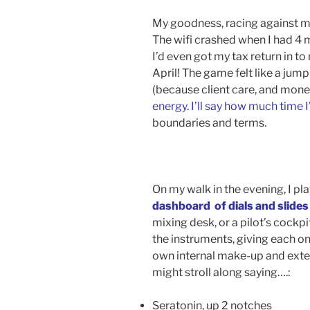
My goodness, racing against my
The wifi crashed when I had 4 m
I’d even got my tax return in t
April! The game felt like a jum
(because client care, and mone
energy. I’ll say how much time I
boundaries and terms.
On my walk in the evening, I pl
dashboard of dials and slides
mixing desk, or a pilot’s cock
the instruments, giving each o
own internal make-up and exte
might stroll along saying….:
Seratonin, up 2 notches