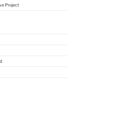
ve Project
d